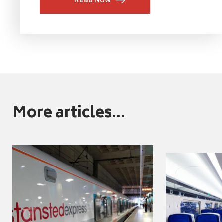
Read Now
More articles...