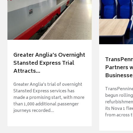
Greater Anglia’s Overnight
TransPenn
Stansted Express Trial
Partners 
Attracts...
Businesses
Greater Anglia’s trial of overnight
TransPennine
Stansted Express services has
begun rolling
made a promising start, with more
refurbishme
than 1,000 additional passenger
its Nova 1 fle
journeys recorded...
from across t