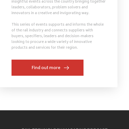
insightful events across the country bringing together
leaders, collaborators, problem solvers and
innovators in a creative and invigorating way.
This series of events supports and informs the whole
of the rail industry and connects suppliers with
buyers, specifiers, leaders and decision-makers
looking to procure a wide variety of innovative
products and services for their region.
Find out more