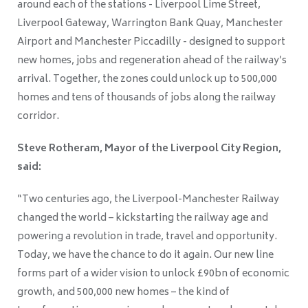
around each of the stations - Liverpool Lime Street,
Liverpool Gateway, Warrington Bank Quay, Manchester
Airport and Manchester Piccadilly - designed to support
new homes, jobs and regeneration ahead of the railway’s
arrival. Together, the zones could unlock up to 500,000
homes and tens of thousands of jobs along the railway
corridor.
Steve Rotheram, Mayor of the Liverpool City Region,
said:
“Two centuries ago, the Liverpool-Manchester Railway
changed the world – kickstarting the railway age and
powering a revolution in trade, travel and opportunity.
Today, we have the chance to do it again. Our new line
forms part of a wider vision to unlock £90bn of economic
growth, and 500,000 new homes – the kind of