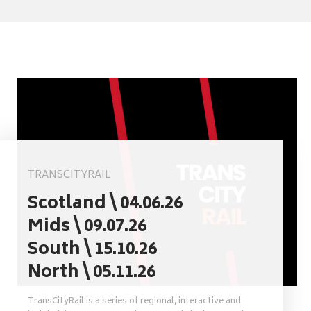
TRANSCITYRAIL
Scotland \ 04.06.26
Mids \ 09.07.26
South \ 15.10.26
North \ 05.11.26
TransCityRail is a series of regional, interactive and