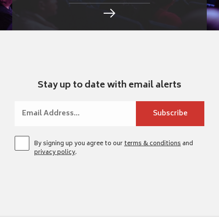
Stay up to date with email alerts
By signing up you agree to our
terms & conditions
and
privacy policy
.