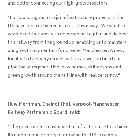
and better connecting our high-growth sectors.
“For too long, such major infrastructure projects in the
UK have been delivered in a top-down way. We want to
work hand-in-hand with government to plan and deliver
this railway from the ground up, enabling us to maintain
our growth momentum for Greater Manchester. A new,
locally-led delivery model will mean we can build our
pipeline of regeneration, new homes, skilled jobs and
green growth around the rail line with real certainty.”
Huw Merriman, Chair of the Liverpool-Manchester
Railway Partnership Board, said:
“The government must invest in infrastructure to achieve
its number one priority of growing the UK economy.