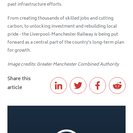
past infrastructure efforts.
From creating thousands of skilled jobs and cutting
carbon, to unlocking investment and rebuilding local
pride - the Liverpool-Manchester Railway is being put
forward as a central part of the country’s long-term plan
for growth.
Image credits: Greater Manchester Combined Authority
Share this
article