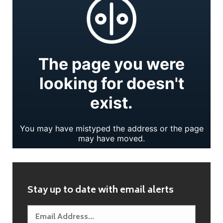
Stay up to date with email alerts