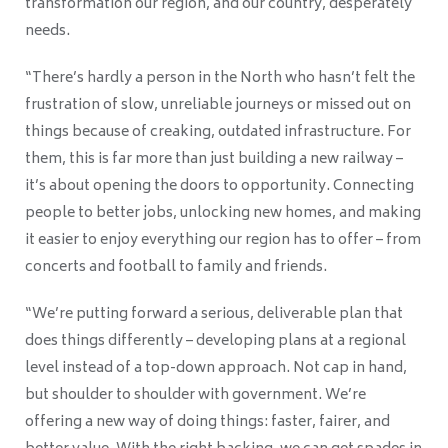
transformation our region, and our country, desperately
needs.
“There’s hardly a person in the North who hasn’t felt the
frustration of slow, unreliable journeys or missed out on
things because of creaking, outdated infrastructure. For
them, this is far more than just building a new railway –
it’s about opening the doors to opportunity. Connecting
people to better jobs, unlocking new homes, and making
it easier to enjoy everything our region has to offer – from
concerts and football to family and friends.
“We’re putting forward a serious, deliverable plan that
does things differently – developing plans at a regional
level instead of a top-down approach. Not cap in hand,
but shoulder to shoulder with government. We’re
offering a new way of doing things: faster, fairer, and