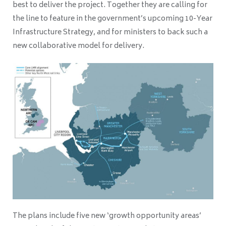
best to deliver the project. Together they are calling for
the line to feature in the government’s upcoming 10-Year
Infrastructure Strategy, and for ministers to back such a
new collaborative model for delivery.
The plans include five new ‘growth opportunity areas’