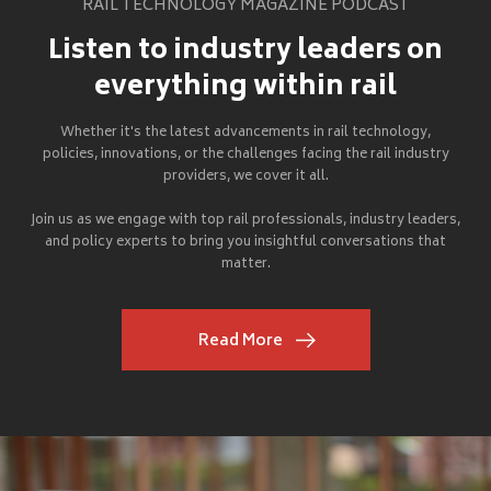
RAIL TECHNOLOGY MAGAZINE PODCAST
Listen to industry leaders on
everything within rail
Whether it's the latest advancements in rail technology,
policies, innovations, or the challenges facing the rail industry
providers, we cover it all.
Join us as we engage with top rail professionals, industry leaders,
and policy experts to bring you insightful conversations that
matter.
Read More