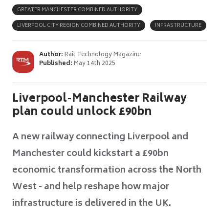
GREATER MANCHESTER COMBINED AUTHORITY
LIVERPOOL CITY REGION COMBINED AUTHORITY
INFRASTRUCTURE
Author:
Rail Technology Magazine
Published:
May 14th 2025
Liverpool-Manchester Railway
plan could unlock £90bn
A new railway connecting Liverpool and
Manchester could kickstart a £90bn
economic transformation across the North
West - and help reshape how major
infrastructure is delivered in the UK.