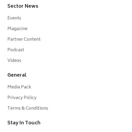
Sector News
Events
Magazine
Partner Content
Podcast
Videos
General
Media Pack
Privacy Policy
Terms & Conditions
Stay In Touch