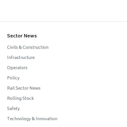
Sector News
Civils & Construction
Infrastructure
Operators
Policy
Rail Sector News
Rolling Stock
Safety
Technology & Innovation