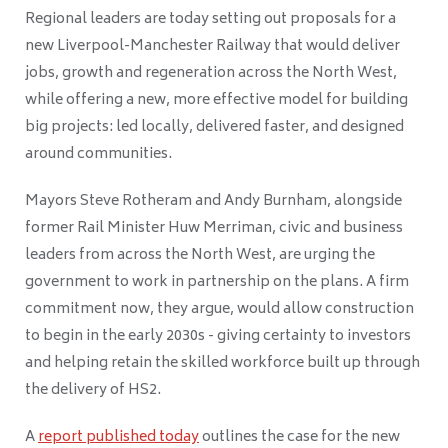
Regional leaders are today setting out proposals for a
new Liverpool-Manchester Railway that would deliver
jobs, growth and regeneration across the North West,
while offering a new, more effective model for building
big projects: led locally, delivered faster, and designed
around communities.
Mayors Steve Rotheram and Andy Burnham, alongside
former Rail Minister Huw Merriman, civic and business
leaders from across the North West, are urging the
government to work in partnership on the plans. A firm
commitment now, they argue, would allow construction
to begin in the early 2030s - giving certainty to investors
and helping retain the skilled workforce built up through
the delivery of HS2.
A
report published today
outlines the case for the new