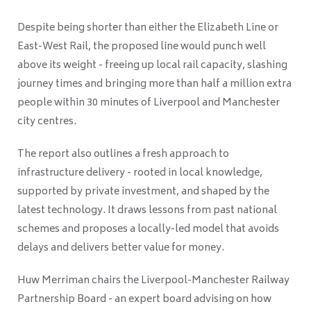
Despite being shorter than either the Elizabeth Line or
East-West Rail, the proposed line would punch well
above its weight - freeing up local rail capacity, slashing
journey times and bringing more than half a million extra
people within 30 minutes of Liverpool and Manchester
city centres.
The report also outlines a fresh approach to
infrastructure delivery - rooted in local knowledge,
supported by private investment, and shaped by the
latest technology. It draws lessons from past national
schemes and proposes a locally-led model that avoids
delays and delivers better value for money.
Huw Merriman chairs the Liverpool-Manchester Railway
Partnership Board - an expert board advising on how