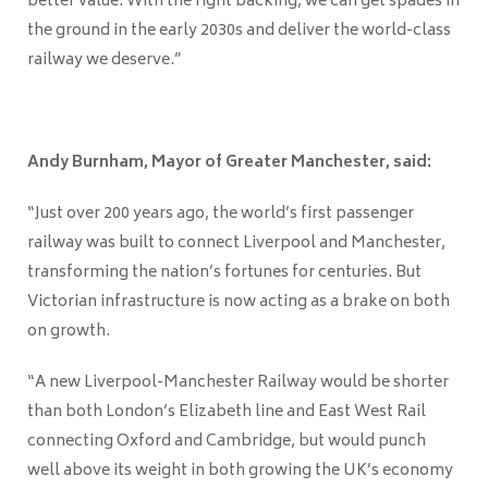
better value. With the right backing, we can get spades in
the ground in the early 2030s and deliver the world-class
railway we deserve.”
Andy Burnham, Mayor of Greater Manchester, said:
“Just over 200 years ago, the world’s first passenger
railway was built to connect Liverpool and Manchester,
transforming the nation’s fortunes for centuries. But
Victorian infrastructure is now acting as a brake on both
on growth.
“A new Liverpool-Manchester Railway would be shorter
than both London’s Elizabeth line and East West Rail
connecting Oxford and Cambridge, but would punch
well above its weight in both growing the UK’s economy