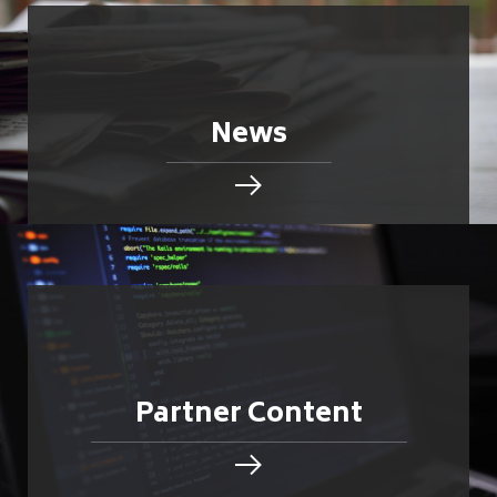
News
Partner Content