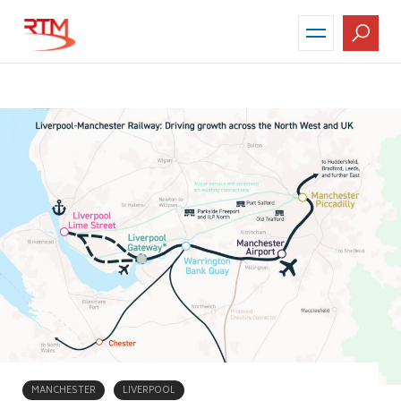
Skip
to
main
content
MANCHESTER
LIVERPOOL