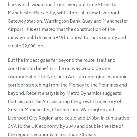
line, which would run from Liverpool Lime Street to
Manchester Piccadilly, with stops at a new Liverpool
Gateway station, Warrington Bank Quay and Manchester
Airport. It is estimated that the construction of the
railway could deliver a £15bn boost to the economy and
create 22,000 jobs.
But the impact goes far beyond the route itself and
construction benefits. The railway would be one
component of the Northern Arc - an emerging economic
corridor stretching from the Mersey to the Pennines and
beyond. Recent analysis by Metro Dynamics suggests
that, as part the Arc, securing the growth trajectory of
Greater Manchester, Cheshire and Warrington and
Liverpool City Region area could add £90bn in cumulative
GVA to the UK economy by 2040 and double the size of
the region’s economy in less than 30 years.