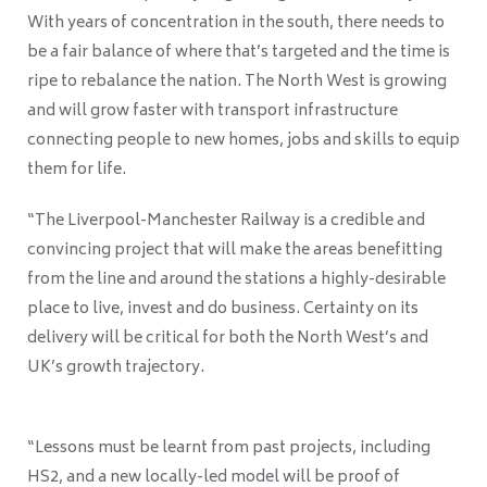
With years of concentration in the south, there needs to
be a fair balance of where that’s targeted and the time is
ripe to rebalance the nation. The North West is growing
and will grow faster with transport infrastructure
connecting people to new homes, jobs and skills to equip
them for life.
“The Liverpool-Manchester Railway is a credible and
convincing project that will make the areas benefitting
from the line and around the stations a highly-desirable
place to live, invest and do business. Certainty on its
delivery will be critical for both the North West’s and
UK’s growth trajectory.
“Lessons must be learnt from past projects, including
HS2, and a new locally-led model will be proof of