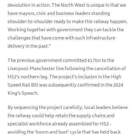
devolution in action. The North West is unique in that we
have mayors, civic and business leaders standing
shoulder-to-shoulder ready to make this railway happen.
Working together with government they can tackle the
challenges that have come with such infrastructure
delivery in the past.”
The previous government committed £17bn to the
Liverpool-Manchester line following the cancellation of
HS2’s northern leg. The project’s inclusion in the High
Speed Rail Bill was subsequently confirmed in the 2024
King’s Speech.
By sequencing the project carefully, local leaders believe
the railway could help retain the supply chains and
specialist workforce already assembled for HS2 -
avoiding the ‘boom and bust’ cycle that has held back