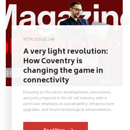
RTM ISSUE 149
A very light revolution:
How Coventry is
changing the game in
connectivity
Focusing on the latest developments, innovations,
and policy impacts in the UK rail industry, with a
particular emphasis on sustainability, infrastructure
upgrades, and future technological advancements.