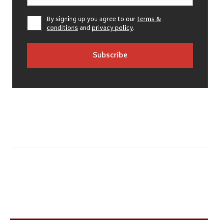
By signing up you agree to our
terms &
conditions
and
privacy policy
.