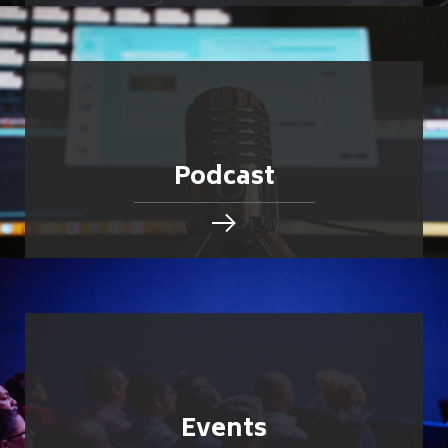
Podcast
Events