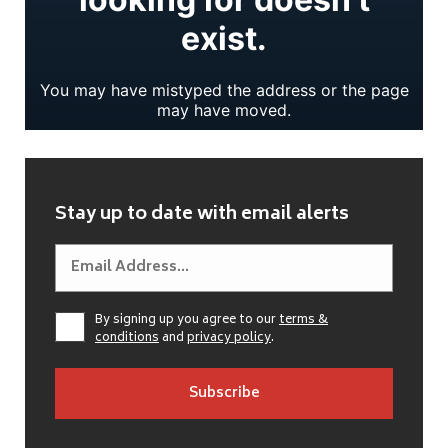
Stay up to date with email alerts
By signing up you agree to our
terms &
conditions
and
privacy policy
.