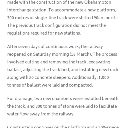
made with the construction of the new Okehampton
Interchange station. To accommodate a new platform,
300 metres of single-line track were shifted 90cm north.
The previous track configuration did not meet the
regulations required for new stations.
After seven days of continuous work, the railway
reopened on Saturday morning (15 March). The process
involved cutting and removing the track, excavating
ballast, adjusting the track bed, and installing new track
along with 20 concrete sleepers. Additionally, 1,000
tonnes of ballast were laid and compacted.
For drainage, two new chambers were installed beneath
the track, and 300 tonnes of stone were laid to facilitate
water flow away from the railway.
Construction continues on the platform and a 200-space