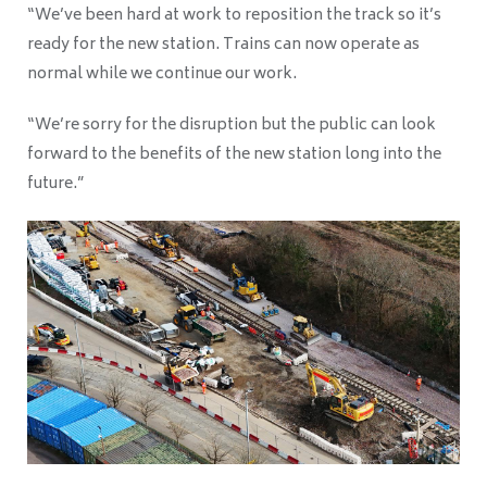
“We’ve been hard at work to reposition the track so it’s
ready for the new station. Trains can now operate as
normal while we continue our work.
“We’re sorry for the disruption but the public can look
forward to the benefits of the new station long into the
future.”