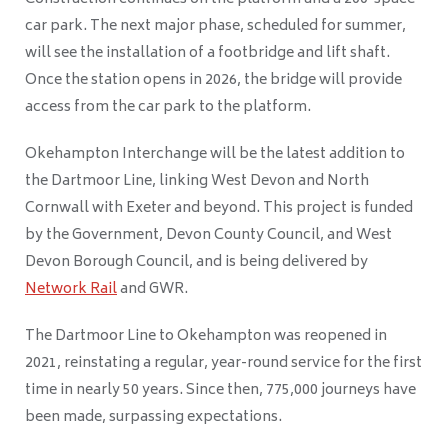
car park. The next major phase, scheduled for summer,
will see the installation of a footbridge and lift shaft.
Once the station opens in 2026, the bridge will provide
access from the car park to the platform.
Okehampton Interchange will be the latest addition to
the Dartmoor Line, linking West Devon and North
Cornwall with Exeter and beyond. This project is funded
by the Government, Devon County Council, and West
Devon Borough Council, and is being delivered by
Network Rail
and GWR.
The Dartmoor Line to Okehampton was reopened in
2021, reinstating a regular, year-round service for the first
time in nearly 50 years. Since then, 775,000 journeys have
been made, surpassing expectations.