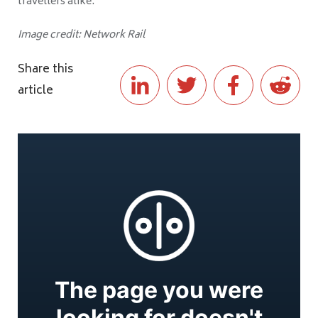
travellers alike."
Image credit: Network Rail
Share this
article