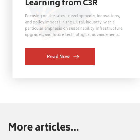
Learning from C3R
Focusing on the latest developments, innovations,
and policy impacts in the UK rail industry, with a
particular emphasis on sustainability, infrastructure
upgrades, and future technological advancements.
Read Now
More articles...