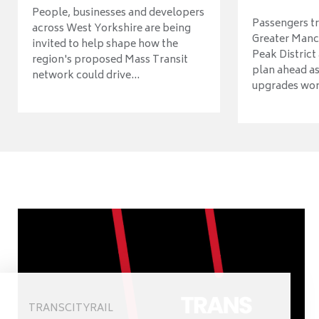
People, businesses and developers
Passengers tr
across West Yorkshire are being
Greater Manch
invited to help shape how the
Peak District
region's proposed Mass Transit
plan ahead as
network could drive...
upgrades wort
TRANSCITYRAIL