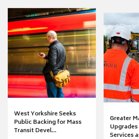
West Yorkshire Seeks
Greater M
Public Backing for Mass
Upgrades 
Transit Devel...
Services a