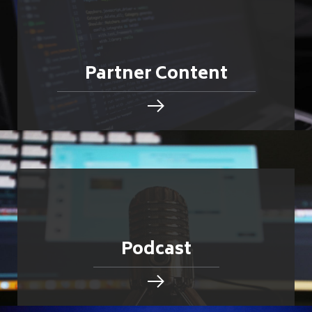
Partner Content
Podcast