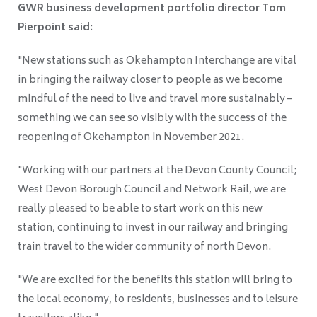
GWR business development portfolio director Tom
Pierpoint said
:
"New stations such as Okehampton Interchange are vital
in bringing the railway closer to people as we become
mindful of the need to live and travel more sustainably –
something we can see so visibly with the success of the
reopening of Okehampton in November 2021.
"Working with our partners at the Devon County Council;
West Devon Borough Council and Network Rail, we are
really pleased to be able to start work on this new
station, continuing to invest in our railway and bringing
train travel to the wider community of north Devon.
"We are excited for the benefits this station will bring to
the local economy, to residents, businesses and to leisure