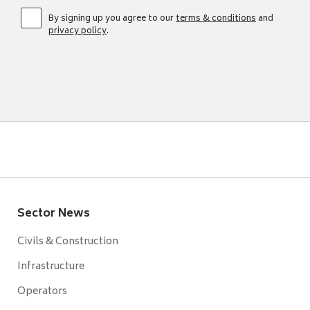
By signing up you agree to our
terms & conditions
and
privacy policy
.
Sector News
Civils & Construction
Infrastructure
Operators