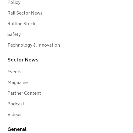
Policy
Rail Sector News
Rolling Stock
Safety
Technology & Innovation
Sector News
Events
Magazine
Partner Content
Podcast
Videos
General