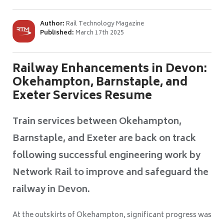
Author:
Rail Technology Magazine
Published:
March 17th 2025
Railway Enhancements in Devon:
Okehampton, Barnstaple, and
Exeter Services Resume
Train services between Okehampton,
Barnstaple, and Exeter are back on track
following successful engineering work by
Network Rail to improve and safeguard the
railway in Devon.
At the outskirts of Okehampton, significant progress was