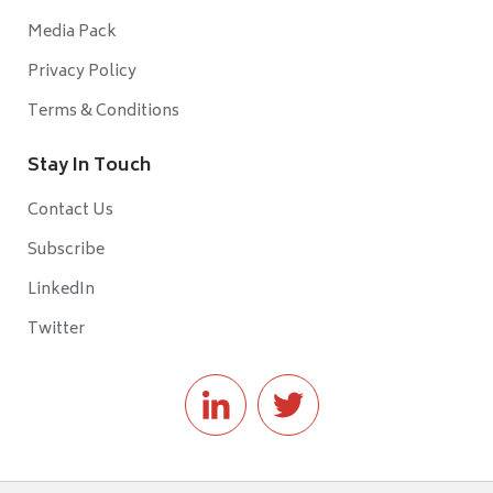
Media Pack
Privacy Policy
Terms & Conditions
Stay In Touch
Contact Us
Subscribe
LinkedIn
Twitter