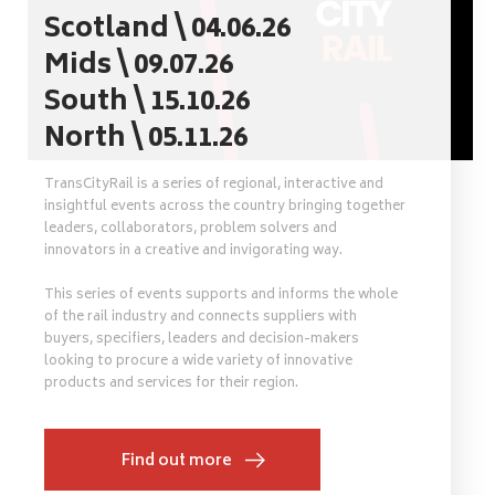
Scotland \ 04.06.26
Mids \ 09.07.26
South \ 15.10.26
North \ 05.11.26
TransCityRail is a series of regional, interactive and
insightful events across the country bringing together
leaders, collaborators, problem solvers and
innovators in a creative and invigorating way.
This series of events supports and informs the whole
of the rail industry and connects suppliers with
buyers, specifiers, leaders and decision-makers
looking to procure a wide variety of innovative
products and services for their region.
Find out more