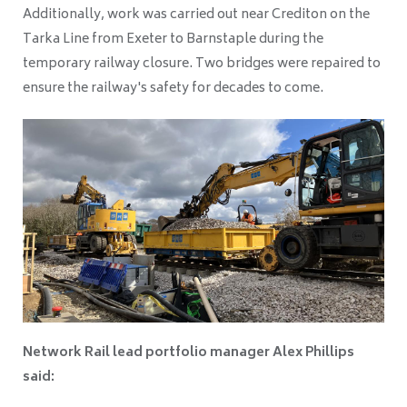
Additionally, work was carried out near Crediton on the
Tarka Line from Exeter to Barnstaple during the
temporary railway closure. Two bridges were repaired to
ensure the railway's safety for decades to come.
Network Rail lead portfolio manager Alex Phillips
said: