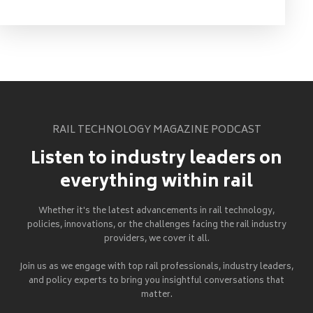
RAIL TECHNOLOGY MAGAZINE PODCAST
Listen to industry leaders on
everything within rail
Whether it's the latest advancements in rail technology,
policies, innovations, or the challenges facing the rail industry
providers, we cover it all.
Join us as we engage with top rail professionals, industry leaders,
and policy experts to bring you insightful conversations that
matter.