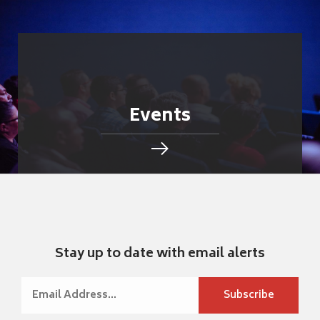
Events
Stay up to date with email alerts