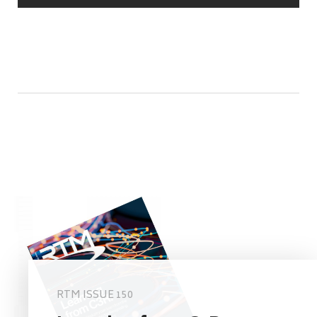
RTM ISSUE 150