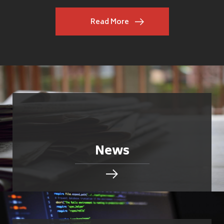
Read More
News