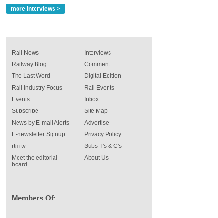
more interviews >
Rail News
Interviews
Railway Blog
Comment
The Last Word
Digital Edition
Rail Industry Focus
Rail Events
Events
Inbox
Subscribe
Site Map
News by E-mail Alerts
Advertise
E-newsletter Signup
Privacy Policy
rtm tv
Subs T's & C's
Meet the editorial
About Us
board
Members Of: