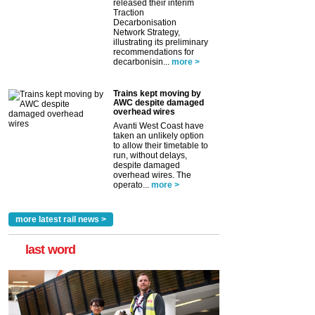
released their interim
Traction
Decarbonisation
Network Strategy,
illustrating its preliminary
recommendations for
decarbonisin...
more >
Trains kept moving by
AWC despite damaged
overhead wires
Avanti West Coast have
taken an unlikely option
to allow their timetable to
run, without delays,
despite damaged
overhead wires. The
operato...
more >
more latest rail news >
last word