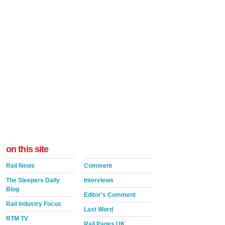
on this site
Rail News
Comment
The Sleepers Daily
Interviews
Blog
Editor's Comment
Rail Industry Focus
Last Word
RTM TV
Rail Pages UK