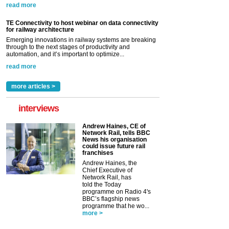
read more
TE Connectivity to host webinar on data connectivity
for railway architecture
Emerging innovations in railway systems are breaking
through to the next stages of productivity and
automation, and it’s important to optimize...
read more
more articles >
interviews
Andrew Haines, CE of
Network Rail, tells BBC
News his organisation
could issue future rail
franchises
Andrew Haines, the
Chief Executive of
Network Rail, has
told the Today
programme on Radio 4's
BBC’s flagship news
programme that he wo...
more >