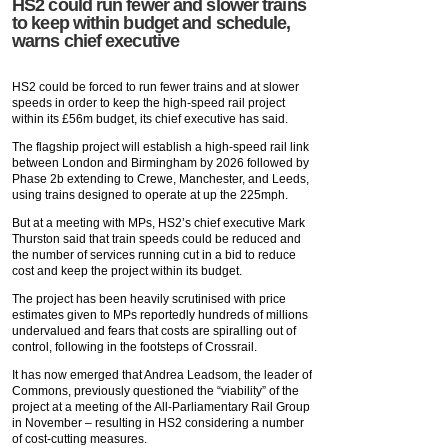
HS2 could run fewer and slower trains
to keep within budget and schedule,
warns chief executive
HS2 could be forced to run fewer trains and at slower
speeds in order to keep the high-speed rail project
within its £56m budget, its chief executive has said.
The flagship project will establish a high-speed rail link
between London and Birmingham by 2026 followed by
Phase 2b extending to Crewe, Manchester, and Leeds,
using trains designed to operate at up the 225mph.
But at a meeting with MPs, HS2’s chief executive Mark
Thurston said that train speeds could be reduced and
the number of services running cut in a bid to reduce
cost and keep the project within its budget.
The project has been heavily scrutinised with price
estimates given to MPs reportedly hundreds of millions
undervalued and fears that costs are spiralling out of
control, following in the footsteps of Crossrail.
It has now emerged that Andrea Leadsom, the leader of
Commons, previously questioned the “viability” of the
project at a meeting of the All-Parliamentary Rail Group
in November – resulting in HS2 considering a number
of cost-cutting measures.