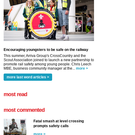
Encouraging youngsters to be safe on the railway
This summer, Arriva Group's CrossCountry and the
Scout Association joined to launch a new partnership to
promote rail safety among young people. Chris Leech
MBE, business community manager at the...
more >
more last word articles >
most read
most commented
Fatal smash at level crossing
prompts safety calls
more >