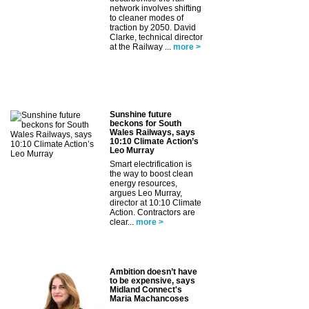
network involves shifting
to cleaner modes of
traction by 2050. David
Clarke, technical director
at the Railway ...
more >
Sunshine future
beckons for South
Wales Railways, says
10:10 Climate Action’s
Leo Murray
Smart electrification is
the way to boost clean
energy resources,
argues Leo Murray,
director at 10:10 Climate
Action. Contractors are
clear...
more >
Ambition doesn’t have
to be expensive, says
Midland Connect's
Maria Machancoses