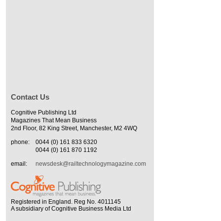
Contact Us
Cognitive Publishing Ltd
Magazines That Mean Business
2nd Floor, 82 King Street, Manchester, M2 4WQ
phone:
0044 (0) 161 833 6320
0044 (0) 161 870 1192
email:
newsdesk@railtechnologymagazine.com
Registered in England. Reg No. 4011145
A subsidiary of Cognitive Business Media Ltd