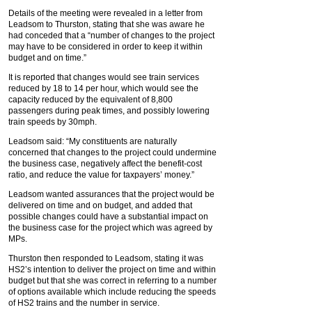
Details of the meeting were revealed in a letter from
Leadsom to Thurston, stating that she was aware he
had conceded that a “number of changes to the project
may have to be considered in order to keep it within
budget and on time.”
It is reported that changes would see train services
reduced by 18 to 14 per hour, which would see the
capacity reduced by the equivalent of 8,800
passengers during peak times, and possibly lowering
train speeds by 30mph.
Leadsom said: “My constituents are naturally
concerned that changes to the project could undermine
the business case, negatively affect the benefit-cost
ratio, and reduce the value for taxpayers’ money.”
Leadsom wanted assurances that the project would be
delivered on time and on budget, and added that
possible changes could have a substantial impact on
the business case for the project which was agreed by
MPs.
Thurston then responded to Leadsom, stating it was
HS2’s intention to deliver the project on time and within
budget but that she was correct in referring to a number
of options available which include reducing the speeds
of HS2 trains and the number in service.