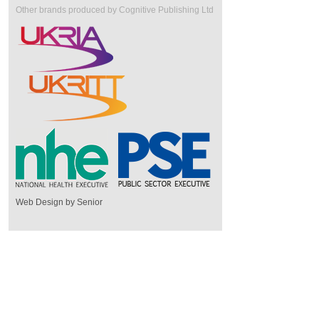
Other brands produced by Cognitive Publishing Ltd
Web Design by Senior