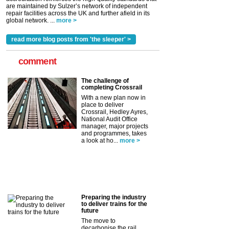
are maintained by Sulzer’s network of independent
repair facilities across the UK and further afield in its
global network. ...
more >
read more blog posts from 'the sleeper' >
comment
The challenge of
completing Crossrail
With a new plan now in
place to deliver
Crossrail, Hedley Ayres,
National Audit Office
manager, major projects
and programmes, takes
a look at ho...
more >
Preparing the industry
to deliver trains for the
future
The move to
decarbonise the rail