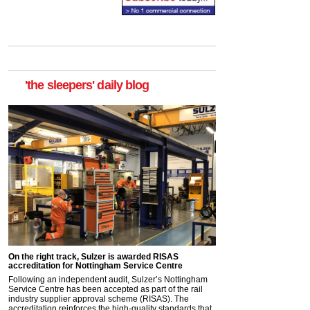
'the sleepers' daily blog
On the right track, Sulzer is awarded RISAS
accreditation for Nottingham Service Centre
Following an independent audit, Sulzer’s Nottingham
Service Centre has been accepted as part of the rail
industry supplier approval scheme (RISAS). The
accreditation reinforces the high-quality standards that