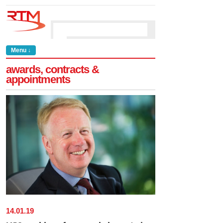
Menu ↓
awards, contracts &
appointments
14
.
01
.
19