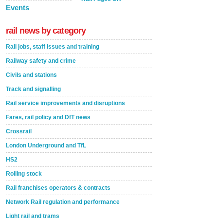
Events
rail news by category
Rail jobs, staff issues and training
Railway safety and crime
Civils and stations
Track and signalling
Rail service improvements and disruptions
Fares, rail policy and DfT news
Crossrail
London Underground and TfL
HS2
Rolling stock
Rail franchises operators & contracts
Network Rail regulation and performance
Light rail and trams