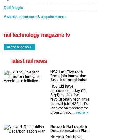
Rail freight
Awards, contracts & appointments
rail technology magazine tv
more videos >
latest rail news
HS2 Ltd: Five tech
firms join Innovation
Accelerator initiative
HS2 Ltd have
announced today (11
Sept) the first five
revolutionary tech firms
that will join HS2 Ltd’s
Innovation Accelerator
programme. ...
more >
Network Rail publish
Decarbonisation Plan
Network Rail have