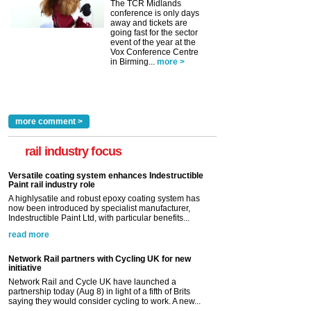
The TCR Midlands
conference is only days
away and tickets are
going fast for the sector
event of the year at the
Vox Conference Centre
in Birming...
more >
more comment >
rail industry focus
Versatile coating system enhances Indestructible
Paint rail industry role
A highlysatile and robust epoxy coating system has
now been introduced by specialist manufacturer,
Indestructible Paint Ltd, with particular benefits...
read more
Network Rail partners with Cycling UK for new
initiative
Network Rail and Cycle UK have launched a
partnership today (Aug 8) in light of a fifth of Brits
saying they would consider cycling to work. A new...