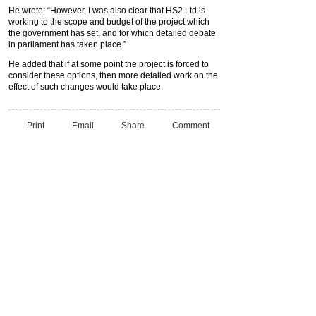
He wrote: “However, I was also clear that HS2 Ltd is
working to the scope and budget of the project which
the government has set, and for which detailed debate
in parliament has taken place.”
He added that if at some point the project is forced to
consider these options, then more detailed work on the
effect of such changes would take place.
Print
Email
Share
Comment