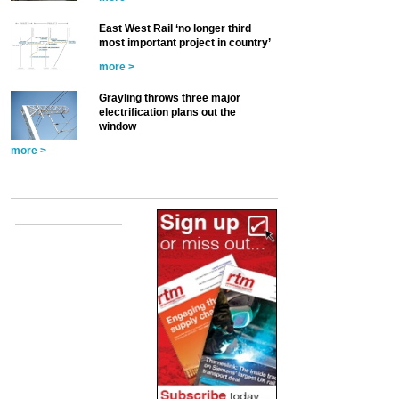
East West Rail ‘no longer third
most important project in country’
more >
Grayling throws three major
electrification plans out the
window
more >