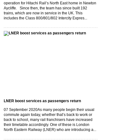
operation for Hitachi Rail’s North East home in Newton
Aycliffe. Since then, the team has since built 192
trains, which are now in service in the UK. This
includes the Class 800/801/802 Intercity Expres...
LNER boost services as passengers return
07 September 2020
As many people begin their usual
commute again today, whether that’s back to work or
back to school, many rail franchisers have increased
their timetable accordingly. One of these is London
North Eastern Railway (LNER) who are introducing a...