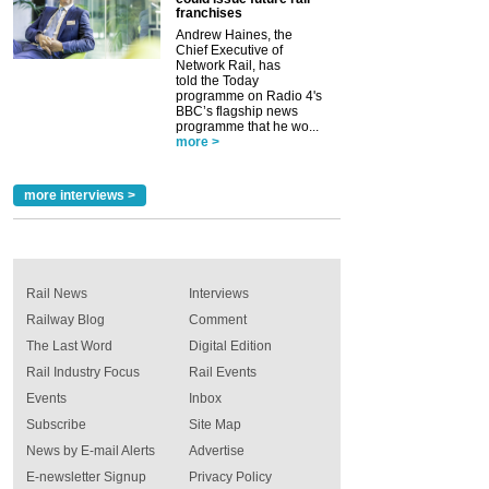
franchises
Andrew Haines, the
Chief Executive of
Network Rail, has
told the Today
programme on Radio 4's
BBC’s flagship news
programme that he wo...
more >
more interviews >
Rail News
Interviews
Railway Blog
Comment
The Last Word
Digital Edition
Rail Industry Focus
Rail Events
Events
Inbox
Subscribe
Site Map
News by E-mail Alerts
Advertise
E-newsletter Signup
Privacy Policy