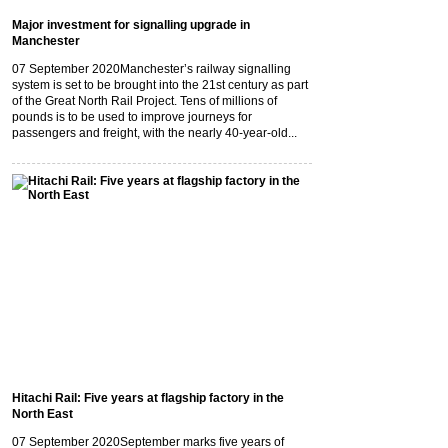
Major investment for signalling upgrade in
Manchester
07 September 2020
Manchester’s railway signalling
system is set to be brought into the 21st century as part
of the Great North Rail Project. Tens of millions of
pounds is to be used to improve journeys for
passengers and freight, with the nearly 40-year-old...
Hitachi Rail: Five years at flagship factory in the
North East
07 September 2020
September marks five years of