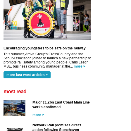
Encouraging youngsters to be safe on the railway
This summer, Arriva Group's CrossCountry and the
Scout Association joined to launch a new partnership to
promote rail safety among young people. Chris Leech
MBE, business community manager at the...
more >
more last word articles >
most read
Major £1.2bn East Coast Main Line
works confirmed
more >
Network Rail promises direct
action following Stonehaven