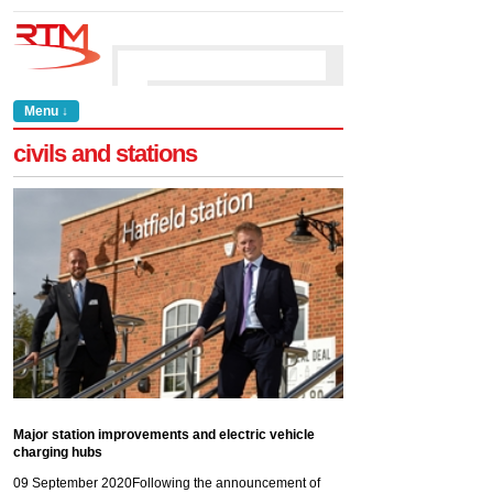
Menu ↓
civils and stations
Major station improvements and electric vehicle
charging hubs
09 September 2020
Following the announcement of