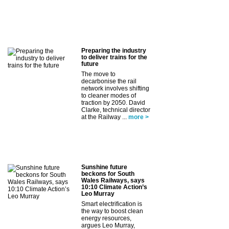
Preparing the industry
to deliver trains for the
future
The move to
decarbonise the rail
network involves shifting
to cleaner modes of
traction by 2050. David
Clarke, technical director
at the Railway ...
more >
Sunshine future
beckons for South
Wales Railways, says
10:10 Climate Action’s
Leo Murray
Smart electrification is
the way to boost clean
energy resources,
argues Leo Murray,