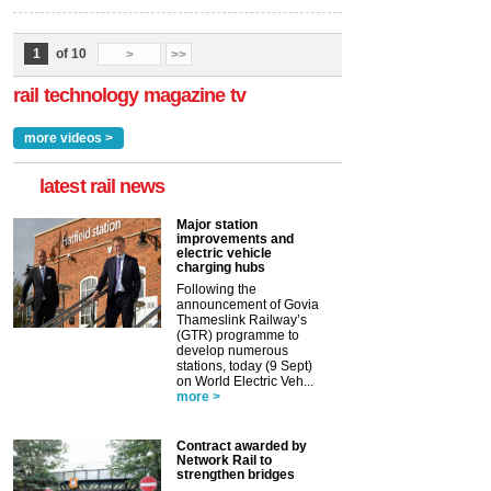
1
of 10
>
>>
rail technology magazine tv
more videos >
latest rail news
Major station
improvements and
electric vehicle
charging hubs
Following the
announcement of Govia
Thameslink Railway’s
(GTR) programme to
develop numerous
stations, today (9 Sept)
on World Electric Veh...
more >
Contract awarded by
Network Rail to
strengthen bridges