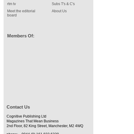
rtm tv
Subs T's & C's
Meet the editorial
About Us
board
Members Of:
Contact Us
Cognitive Publishing Ltd
Magazines That Mean Business
2nd Floor, 82 King Street, Manchester, M2 4WQ