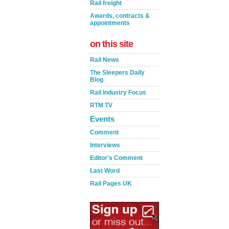
Rail freight
Awards, contracts &
appointments
on this site
Rail News
The Sleepers Daily
Blog
Rail Industry Focus
RTM TV
Events
Comment
Interviews
Editor's Comment
Last Word
Rail Pages UK