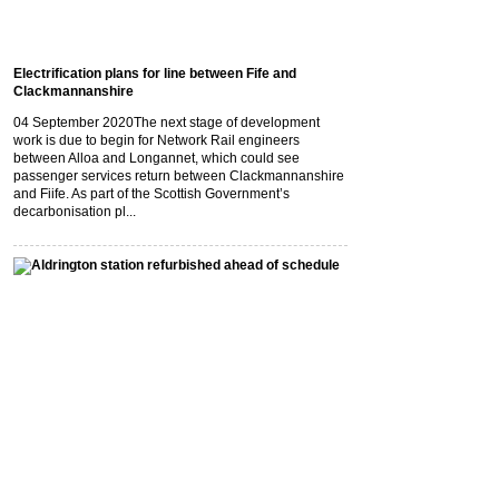
Electrification plans for line between Fife and
Clackmannanshire
04 September 2020
The next stage of development
work is due to begin for Network Rail engineers
between Alloa and Longannet, which could see
passenger services return between Clackmannanshire
and Fiife. As part of the Scottish Government’s
decarbonisation pl...