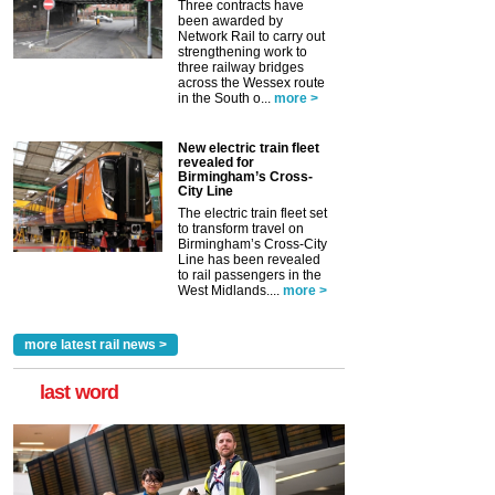
Three contracts have
been awarded by
Network Rail to carry out
strengthening work to
three railway bridges
across the Wessex route
in the South o...
more >
New electric train fleet
revealed for
Birmingham’s Cross-
City Line
The electric train fleet set
to transform travel on
Birmingham’s Cross-City
Line has been revealed
to rail passengers in the
West Midlands....
more >
more latest rail news >
last word