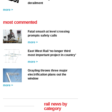
derailment
more >
most commented
Fatal smash at level crossing
prompts safety calls
more >
East West Rail ‘no longer third
most important project in country’
more >
Grayling throws three major
electrification plans out the
window
more >
rail news by
category