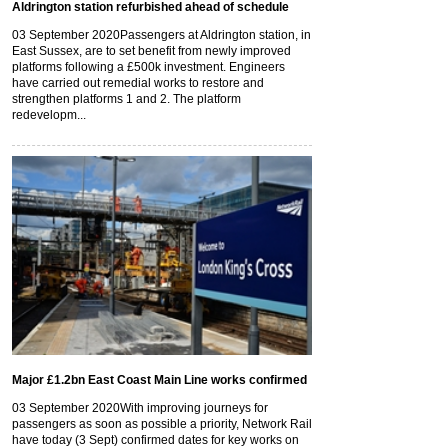
Aldrington station refurbished ahead of schedule
03 September 2020
Passengers at Aldrington station, in
East Sussex, are to set benefit from newly improved
platforms following a £500k investment. Engineers
have carried out remedial works to restore and
strengthen platforms 1 and 2. The platform
redevelopm...
Major £1.2bn East Coast Main Line works confirmed
03 September 2020
With improving journeys for
passengers as soon as possible a priority, Network Rail
have today (3 Sept) confirmed dates for key works on