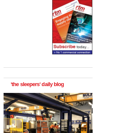
'the sleepers' daily blog