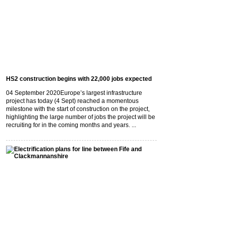
HS2 construction begins with 22,000 jobs expected
04 September 2020
Europe’s largest infrastructure
project has today (4 Sept) reached a momentous
milestone with the start of construction on the project,
highlighting the large number of jobs the project will be
recruiting for in the coming months and years. ...