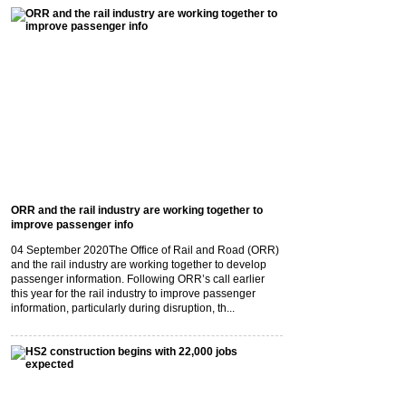
ORR and the rail industry are working together to
improve passenger info
04 September 2020
The Office of Rail and Road (ORR)
and the rail industry are working together to develop
passenger information. Following ORR’s call earlier
this year for the rail industry to improve passenger
information, particularly during disruption, th...