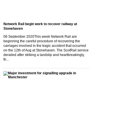
Network Rail begin work to recover railway at
Stonehaven
08 September 2020
This week Network Rail are
beginning the careful procedure of recovering the
carriages involved in the tragic accident that occurred
on the 12th of Aug at Stonehaven. The ScotRail service
derailed after striking a landslip and heartbreakingly,
th...