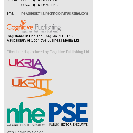
phone:
0044 (0) 161 833 6320
0044 (0) 161 870 1192
email:
newsdesk@railtechnologymagazine.com
Registered in England. Reg No. 4011145
A subsidiary of Cognitive Business Media Ltd
Other brands produced by Cognitive Publishing Ltd
Web Design by Senior