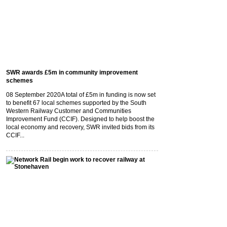
SWR awards £5m in community improvement
schemes
08 September 2020
A total of £5m in funding is now set
to benefit 67 local schemes supported by the South
Western Railway Customer and Communities
Improvement Fund (CCIF). Designed to help boost the
local economy and recovery, SWR invited bids from its
CCIF...