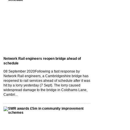
Network Rail engineers reopen bridge ahead of
schedule
08 September 2020
Following a fast response by
Network Rail engineers, a Cambridgeshire bridge has
reopened to rail services ahead of schedule after it was
hit by a lorry yesterday (7 Sept). The lorry caused
widespread damage to the bridge in Coldhams Lane,
Cambri...