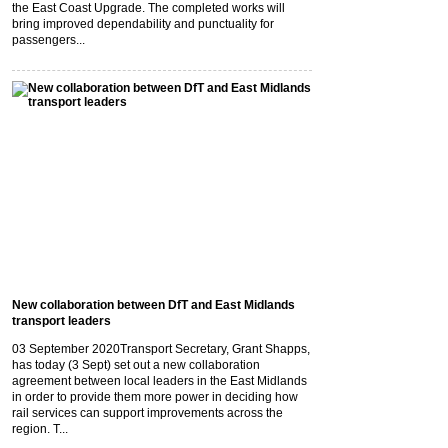
the East Coast Upgrade. The completed works will
bring improved dependability and punctuality for
passengers...
New collaboration between DfT and East Midlands
transport leaders
03 September 2020
Transport Secretary, Grant Shapps,
has today (3 Sept) set out a new collaboration
agreement between local leaders in the East Midlands
in order to provide them more power in deciding how
rail services can support improvements across the
region. T...