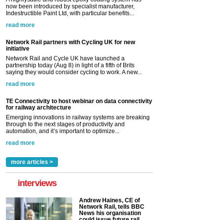
now been introduced by specialist manufacturer,
Indestructible Paint Ltd, with particular benefits...
read more
Network Rail partners with Cycling UK for new
initiative
Network Rail and Cycle UK have launched a
partnership today (Aug 8) in light of a fifth of Brits
saying they would consider cycling to work. A new...
read more
TE Connectivity to host webinar on data connectivity
for railway architecture
Emerging innovations in railway systems are breaking
through to the next stages of productivity and
automation, and it’s important to optimize...
read more
more articles >
interviews
Andrew Haines, CE of
Network Rail, tells BBC
News his organisation
could issue future rail