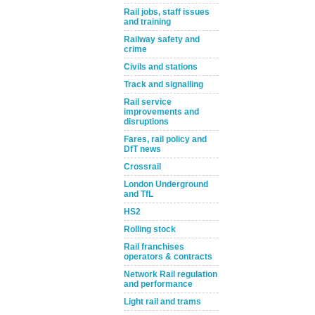
Rail jobs, staff issues
and training
Railway safety and
crime
Civils and stations
Track and signalling
Rail service
improvements and
disruptions
Fares, rail policy and
DfT news
Crossrail
London Underground
and TfL
HS2
Rolling stock
Rail franchises
operators & contracts
Network Rail regulation
and performance
Light rail and trams