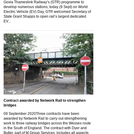
Govia Thameslink Railway’s (GTR) programme to
develop numerous stations, today (9 Sept) on World
Electric Vehicle (EV) Day, GTR welcomed Secretary of
State Grant Shapps to open rail’s largest dedicated
EV...
Contract awarded by Network Rail to strengthen
bridges
09 September 2020
Three contracts have been
awarded by Network Rail to carry out strengthening
work to three railway bridges across the Wessex route
in the South of England. The contract with Dyer and
Butler, part of M Group Services, includes all aspects