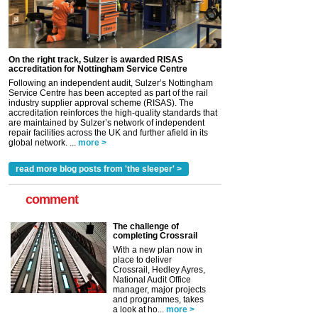
On the right track, Sulzer is awarded RISAS
accreditation for Nottingham Service Centre
Following an independent audit, Sulzer’s Nottingham
Service Centre has been accepted as part of the rail
industry supplier approval scheme (RISAS). The
accreditation reinforces the high-quality standards that
are maintained by Sulzer’s network of independent
repair facilities across the UK and further afield in its
global network. ...
more >
read more blog posts from 'the sleeper' >
comment
The challenge of
completing Crossrail
With a new plan now in
place to deliver
Crossrail, Hedley Ayres,
National Audit Office
manager, major projects
and programmes, takes
a look at ho...
more >