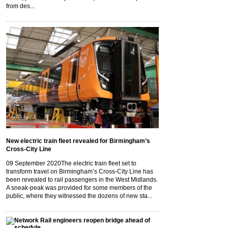
from des...
New electric train fleet revealed for Birmingham’s
Cross-City Line
09 September 2020
The electric train fleet set to
transform travel on Birmingham’s Cross-City Line has
been revealed to rail passengers in the West Midlands.
A sneak-peak was provided for some members of the
public, where they witnessed the dozens of new sta...