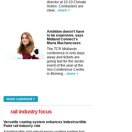
director at 10:10 Climate
Action. Contractors are
clear...
more >
Ambition doesn’t have
to be expensive, says
Midland Connect's
Maria Machancoses
The TCR Midlands
conference is only days
away and tickets are
going fast for the sector
event of the year at the
Vox Conference Centre
in Birming...
more >
more comment >
rail industry focus
Versatile coating system enhances Indestructible
Paint rail industry role
A highlysatile and robust epoxy coating system has