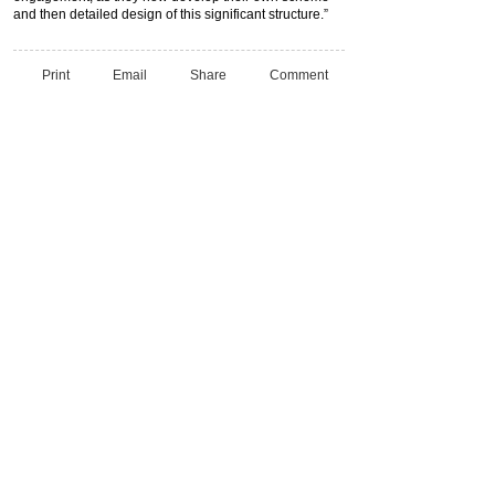
and then detailed design of this significant structure.”
Print
Email
Share
Comment