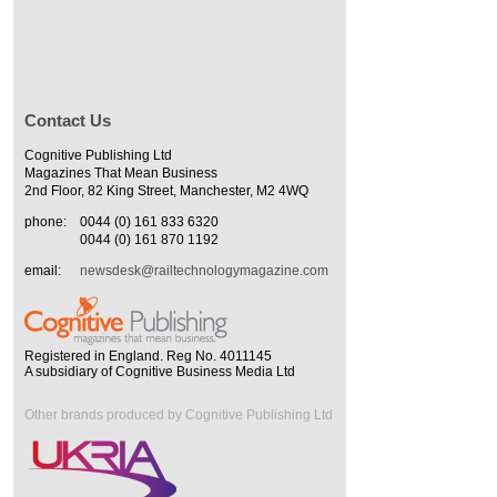
Contact Us
Cognitive Publishing Ltd
Magazines That Mean Business
2nd Floor, 82 King Street, Manchester, M2 4WQ
phone:
0044 (0) 161 833 6320
0044 (0) 161 870 1192
email:
newsdesk@railtechnologymagazine.com
Registered in England. Reg No. 4011145
A subsidiary of Cognitive Business Media Ltd
Other brands produced by Cognitive Publishing Ltd