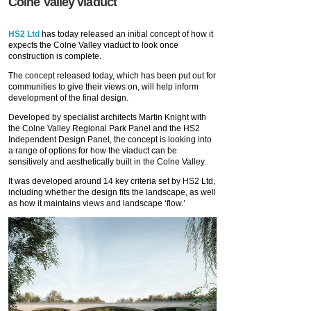
Colne Valley viaduct
HS2 Ltd
has today released an initial concept of how it
expects the Colne Valley viaduct to look once
construction is complete.
The concept released today, which has been put out for
communities to give their views on, will help inform
development of the final design.
Developed by specialist architects Martin Knight with
the Colne Valley Regional Park Panel and the HS2
Independent Design Panel, the concept is looking into
a range of options for how the viaduct can be
sensitively and aesthetically built in the Colne Valley.
It was developed around 14 key criteria set by HS2 Ltd,
including whether the design fits the landscape, as well
as how it maintains views and landscape ‘flow.’