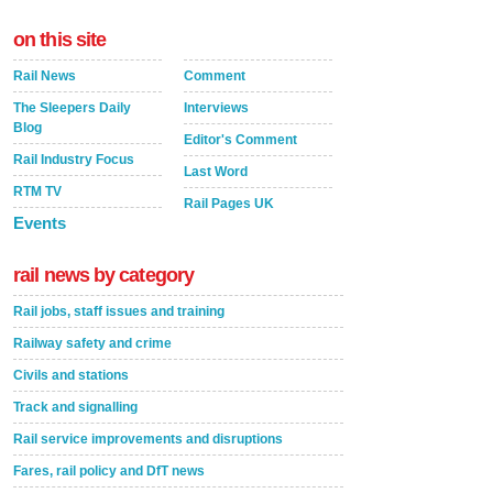
on this site
Rail News
Comment
The Sleepers Daily
Interviews
Blog
Editor's Comment
Rail Industry Focus
Last Word
RTM TV
Rail Pages UK
Events
rail news by category
Rail jobs, staff issues and training
Railway safety and crime
Civils and stations
Track and signalling
Rail service improvements and disruptions
Fares, rail policy and DfT news