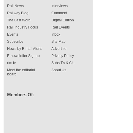
Rail News
Interviews
Railway Blog
Comment
The Last Word
Digital Edition
Rail Industry Focus
Rail Events
Events
Inbox
Subscribe
Site Map
News by E-mail Alerts
Advertise
E-newsletter Signup
Privacy Policy
rtm tv
Subs T's & C's
Meet the editorial
About Us
board
Members Of: