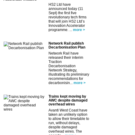
HS2 Ltd have
announced today (11
Sept) the first five
revolutionary tech firms
that will join HS2 Ltd’s
Innovation Accelerator
programme. ...
more >
Network Rail publish
Decarbonisation Plan
Network Rail have
released their interim
Traction
Decarbonisation
Network Strategy,
illustrating its preliminary
recommendations for
decarbonisin...
more >
Trains kept moving by
AWC despite damaged
overhead wires
Avanti West Coast have
taken an unlikely option
to allow their timetable to
run, without delays,
despite damaged
overhead wires. The