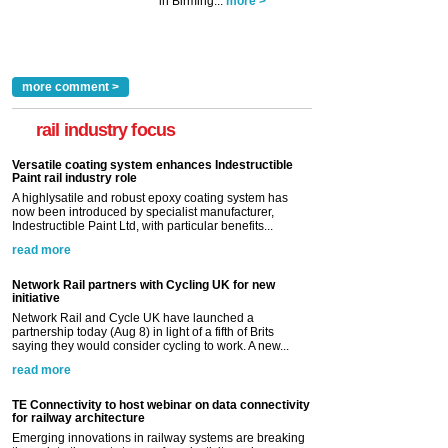
in Birming...
more >
more comment >
rail industry focus
Versatile coating system enhances Indestructible
Paint rail industry role
A highlysatile and robust epoxy coating system has
now been introduced by specialist manufacturer,
Indestructible Paint Ltd, with particular benefits...
read more
Network Rail partners with Cycling UK for new
initiative
Network Rail and Cycle UK have launched a
partnership today (Aug 8) in light of a fifth of Brits
saying they would consider cycling to work. A new...
read more
TE Connectivity to host webinar on data connectivity
for railway architecture
Emerging innovations in railway systems are breaking