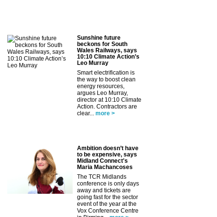
Sunshine future
beckons for South
Wales Railways, says
10:10 Climate Action’s
Leo Murray
Smart electrification is
the way to boost clean
energy resources,
argues Leo Murray,
director at 10:10 Climate
Action. Contractors are
clear...
more >
Ambition doesn’t have
to be expensive, says
Midland Connect's
Maria Machancoses
The TCR Midlands
conference is only days
away and tickets are
going fast for the sector
event of the year at the
Vox Conference Centre