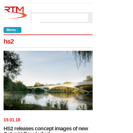
Menu ↓
hs2
19
.
01
.
18
HS2 releases concept images of new