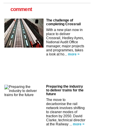
comment
The challenge of
completing Crossrail
With a new plan now in
place to deliver
Crossrail, Hedley Ayres,
National Audit Office
manager, major projects
and programmes, takes
a look at ho...
more >
Preparing the industry
to deliver trains for the
future
The move to
decarbonise the rail
network involves shifting
to cleaner modes of
traction by 2050. David
Clarke, technical director
at the Railway ...
more >