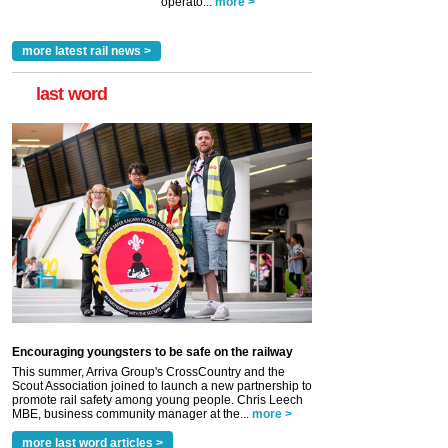
operato...
more >
more latest rail news >
last word
Encouraging youngsters to be safe on the railway
This summer, Arriva Group's CrossCountry and the
Scout Association joined to launch a new partnership to
promote rail safety among young people. Chris Leech
MBE, business community manager at the...
more >
more last word articles >