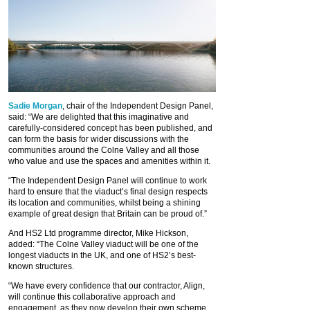
Sadie Morgan
, chair of the Independent Design Panel,
said: “We are delighted that this imaginative and
carefully-considered concept has been published, and
can form the basis for wider discussions with the
communities around the Colne Valley and all those
who value and use the spaces and amenities within it.
“The Independent Design Panel will continue to work
hard to ensure that the viaduct’s final design respects
its location and communities, whilst being a shining
example of great design that Britain can be proud of.”
And HS2 Ltd programme director, Mike Hickson,
added: “The Colne Valley viaduct will be one of the
longest viaducts in the UK, and one of HS2’s best-
known structures.
“We have every confidence that our contractor, Align,
will continue this collaborative approach and
engagement, as they now develop their own scheme