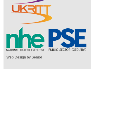
Web Design by Senior