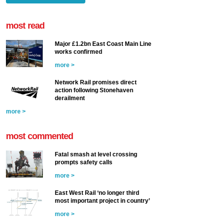
most read
Major £1.2bn East Coast Main Line
works confirmed
more >
Network Rail promises direct
action following Stonehaven
derailment
more >
most commented
Fatal smash at level crossing
prompts safety calls
more >
East West Rail ‘no longer third
most important project in country’
more >