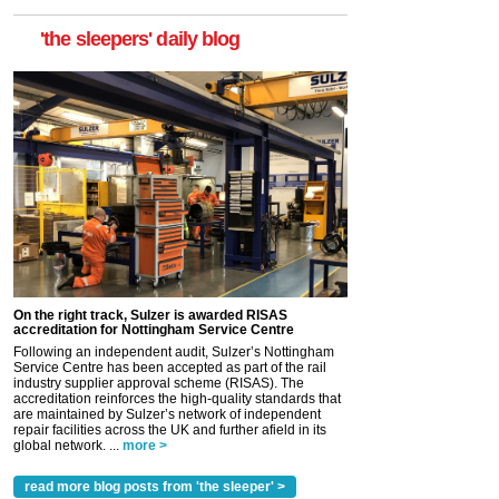
'the sleepers' daily blog
On the right track, Sulzer is awarded RISAS
accreditation for Nottingham Service Centre
Following an independent audit, Sulzer’s Nottingham
Service Centre has been accepted as part of the rail
industry supplier approval scheme (RISAS). The
accreditation reinforces the high-quality standards that
are maintained by Sulzer’s network of independent
repair facilities across the UK and further afield in its
global network. ...
more >
read more blog posts from 'the sleeper' >