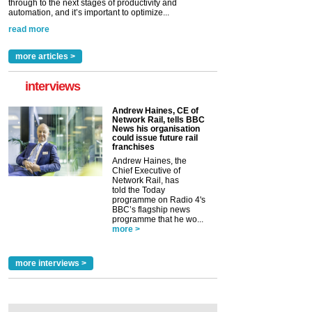
through to the next stages of productivity and
automation, and it’s important to optimize...
read more
more articles >
interviews
Andrew Haines, CE of
Network Rail, tells BBC
News his organisation
could issue future rail
franchises
Andrew Haines, the
Chief Executive of
Network Rail, has
told the Today
programme on Radio 4's
BBC’s flagship news
programme that he wo...
more >
more interviews >