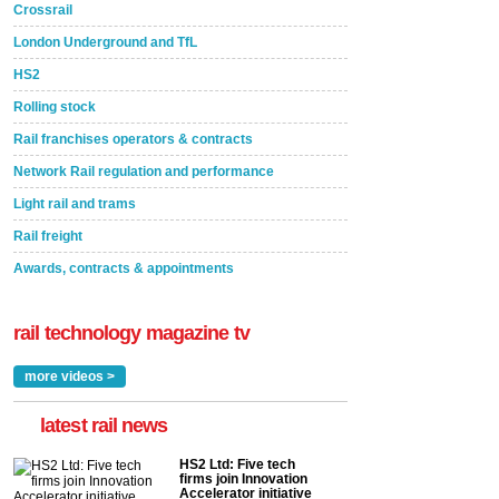
Crossrail
London Underground and TfL
HS2
Rolling stock
Rail franchises operators & contracts
Network Rail regulation and performance
Light rail and trams
Rail freight
Awards, contracts & appointments
rail technology magazine tv
more videos >
latest rail news
HS2 Ltd: Five tech
firms join Innovation
Accelerator initiative