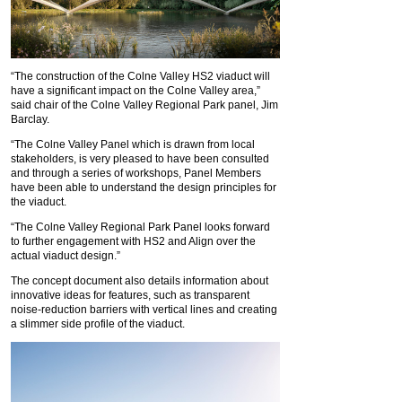
“The construction of the Colne Valley HS2 viaduct will
have a significant impact on the Colne Valley area,”
said chair of the Colne Valley Regional Park panel, Jim
Barclay.
“The Colne Valley Panel which is drawn from local
stakeholders, is very pleased to have been consulted
and through a series of workshops, Panel Members
have been able to understand the design principles for
the viaduct.
“The Colne Valley Regional Park Panel looks forward
to further engagement with HS2 and Align over the
actual viaduct design.”
The concept document also details information about
innovative ideas for features, such as transparent
noise-reduction barriers with vertical lines and creating
a slimmer side profile of the viaduct.