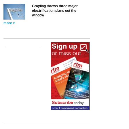
Grayling throws three major
electrification plans out the
window
more >