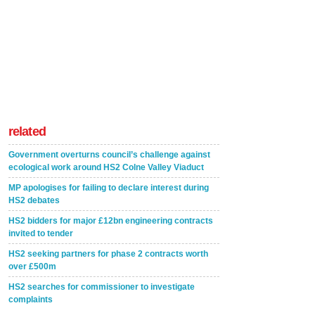
related
Government overturns council’s challenge against
ecological work around HS2 Colne Valley Viaduct
MP apologises for failing to declare interest during
HS2 debates
HS2 bidders for major £12bn engineering contracts
invited to tender
HS2 seeking partners for phase 2 contracts worth
over £500m
HS2 searches for commissioner to investigate
complaints