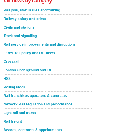
rail news by category
Rail jobs, staff issues and training
Railway safety and crime
Civils and stations
Track and signalling
Rail service improvements and disruptions
Fares, rail policy and DfT news
Crossrail
London Underground and TfL
HS2
Rolling stock
Rail franchises operators & contracts
Network Rail regulation and performance
Light rail and trams
Rail freight
Awards, contracts & appointments