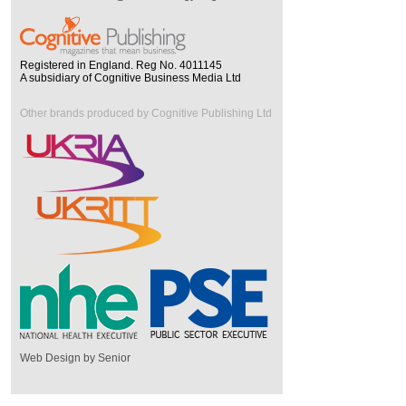
Registered in England. Reg No. 4011145
A subsidiary of Cognitive Business Media Ltd
Other brands produced by Cognitive Publishing Ltd
Web Design by Senior