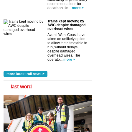
recommendations for
decarbonisin...
more >
Trains kept moving by
AWC despite damaged
overhead wires
Avanti West Coast have
taken an unlikely option
to allow their timetable to
run, without delays,
despite damaged
overhead wires. The
operato...
more >
more latest rail news >
last word