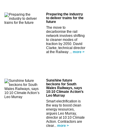
Preparing the industry
to deliver trains for the
future
The move to
decarbonise the rail
network involves shifting
to cleaner modes of
traction by 2050. David
Clarke, technical director
at the Railway ...
more >
Sunshine future
beckons for South
Wales Railways, says
10:10 Climate Action’s
Leo Murray
Smart electrification is
the way to boost clean
energy resources,
argues Leo Murray,
director at 10:10 Climate
Action. Contractors are
clear...
more >