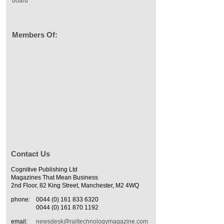
board
Members Of:
Contact Us
Cognitive Publishing Ltd
Magazines That Mean Business
2nd Floor, 82 King Street, Manchester, M2 4WQ
phone:
0044 (0) 161 833 6320
0044 (0) 161 870 1192
email:
newsdesk@railtechnologymagazine.com