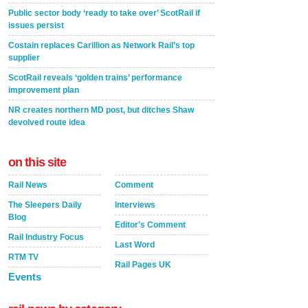
Public sector body ‘ready to take over’ ScotRail if
issues persist
Costain replaces Carillion as Network Rail’s top
supplier
ScotRail reveals ‘golden trains’ performance
improvement plan
NR creates northern MD post, but ditches Shaw
devolved route idea
on this site
Rail News
Comment
The Sleepers Daily
Interviews
Blog
Editor's Comment
Rail Industry Focus
Last Word
RTM TV
Rail Pages UK
Events