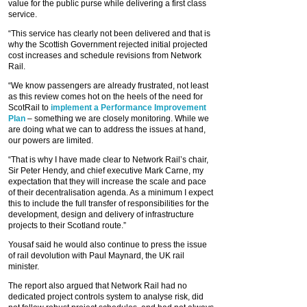
value for the public purse while delivering a first class
service.
“This service has clearly not been delivered and that is
why the Scottish Government rejected initial projected
cost increases and schedule revisions from Network
Rail.
“We know passengers are already frustrated, not least
as this review comes hot on the heels of the need for
ScotRail to
implement a Performance Improvement
Plan
– something we are closely monitoring. While we
are doing what we can to address the issues at hand,
our powers are limited.
“That is why I have made clear to Network Rail’s chair,
Sir Peter Hendy, and chief executive Mark Carne, my
expectation that they will increase the scale and pace
of their decentralisation agenda. As a minimum I expect
this to include the full transfer of responsibilities for the
development, design and delivery of infrastructure
projects to their Scotland route.”
Yousaf said he would also continue to press the issue
of rail devolution with Paul Maynard, the UK rail
minister.
The report also argued that Network Rail had no
dedicated project controls system to analyse risk, did