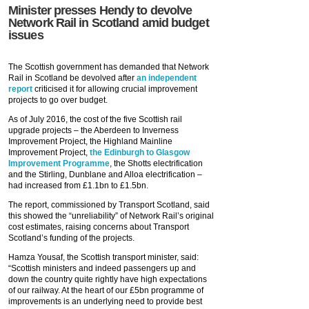
Minister presses Hendy to devolve
Network Rail in Scotland amid budget
issues
The Scottish government has demanded that Network
Rail in Scotland be devolved after
an independent
report
criticised it for allowing crucial improvement
projects to go over budget.
As of July 2016, the cost of the five Scottish rail
upgrade projects – the Aberdeen to Inverness
Improvement Project, the Highland Mainline
Improvement Project,
the Edinburgh to Glasgow
Improvement Programme
, the Shotts electrification
and the Stirling, Dunblane and Alloa electrification –
had increased from £1.1bn to £1.5bn.
The report, commissioned by Transport Scotland, said
this showed the “unreliability” of Network Rail’s original
cost estimates, raising concerns about Transport
Scotland’s funding of the projects.
Hamza Yousaf, the Scottish transport minister, said:
“Scottish ministers and indeed passengers up and
down the country quite rightly have high expectations
of our railway. At the heart of our £5bn programme of
improvements is an underlying need to provide best