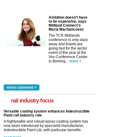
Ambition doesn’t have
to be expensive, says
Midland Connect's
Maria Machancoses
The TCR Midlands
conference is only days
away and tickets are
going fast for the sector
event of the year at the
Vox Conference Centre
in Birming...
more >
more comment >
rail industry focus
Versatile coating system enhances Indestructible
Paint rail industry role
A highlysatile and robust epoxy coating system has
now been introduced by specialist manufacturer,
Indestructible Paint Ltd, with particular benefits...