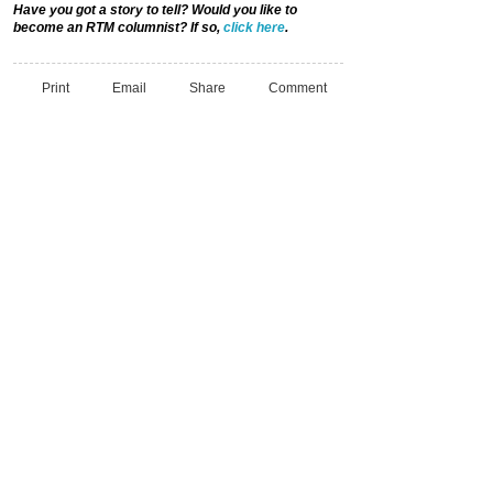
Have you got a story to tell? Would you like to
become an RTM columnist? If so,
click here
.
Print
Email
Share
Comment