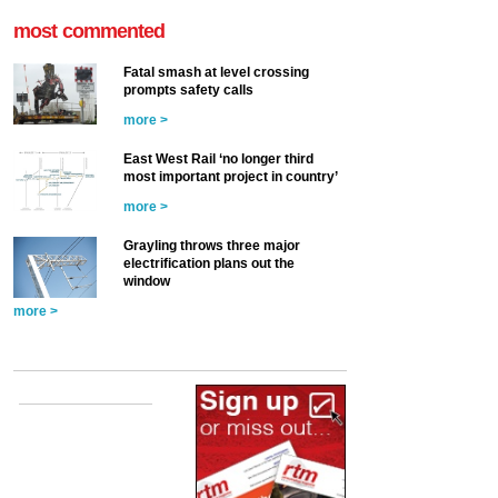
most commented
Fatal smash at level crossing
prompts safety calls
more >
East West Rail ‘no longer third
most important project in country’
more >
Grayling throws three major
electrification plans out the
window
more >