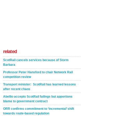
related
ScotRail cancels services because of Storm
Barbara
Professor Peter Hansford to chair Network Rail
competition review
Transport minister: ScotRail has learned lessons
after recent chaos
Abellio accepts ScotRail failings but apportions
blame to government contract
ORR confirms commitment to ‘incremental’ shift
towards route-based regulation