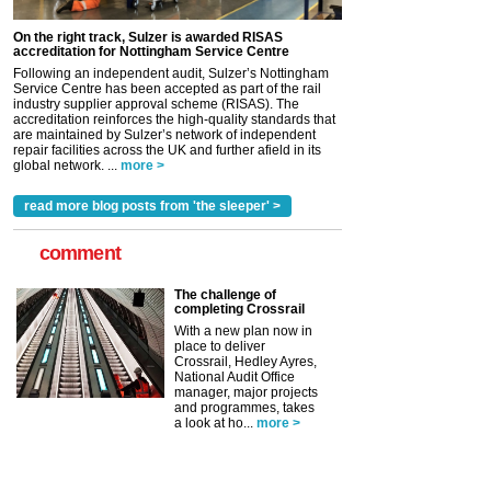
On the right track, Sulzer is awarded RISAS
accreditation for Nottingham Service Centre
Following an independent audit, Sulzer’s Nottingham
Service Centre has been accepted as part of the rail
industry supplier approval scheme (RISAS). The
accreditation reinforces the high-quality standards that
are maintained by Sulzer’s network of independent
repair facilities across the UK and further afield in its
global network. ...
more >
read more blog posts from 'the sleeper' >
comment
The challenge of
completing Crossrail
With a new plan now in
place to deliver
Crossrail, Hedley Ayres,
National Audit Office
manager, major projects
and programmes, takes
a look at ho...
more >