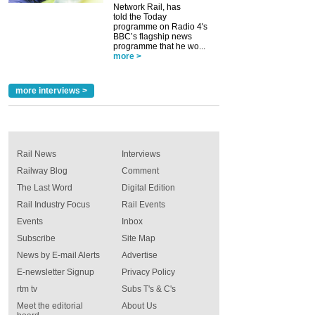
Network Rail, has
told the Today
programme on Radio 4's
BBC’s flagship news
programme that he wo...
more >
more interviews >
Rail News
Interviews
Railway Blog
Comment
The Last Word
Digital Edition
Rail Industry Focus
Rail Events
Events
Inbox
Subscribe
Site Map
News by E-mail Alerts
Advertise
E-newsletter Signup
Privacy Policy
rtm tv
Subs T's & C's
Meet the editorial
About Us