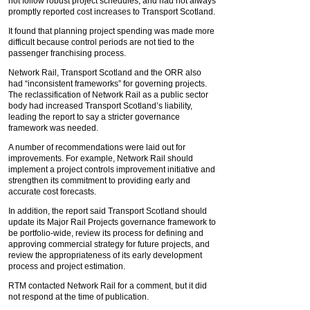
not follow robust project schedules, and had not always
promptly reported cost increases to Transport Scotland.
It found that planning project spending was made more
difficult because control periods are not tied to the
passenger franchising process.
Network Rail, Transport Scotland and the ORR also
had “inconsistent frameworks” for governing projects.
The reclassification of Network Rail as a public sector
body had increased Transport Scotland’s liability,
leading the report to say a stricter governance
framework was needed.
A number of recommendations were laid out for
improvements. For example, Network Rail should
implement a project controls improvement initiative and
strengthen its commitment to providing early and
accurate cost forecasts.
In addition, the report said Transport Scotland should
update its Major Rail Projects governance framework to
be portfolio-wide, review its process for defining and
approving commercial strategy for future projects, and
review the appropriateness of its early development
process and project estimation.
RTM contacted Network Rail for a comment, but it did
not respond at the time of publication.