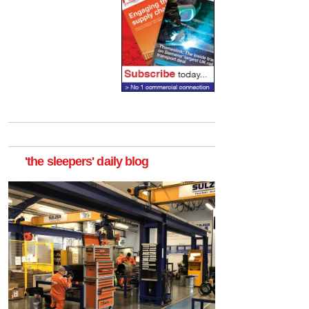
'the sleepers' daily blog