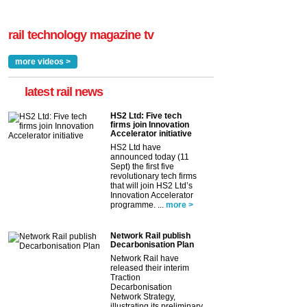
rail technology magazine tv
more videos >
latest rail news
HS2 Ltd: Five tech
firms join Innovation
Accelerator initiative
HS2 Ltd have
announced today (11
Sept) the first five
revolutionary tech firms
that will join HS2 Ltd’s
Innovation Accelerator
programme. ...
more >
Network Rail publish
Decarbonisation Plan
Network Rail have
released their interim
Traction
Decarbonisation
Network Strategy,
illustrating its preliminary