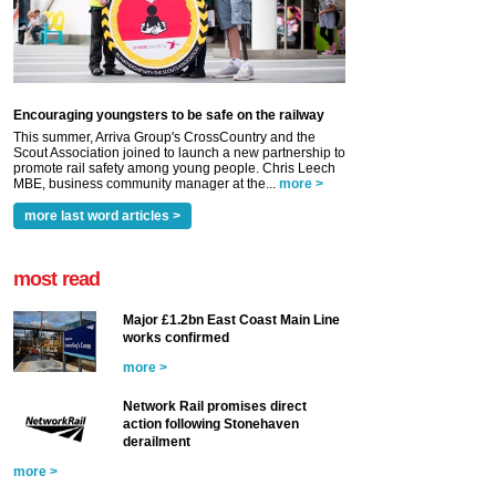
Encouraging youngsters to be safe on the railway
This summer, Arriva Group's CrossCountry and the
Scout Association joined to launch a new partnership to
promote rail safety among young people. Chris Leech
MBE, business community manager at the...
more >
more last word articles >
most read
Major £1.2bn East Coast Main Line
works confirmed
more >
Network Rail promises direct
action following Stonehaven
derailment
more >