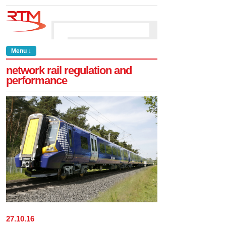
Menu ↓
network rail regulation and
performance
27
.
10
.
16