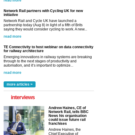
read more
Network Rail partners with Cycling UK for new
initiative
Network Rail and Cycle UK have launched a
partnership today (Aug 8) in light of a fifth of Brits
saying they would consider cycling to work. A new...
read more
TE Connectivity to host webinar on data connectivity
for railway architecture
Emerging innovations in railway systems are breaking
through to the next stages of productivity and
automation, and it’s important to optimize...
read more
more articles >
interviews
Andrew Haines, CE of
Network Rail, tells BBC
News his organisation
could issue future rail
franchises
Andrew Haines, the
Chief Executive of