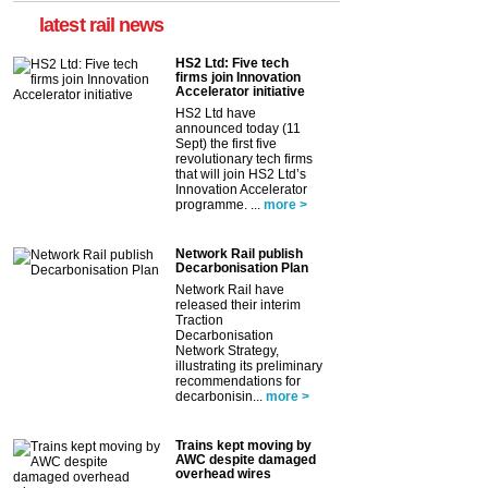
latest rail news
HS2 Ltd: Five tech
firms join Innovation
Accelerator initiative
HS2 Ltd have
announced today (11
Sept) the first five
revolutionary tech firms
that will join HS2 Ltd’s
Innovation Accelerator
programme. ...
more >
Network Rail publish
Decarbonisation Plan
Network Rail have
released their interim
Traction
Decarbonisation
Network Strategy,
illustrating its preliminary
recommendations for
decarbonisin...
more >
Trains kept moving by
AWC despite damaged
overhead wires