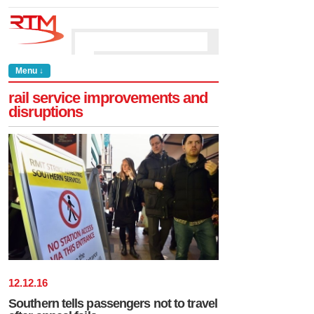
Menu ↓
rail service improvements and
disruptions
12
.
12
.
16
Southern tells passengers not to travel