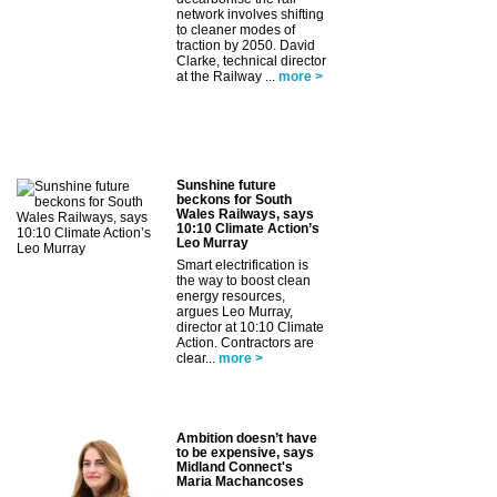
network involves shifting
to cleaner modes of
traction by 2050. David
Clarke, technical director
at the Railway ...
more >
Sunshine future
beckons for South
Wales Railways, says
10:10 Climate Action’s
Leo Murray
Smart electrification is
the way to boost clean
energy resources,
argues Leo Murray,
director at 10:10 Climate
Action. Contractors are
clear...
more >
Ambition doesn’t have
to be expensive, says
Midland Connect's
Maria Machancoses