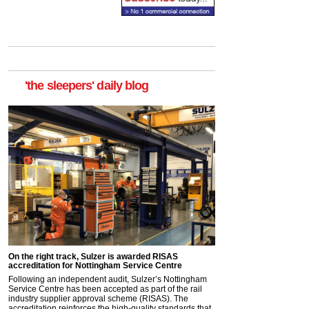
'the sleepers' daily blog
On the right track, Sulzer is awarded RISAS
accreditation for Nottingham Service Centre
Following an independent audit, Sulzer’s Nottingham
Service Centre has been accepted as part of the rail
industry supplier approval scheme (RISAS). The
accreditation reinforces the high-quality standards that