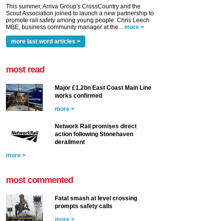
This summer, Arriva Group's CrossCountry and the
Scout Association joined to launch a new partnership to
promote rail safety among young people. Chris Leech
MBE, business community manager at the...
more >
more last word articles >
most read
Major £1.2bn East Coast Main Line
works confirmed
more >
Network Rail promises direct
action following Stonehaven
derailment
more >
most commented
Fatal smash at level crossing
prompts safety calls
more >