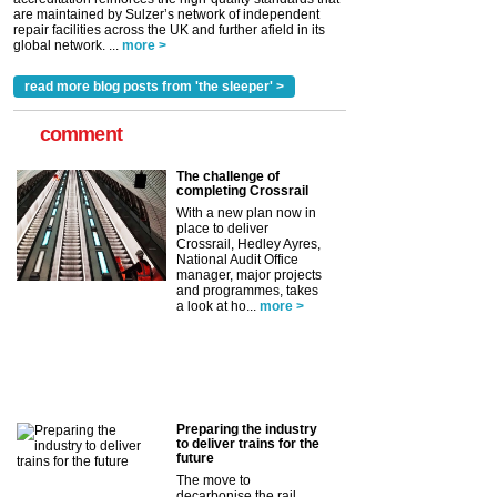
are maintained by Sulzer’s network of independent
repair facilities across the UK and further afield in its
global network. ...
more >
read more blog posts from 'the sleeper' >
comment
The challenge of
completing Crossrail
With a new plan now in
place to deliver
Crossrail, Hedley Ayres,
National Audit Office
manager, major projects
and programmes, takes
a look at ho...
more >
Preparing the industry
to deliver trains for the
future
The move to
decarbonise the rail