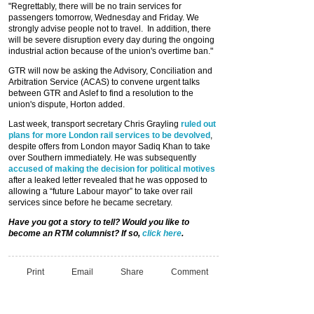
"Regrettably, there will be no train services for
passengers tomorrow, Wednesday and Friday. We
strongly advise people not to travel. In addition, there
will be severe disruption every day during the ongoing
industrial action because of the union's overtime ban."
GTR will now be asking the Advisory, Conciliation and
Arbitration Service (ACAS) to convene urgent talks
between GTR and Aslef to find a resolution to the
union's dispute, Horton added.
Last week, transport secretary Chris Grayling
ruled out
plans for more London rail services to be devolved
,
despite offers from London mayor Sadiq Khan to take
over Southern immediately. He was subsequently
accused of making the decision for political motives
after a leaked letter revealed that he was opposed to
allowing a “future Labour mayor” to take over rail
services since before he became secretary.
Have you got a story to tell? Would you like to
become an RTM columnist? If so,
click here
.
Print
Email
Share
Comment