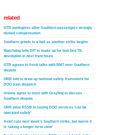
related
GTR apologises after Southern passengers wrongly
denied compensation
Southern grinds to a halt as another strike begins
Watchdog tells DfT to make up for botched TfL
devolution in next franchises
GTR agrees to fresh talks with RMT over Southern
dispute
ORR told to draw up national safety framework for
DOO train dispatch
Unions agree to meet with Grayling to discuss
Southern dispute
ORR joins RSSB in saying DOO services ‘can be
operated safely’
Aslef cuts next week’s Southern strike, but warns it
is ‘taking a longer-term view’