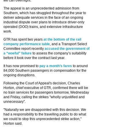
we can overnight.”
The appeal is an unprecedented admission from
Southern, which has struggled throughout the year to
deliver adequate services in the face of an ongoing
industrial dispute over plans to introduce driver-only
operated (DOO) trains, and extensive infrastructure
work.
GTR has spent two years
at the bottom of the rail
company performance table
, and a Transport Select
Committee report recently
accused the government of
a “woeful” failure
to assess the company’s suitability
before it took over the contract last year.
It has now promised to
pay a month’s fares
to around
84,000 Southern passengers in compensation for the
ongoing disruptions.
Following the Court of Appeal's decision, Charles
Horton, chief executive of GTR, confirmed there will be
no train services for passengers tomorrow, Wednesday
and Friday, calling the strikes "wholly unjustified and
unnecessary".
"Naturally we are disappointed with this decision. We
had a responsibility to the travelling public to do what
we could to stop this unprecedented strike action,"
Horton said.