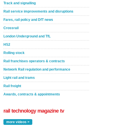
Track and signalling
Rail service improvements and disruptions
Fares, rail policy and DfT news
Crossrail
London Underground and TfL
HS2
Rolling stock
Rail franchises operators & contracts
Network Rail regulation and performance
Light rail and trams
Rail freight
Awards, contracts & appointments
rail technology magazine tv
more videos >