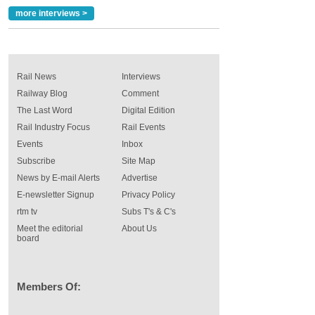
more interviews >
Rail News
Interviews
Railway Blog
Comment
The Last Word
Digital Edition
Rail Industry Focus
Rail Events
Events
Inbox
Subscribe
Site Map
News by E-mail Alerts
Advertise
E-newsletter Signup
Privacy Policy
rtm tv
Subs T's & C's
Meet the editorial
About Us
board
Members Of: