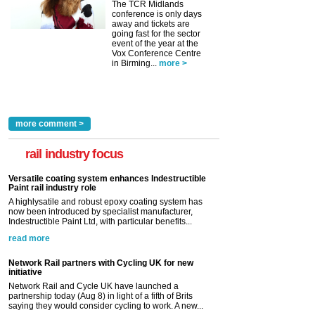
The TCR Midlands
conference is only days
away and tickets are
going fast for the sector
event of the year at the
Vox Conference Centre
in Birming...
more >
more comment >
rail industry focus
Versatile coating system enhances Indestructible
Paint rail industry role
A highlysatile and robust epoxy coating system has
now been introduced by specialist manufacturer,
Indestructible Paint Ltd, with particular benefits...
read more
Network Rail partners with Cycling UK for new
initiative
Network Rail and Cycle UK have launched a
partnership today (Aug 8) in light of a fifth of Brits
saying they would consider cycling to work. A new...