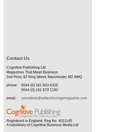
Contact Us
Cognitive Publishing Ltd
Magazines That Mean Business
2nd Floor, 82 King Street, Manchester, M2 4WQ
phone:
0044 (0) 161 833 6320
0044 (0) 161 870 1192
email:
newsdesk@railtechnologymagazine.com
Registered in England. Reg No. 4011145
A subsidiary of Cognitive Business Media Ltd