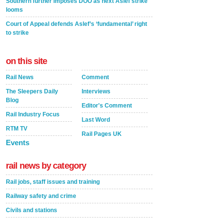
Southern further imposes DOO as next Aslef strike
looms
Court of Appeal defends Aslef’s ‘fundamental’ right
to strike
on this site
Rail News
Comment
The Sleepers Daily
Interviews
Blog
Editor's Comment
Rail Industry Focus
Last Word
RTM TV
Rail Pages UK
Events
rail news by category
Rail jobs, staff issues and training
Railway safety and crime
Civils and stations