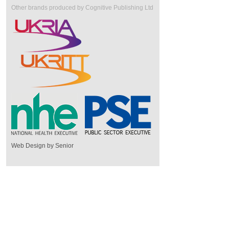
Other brands produced by Cognitive Publishing Ltd
Web Design by Senior