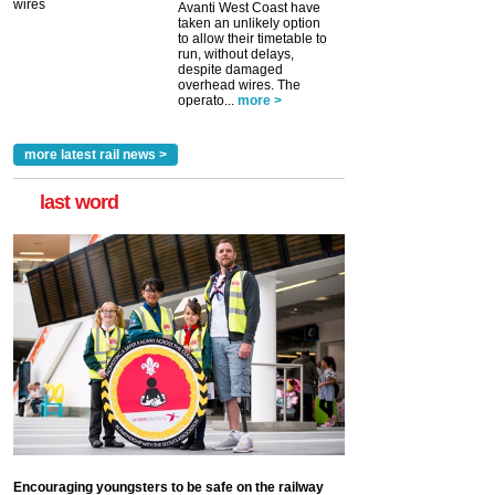
Avanti West Coast have
taken an unlikely option
to allow their timetable to
run, without delays,
despite damaged
overhead wires. The
operato...
more >
more latest rail news >
last word
Encouraging youngsters to be safe on the railway