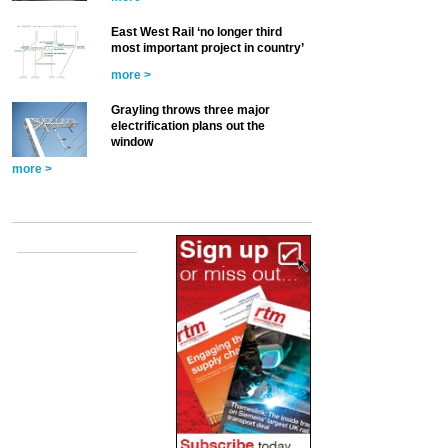
East West Rail ‘no longer third
most important project in country’
more >
Grayling throws three major
electrification plans out the
window
more >