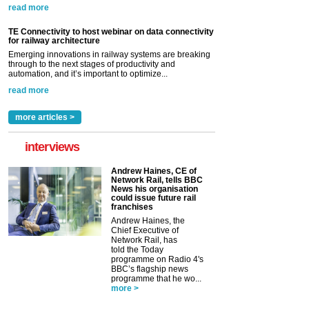
read more
TE Connectivity to host webinar on data connectivity
for railway architecture
Emerging innovations in railway systems are breaking
through to the next stages of productivity and
automation, and it’s important to optimize...
read more
more articles >
interviews
Andrew Haines, CE of
Network Rail, tells BBC
News his organisation
could issue future rail
franchises
Andrew Haines, the
Chief Executive of
Network Rail, has
told the Today
programme on Radio 4's
BBC’s flagship news
programme that he wo...
more >