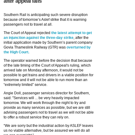
after appeal fails
Southern Rail is anticipating such severe disruption
because of tomorrow’s Aslef strike that it is warning
passengers not to travel at all.
The Court of Appeal rejected
the latest attempt to get
an injunction against the three-day strike
, after the
initial application made by Southern’s parent company
Govia Thameslink Railway (GTR) was
overturned by
the High Court.
The operator warned before the decision that because
of the late timing of the Court of Appeal's ruling, which
arrived late on Monday afternoon, it would not be
possible to get trains and drivers in a viable position for
tomorrow and it will not be able to run more than an
“extremely limited” service.
Angie Doll, passenger services director for Southern,
said: "Services will ... be very heavily impacted
tomorrow. We will work through the night to try and
provide as many services as possible, but we are still
advising passengers not to travel as we will not be able
to offer a robust service they can rely on.
“We are sorry but the industrial action by ASLEF leaves
us no viable alternative, but be assured we will do all