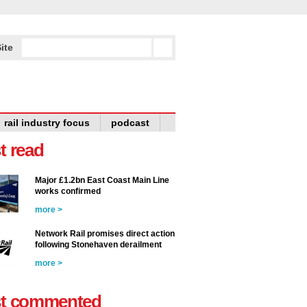
ite
rail industry focus
podcast
t read
Major £1.2bn East Coast Main Line
works confirmed
more >
Network Rail promises direct action
following Stonehaven derailment
more >
t commented