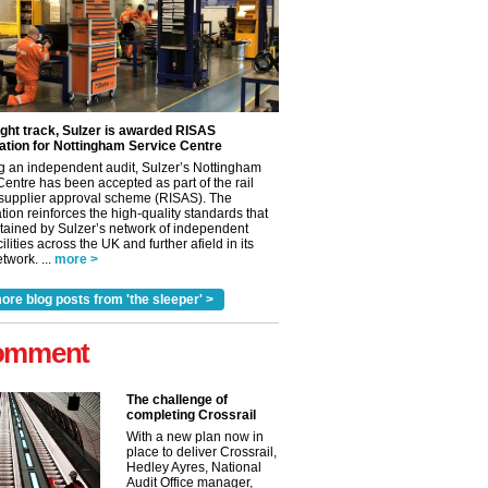
ight track, Sulzer is awarded RISAS
ation for Nottingham Service Centre
g an independent audit, Sulzer’s Nottingham
Centre has been accepted as part of the rail
 supplier approval scheme (RISAS). The
tion reinforces the high-quality standards that
tained by Sulzer’s network of independent
cilities across the UK and further afield in its
✕
twork. ...
more >
ore blog posts from 'the sleeper' >
omment
The challenge of
completing Crossrail
With a new plan now in
place to deliver Crossrail,
Hedley Ayres, National
Audit Office manager,