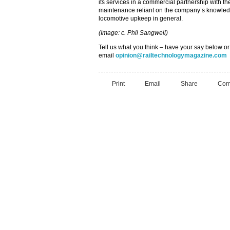
its services in a commercial partnership with t
maintenance reliant on the company’s knowled
locomotive upkeep in general.
(Image: c. Phil Sangwell)
Tell us what you think – have your say below or
email
opinion@railtechnologymagazine.com
Print
Email
Share
Com