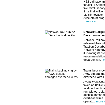
HS2 Ltd have a
today (11 Sept) th
five revolutionar
firms that will jo
Ltd’s Innovation
Accelerator pro
...
more >
Network Rail pu
Decarbonisation
Network Rail ha
released their in
Traction Decarbo
Network Strategy
illustrating its pr
recommendations
decarbonisin...
m
Trains kept mov
AWC despite d
overhead wires
Avanti West Coa
taken an unlikely
to allow their tim
run, without dela
despite damage
overhead wires.
operato...
more 