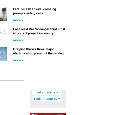
Fatal smash at level crossing
prompts safety calls
more >
East West Rail ‘no longer third most
important project in country’
more >
Grayling throws three major
electrification plans out the window
more >
get job alerts >
register your cv >