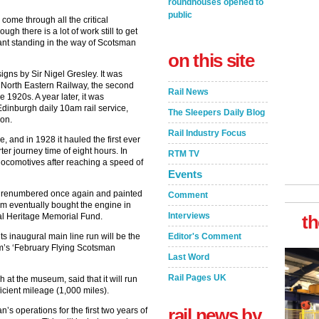
roundhouses opened to
public
 come through all the critical
gh there is a lot of work still to get
icant standing in the way of Scotsman
on this site
igns by Sir Nigel Gresley. It was
d North Eastern Railway, the second
Rail News
e 1920s. A year later, it was
inburgh daily 10am rail service,
The Sleepers Daily Blog
ion.
Rail Industry Focus
, and in 1928 it hauled the first ever
r journey time of eight hours. In
RTM TV
locomotives after reaching a speed of
Events
as renumbered once again and painted
Comment
 eventually bought the engine in
Interviews
al Heritage Memorial Fund.
th
s inaugural main line run will be the
Editor's Comment
m’s ‘February Flying Scotsman
Last Word
Rail Pages UK
 at the museum, said that it will run
ficient mileage (1,000 miles).
rail news by
s operations for the first two years of