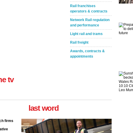
Rail franchises
operators & contracts
Network Rail regulation
Take the Survey
Remind Me Later
and performance
Light rail and trams
Rail freight
Awards, contracts &
appointments
ne tv
last word
ch firms
ative