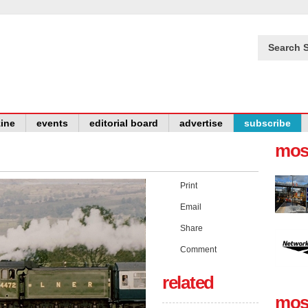
Search S
ine
events
editorial board
advertise
subscribe
mos
Print
Email
Share
Comment
related
mos