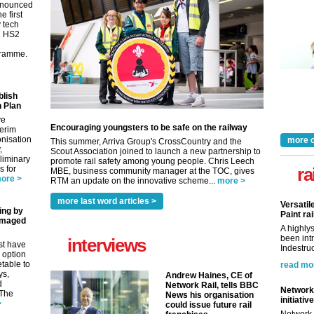
nnounced
e first
y tech
in HS2
gramme.
blish
 Plan
ve
Encouraging youngsters to be safe on the railway
terim
nisation
more 
This summer, Arriva Group's CrossCountry and the
,
Scout Association joined to launch a new partnership to
eliminary
promote rail safety among young people. Chris Leech
 for
ra
MBE, business community manager at the TOC, gives
ore >
RTM an update on the innovative scheme...
more >
more last word articles >
Versatil
ing by
Paint rai
amaged
A highly
been int
interviews
st have
Indestruc
 option
etable to
read mo
ys,
Andrew Haines, CE of
d
Network Rail, tells BBC
Network 
 The
News his organisation
initiative
>
could issue future rail