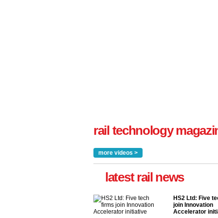
rail technology magazi
more videos >
latest rail news
HS2 Ltd: Five te
join Innovation
Accelerator initi