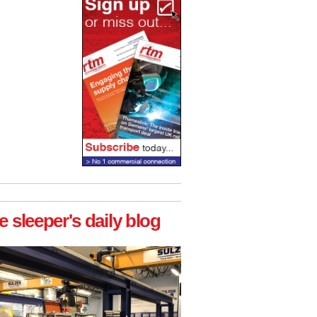
e sleeper's daily blog