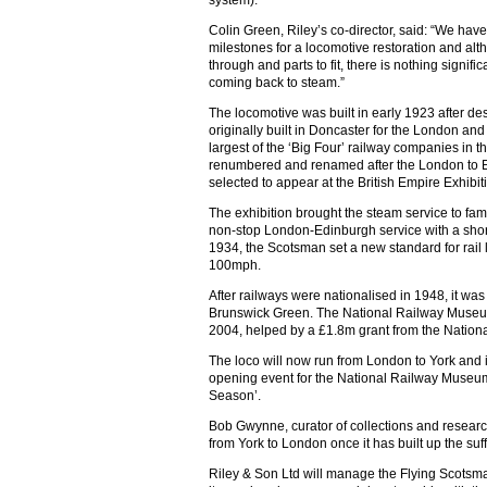
system).
Colin Green, Riley’s co-director, said: “We have
milestones for a locomotive restoration and althou
through and parts to fit, there is nothing signif
coming back to steam.”
The locomotive was built in early 1923 after des
originally built in Doncaster for the London an
largest of the ‘Big Four’ railway companies in th
renumbered and renamed after the London to Ed
selected to appear at the British Empire Exhibit
The exhibition brought the steam service to fame
non-stop London-Edinburgh service with a shorte
1934, the Scotsman set a new standard for rail 
100mph.
After railways were nationalised in 1948, it w
Brunswick Green. The National Railway Museum
2004, helped by a £1.8m grant from the Nation
The loco will now run from London to York and it
opening event for the National Railway Museu
Season’.
Bob Gwynne, curator of collections and research
from York to London once it has built up the suf
Riley & Son Ltd will manage the Flying Scotsman’