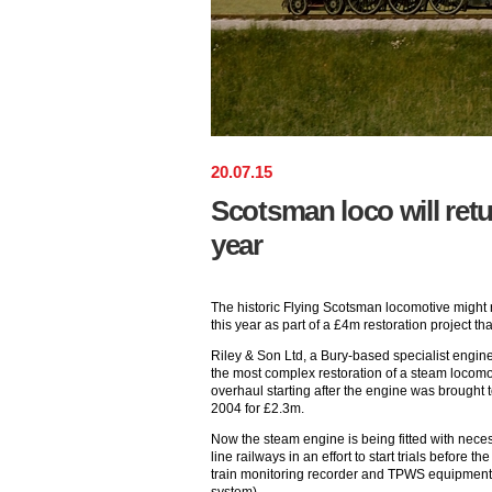
20
.
07
.
15
Scotsman loco will retur
year
The historic Flying Scotsman locomotive might r
this year as part of a £4m restoration project t
Riley & Son Ltd, a Bury-based specialist enginee
the most complex restoration of a steam locomot
overhaul starting after the engine was brought
2004 for £2.3m.
Now the steam engine is being fitted with nec
line railways in an effort to start trials before th
train monitoring recorder and TPWS equipment 