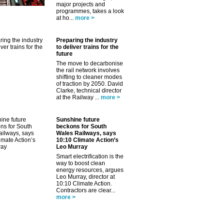
major projects and
programmes, takes a look
at ho...
more >
Preparing the industry
to deliver trains for the
future
The move to decarbonise
the rail network involves
shifting to cleaner modes
of traction by 2050. David
Clarke, technical director
at the Railway ...
more >
Sunshine future
beckons for South
Wales Railways, says
10:10 Climate Action’s
Leo Murray
Smart electrification is the
way to boost clean
energy resources, argues
Leo Murray, director at
10:10 Climate Action.
Contractors are clear...
more >