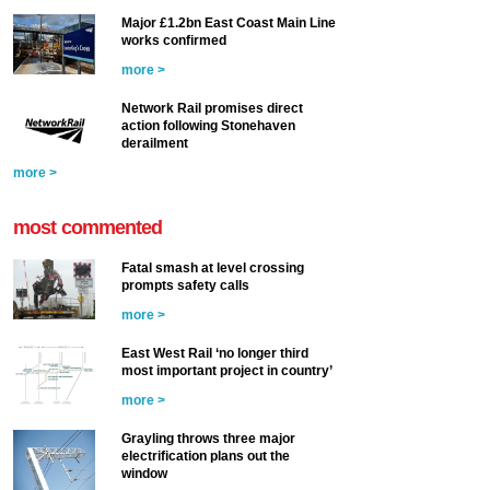
Major £1.2bn East Coast Main Line
works confirmed
more >
Network Rail promises direct
action following Stonehaven
derailment
more >
most commented
Fatal smash at level crossing
prompts safety calls
more >
East West Rail ‘no longer third
most important project in country’
more >
Grayling throws three major
electrification plans out the
window