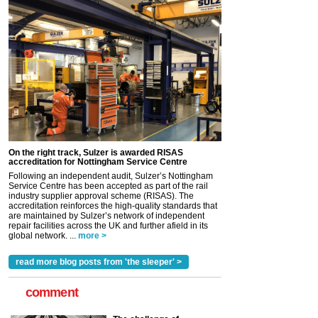
On the right track, Sulzer is awarded RISAS
accreditation for Nottingham Service Centre
Following an independent audit, Sulzer’s Nottingham
Service Centre has been accepted as part of the rail
industry supplier approval scheme (RISAS). The
accreditation reinforces the high-quality standards that
are maintained by Sulzer’s network of independent
repair facilities across the UK and further afield in its
global network. ...
more >
read more blog posts from 'the sleeper' >
comment