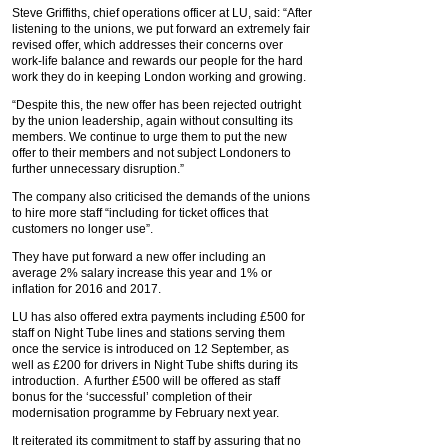
Steve Griffiths, chief operations officer at LU, said: “After
listening to the unions, we put forward an extremely fair
revised offer, which addresses their concerns over
work-life balance and rewards our people for the hard
work they do in keeping London working and growing.
“Despite this, the new offer has been rejected outright
by the union leadership, again without consulting its
members. We continue to urge them to put the new
offer to their members and not subject Londoners to
further unnecessary disruption.”
The company also criticised the demands of the unions
to hire more staff “including for ticket offices that
customers no longer use”.
They have put forward a new offer including an
average 2% salary increase this year and 1% or
inflation for 2016 and 2017.
LU has also offered extra payments including £500 for
staff on Night Tube lines and stations serving them
once the service is introduced on 12 September, as
well as £200 for drivers in Night Tube shifts during its
introduction. A further £500 will be offered as staff
bonus for the ‘successful’ completion of their
modernisation programme by February next year.
It reiterated its commitment to staff by assuring that no