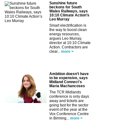
Sunshine future
beckons for South
Wales Railways, says
10:10 Climate Action’s
Leo Murray
Smart electrification is
the way to boost clean
energy resources,
argues Leo Murray,
director at 10:10 Climate
Action. Contractors are
clear...
more >
Ambition doesn’t have
to be expensive, says
Midland Connect's
Maria Machancoses
The TCR Midlands
conference is only days
away and tickets are
going fast for the sector
event of the year at the
Vox Conference Centre
in Birming...
more >