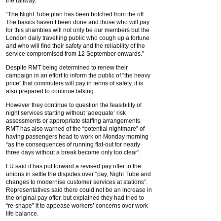
the railway.
“The Night Tube plan has been botched from the off.
The basics haven’t been done and those who will pay
for this shambles will not only be our members but the
London daily travelling public who cough up a fortune
and who will find their safety and the reliability of the
service compromised from 12 September onwards.”
Despite RMT being determined to renew their
campaign in an effort to inform the public of “the heavy
price” that commuters will pay in terms of safety, it is
also prepared to continue talking.
However they continue to question the feasibility of
night services starting without ‘adequate’ risk
assessments or appropriate staffing arrangements.
RMT has also warned of the “potential nightmare” of
having passengers head to work on Monday morning
“as the consequences of running flat-out for nearly
three days without a break become only too clear”.
LU said it has put forward a revised pay offer to the
unions in settle the disputes over “pay, Night Tube and
changes to modernise customer services at stations”.
Representatives said there could not be an increase in
the original pay offer, but explained they had tried to
“re-shape” it to appease workers’ concerns over work-
life balance.