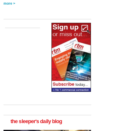
more >
the sleeper's daily blog