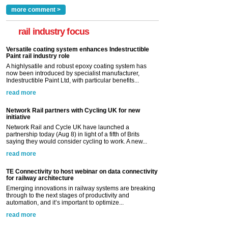
more comment >
rail industry focus
Versatile coating system enhances Indestructible
Paint rail industry role
A highlysatile and robust epoxy coating system has
now been introduced by specialist manufacturer,
Indestructible Paint Ltd, with particular benefits...
read more
Network Rail partners with Cycling UK for new
initiative
Network Rail and Cycle UK have launched a
partnership today (Aug 8) in light of a fifth of Brits
saying they would consider cycling to work. A new...
read more
TE Connectivity to host webinar on data connectivity
for railway architecture
Emerging innovations in railway systems are breaking
through to the next stages of productivity and
automation, and it’s important to optimize...
read more