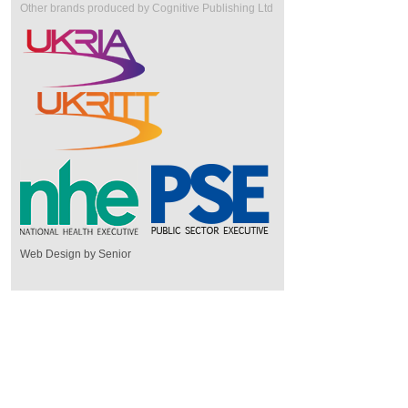
Other brands produced by Cognitive Publishing Ltd
Web Design by Senior