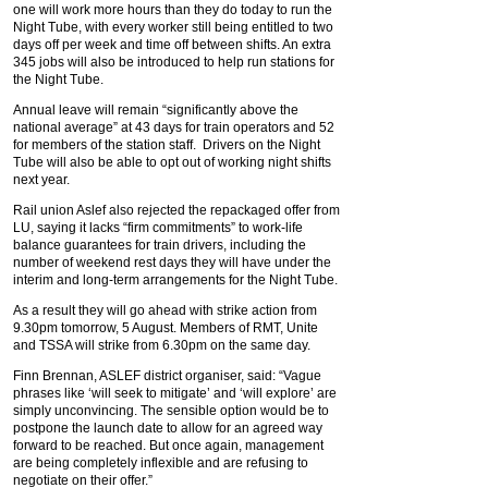
one will work more hours than they do today to run the
Night Tube, with every worker still being entitled to two
days off per week and time off between shifts. An extra
345 jobs will also be introduced to help run stations for
the Night Tube.
Annual leave will remain “significantly above the
national average” at 43 days for train operators and 52
for members of the station staff. Drivers on the Night
Tube will also be able to opt out of working night shifts
next year.
Rail union Aslef also rejected the repackaged offer from
LU, saying it lacks “firm commitments” to work-life
balance guarantees for train drivers, including the
number of weekend rest days they will have under the
interim and long-term arrangements for the Night Tube.
As a result they will go ahead with strike action from
9.30pm tomorrow, 5 August. Members of RMT, Unite
and TSSA will strike from 6.30pm on the same day.
Finn Brennan, ASLEF district organiser, said: “Vague
phrases like ‘will seek to mitigate’ and ‘will explore’ are
simply unconvincing. The sensible option would be to
postpone the launch date to allow for an agreed way
forward to be reached. But once again, management
are being completely inflexible and are refusing to
negotiate on their offer.”