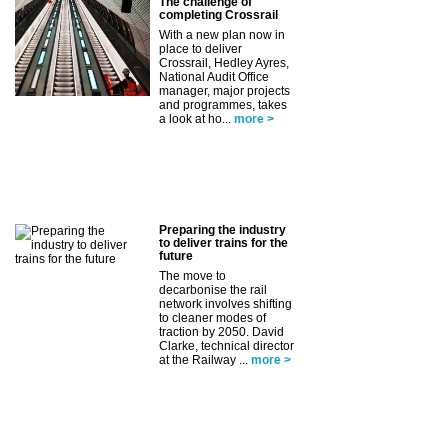
The challenge of
completing Crossrail
With a new plan now in
place to deliver
Crossrail, Hedley Ayres,
National Audit Office
manager, major projects
and programmes, takes
a look at ho...
more >
Preparing the industry
to deliver trains for the
future
The move to
decarbonise the rail
network involves shifting
to cleaner modes of
traction by 2050. David
Clarke, technical director
at the Railway ...
more >