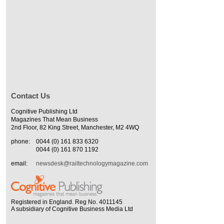
Contact Us
Cognitive Publishing Ltd
Magazines That Mean Business
2nd Floor, 82 King Street, Manchester, M2 4WQ
phone:
0044 (0) 161 833 6320
0044 (0) 161 870 1192
email:
newsdesk@railtechnologymagazine.com
Registered in England. Reg No. 4011145
A subsidiary of Cognitive Business Media Ltd