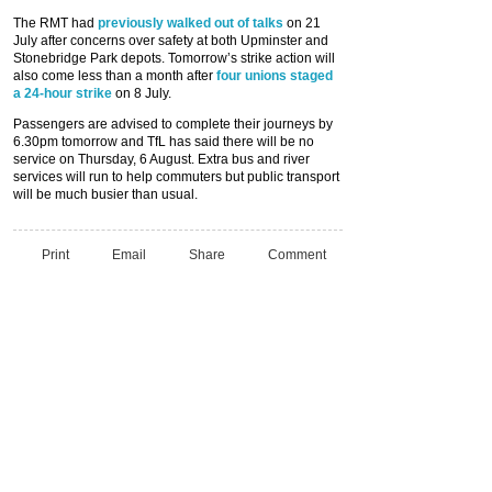
The RMT had
previously walked out of talks
on 21
July after concerns over safety at both Upminster and
Stonebridge Park depots. Tomorrow’s strike action will
also come less than a month after
four unions staged
a 24-hour strike
on 8 July.
Passengers are advised to complete their journeys by
6.30pm tomorrow and TfL has said there will be no
service on Thursday, 6 August. Extra bus and river
services will run to help commuters but public transport
will be much busier than usual.
Print
Email
Share
Comment