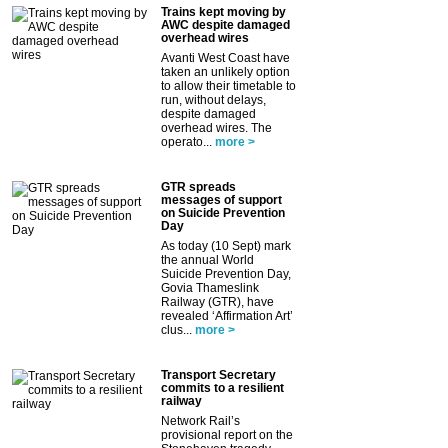
Trains kept moving by
AWC despite damaged
overhead wires
Avanti West Coast have
taken an unlikely option
to allow their timetable to
run, without delays,
despite damaged
overhead wires. The
operato...
more >
GTR spreads
messages of support
on Suicide Prevention
Day
As today (10 Sept) mark
the annual World
Suicide Prevention Day,
Govia Thameslink
Railway (GTR), have
revealed ‘Affirmation Art’
clus...
more >
Transport Secretary
commits to a resilient
railway
Network Rail’s
provisional report on the