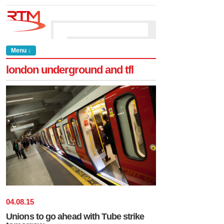
Menu ↓
london underground and tfl
04
.
08
.
15
Unions to go ahead with Tube strike