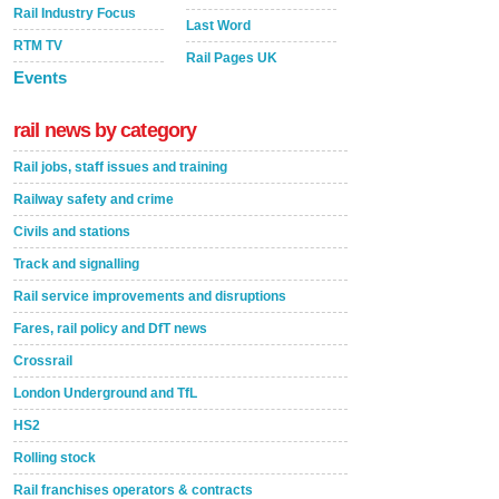
Rail Industry Focus
Last Word
RTM TV
Rail Pages UK
Events
rail news by category
Rail jobs, staff issues and training
Railway safety and crime
Civils and stations
Track and signalling
Rail service improvements and disruptions
Fares, rail policy and DfT news
Crossrail
London Underground and TfL
HS2
Rolling stock
Rail franchises operators & contracts