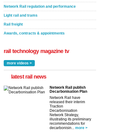
Network Rail regulation and performance
Light rail and trams
Rail freight
Awards, contracts & appointments
rail technology magazine tv
more videos >
latest rail news
Network Rail publish
Decarbonisation Plan
Network Rail have
released their interim
Traction
Decarbonisation
Network Strategy,
illustrating its preliminary
recommendations for
decarbonisin...
more >