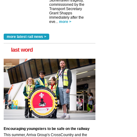
Stonehaven tragedy,
commissioned by the
Transport Secretary
Grant Shapps
immediately after the
eve...
more >
more latest rail news >
last word
Encouraging youngsters to be safe on the railway
This summer, Arriva Group's CrossCountry and the