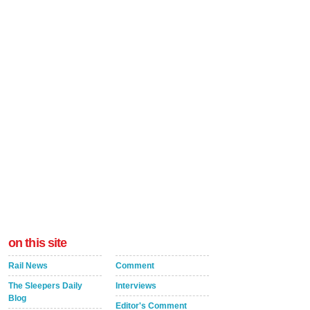
on this site
Rail News
Comment
The Sleepers Daily
Interviews
Blog
Editor's Comment