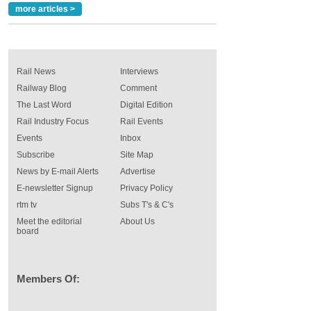
more articles >
Rail News
Interviews
Railway Blog
Comment
The Last Word
Digital Edition
Rail Industry Focus
Rail Events
Events
Inbox
Subscribe
Site Map
News by E-mail Alerts
Advertise
E-newsletter Signup
Privacy Policy
rtm tv
Subs T's & C's
Meet the editorial
About Us
board
Members Of: