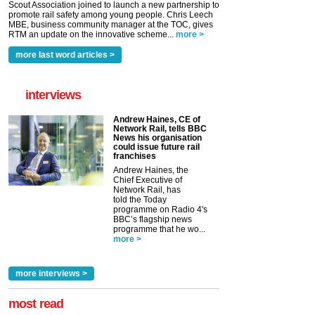
Scout Association joined to launch a new partnership to
promote rail safety among young people. Chris Leech
MBE, business community manager at the TOC, gives
RTM an update on the innovative scheme...
more >
more last word articles >
interviews
Andrew Haines, CE of
Network Rail, tells BBC
News his organisation
could issue future rail
franchises
Andrew Haines, the
Chief Executive of
Network Rail, has
told the Today
programme on Radio 4's
BBC’s flagship news
programme that he wo...
more >
more interviews >
most read