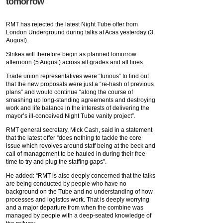
tomorrow
RMT has rejected the latest Night Tube offer from
London Underground during talks at Acas yesterday (3
August).
Strikes will therefore begin as planned tomorrow
afternoon (5 August) across all grades and all lines.
Trade union representatives were “furious” to find out
that the new proposals were just a “re-hash of previous
plans” and would continue “along the course of
smashing up long-standing agreements and destroying
work and life balance in the interests of delivering the
mayor’s ill-conceived Night Tube vanity project”.
RMT general secretary, Mick Cash, said in a statement
that the latest offer “does nothing to tackle the core
issue which revolves around staff being at the beck and
call of management to be hauled in during their free
time to try and plug the staffing gaps”.
He added: “RMT is also deeply concerned that the talks
are being conducted by people who have no
background on the Tube and no understanding of how
processes and logistics work. That is deeply worrying
and a major departure from when the combine was
managed by people with a deep-seated knowledge of