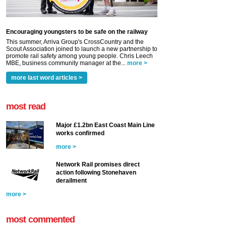
Encouraging youngsters to be safe on the railway
This summer, Arriva Group's CrossCountry and the
Scout Association joined to launch a new partnership to
promote rail safety among young people. Chris Leech
MBE, business community manager at the...
more >
more last word articles >
most read
Major £1.2bn East Coast Main Line
works confirmed
more >
Network Rail promises direct
action following Stonehaven
derailment
more >
most commented