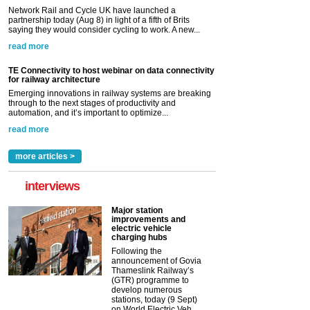
Network Rail and Cycle UK have launched a
partnership today (Aug 8) in light of a fifth of Brits
saying they would consider cycling to work. A new...
read more
TE Connectivity to host webinar on data connectivity
for railway architecture
Emerging innovations in railway systems are breaking
through to the next stages of productivity and
automation, and it’s important to optimize...
read more
more articles >
interviews
Major station
improvements and
electric vehicle
charging hubs
Following the
announcement of Govia
Thameslink Railway’s
(GTR) programme to
develop numerous
stations, today (9 Sept)
on World Electric Veh...