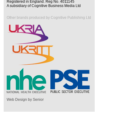
Registered in England. Reg No. 4011145
A subsidiary of Cognitive Business Media Ltd
Other brands produced by Cognitive Publishing Ltd
Web Design by Senior