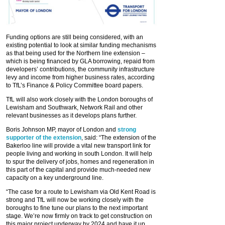
Funding options are still being considered, with an
existing potential to look at similar funding mechanisms
as that being used for the Northern line extension –
which is being financed by GLA borrowing, repaid from
developers’ contributions, the community infrastructure
levy and income from higher business rates, according
to TfL’s Finance & Policy Committee board papers.
TfL will also work closely with the London boroughs of
Lewisham and Southwark, Network Rail and other
relevant businesses as it develops plans further.
Boris Johnson MP, mayor of London and
strong
supporter of the extension
, said: “The extension of the
Bakerloo line will provide a vital new transport link for
people living and working in south London. It will help
to spur the delivery of jobs, homes and regeneration in
this part of the capital and provide much-needed new
capacity on a key underground line.
“The case for a route to Lewisham via Old Kent Road is
strong and TfL will now be working closely with the
boroughs to fine tune our plans to the next important
stage. We’re now firmly on track to get construction on
this major project underway by 2024 and have it up