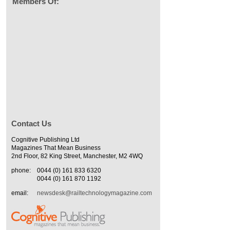
Members Of:
Contact Us
Cognitive Publishing Ltd
Magazines That Mean Business
2nd Floor, 82 King Street, Manchester, M2 4WQ
phone:
0044 (0) 161 833 6320
0044 (0) 161 870 1192
email:
newsdesk@railtechnologymagazine.com