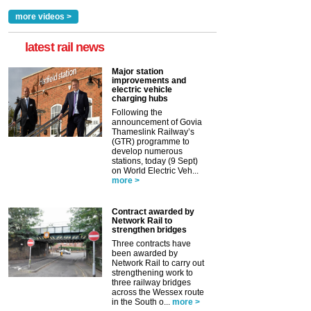
more videos >
latest rail news
Major station
improvements and
electric vehicle
charging hubs
Following the
announcement of Govia
Thameslink Railway’s
(GTR) programme to
develop numerous
stations, today (9 Sept)
on World Electric Veh...
more >
Contract awarded by
Network Rail to
strengthen bridges
Three contracts have
been awarded by
Network Rail to carry out
strengthening work to
three railway bridges
across the Wessex route
in the South o...
more >