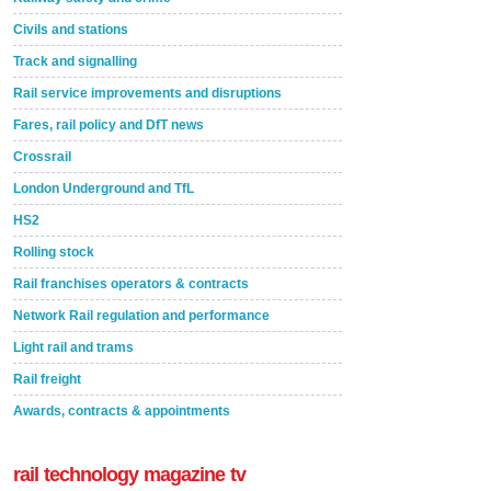
Civils and stations
Track and signalling
Rail service improvements and disruptions
Fares, rail policy and DfT news
Crossrail
London Underground and TfL
HS2
Rolling stock
Rail franchises operators & contracts
Network Rail regulation and performance
Light rail and trams
Rail freight
Awards, contracts & appointments
rail technology magazine tv