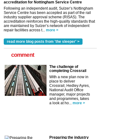
accreditation for Nottingham Service Centre
Following an independent audit, Sulzer’s Nottingham
Service Centre has been accepted as part of the rail
industry supplier approval scheme (RISAS). The
accreditation reinforces the high-quality standards that
are maintained by Sulzer’s network of independent
repair facilities across t...
more >
read more blog posts from 'the sleeper' >
comment
The challenge of
completing Crossrail
With a new plan now in
place to deliver
Crossrail, Hedley Ayres,
National Audit Office
manager, major projects
and programmes, takes
a look at ho...
more >
Preparing the industry