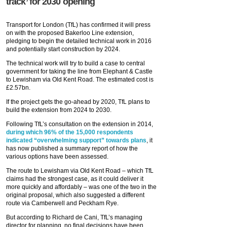
track’ for 2030 opening
Transport for London (TfL) has confirmed it will press
on with the proposed Bakerloo Line extension,
pledging to begin the detailed technical work in 2016
and potentially start construction by 2024.
The technical work will try to build a case to central
government for taking the line from Elephant & Castle
to Lewisham via Old Kent Road. The estimated cost is
£2.57bn.
If the project gets the go-ahead by 2020, TfL plans to
build the extension from 2024 to 2030.
Following TfL’s consultation on the extension in 2014,
during which 96% of the 15,000 respondents
indicated “overwhelming support” towards plans
, it
has now published a summary report of how the
various options have been assessed.
The route to Lewisham via Old Kent Road – which TfL
claims had the strongest case, as it could deliver it
more quickly and affordably – was one of the two in the
original proposal, which also suggested a different
route via Camberwell and Peckham Rye.
But according to Richard de Cani, TfL’s managing
director for planning, no final decisions have been