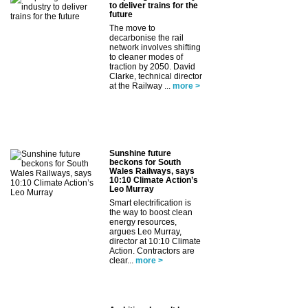
to deliver trains for the
future
The move to
decarbonise the rail
network involves shifting
to cleaner modes of
traction by 2050. David
Clarke, technical director
at the Railway ...
more >
Sunshine future
beckons for South
Wales Railways, says
10:10 Climate Action’s
Leo Murray
Smart electrification is
the way to boost clean
energy resources,
argues Leo Murray,
director at 10:10 Climate
Action. Contractors are
clear...
more >