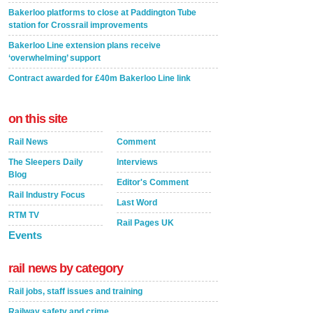
Bakerloo platforms to close at Paddington Tube
station for Crossrail improvements
Bakerloo Line extension plans receive
‘overwhelming’ support
Contract awarded for £40m Bakerloo Line link
on this site
Rail News
Comment
The Sleepers Daily
Interviews
Blog
Editor's Comment
Rail Industry Focus
Last Word
RTM TV
Rail Pages UK
Events
rail news by category
Rail jobs, staff issues and training
Railway safety and crime