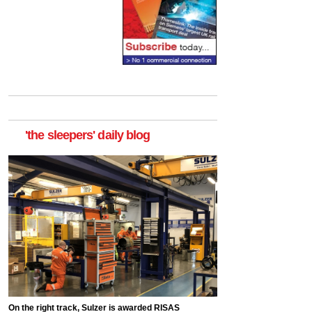
'the sleepers' daily blog
On the right track, Sulzer is awarded RISAS