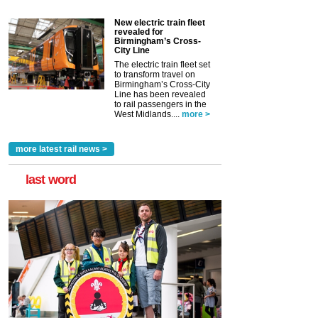
New electric train fleet
revealed for
Birmingham’s Cross-
City Line
The electric train fleet set
to transform travel on
Birmingham’s Cross-City
Line has been revealed
to rail passengers in the
West Midlands....
more >
more latest rail news >
last word