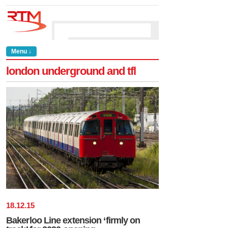
Menu ↓
london underground and tfl
18
.
12
.
15
Bakerloo Line extension ‘firmly on