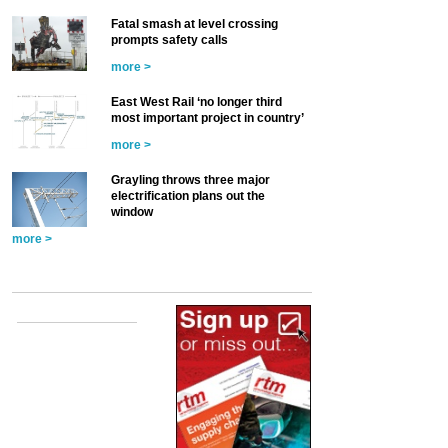
Fatal smash at level crossing
prompts safety calls
more >
East West Rail ‘no longer third
most important project in country’
more >
Grayling throws three major
electrification plans out the
window
more >