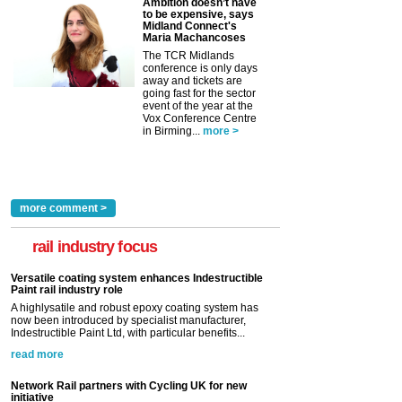
Ambition doesn’t have
to be expensive, says
Midland Connect's
Maria Machancoses
The TCR Midlands
conference is only days
away and tickets are
going fast for the sector
event of the year at the
Vox Conference Centre
in Birming...
more >
more comment >
rail industry focus
Versatile coating system enhances Indestructible
Paint rail industry role
A highlysatile and robust epoxy coating system has
now been introduced by specialist manufacturer,
Indestructible Paint Ltd, with particular benefits...
read more
Network Rail partners with Cycling UK for new
initiative