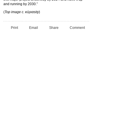
and running by 2030.”
(
Top image c. κύριαsity
)
Print
Email
Share
Comment