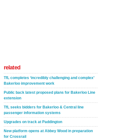
related
TfL completes ‘incredibly challenging and complex’
Bakerloo improvement work
Public back latest proposed plans for Bakerloo Line
extension
TfL seeks bidders for Bakerloo & Central line
passenger information systems
Upgrades on track at Paddington
New platform opens at Abbey Wood in preparation
for Crossrail