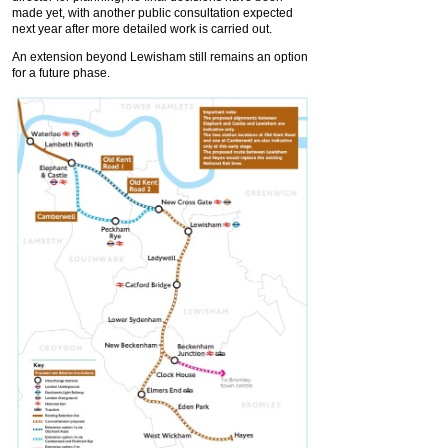
made yet, with another public consultation expected
next year after more detailed work is carried out.
An extension beyond Lewisham still remains an option
for a future phase.