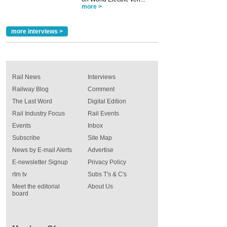
more >
more interviews >
Rail News
Interviews
Railway Blog
Comment
The Last Word
Digital Edition
Rail Industry Focus
Rail Events
Events
Inbox
Subscribe
Site Map
News by E-mail Alerts
Advertise
E-newsletter Signup
Privacy Policy
rtm tv
Subs T's & C's
Meet the editorial
About Us
board