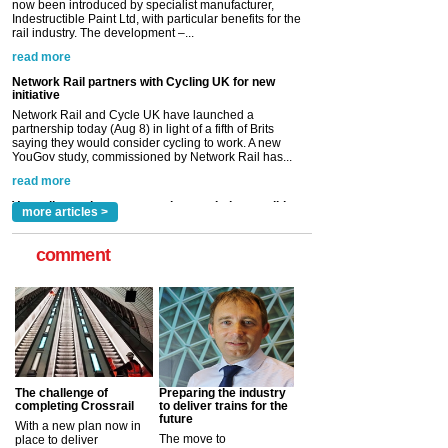
Network Rail and Cycle UK have launched a
partnership today (Aug 8) in light of a fifth of Brits
saying they would consider cycling to work. A new
YouGov study, commissioned by Network Rail has...
read more
Versatile coating system enhances Indestructible
Paint rail industry role
A highlysatile and robust epoxy coating system has
now been introduced by specialist manufacturer,
Indestructible Paint Ltd, with particular benefits for the
rail industry. The development –...
read more
more articles >
comment
The challenge of
Preparing the industry
completing Crossrail
to deliver trains for the
future
With a new plan now in
The move to
place to deliver