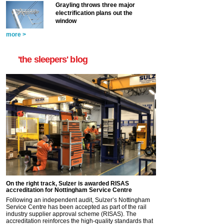
Grayling throws three major
electrification plans out the
window
more >
'the sleepers' blog
On the right track, Sulzer is awarded RISAS
accreditation for Nottingham Service Centre
Following an independent audit, Sulzer’s Nottingham
Service Centre has been accepted as part of the rail
industry supplier approval scheme (RISAS). The
accreditation reinforces the high-quality standards that