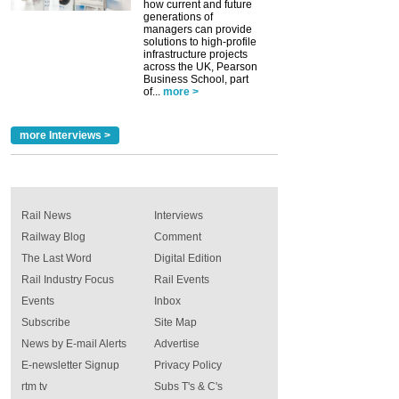
how current and future
generations of
managers can provide
solutions to high-profile
infrastructure projects
across the UK, Pearson
Business School, part
of...
more >
more Interviews >
Rail News
Interviews
Railway Blog
Comment
The Last Word
Digital Edition
Rail Industry Focus
Rail Events
Events
Inbox
Subscribe
Site Map
News by E-mail Alerts
Advertise
E-newsletter Signup
Privacy Policy
rtm tv
Subs T's & C's