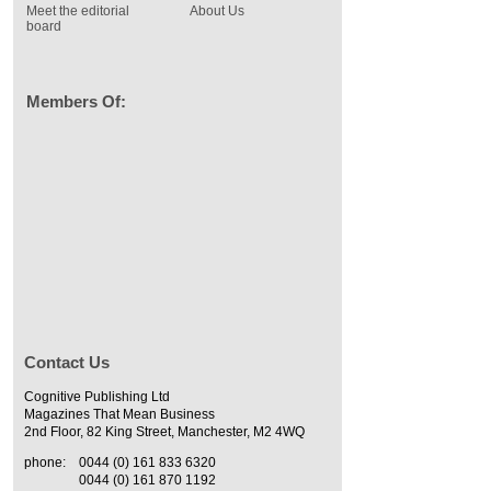
Meet the editorial
About Us
board
Members Of:
Contact Us
Cognitive Publishing Ltd
Magazines That Mean Business
2nd Floor, 82 King Street, Manchester, M2 4WQ
phone:
0044 (0) 161 833 6320
0044 (0) 161 870 1192