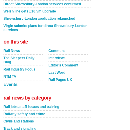
Direct Shrewsbury-London services confirmed
Welsh line gets £10.5m upgrade
Shrewsbury-London application relaunched
Virgin submits plans for direct Shrewsbury-London
services
on this site
Rail News
Comment
The Sleepers Daily
Interviews
Blog
Editor's Comment
Rail Industry Focus
Last Word
RTM TV
Rail Pages UK
Events
rail news by category
Rail jobs, staff issues and training
Railway safety and crime
Civils and stations
Track and signalling