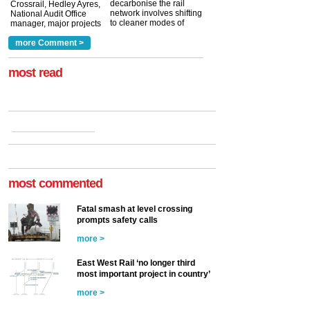
decarbonise the rail
Crossrail, Hedley Ayres,
network involves shifting
National Audit Office
to cleaner modes of
manager, major projects
traction by 2050. David
and programmes, takes
Clarke, technical director
a look at ho...
more Comment >
more >
at the Railway ...
more >
most read
most commented
Fatal smash at level crossing
prompts safety calls
more >
East West Rail ‘no longer third
most important project in country’
more >