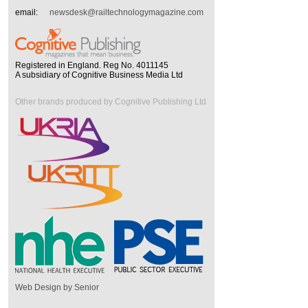
email:
newsdesk@railtechnologymagazine.com
Registered in England. Reg No. 4011145
A subsidiary of Cognitive Business Media Ltd
Other brands produced by Cognitive Publishing Ltd
Web Design by Senior