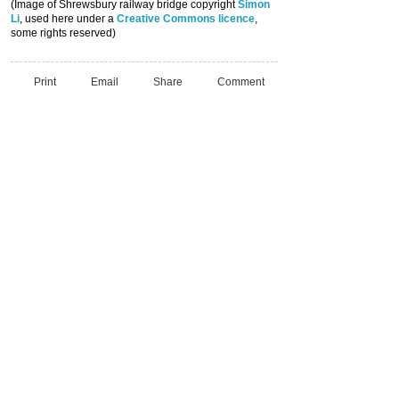
(Image of Shrewsbury railway bridge copyright
Simon
Li
, used here under a
Creative Commons licence
,
some rights reserved)
Print
Email
Share
Comment