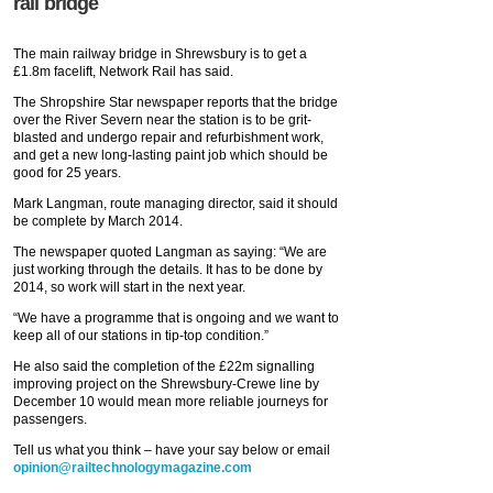
rail bridge
The main railway bridge in Shrewsbury is to get a
£1.8m facelift, Network Rail has said.
The Shropshire Star newspaper reports that the bridge
over the River Severn near the station is to be grit-
blasted and undergo repair and refurbishment work,
and get a new long-lasting paint job which should be
good for 25 years.
Mark Langman, route managing director, said it should
be complete by March 2014.
The newspaper quoted Langman as saying: “We are
just working through the details. It has to be done by
2014, so work will start in the next year.
“We have a programme that is ongoing and we want to
keep all of our stations in tip-top condition.”
He also said the completion of the £22m signalling
improving project on the Shrewsbury-Crewe line by
December 10 would mean more reliable journeys for
passengers.
Tell us what you think – have your say below or email
opinion@railtechnologymagazine.com