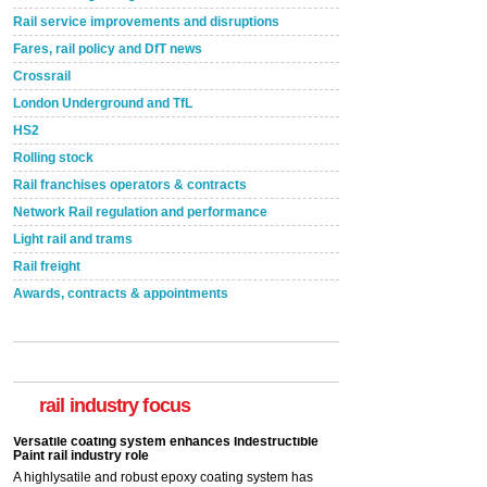
Rail service improvements and disruptions
Fares, rail policy and DfT news
Crossrail
London Underground and TfL
HS2
Rolling stock
Rail franchises operators & contracts
Network Rail regulation and performance
Light rail and trams
Rail freight
Awards, contracts & appointments
Versatile coating system enhances Indestructible
Paint rail industry role
A highlysatile and robust epoxy coating system has
now been introduced by specialist manufacturer,
Indestructible Paint Ltd, with particular benefits for the
rail industry focus
rail industry. The development –...
read more
Network Rail partners with Cycling UK for new
initiative