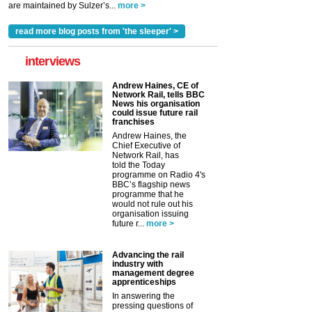
are maintained by Sulzer’s...
more >
read more blog posts from 'the sleeper' >
interviews
Andrew Haines, CE of
Network Rail, tells BBC
News his organisation
could issue future rail
franchises
Andrew Haines, the
Chief Executive of
Network Rail, has
told the Today
programme on Radio 4's
BBC’s flagship news
programme that he
would not rule out his
organisation issuing
future r...
more >
Advancing the rail
industry with
management degree
apprenticeships
In answering the
pressing questions of