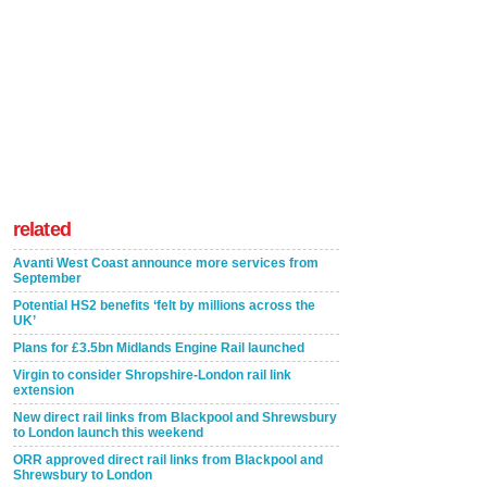
related
Avanti West Coast announce more services from
September
Potential HS2 benefits ‘felt by millions across the
UK’
Plans for £3.5bn Midlands Engine Rail launched
Virgin to consider Shropshire-London rail link
extension
New direct rail links from Blackpool and Shrewsbury
to London launch this weekend
ORR approved direct rail links from Blackpool and
Shrewsbury to London