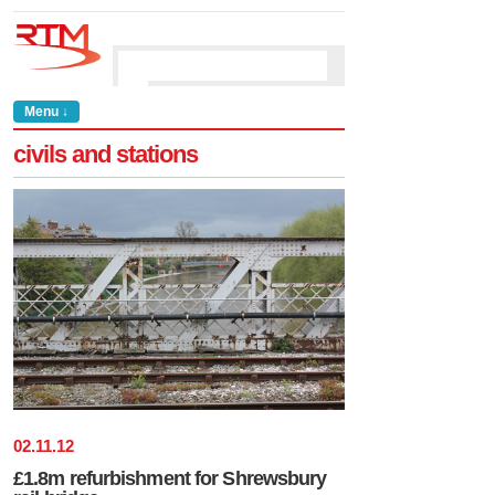
Menu ↓
civils and stations
02
.
11
.
12
£1.8m refurbishment for Shrewsbury