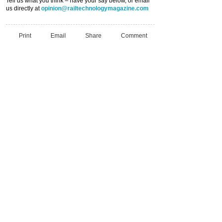
Tell us what you think – have your say below, or email
us directly at
opinion@railtechnologymagazine.com
Print
Email
Share
Comment