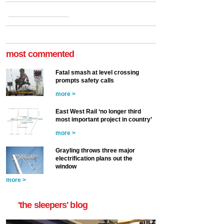
most commented
Fatal smash at level crossing
prompts safety calls
more >
East West Rail ‘no longer third
most important project in country’
more >
Grayling throws three major
electrification plans out the
window
more >
'the sleepers' blog