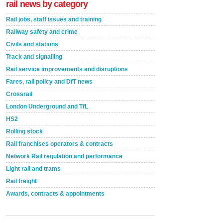
rail news by category
Rail jobs, staff issues and training
Railway safety and crime
Civils and stations
Track and signalling
Rail service improvements and disruptions
Fares, rail policy and DfT news
Crossrail
London Underground and TfL
HS2
Rolling stock
Rail franchises operators & contracts
Network Rail regulation and performance
Light rail and trams
Rail freight
Awards, contracts & appointments
Versatile coating system enhances Indestructible
Paint rail industry role
A highlysatile and robust epoxy coating system has