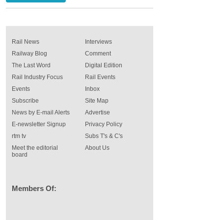
Rail News
Interviews
Railway Blog
Comment
The Last Word
Digital Edition
Rail Industry Focus
Rail Events
Events
Inbox
Subscribe
Site Map
News by E-mail Alerts
Advertise
E-newsletter Signup
Privacy Policy
rtm tv
Subs T's & C's
Meet the editorial
About Us
board
Members Of: