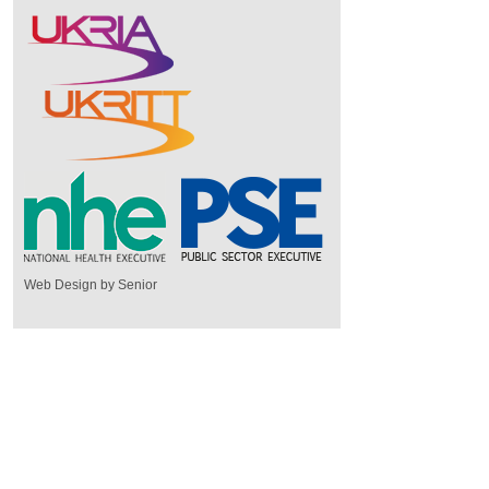
Web Design by Senior