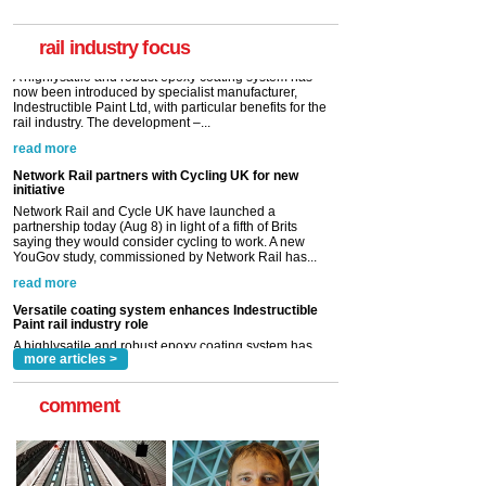
now been introduced by specialist manufacturer,
Indestructible Paint Ltd, with particular benefits for the
rail industry. The development –...
rail industry focus
read more
Network Rail partners with Cycling UK for new
initiative
Network Rail and Cycle UK have launched a
partnership today (Aug 8) in light of a fifth of Brits
saying they would consider cycling to work. A new
YouGov study, commissioned by Network Rail has...
read more
Versatile coating system enhances Indestructible
Paint rail industry role
A highlysatile and robust epoxy coating system has
now been introduced by specialist manufacturer,
Indestructible Paint Ltd, with particular benefits for the
rail industry. The development –...
read more
more articles >
comment