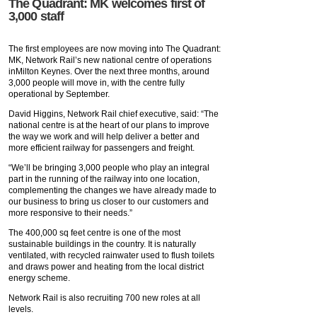
The Quadrant: MK welcomes first of
3,000 staff
The first employees are now moving into The Quadrant:
MK, Network Rail’s new national centre of operations
inMilton Keynes. Over the next three months, around
3,000 people will move in, with the centre fully
operational by September.
David Higgins, Network Rail chief executive, said: “The
national centre is at the heart of our plans to improve
the way we work and will help deliver a better and
more efficient railway for passengers and freight.
“We’ll be bringing 3,000 people who play an integral
part in the running of the railway into one location,
complementing the changes we have already made to
our business to bring us closer to our customers and
more responsive to their needs.”
The 400,000 sq feet centre is one of the most
sustainable buildings in the country. It is naturally
ventilated, with recycled rainwater used to flush toilets
and draws power and heating from the local district
energy scheme.
Network Rail is also recruiting 700 new roles at all
levels.