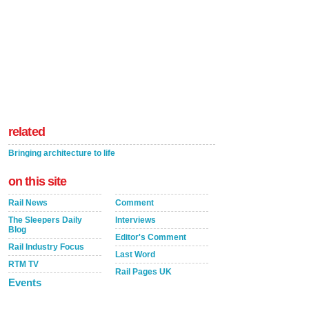
related
Bringing architecture to life
on this site
Rail News
Comment
The Sleepers Daily
Interviews
Blog
Editor's Comment
Rail Industry Focus
Last Word
RTM TV
Rail Pages UK
Events