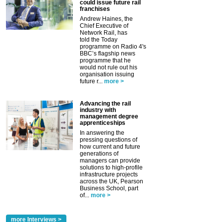
could issue future rail
franchises
Andrew Haines, the
Chief Executive of
Network Rail, has
told the Today
programme on Radio 4's
BBC’s flagship news
programme that he
would not rule out his
organisation issuing
future r...
more >
Advancing the rail
industry with
management degree
apprenticeships
In answering the
pressing questions of
how current and future
generations of
managers can provide
solutions to high-profile
infrastructure projects
across the UK, Pearson
Business School, part
of...
more >
more Interviews >