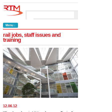
Menu ↓
rail jobs, staff issues and
training
12
.
06
.
12