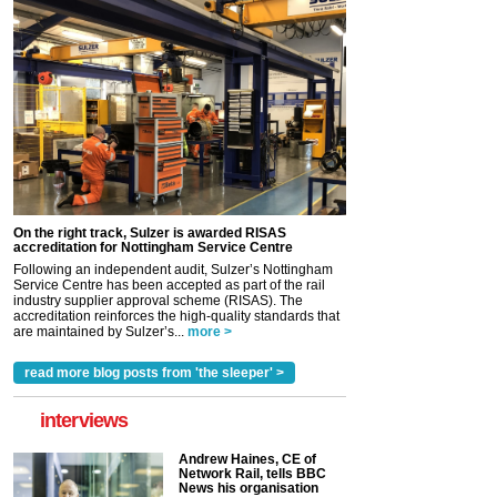
On the right track, Sulzer is awarded RISAS
accreditation for Nottingham Service Centre
Following an independent audit, Sulzer’s Nottingham
Service Centre has been accepted as part of the rail
industry supplier approval scheme (RISAS). The
accreditation reinforces the high-quality standards that
are maintained by Sulzer’s...
more >
read more blog posts from 'the sleeper' >
interviews
Andrew Haines, CE of
Network Rail, tells BBC
News his organisation