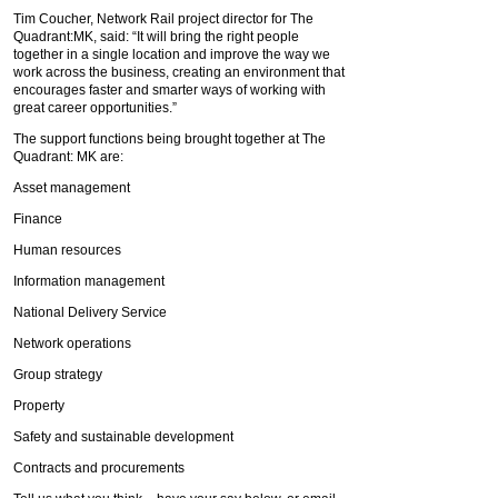
Tim Coucher, Network Rail project director for The
Quadrant:MK, said: “It will bring the right people
together in a single location and improve the way we
work across the business, creating an environment that
encourages faster and smarter ways of working with
great career opportunities.”
The support functions being brought together at The
Quadrant: MK are:
Asset management
Finance
Human resources
Information management
National Delivery Service
Network operations
Group strategy
Property
Safety and sustainable development
Contracts and procurements