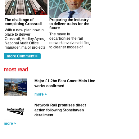
The challenge of
Preparing the industry
completing Crossrail
to deliver trains for the
future
With a new plan now in
The move to
place to deliver
decarbonise the rail
Crossrail, Hedley Ayres,
network involves shifting
National Audit Office
to cleaner modes of
manager, major projects
traction by 2050. David
and programmes, takes
Clarke, technical director
a look at ho...
more Comment >
more >
at the Railway ...
more >
most read
Major £1.2bn East Coast Main Line
works confirmed
more >
Network Rail promises direct
action following Stonehaven
derailment
more >