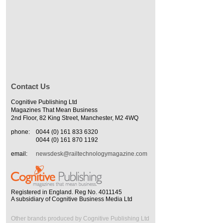
Contact Us
Cognitive Publishing Ltd
Magazines That Mean Business
2nd Floor, 82 King Street, Manchester, M2 4WQ
phone:
0044 (0) 161 833 6320
0044 (0) 161 870 1192
email:
newsdesk@railtechnologymagazine.com
Registered in England. Reg No. 4011145
A subsidiary of Cognitive Business Media Ltd
Other brands produced by Cognitive Publishing Ltd