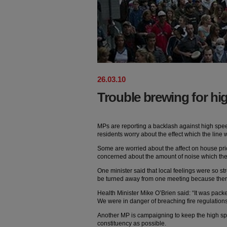
26
.
03
.
10
Trouble brewing for hi
MPs are reporting a backlash against high speed
residents worry about the effect which the line
Some are worried about the affect on house pric
concerned about the amount of noise which the l
One minister said that local feelings were so st
be turned away from one meeting because the
Health Minister Mike O’Brien said: “It was pack
We were in danger of breaching fire regulation
Another MP is campaigning to keep the high spe
constituency as possible.