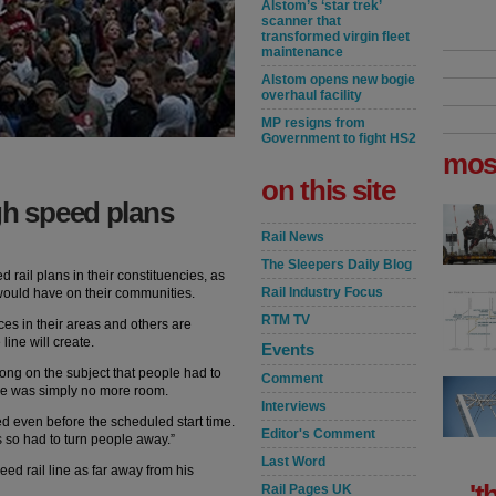
Alstom’s ‘star trek’
scanner that
transformed virgin fleet
maintenance
Alstom opens new bogie
overhaul facility
MP resigns from
Government to fight HS2
mos
on this site
gh speed plans
Rail News
The Sleepers Daily Blog
 rail plans in their constituencies, as
Rail Industry Focus
 would have on their communities.
RTM TV
es in their areas and others are
ine will create.
Events
rong on the subject that people had to
Comment
re was simply no more room.
Interviews
ed even before the scheduled start time.
Editor's Comment
s so had to turn people away.”
Last Word
ed rail line as far away from his
't
Rail Pages UK