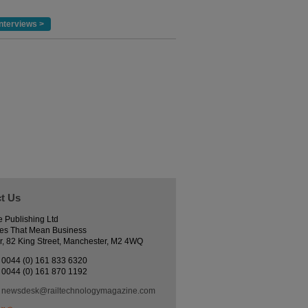
nterviews >
t Us
e Publishing Ltd
es That Mean Business
r, 82 King Street, Manchester, M2 4WQ
0044 (0) 161 833 6320
0044 (0) 161 870 1192
newsdesk@railtechnologymagazine.com