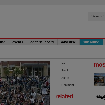
Search S
ine
events
editorial board
advertise
subscribe
mos
Print
Email
Share
Comment
related