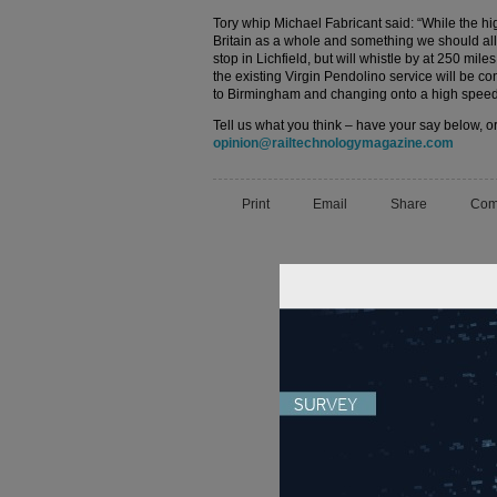
Tory whip Michael Fabricant said: “While the hig
Britain as a whole and something we should all s
stop in Lichfield, but will whistle by at 250 mil
the existing Virgin Pendolino service will be co
to Birmingham and changing onto a high speed
Tell us what you think – have your say below, or
opinion@railtechnologymagazine.com
Print
Email
Share
Com