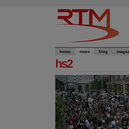
home
news
blog
magaz
hs2