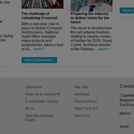
for the
more I
The challenge of
Preparing the industry
completing Crossrail
to deliver trains for the
ew
future
With a new plan now in
place to deliver Crossrail,
The move to decarbonise
Hedley Ayres, National
the rail network involves
its saying
Audit Office manager,
shifting to cleaner modes
uGov
major projects and
of traction by 2050. David
programmes, takes a look
Clarke, technical director
at ho...
more >
at the Railway ...
more >
more Comment >
Contac
Subscribe
Site Map
News by E-mail Alerts
Advertise
Cognitiv
Magazin
E-newsletter Signup
Privacy Policy
2nd Floo
rtm tv
Subs T's & C's
phone:
Meet the editorial
About Us
board
email: