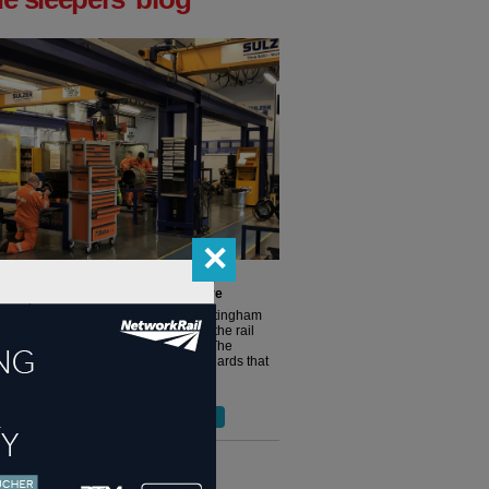
✕
ight track, Sulzer is awarded RISAS
ation for Nottingham Service Centre
g an independent audit, Sulzer’s Nottingham
Centre has been accepted as part of the rail
 supplier approval scheme (RISAS). The
tion reinforces the high-quality standards that
ained by Sulzer’s...
more >
ore blog posts from 'the sleeper' >
terviews