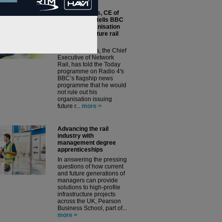
Andrew Haines, CE of
Network Rail, tells BBC
News his organisation
could issue future rail
franchises
Andrew Haines, the Chief
Executive of Network
Rail, has told the Today
programme on Radio 4's
BBC’s flagship news
programme that he would
not rule out his
organisation issuing
future r...
more >
Advancing the rail
industry with
management degree
apprenticeships
In answering the pressing
questions of how current
and future generations of
managers can provide
solutions to high-profile
infrastructure projects
across the UK, Pearson
Business School, part of...
more >