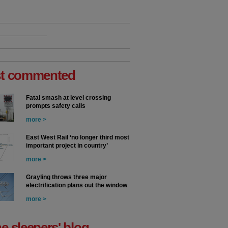
t commented
Fatal smash at level crossing
prompts safety calls
more >
East West Rail ‘no longer third most
important project in country’
more >
Grayling throws three major
electrification plans out the window
more >
he sleepers' blog