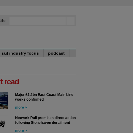
ite
rail industry focus
podcast
t read
Major £1.2bn East Coast Main Line
works confirmed
more >
Network Rail promises direct action
following Stonehaven derailment
more >