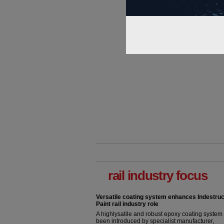
rail industry focus
Versatile coating system enhances Indestruc
Paint rail industry role
A highlysatile and robust epoxy coating syste
been introduced by specialist manufacturer,