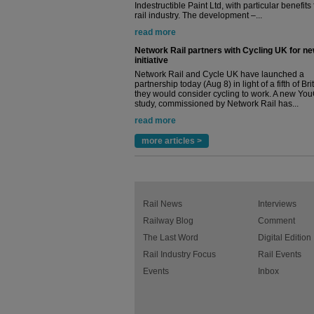
Indestructible Paint Ltd, with particular benefits 
rail industry. The development –...
read more
Network Rail partners with Cycling UK for n
initiative
Network Rail and Cycle UK have launched a
partnership today (Aug 8) in light of a fifth of Br
they would consider cycling to work. A new Yo
study, commissioned by Network Rail has...
read more
more articles >
Rail News
Interviews
Railway Blog
Comment
The Last Word
Digital Edition
Rail Industry Focus
Rail Events
Events
Inbox