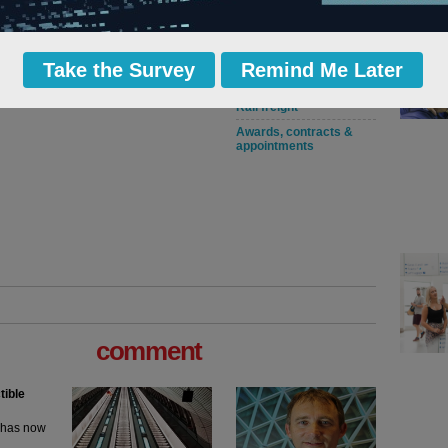
Rail franchises
operators & contracts
Network Rail regulation
and performance
Take the Survey
Remind Me Later
Light rail and trams
Rail freight
Awards, contracts &
appointments
comment
tible
m has now