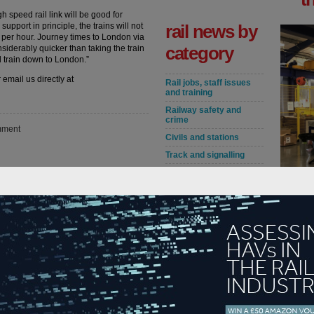
h speed rail link will be good for
upport in principle, the trains will not
rail news by
es per hour. Journey times to London via
category
nsiderably quicker than taking the train
 train down to London.”
 email us directly at
Rail jobs, staff issues
and training
Railway safety and
crime
ment
Civils and stations
Track and signalling
Rail service
On the r
improvements and
accredit
disruptions
Followin
Fares, rail policy and
Service 
DfT news
industry
accredita
Crossrail
are maint
London Underground
and TfL
read m
HS2
in
Rolling stock