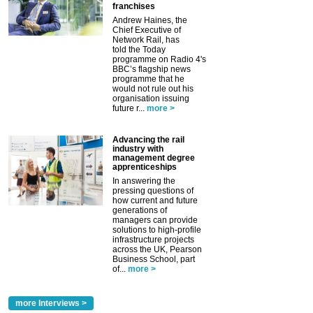
franchises
Andrew Haines, the
Chief Executive of
Network Rail, has
told the Today
programme on Radio 4's
BBC’s flagship news
programme that he
would not rule out his
organisation issuing
future r...
more >
Advancing the rail
industry with
management degree
apprenticeships
In answering the
pressing questions of
how current and future
generations of
managers can provide
solutions to high-profile
infrastructure projects
across the UK, Pearson
Business School, part
of...
more >
more Interviews >