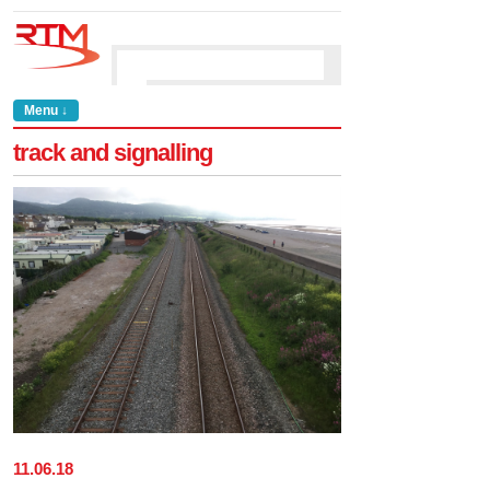
Menu ↓
track and signalling
11
.
06
.
18