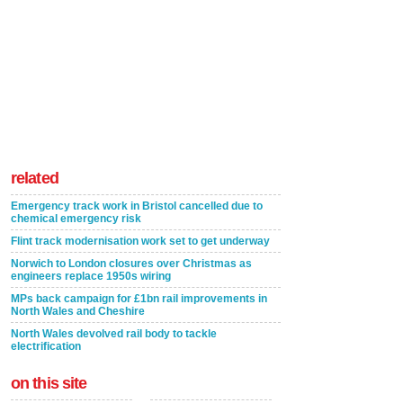
related
Emergency track work in Bristol cancelled due to
chemical emergency risk
Flint track modernisation work set to get underway
Norwich to London closures over Christmas as
engineers replace 1950s wiring
MPs back campaign for £1bn rail improvements in
North Wales and Cheshire
North Wales devolved rail body to tackle
electrification
on this site