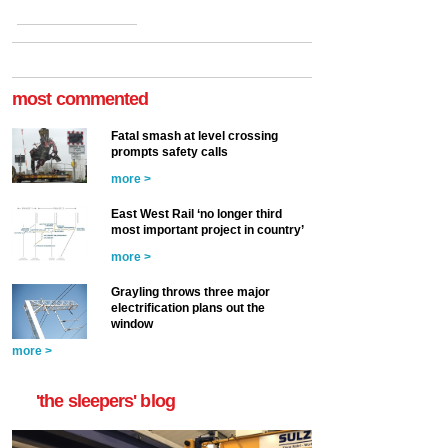
most commented
Fatal smash at level crossing
prompts safety calls
more >
East West Rail ‘no longer third
most important project in country’
more >
Grayling throws three major
electrification plans out the
window
more >
'the sleepers' blog