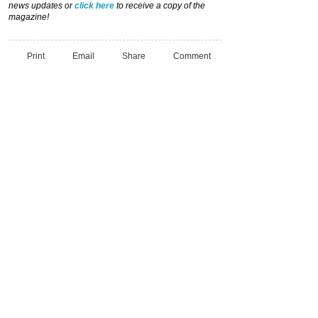
news updates or
click here
to receive a copy of the
magazine!
Print
Email
Share
Comment