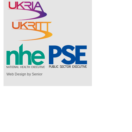
Web Design by Senior