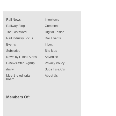
Rail News
Interviews
Railway Blog
Comment
The Last Word
Digital Edition
Rail Industry Focus
Rail Events
Events
Inbox
Subscribe
Site Map
News by E-mail Alerts
Advertise
E-newsletter Signup
Privacy Policy
rtm tv
Subs T's & C's
Meet the editorial
About Us
board
Members Of: