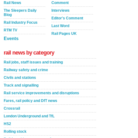
Rail News
Comment
The Sleepers Daily
Interviews
Blog
Editor's Comment
Rail Industry Focus
Last Word
RTM TV
Rail Pages UK
Events
rail news by category
Rail jobs, staff issues and training
Railway safety and crime
Civils and stations
Track and signalling
Rail service improvements and disruptions
Fares, rail policy and DfT news
Crossrail
London Underground and TfL
HS2
Rolling stock