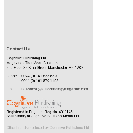
Contact Us
Cognitive Publishing Ltd
Magazines That Mean Business
2nd Floor, 82 King Street, Manchester, M2 4WQ
phone:
0044 (0) 161 833 6320
0044 (0) 161 870 1192
email:
newsdesk@railtechnologymagazine.com
Registered in England. Reg No. 4011145
A subsidiary of Cognitive Business Media Ltd
Other brands produced by Cognitive Publishing Ltd