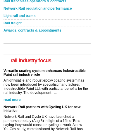
Rail franchises operators & contracts
Network Rail regulation and performance
Light rail and trams
Rail freight
Awards, contracts & appointments
Versatile coating system enhances Indestructible
Paint rail industry role
A highlysatile and robust epoxy coating system has
now been introduced by specialist manufacturer,
Indestructible Paint Ltd, with particular benefits for the
rail industry focus
rail industry. The development –...
read more
Network Rail partners with Cycling UK for new
initiative
Network Rail and Cycle UK have launched a
partnership today (Aug 8) in light of a fifth of Brits
saying they would consider cycling to work. A new
YouGov study, commissioned by Network Rail has...
read more
Versatile coating system enhances Indestructible
Paint rail industry role
A highlysatile and robust epoxy coating system has
now been introduced by specialist manufacturer,
Indestructible Paint Ltd, with particular benefits for the