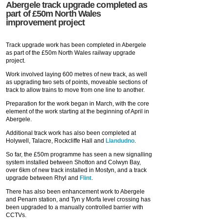
Abergele track upgrade completed as
part of £50m North Wales
improvement project
Track upgrade work has been completed in Abergele
as part of the £50m North Wales railway upgrade
project.
Work involved laying 600 metres of new track, as well
as upgrading two sets of points, moveable sections of
track to allow trains to move from one line to another.
Preparation for the work began in March, with the core
element of the work starting at the beginning of April in
Abergele.
Additional track work has also been completed at
Holywell, Talacre, Rockcliffe Hall and
Llandudno
.
So far, the £50m programme has seen a new signalling
system installed between Shotton and Colwyn Bay,
over 6km of new track installed in Mostyn, and a track
upgrade between Rhyl and
Flint
.
There has also been enhancement work to Abergele
and Penarn station, and Tyn y Morfa level crossing has
been upgraded to a manually controlled barrier with
CCTVs.