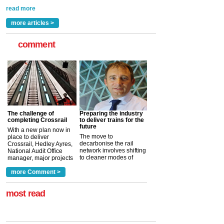
rail industry. The development –...
read more
more articles >
comment
The challenge of
Preparing the industry
completing Crossrail
to deliver trains for the
future
With a new plan now in
The move to
place to deliver
decarbonise the rail
Crossrail, Hedley Ayres,
network involves shifting
National Audit Office
to cleaner modes of
manager, major projects
traction by 2050. David
and programmes, takes
Clarke, technical director
a look at ho...
more Comment >
more >
at the Railway ...
more >
most read