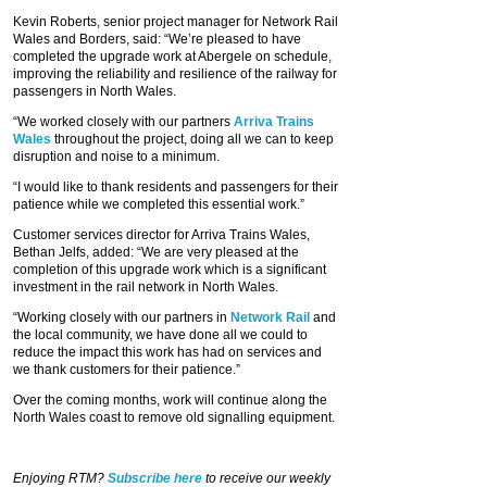
Kevin Roberts, senior project manager for Network Rail
Wales and Borders, said: “We’re pleased to have
completed the upgrade work at Abergele on schedule,
improving the reliability and resilience of the railway for
passengers in North Wales.
“We worked closely with our partners
Arriva Trains
Wales
throughout the project, doing all we can to keep
disruption and noise to a minimum.
“I would like to thank residents and passengers for their
patience while we completed this essential work.”
Customer services director for Arriva Trains Wales,
Bethan Jelfs, added: “We are very pleased at the
completion of this upgrade work which is a significant
investment in the rail network in North Wales.
“Working closely with our partners in
Network Rail
and
the local community, we have done all we could to
reduce the impact this work has had on services and
we thank customers for their patience.”
Over the coming months, work will continue along the
North Wales coast to remove old signalling equipment.
Enjoying RTM?
Subscribe here
to receive our weekly