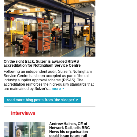
On the right track, Sulzer is awarded RISAS
accreditation for Nottingham Service Centre
Following an independent audit, Sulzer’s Nottingham
Service Centre has been accepted as part of the rail
industry supplier approval scheme (RISAS). The
accreditation reinforces the high-quality standards that
are maintained by Sulzer’s...
more >
read more blog posts from 'the sleeper' >
interviews
Andrew Haines, CE of
Network Rail, tells BBC
News his organisation
could issue future rail