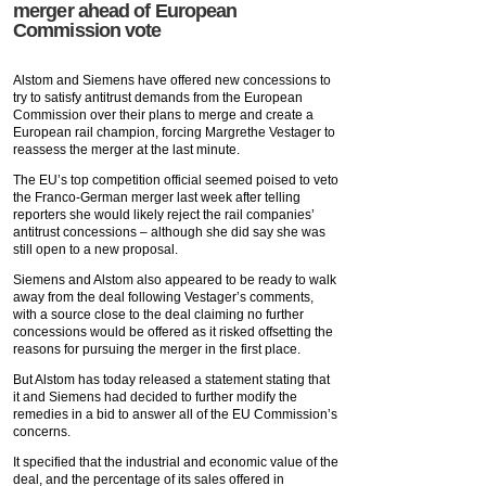
merger ahead of European
Commission vote
Alstom and Siemens have offered new concessions to
try to satisfy antitrust demands from the European
Commission over their plans to merge and create a
European rail champion, forcing Margrethe Vestager to
reassess the merger at the last minute.
The EU’s top competition official seemed poised to veto
the Franco-German merger last week after telling
reporters she would likely reject the rail companies’
antitrust concessions – although she did say she was
still open to a new proposal.
Siemens and Alstom also appeared to be ready to walk
away from the deal following Vestager’s comments,
with a source close to the deal claiming no further
concessions would be offered as it risked offsetting the
reasons for pursuing the merger in the first place.
But Alstom has today released a statement stating that
it and Siemens had decided to further modify the
remedies in a bid to answer all of the EU Commission’s
concerns.
It specified that the industrial and economic value of the
deal, and the percentage of its sales offered in