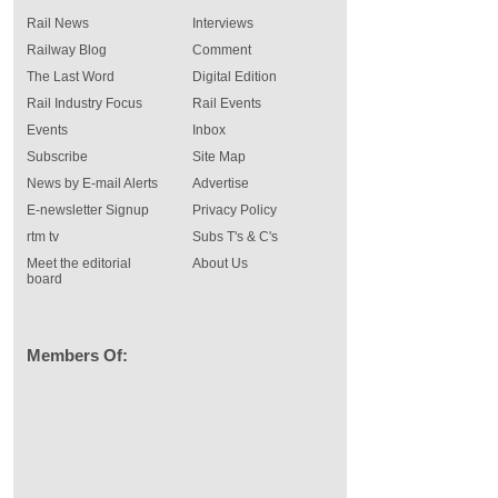
Rail News
Interviews
Railway Blog
Comment
The Last Word
Digital Edition
Rail Industry Focus
Rail Events
Events
Inbox
Subscribe
Site Map
News by E-mail Alerts
Advertise
E-newsletter Signup
Privacy Policy
rtm tv
Subs T's & C's
Meet the editorial
About Us
board
Members Of: