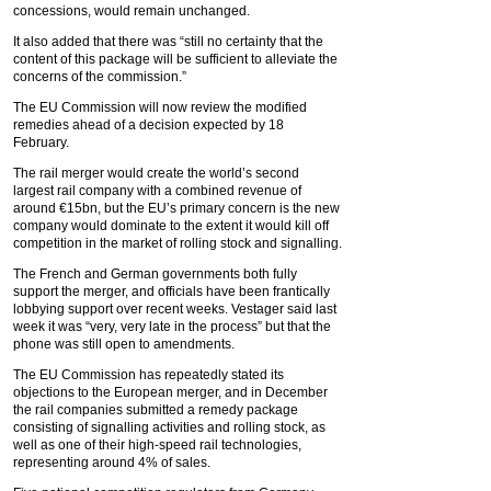
concessions, would remain unchanged.
It also added that there was “still no certainty that the
content of this package will be sufficient to alleviate the
concerns of the commission.”
The EU Commission will now review the modified
remedies ahead of a decision expected by 18
February.
The rail merger would create the world’s second
largest rail company with a combined revenue of
around €15bn, but the EU’s primary concern is the new
company would dominate to the extent it would kill off
competition in the market of rolling stock and signalling.
The French and German governments both fully
support the merger, and officials have been frantically
lobbying support over recent weeks. Vestager said last
week it was “very, very late in the process” but that the
phone was still open to amendments.
The EU Commission has repeatedly stated its
objections to the European merger, and in December
the rail companies submitted a remedy package
consisting of signalling activities and rolling stock, as
well as one of their high-speed rail technologies,
representing around 4% of sales.