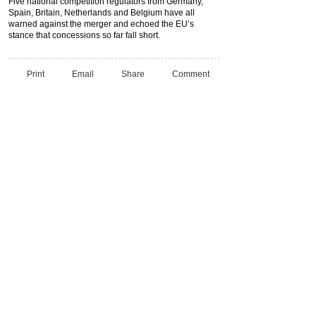
Five national competition regulators from Germany,
Spain, Britain, Netherlands and Belgium have all
warned against the merger and echoed the EU’s
stance that concessions so far fall short.
Print
Email
Share
Comment