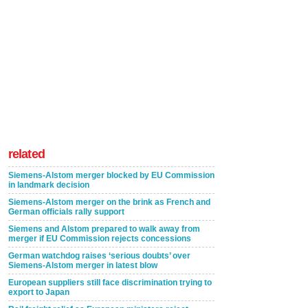
related
Siemens-Alstom merger blocked by EU Commission
in landmark decision
Siemens-Alstom merger on the brink as French and
German officials rally support
Siemens and Alstom prepared to walk away from
merger if EU Commission rejects concessions
German watchdog raises ‘serious doubts’ over
Siemens-Alstom merger in latest blow
European suppliers still face discrimination trying to
export to Japan