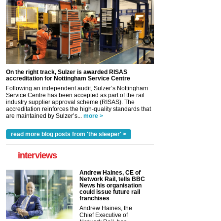
On the right track, Sulzer is awarded RISAS
accreditation for Nottingham Service Centre
Following an independent audit, Sulzer’s Nottingham
Service Centre has been accepted as part of the rail
industry supplier approval scheme (RISAS). The
accreditation reinforces the high-quality standards that
are maintained by Sulzer’s...
more >
read more blog posts from 'the sleeper' >
interviews
Andrew Haines, CE of
Network Rail, tells BBC
News his organisation
could issue future rail
franchises
Andrew Haines, the
Chief Executive of