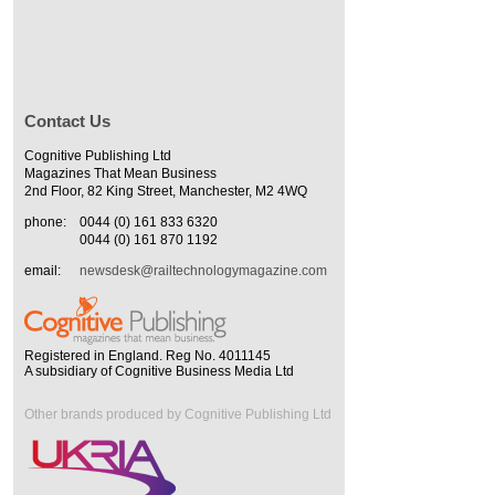
Contact Us
Cognitive Publishing Ltd
Magazines That Mean Business
2nd Floor, 82 King Street, Manchester, M2 4WQ
phone:
0044 (0) 161 833 6320
0044 (0) 161 870 1192
email:
newsdesk@railtechnologymagazine.com
Registered in England. Reg No. 4011145
A subsidiary of Cognitive Business Media Ltd
Other brands produced by Cognitive Publishing Ltd