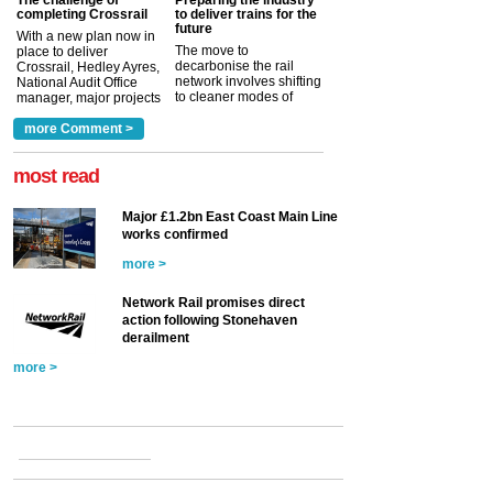
completing Crossrail
to deliver trains for the
future
With a new plan now in
The move to
place to deliver
decarbonise the rail
Crossrail, Hedley Ayres,
network involves shifting
National Audit Office
to cleaner modes of
manager, major projects
traction by 2050. David
and programmes, takes
Clarke, technical director
a look at ho...
more Comment >
more >
at the Railway ...
more >
most read
Major £1.2bn East Coast Main Line
works confirmed
more >
Network Rail promises direct
action following Stonehaven
derailment
more >