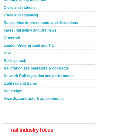
Civils and stations
Track and signalling
Rail service improvements and disruptions
Fares, rail policy and DfT news
Crossrail
London Underground and TfL
HS2
Rolling stock
Rail franchises operators & contracts
Network Rail regulation and performance
Light rail and trams
Rail freight
Awards, contracts & appointments
Versatile coating system enhances Indestructible
Paint rail industry role
A highlysatile and robust epoxy coating system has
now been introduced by specialist manufacturer,
Indestructible Paint Ltd, with particular benefits for the
rail industry. The development –...
rail industry focus
read more