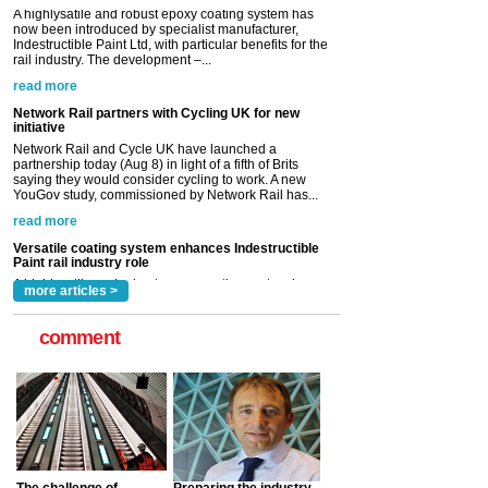
Network Rail partners with Cycling UK for new
initiative
Network Rail and Cycle UK have launched a
partnership today (Aug 8) in light of a fifth of Brits
saying they would consider cycling to work. A new
YouGov study, commissioned by Network Rail has...
read more
Versatile coating system enhances Indestructible
Paint rail industry role
A highlysatile and robust epoxy coating system has
now been introduced by specialist manufacturer,
Indestructible Paint Ltd, with particular benefits for the
rail industry. The development –...
read more
more articles >
comment
The challenge of
Preparing the industry