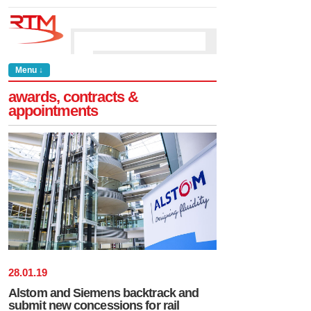
Menu ↓
awards, contracts &
appointments
28
.
01
.
19
Alstom and Siemens backtrack and
submit new concessions for rail