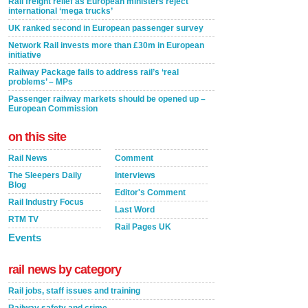
Rail freight relief as European ministers reject
international ‘mega trucks’
UK ranked second in European passenger survey
Network Rail invests more than £30m in European
initiative
Railway Package fails to address rail’s ‘real
problems’ – MPs
Passenger railway markets should be opened up –
European Commission
on this site
Rail News
Comment
The Sleepers Daily
Interviews
Blog
Editor's Comment
Rail Industry Focus
Last Word
RTM TV
Rail Pages UK
Events
rail news by category
Rail jobs, staff issues and training
Railway safety and crime