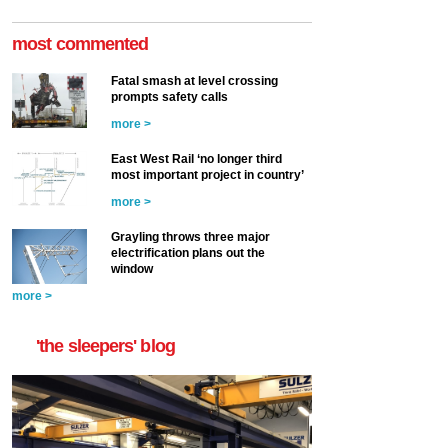
most commented
Fatal smash at level crossing
prompts safety calls
more >
East West Rail ‘no longer third
most important project in country’
more >
Grayling throws three major
electrification plans out the
window
more >
'the sleepers' blog