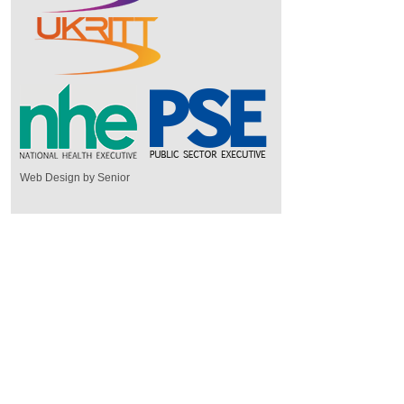
Web Design by Senior