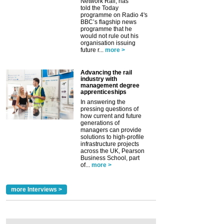
Network Rail, has
told the Today
programme on Radio 4's
BBC’s flagship news
programme that he
would not rule out his
organisation issuing
future r...
more >
Advancing the rail
industry with
management degree
apprenticeships
In answering the
pressing questions of
how current and future
generations of
managers can provide
solutions to high-profile
infrastructure projects
across the UK, Pearson
Business School, part
of...
more >
more Interviews >