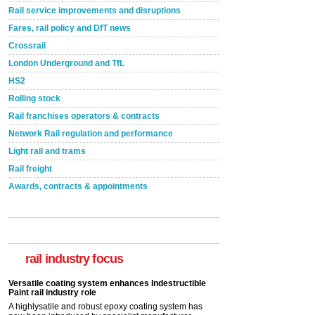
Rail service improvements and disruptions
Fares, rail policy and DfT news
Crossrail
London Underground and TfL
HS2
Rolling stock
Rail franchises operators & contracts
Network Rail regulation and performance
Light rail and trams
Rail freight
Awards, contracts & appointments
Versatile coating system enhances Indestructible
Paint rail industry role
A highlysatile and robust epoxy coating system has
now been introduced by specialist manufacturer,
Indestructible Paint Ltd, with particular benefits for the
rail industry focus
rail industry. The development –...
read more
Network Rail partners with Cycling UK for new
initiative