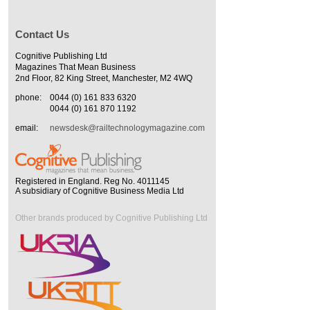
Contact Us
Cognitive Publishing Ltd
Magazines That Mean Business
2nd Floor, 82 King Street, Manchester, M2 4WQ
phone:
0044 (0) 161 833 6320
0044 (0) 161 870 1192
email:
newsdesk@railtechnologymagazine.com
Registered in England. Reg No. 4011145
A subsidiary of Cognitive Business Media Ltd
Other brands produced by Cognitive Publishing Ltd