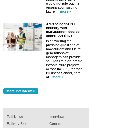
would not rule out his
organisation issuing
future r...
more >
Advancing the rail
industry with
management degree
apprenticeships
In answering the
pressing questions of
how current and future
generations of
managers can provide
solutions to high-profile
infrastructure projects
across the UK, Pearson
Business School, part
of...
more >
more Interviews >
Rail News
Interviews
Railway Blog
Comment