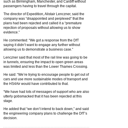
such as Birmingham, Manchester, and Cardiff without
passengers having to travel through the capital.
The director of Expedition, Alistair Lenczner, said the
company was “disappointed and perplexed” that the
plans had been rejected and called it a “premature
rejection of proposals without allowing us to show
evidence.”
He commented: “We got a response from the DfT
saying it didn’t want to engage any further without
allowing us to demonstrate a business case.”
Lenczner said that most of the rail line was going to be
in tunnels, ensuring the impact to open green areas
was limited and less than the Lower Thames Crossing.
He said: “We’re trying to encourage people to get out of
cars and use more sustainable modes of transport and
the HS4Air would have contributed to that.
“We have had lots of messages of support who are also
utterly gobsmacked that it has been rejected at this
stage.
He added that “we don’t intend to back down,” and said
the engineering company plans to challenge the DfT’s
decision.