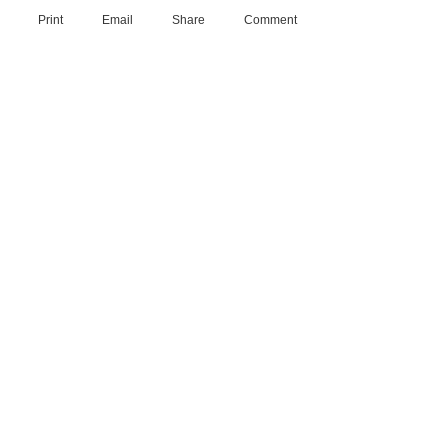
Print
Email
Share
Comment