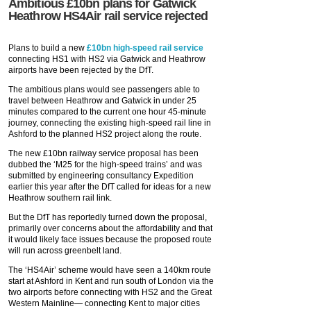
Ambitious £10bn plans for Gatwick
Heathrow HS4Air rail service rejected
Plans to build a new
£10bn high-speed rail service
connecting HS1 with HS2 via Gatwick and Heathrow
airports have been rejected by the DfT.
The ambitious plans would see passengers able to
travel between Heathrow and Gatwick in under 25
minutes compared to the current one hour 45-minute
journey, connecting the existing high-speed rail line in
Ashford to the planned HS2 project along the route.
The new £10bn railway service proposal has been
dubbed the ‘M25 for the high-speed trains’ and was
submitted by engineering consultancy Expedition
earlier this year after the DfT called for ideas for a new
Heathrow southern rail link.
But the DfT has reportedly turned down the proposal,
primarily over concerns about the affordability and that
it would likely face issues because the proposed route
will run across greenbelt land.
The ‘HS4Air’ scheme would have seen a 140km route
start at Ashford in Kent and run south of London via the
two airports before connecting with HS2 and the Great
Western Mainline— connecting Kent to major cities