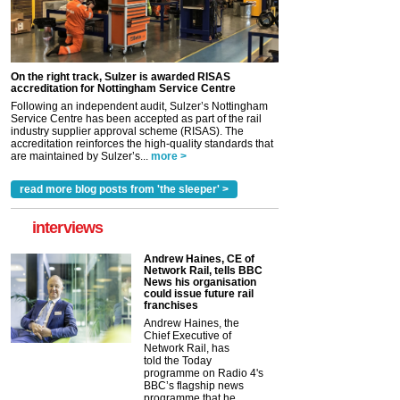
On the right track, Sulzer is awarded RISAS
accreditation for Nottingham Service Centre
Following an independent audit, Sulzer’s Nottingham
Service Centre has been accepted as part of the rail
industry supplier approval scheme (RISAS). The
accreditation reinforces the high-quality standards that
are maintained by Sulzer’s...
more >
read more blog posts from 'the sleeper' >
interviews
Andrew Haines, CE of
Network Rail, tells BBC
News his organisation
could issue future rail
franchises
Andrew Haines, the
Chief Executive of
Network Rail, has
told the Today
programme on Radio 4's
BBC’s flagship news
programme that he