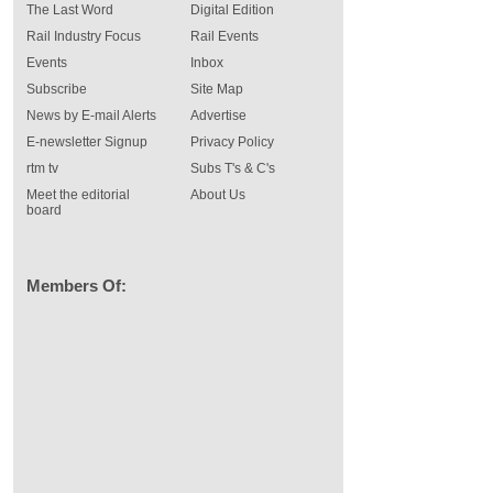
The Last Word
Digital Edition
Rail Industry Focus
Rail Events
Events
Inbox
Subscribe
Site Map
News by E-mail Alerts
Advertise
E-newsletter Signup
Privacy Policy
rtm tv
Subs T's & C's
Meet the editorial
About Us
board
Members Of: