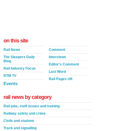
on this site
Rail News
Comment
The Sleepers Daily
Interviews
Blog
Editor's Comment
Rail Industry Focus
Last Word
RTM TV
Rail Pages UK
Events
rail news by category
Rail jobs, staff issues and training
Railway safety and crime
Civils and stations
Track and signalling