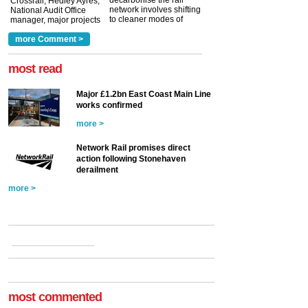
Crossrail, Hedley Ayres,
network involves shifting
National Audit Office
to cleaner modes of
manager, major projects
traction by 2050. David
and programmes, takes
Clarke, technical director
a look at ho...
more Comment >
more >
at the Railway ...
more >
most read
Major £1.2bn East Coast Main Line
works confirmed
more >
Network Rail promises direct
action following Stonehaven
derailment
more >
most commented