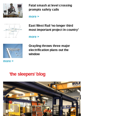
Fatal smash at level crossing
prompts safety calls
more >
East West Rail ‘no longer third
most important project in country’
more >
Grayling throws three major
electrification plans out the
window
more >
'the sleepers' blog