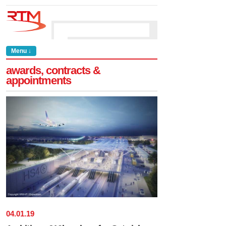
Menu ↓
awards, contracts &
appointments
04
.
01
.
19