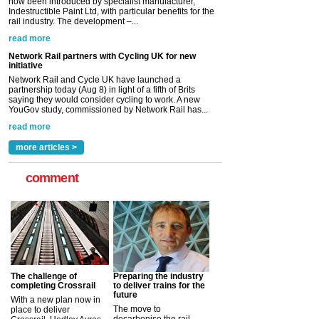
Network Rail and Cycle UK have launched a
partnership today (Aug 8) in light of a fifth of Brits
saying they would consider cycling to work. A new
YouGov study, commissioned by Network Rail has...
read more
Versatile coating system enhances Indestructible
Paint rail industry role
A highlysatile and robust epoxy coating system has
now been introduced by specialist manufacturer,
Indestructible Paint Ltd, with particular benefits for the
rail industry. The development –...
read more
more articles >
comment
The challenge of
Preparing the industry
completing Crossrail
to deliver trains for the
future
With a new plan now in
The move to
place to deliver
decarbonise the rail