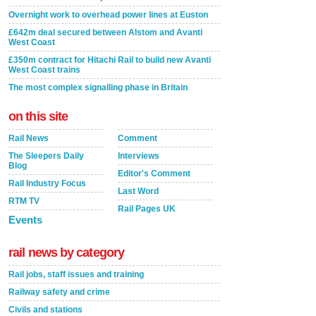
Overnight work to overhead power lines at Euston
£642m deal secured between Alstom and Avanti
West Coast
£350m contract for Hitachi Rail to build new Avanti
West Coast trains
The most complex signalling phase in Britain
on this site
Rail News
Comment
The Sleepers Daily
Interviews
Blog
Editor's Comment
Rail Industry Focus
Last Word
RTM TV
Rail Pages UK
Events
rail news by category
Rail jobs, staff issues and training
Railway safety and crime
Civils and stations