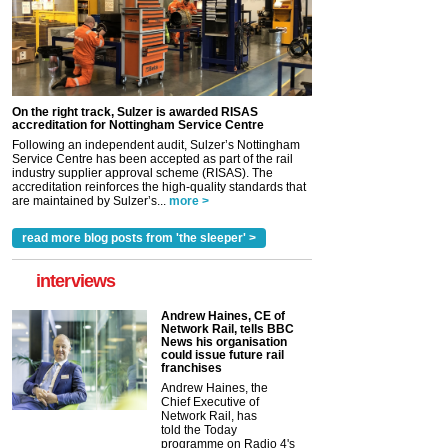
On the right track, Sulzer is awarded RISAS
accreditation for Nottingham Service Centre
Following an independent audit, Sulzer’s Nottingham
Service Centre has been accepted as part of the rail
industry supplier approval scheme (RISAS). The
accreditation reinforces the high-quality standards that
are maintained by Sulzer’s...
more >
read more blog posts from 'the sleeper' >
interviews
Andrew Haines, CE of
Network Rail, tells BBC
News his organisation
could issue future rail
franchises
Andrew Haines, the
Chief Executive of
Network Rail, has
told the Today
programme on Radio 4's