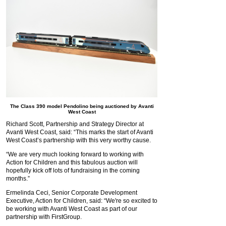
The Class 390 model Pendolino being auctioned by Avanti
West Coast
Richard Scott, Partnership and Strategy Director at
Avanti West Coast, said: “This marks the start of Avanti
West Coast’s partnership with this very worthy cause.
“We are very much looking forward to working with
Action for Children and this fabulous auction will
hopefully kick off lots of fundraising in the coming
months.”
Ermelinda Ceci, Senior Corporate Development
Executive, Action for Children, said: “We're so excited to
be working with Avanti West Coast as part of our
partnership with FirstGroup.