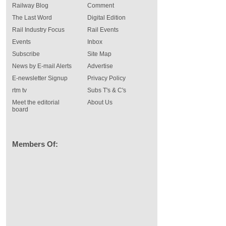
Railway Blog
Comment
The Last Word
Digital Edition
Rail Industry Focus
Rail Events
Events
Inbox
Subscribe
Site Map
News by E-mail Alerts
Advertise
E-newsletter Signup
Privacy Policy
rtm tv
Subs T's & C's
Meet the editorial
About Us
board
Members Of: