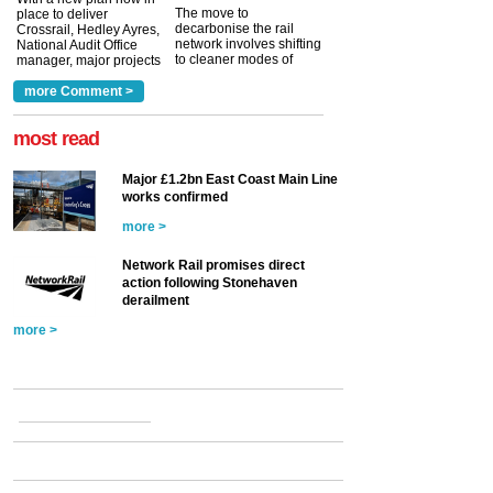
The move to
place to deliver
decarbonise the rail
Crossrail, Hedley Ayres,
network involves shifting
National Audit Office
to cleaner modes of
manager, major projects
traction by 2050. David
and programmes, takes
Clarke, technical director
a look at ho...
more Comment >
more >
at the Railway ...
more >
most read
Major £1.2bn East Coast Main Line
works confirmed
more >
Network Rail promises direct
action following Stonehaven
derailment
more >