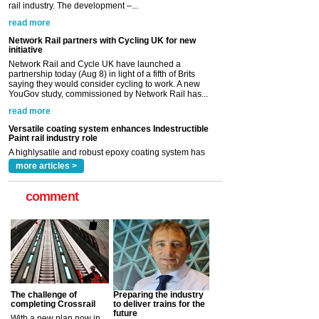
Network Rail and Cycle UK have launched a
partnership today (Aug 8) in light of a fifth of Brits
saying they would consider cycling to work. A new
YouGov study, commissioned by Network Rail has...
read more
Versatile coating system enhances Indestructible
Paint rail industry role
A highlysatile and robust epoxy coating system has
now been introduced by specialist manufacturer,
Indestructible Paint Ltd, with particular benefits for the
rail industry. The development –...
read more
more articles >
comment
The challenge of
Preparing the industry
completing Crossrail
to deliver trains for the
future
With a new plan now in