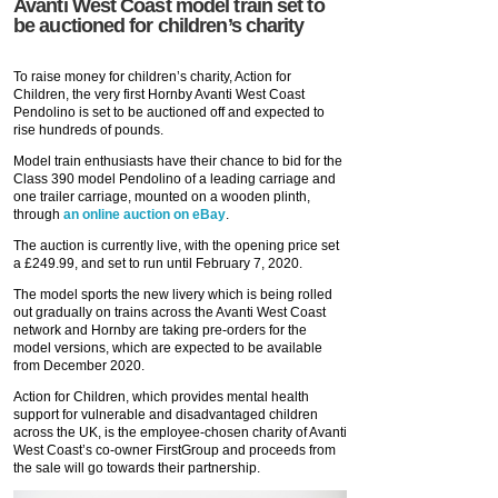
Avanti West Coast model train set to
be auctioned for children’s charity
To raise money for children’s charity, Action for
Children, the very first Hornby Avanti West Coast
Pendolino is set to be auctioned off and expected to
rise hundreds of pounds.
Model train enthusiasts have their chance to bid for the
Class 390 model Pendolino of a leading carriage and
one trailer carriage, mounted on a wooden plinth,
through
an online auction on eBay
.
The auction is currently live, with the opening price set
a £249.99, and set to run until February 7, 2020.
The model sports the new livery which is being rolled
out gradually on trains across the Avanti West Coast
network and Hornby are taking pre-orders for the
model versions, which are expected to be available
from December 2020.
Action for Children, which provides mental health
support for vulnerable and disadvantaged children
across the UK, is the employee-chosen charity of Avanti
West Coast’s co-owner FirstGroup and proceeds from
the sale will go towards their partnership.