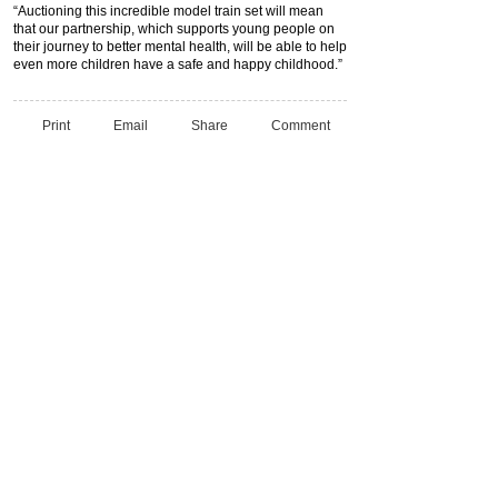
“Auctioning this incredible model train set will mean
that our partnership, which supports young people on
their journey to better mental health, will be able to help
even more children have a safe and happy childhood.”
Print
Email
Share
Comment