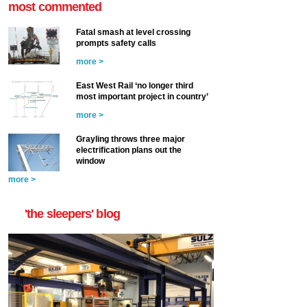
most commented
Fatal smash at level crossing
prompts safety calls
more >
East West Rail ‘no longer third
most important project in country’
more >
Grayling throws three major
electrification plans out the
window
more >
'the sleepers' blog