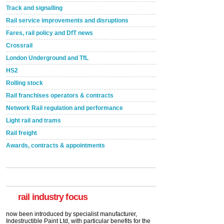
Track and signalling
Rail service improvements and disruptions
Fares, rail policy and DfT news
Crossrail
London Underground and TfL
HS2
Rolling stock
Rail franchises operators & contracts
Network Rail regulation and performance
Light rail and trams
Rail freight
Awards, contracts & appointments
Versatile coating system enhances Indestructible
Paint rail industry role
A highlysatile and robust epoxy coating system has
now been introduced by specialist manufacturer,
Indestructible Paint Ltd, with particular benefits for the
rail industry. The development –...
rail industry focus
read more
Network Rail partners with Cycling UK for new
initiative