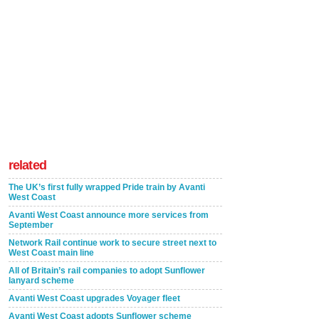
related
The UK’s first fully wrapped Pride train by Avanti
West Coast
Avanti West Coast announce more services from
September
Network Rail continue work to secure street next to
West Coast main line
All of Britain’s rail companies to adopt Sunflower
lanyard scheme
Avanti West Coast upgrades Voyager fleet
Avanti West Coast adopts Sunflower scheme