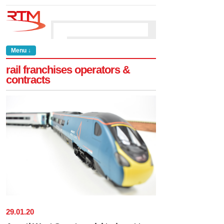
Menu ↓
rail franchises operators &
contracts
29
.
01
.
20