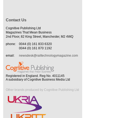
Contact Us
Cognitive Publishing Ltd
Magazines That Mean Business
2nd Floor, 82 King Street, Manchester, M2 4WQ
phone:
0044 (0) 161 833 6320
0044 (0) 161 870 1192
email:
newsdesk@railtechnologymagazine.com
Registered in England. Reg No. 4011145
A subsidiary of Cognitive Business Media Ltd
Other brands produced by Cognitive Publishing Ltd