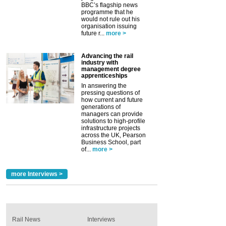
BBC’s flagship news
programme that he
would not rule out his
organisation issuing
future r...
more >
Advancing the rail
industry with
management degree
apprenticeships
In answering the
pressing questions of
how current and future
generations of
managers can provide
solutions to high-profile
infrastructure projects
across the UK, Pearson
Business School, part
of...
more >
more Interviews >
Rail News
Interviews