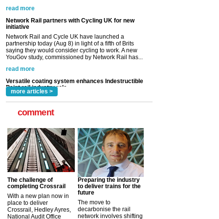
saying they would consider cycling to work. A new
YouGov study, commissioned by Network Rail has...
read more
Versatile coating system enhances Indestructible
Paint rail industry role
A highlysatile and robust epoxy coating system has
now been introduced by specialist manufacturer,
Indestructible Paint Ltd, with particular benefits for the
rail industry. The development –...
read more
more articles >
comment
The challenge of
Preparing the industry
completing Crossrail
to deliver trains for the
future
With a new plan now in
The move to
place to deliver
decarbonise the rail
Crossrail, Hedley Ayres,
network involves shifting
National Audit Office