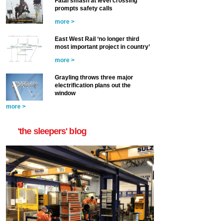
Fatal smash at level crossing
prompts safety calls
more >
East West Rail ‘no longer third
most important project in country’
more >
Grayling throws three major
electrification plans out the
window
more >
'the sleepers' blog