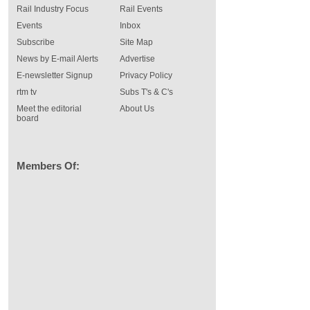
Rail Industry Focus
Rail Events
Events
Inbox
Subscribe
Site Map
News by E-mail Alerts
Advertise
E-newsletter Signup
Privacy Policy
rtm tv
Subs T's & C's
Meet the editorial
About Us
board
Members Of: