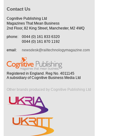
Contact Us
Cognitive Publishing Ltd
Magazines That Mean Business
2nd Floor, 82 King Street, Manchester, M2 4WQ
phone:
0044 (0) 161 833 6320
0044 (0) 161 870 1192
email:
newsdesk@railtechnologymagazine.com
Registered in England. Reg No. 4011145
A subsidiary of Cognitive Business Media Ltd
Other brands produced by Cognitive Publishing Ltd