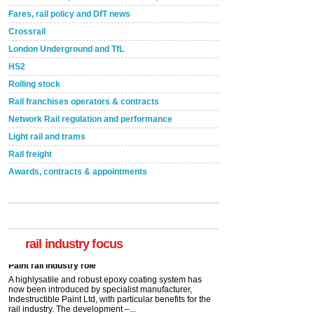
Fares, rail policy and DfT news
Crossrail
London Underground and TfL
HS2
Rolling stock
Rail franchises operators & contracts
Network Rail regulation and performance
Light rail and trams
Rail freight
Awards, contracts & appointments
Versatile coating system enhances Indestructible
Paint rail industry role
A highlysatile and robust epoxy coating system has
now been introduced by specialist manufacturer,
Indestructible Paint Ltd, with particular benefits for the
rail industry. The development –...
rail industry focus
read more
Network Rail partners with Cycling UK for new
initiative
Network Rail and Cycle UK have launched a
partnership today (Aug 8) in light of a fifth of Brits