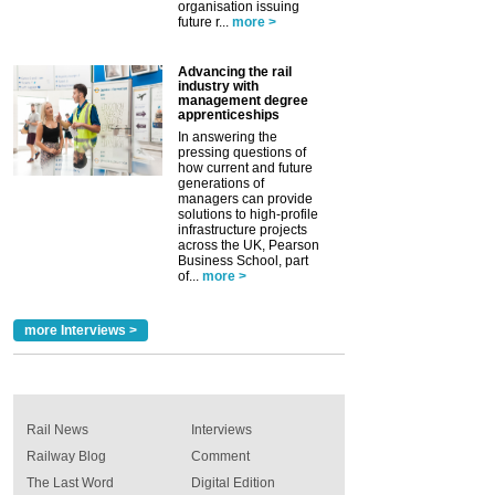
organisation issuing
future r...
more >
Advancing the rail
industry with
management degree
apprenticeships
In answering the
pressing questions of
how current and future
generations of
managers can provide
solutions to high-profile
infrastructure projects
across the UK, Pearson
Business School, part
of...
more >
more Interviews >
Rail News
Interviews
Railway Blog
Comment
The Last Word
Digital Edition