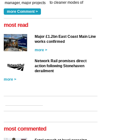
to cleaner modes of
manager, major projects
traction by 2050. David
and programmes, takes
Clarke, technical director
a look at ho...
more Comment >
more >
at the Railway ...
more >
most read
Major £1.2bn East Coast Main Line
works confirmed
more >
Network Rail promises direct
action following Stonehaven
derailment
more >
most commented