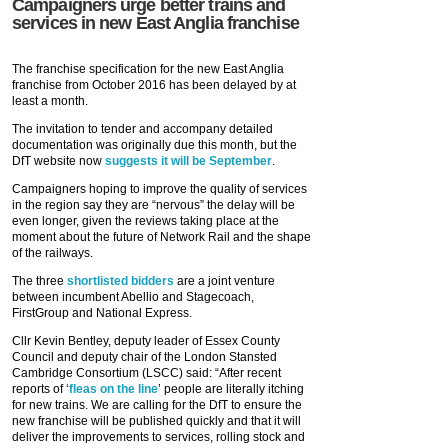
Campaigners urge better trains and
services in new East Anglia franchise
The franchise specification for the new East Anglia
franchise from October 2016 has been delayed by at
least a month.
The invitation to tender and accompany detailed
documentation was originally due this month, but the
DfT website now
suggests it will be September
.
Campaigners hoping to improve the quality of services
in the region say they are “nervous” the delay will be
even longer, given the reviews taking place at the
moment about the future of Network Rail and the shape
of the railways.
The three
shortlisted bidders
are a joint venture
between incumbent Abellio and Stagecoach,
FirstGroup and National Express.
Cllr Kevin Bentley, deputy leader of Essex County
Council and deputy chair of the London Stansted
Cambridge Consortium (LSCC) said: “After recent
reports of ‘
fleas on the line
’ people are literally itching
for new trains. We are calling for the DfT to ensure the
new franchise will be published quickly and that it will
deliver the improvements to services, rolling stock and