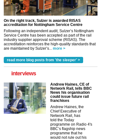
On the right track, Sulzer is awarded RISAS
accreditation for Nottingham Service Centre
Following an independent audit, Sulzer’s Nottingham
Service Centre has been accepted as part of the rail
industry supplier approval scheme (RISAS). The
accreditation reinforces the high-quality standards that
are maintained by Sulzer’s...
more >
read more blog posts from 'the sleeper' >
interviews
Andrew Haines, CE of
Network Rail, tells BBC
News his organisation
could issue future rail
franchises
Andrew Haines, the
Chief Executive of
Network Rail, has
told the Today
programme on Radio 4's
BBC’s flagship news
programme that he
would not rule out his