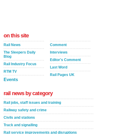
on this site
Rail News
Comment
The Sleepers Daily
Interviews
Blog
Editor's Comment
Rail Industry Focus
Last Word
RTM TV
Rail Pages UK
Events
rail news by category
Rail jobs, staff issues and training
Railway safety and crime
Civils and stations
Track and signalling
Rail service improvements and disruptions