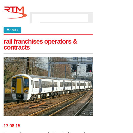
Menu ↓
rail franchises operators &
contracts
17
.
08
.
15