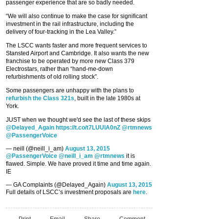
passenger experience that are so badly needed.
“We will also continue to make the case for significant
investment in the rail infrastructure, including the
delivery of four-tracking in the Lea Valley.”
The LSCC wants faster and more frequent services to
Stansted Airport and Cambridge. It also wants the new
franchise to be operated by more new Class 379
Electrostars, rather than “hand-me-down
refurbishments of old rolling stock”.
Some passengers are unhappy with the plans to
refurbish the Class 321s
, built in the late 1980s at
York.
JUST when we thought we'd see the last of these skips
@Delayed_Again
https://t.co/t7LUUlA0nZ
@rtmnews
@PassengerVoice
— neill (@neill_i_am)
August 13, 2015
@PassengerVoice
@neill_i_am
@rtmnews
it is
flawed. Simple. We have proved it time and time again.
IE
— GA Complaints (@Delayed_Again)
August 13, 2015
Full details of LSCC’s investment proposals are
here
.
Print
Email
Share
Comment