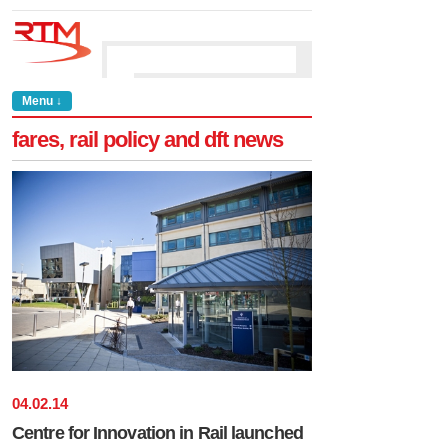
Menu ↓
fares, rail policy and dft news
04
.
02
.
14
Centre for Innovation in Rail launched