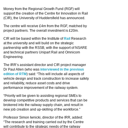
Money from the Regional Growth Fund (RGF) will
support the creation of the Centre for Innovation in Rail
(CIR), the University of Huddersfield has announced.
The centre will receive £4m from the RGF, matched by
project partners. The overall investment is £20m.
CIR will be based within the Institute of
Rail
Research
at the university and will build on the strategic
partnership with the RSSB, with the support of NSARE
and technical partners Unipart Rail and Omnicom
Engineering.
The IRR’s assistant director and CIR project manager
Dr Paul Allen (who was
interviewed in the previous
edition of RTM
) said: “This will include all aspects of
vehicle design and track construction to increase safety
and reliability, reduce asset costs and drive
performance improvement of the railway system.
“Priority will be given to assisting regional SMEs to
develop competitive products and services that can be
brokered into the railway supply chain, and result in
new job creation and up‐skilling of the workforce.”
Professor Simon Iwnicki, director of the IRR, added:
“The research and training carried out by the Centre
will contribute to the strategic needs of the railway