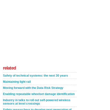
related
Safety of technical systems: the next 30 years
Maintaining light rail
Moving forward with the Data Risk Strategy
Enabling repeatable wheelset damage identification
Industry in talks to roll out self-powered wireless
sensors at level crossings
Safety researchers to develop next generation of