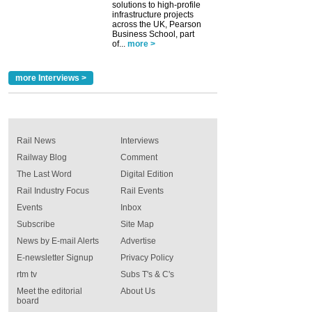
solutions to high-profile
infrastructure projects
across the UK, Pearson
Business School, part
of...
more >
more Interviews >
Rail News
Interviews
Railway Blog
Comment
The Last Word
Digital Edition
Rail Industry Focus
Rail Events
Events
Inbox
Subscribe
Site Map
News by E-mail Alerts
Advertise
E-newsletter Signup
Privacy Policy
rtm tv
Subs T's & C's
Meet the editorial
About Us
board