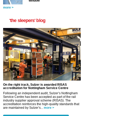
window
more >
'the sleepers' blog
On the right track, Sulzer is awarded RISAS
accreditation for Nottingham Service Centre
Following an independent audit, Sulzer’s Nottingham
Service Centre has been accepted as part of the rail
industry supplier approval scheme (RISAS). The
accreditation reinforces the high-quality standards that
are maintained by Sulzer’s...
more >