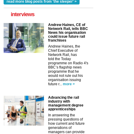
read more blog posts from 'the sleeper' >
interviews
Andrew Haines, CE of
Network Rail, tells BBC
News his organisation
could issue future rail
franchises
Andrew Haines, the
Chief Executive of
Network Rail, has
told the Today
programme on Radio 4's
BBC’s flagship news
programme that he
would not rule out his
organisation issuing
future r...
more >
Advancing the rail
industry with
management degree
apprenticeships
In answering the
pressing questions of
how current and future
generations of
managers can provide