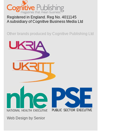
Registered in England. Reg No. 4011145
A subsidiary of Cognitive Business Media Ltd
Other brands produced by Cognitive Publishing Ltd
Web Design by Senior