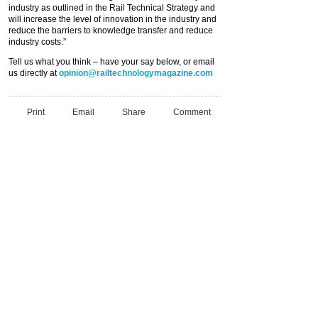
industry as outlined in the Rail Technical Strategy and
will increase the level of innovation in the industry and
reduce the barriers to knowledge transfer and reduce
industry costs.”
Tell us what you think – have your say below, or email
us directly at
opinion@railtechnologymagazine.com
Print
Email
Share
Comment