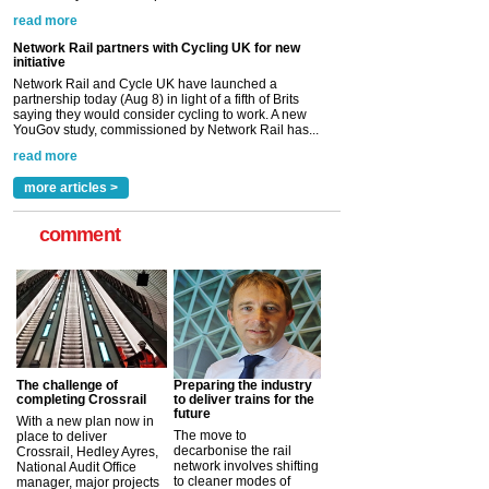
YouGov study, commissioned by Network Rail has...
read more
Versatile coating system enhances Indestructible
Paint rail industry role
A highlysatile and robust epoxy coating system has
now been introduced by specialist manufacturer,
Indestructible Paint Ltd, with particular benefits for the
rail industry. The development –...
read more
more articles >
comment
The challenge of
Preparing the industry
completing Crossrail
to deliver trains for the
future
With a new plan now in
The move to
place to deliver
decarbonise the rail
Crossrail, Hedley Ayres,
network involves shifting
National Audit Office
to cleaner modes of
manager, major projects