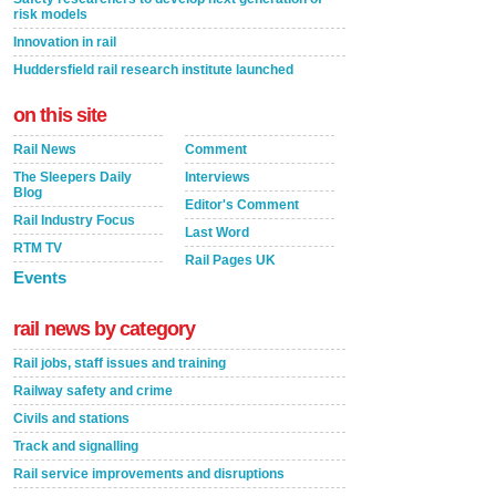
risk models
Innovation in rail
Huddersfield rail research institute launched
on this site
Rail News
Comment
The Sleepers Daily
Interviews
Blog
Editor's Comment
Rail Industry Focus
Last Word
RTM TV
Rail Pages UK
Events
rail news by category
Rail jobs, staff issues and training
Railway safety and crime
Civils and stations
Track and signalling
Rail service improvements and disruptions