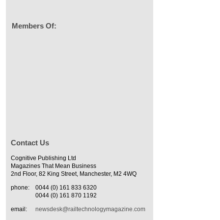
Members Of:
Contact Us
Cognitive Publishing Ltd
Magazines That Mean Business
2nd Floor, 82 King Street, Manchester, M2 4WQ
phone:
0044 (0) 161 833 6320
0044 (0) 161 870 1192
email:
newsdesk@railtechnologymagazine.com