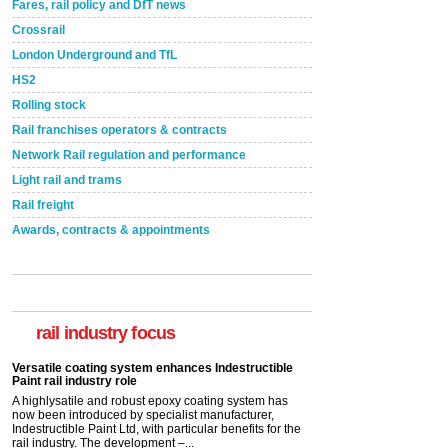
Fares, rail policy and DfT news
Crossrail
London Underground and TfL
HS2
Rolling stock
Rail franchises operators & contracts
Network Rail regulation and performance
Light rail and trams
Rail freight
Awards, contracts & appointments
Versatile coating system enhances Indestructible
Paint rail industry role
A highlysatile and robust epoxy coating system has
now been introduced by specialist manufacturer,
Indestructible Paint Ltd, with particular benefits for the
rail industry focus
rail industry. The development –...
read more
Network Rail partners with Cycling UK for new
initiative
Network Rail and Cycle UK have launched a
partnership today (Aug 8) in light of a fifth of Brits
saying they would consider cycling to work. A new