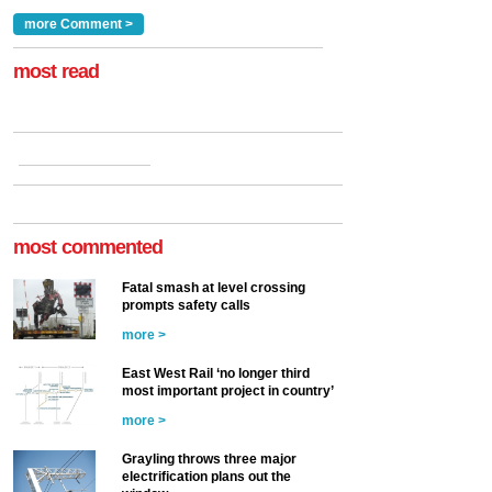
traction by 2050. David
and programmes, takes
Clarke, technical director
a look at ho...
more Comment >
more >
at the Railway ...
more >
most read
most commented
Fatal smash at level crossing
prompts safety calls
more >
East West Rail ‘no longer third
most important project in country’
more >
Grayling throws three major
electrification plans out the