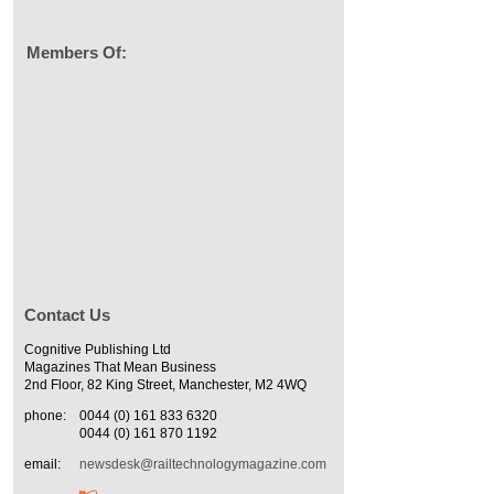
Members Of:
Contact Us
Cognitive Publishing Ltd
Magazines That Mean Business
2nd Floor, 82 King Street, Manchester, M2 4WQ
phone:
0044 (0) 161 833 6320
0044 (0) 161 870 1192
email:
newsdesk@railtechnologymagazine.com