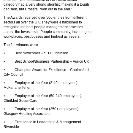
category had a very strong shortlist, making it a tough
decision, but Crossrail won out in the end.”
The Awards received over 500 entries from different
sectors all over the UK. They were established to
recognise the best people management practices
across the Investors in People community, including top
workplaces, best bosses and highest achievers.
The full winners were:
• Best Newcomer – S J Hutchinson
• Best School/Business Partnership – Agrico UK
• Champion Award for Excellence – Chelmsford
City Council
• Employer of the Year (2-49 employees) –
McFarlane Telfer
• Employer of the Year (50-249 employees) –
CliniMed SecuriCare
• Employer of the Year (250+ employees) –
Glasgow Housing Association
• Excellence in Leadership & Management –
Riverside