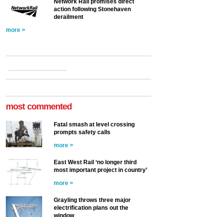
Network Rail promises direct
action following Stonehaven
derailment
more >
most commented
Fatal smash at level crossing
prompts safety calls
more >
East West Rail ‘no longer third
most important project in country’
more >
Grayling throws three major
electrification plans out the
window