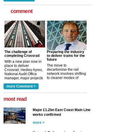
comment
The challenge of
Preparing the industry
completing Crossrail
to deliver trains for the
future
With a new plan now in
The move to
place to deliver
decarbonise the rail
Crossrail, Hedley Ayres,
network involves shifting
National Audit Office
to cleaner modes of
manager, major projects
traction by 2050. David
and programmes, takes
Clarke, technical director
a look at ho...
more Comment >
more >
at the Railway ...
more >
most read
Major £1.2bn East Coast Main Line
works confirmed
more >