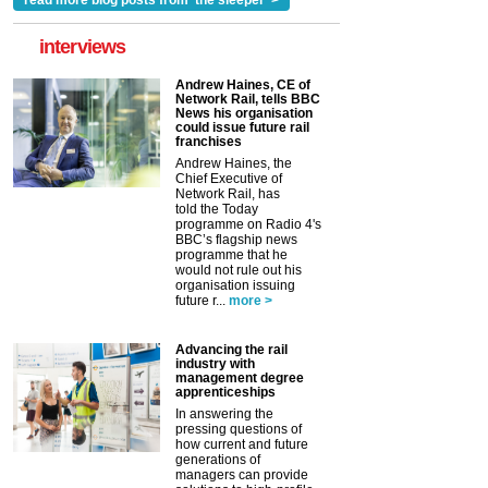
read more blog posts from 'the sleeper' >
interviews
Andrew Haines, CE of
Network Rail, tells BBC
News his organisation
could issue future rail
franchises
Andrew Haines, the
Chief Executive of
Network Rail, has
told the Today
programme on Radio 4's
BBC’s flagship news
programme that he
would not rule out his
organisation issuing
future r...
more >
Advancing the rail
industry with
management degree
apprenticeships
In answering the
pressing questions of
how current and future
generations of
managers can provide