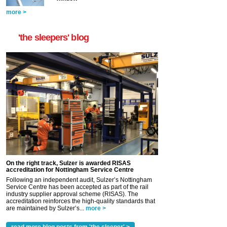
more >
'the sleepers' blog
On the right track, Sulzer is awarded RISAS
accreditation for Nottingham Service Centre
Following an independent audit, Sulzer’s Nottingham
Service Centre has been accepted as part of the rail
industry supplier approval scheme (RISAS). The
accreditation reinforces the high-quality standards that
are maintained by Sulzer’s...
more >