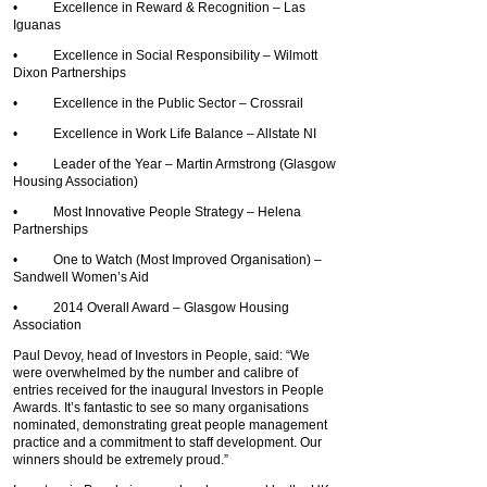
• Excellence in Reward & Recognition – Las
Iguanas
• Excellence in Social Responsibility – Wilmott
Dixon Partnerships
• Excellence in the Public Sector – Crossrail
• Excellence in Work Life Balance – Allstate NI
• Leader of the Year – Martin Armstrong (Glasgow
Housing Association)
• Most Innovative People Strategy – Helena
Partnerships
• One to Watch (Most Improved Organisation) –
Sandwell Women’s Aid
• 2014 Overall Award – Glasgow Housing
Association
Paul Devoy, head of Investors in People, said: “We
were overwhelmed by the number and calibre of
entries received for the inaugural Investors in People
Awards. It’s fantastic to see so many organisations
nominated, demonstrating great people management
practice and a commitment to staff development. Our
winners should be extremely proud.”