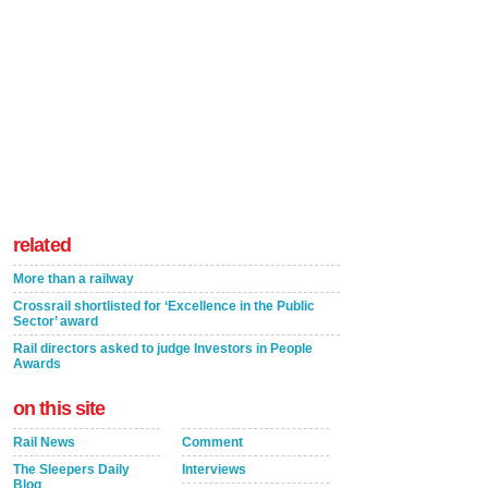
related
More than a railway
Crossrail shortlisted for ‘Excellence in the Public
Sector’ award
Rail directors asked to judge Investors in People
Awards
on this site
Rail News
Comment
The Sleepers Daily
Interviews
Blog