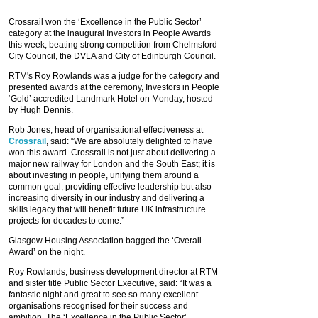
Crossrail won the ‘Excellence in the Public Sector’
category at the inaugural Investors in People Awards
this week, beating strong competition from Chelmsford
City Council, the DVLA and City of Edinburgh Council.
RTM's Roy Rowlands was a judge for the category and
presented awards at the ceremony, Investors in People
‘Gold’ accredited Landmark Hotel on Monday, hosted
by Hugh Dennis.
Rob Jones, head of organisational effectiveness at
Crossrail
, said: “We are absolutely delighted to have
won this award. Crossrail is not just about delivering a
major new railway for London and the South East; it is
about investing in people, unifying them around a
common goal, providing effective leadership but also
increasing diversity in our industry and delivering a
skills legacy that will benefit future UK infrastructure
projects for decades to come.”
Glasgow Housing Association bagged the ‘Overall
Award’ on the night.
Roy Rowlands, business development director at RTM
and sister title Public Sector Executive, said: “It was a
fantastic night and great to see so many excellent
organisations recognised for their success and
ambition. The ‘Excellence in the Public Sector’