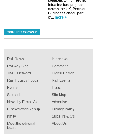
solutions to high-profile
infrastructure projects
across the UK, Pearson
Business School, part
of...
more >
more Interviews >
Rail News
Interviews
Railway Blog
Comment
The Last Word
Digital Edition
Rail Industry Focus
Rail Events
Events
Inbox
Subscribe
Site Map
News by E-mail Alerts
Advertise
E-newsletter Signup
Privacy Policy
rtm tv
Subs T's & C's
Meet the editorial
About Us
board