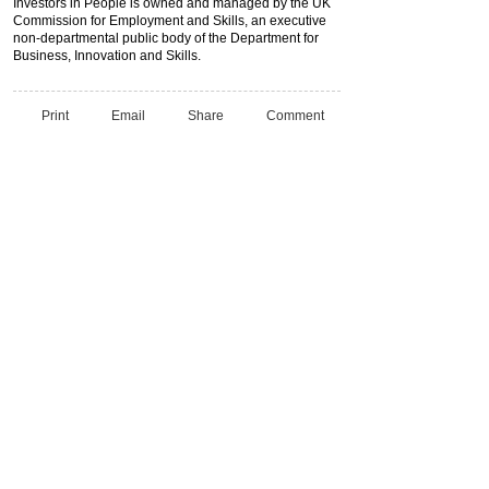
Investors in People is owned and managed by the UK
Commission for Employment and Skills, an executive
non-departmental public body of the Department for
Business, Innovation and Skills.
Print
Email
Share
Comment