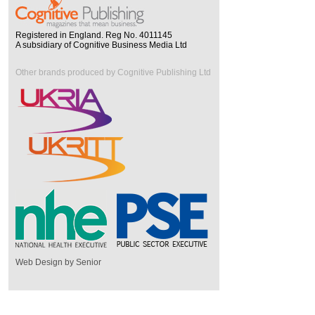
Registered in England. Reg No. 4011145
A subsidiary of Cognitive Business Media Ltd
Other brands produced by Cognitive Publishing Ltd
Web Design by Senior