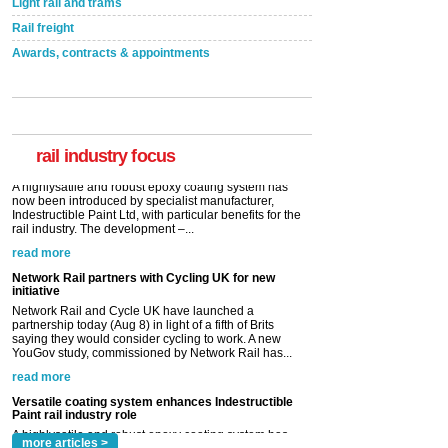
Light rail and trams
Rail freight
Awards, contracts & appointments
Versatile coating system enhances Indestructible
Paint rail industry role
A highlysatile and robust epoxy coating system has
now been introduced by specialist manufacturer,
Indestructible Paint Ltd, with particular benefits for the
rail industry. The development –...
rail industry focus
read more
Network Rail partners with Cycling UK for new
initiative
Network Rail and Cycle UK have launched a
partnership today (Aug 8) in light of a fifth of Brits
saying they would consider cycling to work. A new
YouGov study, commissioned by Network Rail has...
read more
Versatile coating system enhances Indestructible
Paint rail industry role
A highlysatile and robust epoxy coating system has
now been introduced by specialist manufacturer,
Indestructible Paint Ltd, with particular benefits for the
rail industry. The development –...
read more
more articles >