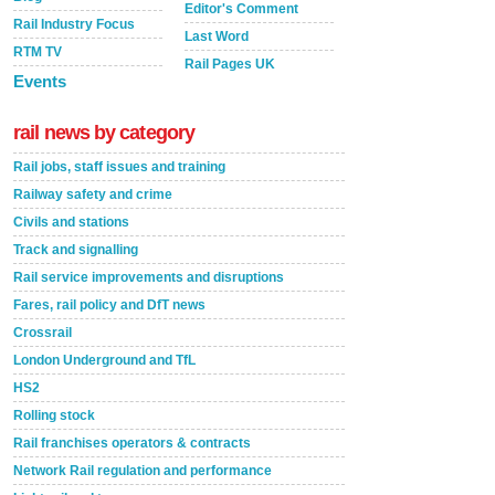
Editor's Comment
Rail Industry Focus
Last Word
RTM TV
Rail Pages UK
Events
rail news by category
Rail jobs, staff issues and training
Railway safety and crime
Civils and stations
Track and signalling
Rail service improvements and disruptions
Fares, rail policy and DfT news
Crossrail
London Underground and TfL
HS2
Rolling stock
Rail franchises operators & contracts
Network Rail regulation and performance