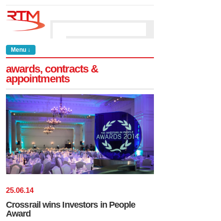
Menu ↓
awards, contracts &
appointments
25
.
06
.
14
Crossrail wins Investors in People
Award