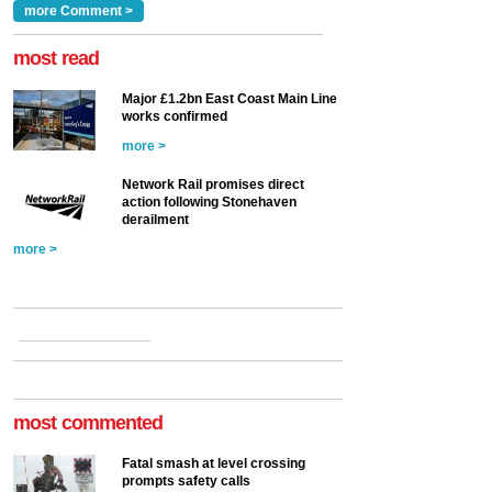
Clarke, technical director
a look at ho...
more Comment >
more >
at the Railway ...
more >
most read
Major £1.2bn East Coast Main Line
works confirmed
more >
Network Rail promises direct
action following Stonehaven
derailment
more >
most commented
Fatal smash at level crossing
prompts safety calls