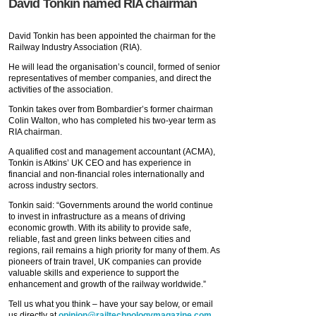
David Tonkin named RIA chairman
David Tonkin has been appointed the chairman for the
Railway Industry Association (RIA).
He will lead the organisation’s council, formed of senior
representatives of member companies, and direct the
activities of the association.
Tonkin takes over from Bombardier’s former chairman
Colin Walton, who has completed his two-year term as
RIA chairman.
A qualified cost and management accountant (ACMA),
Tonkin is Atkins’ UK CEO and has experience in
financial and non-financial roles internationally and
across industry sectors.
Tonkin said: “Governments around the world continue
to invest in infrastructure as a means of driving
economic growth. With its ability to provide safe,
reliable, fast and green links between cities and
regions, rail remains a high priority for many of them. As
pioneers of train travel, UK companies can provide
valuable skills and experience to support the
enhancement and growth of the railway worldwide.”
Tell us what you think – have your say below, or email
us directly at
opinion@railtechnologymagazine.com