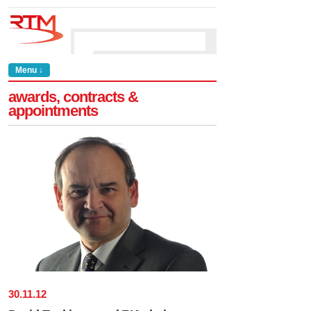
Menu ↓
awards, contracts &
appointments
30
.
11
.
12