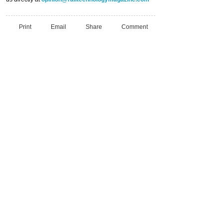
Print
Email
Share
Comment