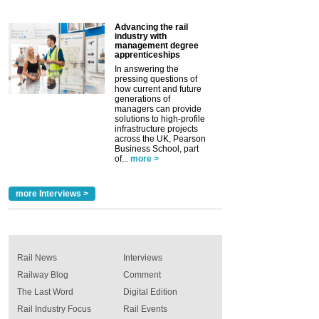
Advancing the rail
industry with
management degree
apprenticeships
In answering the
pressing questions of
how current and future
generations of
managers can provide
solutions to high-profile
infrastructure projects
across the UK, Pearson
Business School, part
of...
more >
more Interviews >
Rail News
Interviews
Railway Blog
Comment
The Last Word
Digital Edition
Rail Industry Focus
Rail Events