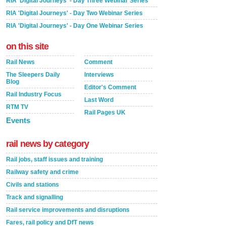
RIA 'Digital Journeys' - Day Three Webinar Series
RIA 'Digital Journeys' - Day Two Webinar Series
RIA 'Digital Journeys' - Day One Webinar Series
on this site
Rail News
Comment
The Sleepers Daily
Interviews
Blog
Editor's Comment
Rail Industry Focus
Last Word
RTM TV
Rail Pages UK
Events
rail news by category
Rail jobs, staff issues and training
Railway safety and crime
Civils and stations
Track and signalling
Rail service improvements and disruptions
Fares, rail policy and DfT news