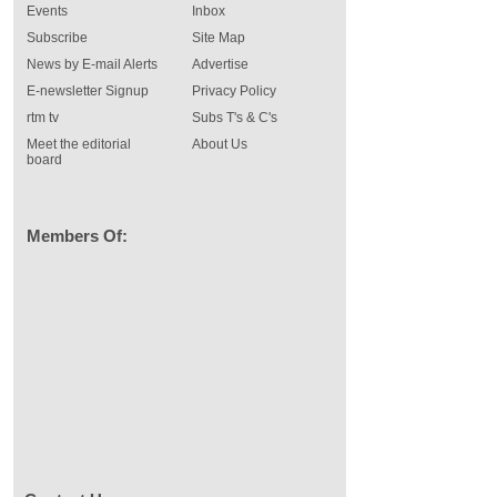
Events
Inbox
Subscribe
Site Map
News by E-mail Alerts
Advertise
E-newsletter Signup
Privacy Policy
rtm tv
Subs T's & C's
Meet the editorial
About Us
board
Members Of: