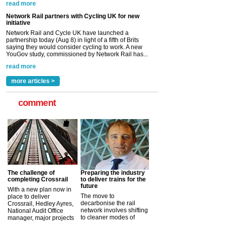
YouGov study, commissioned by Network Rail has...
read more
Versatile coating system enhances Indestructible
Paint rail industry role
A highlysatile and robust epoxy coating system has
now been introduced by specialist manufacturer,
Indestructible Paint Ltd, with particular benefits for the
rail industry. The development –...
read more
more articles >
comment
The challenge of
Preparing the industry
completing Crossrail
to deliver trains for the
future
With a new plan now in
The move to
place to deliver
decarbonise the rail
Crossrail, Hedley Ayres,
network involves shifting
National Audit Office
to cleaner modes of
manager, major projects
traction by 2050. David
and programmes, takes