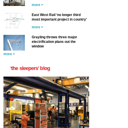
more >
East West Rail ‘no longer third
most important project in country’
more >
Grayling throws three major
electrification plans out the
window
more >
'the sleepers' blog