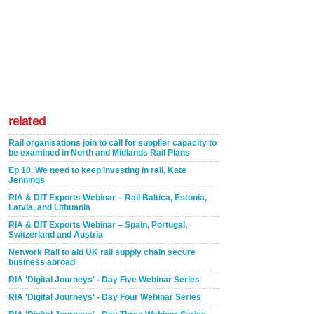
related
Rail organisations join to call for supplier capacity to
be examined in North and Midlands Rail Plans
Ep 10. We need to keep investing in rail, Kate
Jennings
RIA & DIT Exports Webinar – Rail Baltica, Estonia,
Latvia, and Lithuania
RIA & DIT Exports Webinar – Spain, Portugal,
Switzerland and Austria
Network Rail to aid UK rail supply chain secure
business abroad
RIA 'Digital Journeys' - Day Five Webinar Series
RIA 'Digital Journeys' - Day Four Webinar Series