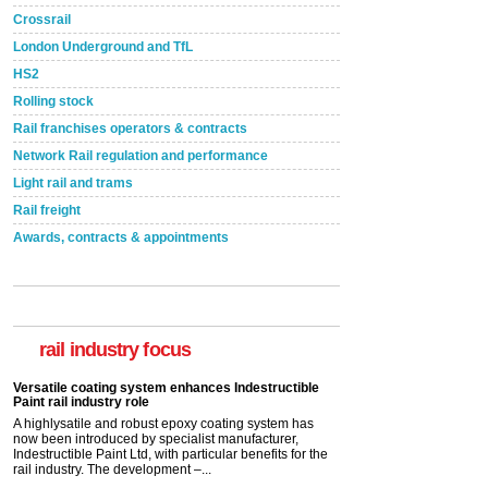
Crossrail
London Underground and TfL
HS2
Rolling stock
Rail franchises operators & contracts
Network Rail regulation and performance
Light rail and trams
Rail freight
Awards, contracts & appointments
Versatile coating system enhances Indestructible
Paint rail industry role
A highlysatile and robust epoxy coating system has
now been introduced by specialist manufacturer,
Indestructible Paint Ltd, with particular benefits for the
rail industry focus
rail industry. The development –...
read more
Network Rail partners with Cycling UK for new
initiative
Network Rail and Cycle UK have launched a
partnership today (Aug 8) in light of a fifth of Brits
saying they would consider cycling to work. A new