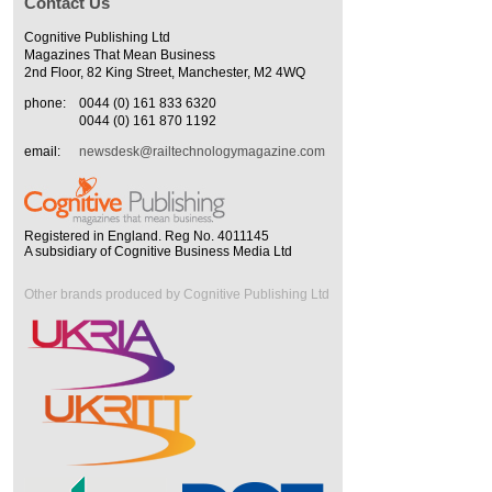
Contact Us
Cognitive Publishing Ltd
Magazines That Mean Business
2nd Floor, 82 King Street, Manchester, M2 4WQ
phone:
0044 (0) 161 833 6320
0044 (0) 161 870 1192
email:
newsdesk@railtechnologymagazine.com
Registered in England. Reg No. 4011145
A subsidiary of Cognitive Business Media Ltd
Other brands produced by Cognitive Publishing Ltd