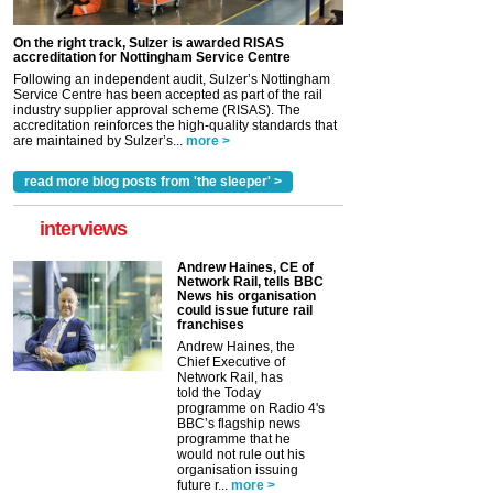
On the right track, Sulzer is awarded RISAS
accreditation for Nottingham Service Centre
Following an independent audit, Sulzer’s Nottingham
Service Centre has been accepted as part of the rail
industry supplier approval scheme (RISAS). The
accreditation reinforces the high-quality standards that
are maintained by Sulzer’s...
more >
read more blog posts from 'the sleeper' >
interviews
Andrew Haines, CE of
Network Rail, tells BBC
News his organisation
could issue future rail
franchises
Andrew Haines, the
Chief Executive of
Network Rail, has
told the Today
programme on Radio 4's
BBC’s flagship news
programme that he
would not rule out his
organisation issuing
future r...
more >