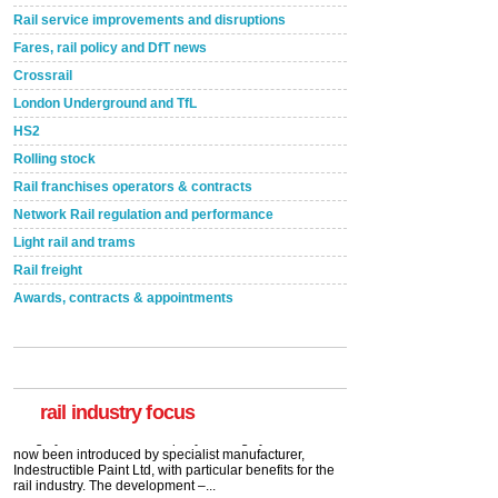
Rail service improvements and disruptions
Fares, rail policy and DfT news
Crossrail
London Underground and TfL
HS2
Rolling stock
Rail franchises operators & contracts
Network Rail regulation and performance
Light rail and trams
Rail freight
Awards, contracts & appointments
Versatile coating system enhances Indestructible
Paint rail industry role
A highlysatile and robust epoxy coating system has
now been introduced by specialist manufacturer,
Indestructible Paint Ltd, with particular benefits for the
rail industry. The development –...
rail industry focus
read more
Network Rail partners with Cycling UK for new
initiative
Network Rail and Cycle UK have launched a