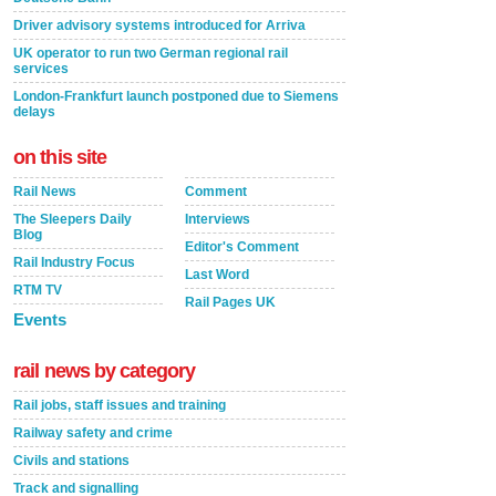
Driver advisory systems introduced for Arriva
UK operator to run two German regional rail
services
London-Frankfurt launch postponed due to Siemens
delays
on this site
Rail News
Comment
The Sleepers Daily
Interviews
Blog
Editor's Comment
Rail Industry Focus
Last Word
RTM TV
Rail Pages UK
Events
rail news by category
Rail jobs, staff issues and training
Railway safety and crime
Civils and stations
Track and signalling