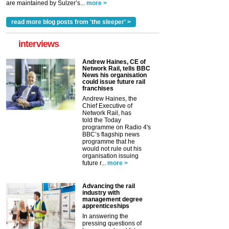
are maintained by Sulzer’s...
more >
read more blog posts from 'the sleeper' >
interviews
Andrew Haines, CE of
Network Rail, tells BBC
News his organisation
could issue future rail
franchises
Andrew Haines, the
Chief Executive of
Network Rail, has
told the Today
programme on Radio 4's
BBC’s flagship news
programme that he
would not rule out his
organisation issuing
future r...
more >
Advancing the rail
industry with
management degree
apprenticeships
In answering the
pressing questions of