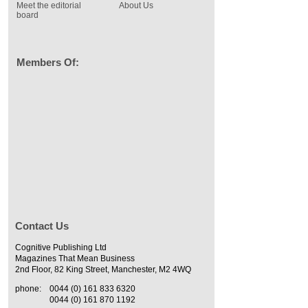
Meet the editorial
About Us
board
Members Of:
Contact Us
Cognitive Publishing Ltd
Magazines That Mean Business
2nd Floor, 82 King Street, Manchester, M2 4WQ
phone:
0044 (0) 161 833 6320
0044 (0) 161 870 1192