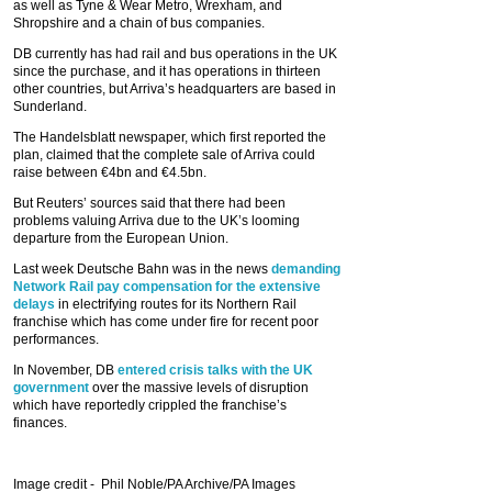
as well as Tyne & Wear Metro, Wrexham, and
Shropshire and a chain of bus companies.
DB currently has had rail and bus operations in the UK
since the purchase, and it has operations in thirteen
other countries, but Arriva’s headquarters are based in
Sunderland.
The Handelsblatt newspaper, which first reported the
plan, claimed that the complete sale of Arriva could
raise between €4bn and €4.5bn.
But Reuters’ sources said that there had been
problems valuing Arriva due to the UK’s looming
departure from the European Union.
Last week Deutsche Bahn was in the news
demanding
Network Rail pay compensation for the extensive
delays
in electrifying routes for its Northern Rail
franchise which has come under fire for recent poor
performances.
In November, DB
entered crisis talks with the UK
government
over the massive levels of disruption
which have reportedly crippled the franchise’s
finances.
Image credit -
Phil Noble/PA Archive/PA Images