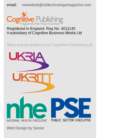
email:
newsdesk@railtechnologymagazine.com
Registered in England. Reg No. 4011145
A subsidiary of Cognitive Business Media Ltd
Other brands produced by Cognitive Publishing Ltd
Web Design by Senior