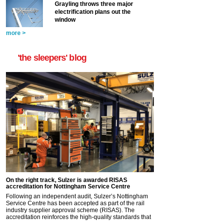
Grayling throws three major
electrification plans out the
window
more >
'the sleepers' blog
On the right track, Sulzer is awarded RISAS
accreditation for Nottingham Service Centre
Following an independent audit, Sulzer’s Nottingham
Service Centre has been accepted as part of the rail
industry supplier approval scheme (RISAS). The
accreditation reinforces the high-quality standards that