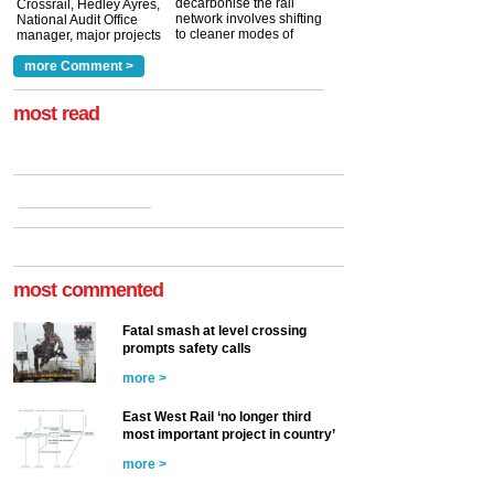
decarbonise the rail
Crossrail, Hedley Ayres,
network involves shifting
National Audit Office
to cleaner modes of
manager, major projects
traction by 2050. David
and programmes, takes
Clarke, technical director
a look at ho...
more Comment >
more >
at the Railway ...
more >
most read
most commented
Fatal smash at level crossing
prompts safety calls
more >
East West Rail ‘no longer third
most important project in country’
more >