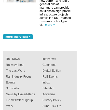
how current and future
generations of
managers can provide
solutions to high-profile
infrastructure projects
across the UK, Pearson
Business School, part
of...
more >
more Interviews >
Rail News
Interviews
Railway Blog
Comment
The Last Word
Digital Edition
Rail Industry Focus
Rail Events
Events
Inbox
Subscribe
Site Map
News by E-mail Alerts
Advertise
E-newsletter Signup
Privacy Policy
rtm tv
Subs T's & C's