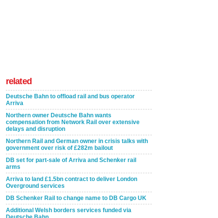
related
Deutsche Bahn to offload rail and bus operator
Arriva
Northern owner Deutsche Bahn wants
compensation from Network Rail over extensive
delays and disruption
Northern Rail and German owner in crisis talks with
government over risk of £282m bailout
DB set for part-sale of Arriva and Schenker rail
arms
Arriva to land £1.5bn contract to deliver London
Overground services
DB Schenker Rail to change name to DB Cargo UK
Additional Welsh borders services funded via
Deutsche Bahn