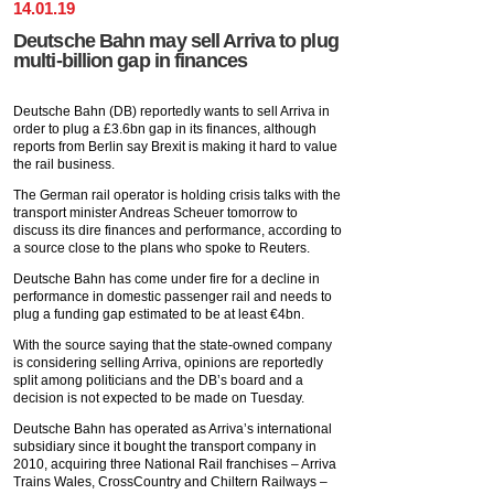
14
.
01
.
19
Deutsche Bahn may sell Arriva to plug
multi-billion gap in finances
Deutsche Bahn (DB) reportedly wants to sell Arriva in
order to plug a £3.6bn gap in its finances, although
reports from Berlin say Brexit is making it hard to value
the rail business.
The German rail operator is holding crisis talks with the
transport minister Andreas Scheuer tomorrow to
discuss its dire finances and performance, according to
a source close to the plans who spoke to Reuters.
Deutsche Bahn has come under fire for a decline in
performance in domestic passenger rail and needs to
plug a funding gap estimated to be at least €4bn.
With the source saying that the state-owned company
is considering selling Arriva, opinions are reportedly
split among politicians and the DB’s board and a
decision is not expected to be made on Tuesday.
Deutsche Bahn has operated as Arriva’s international
subsidiary since it bought the transport company in
2010, acquiring three National Rail franchises – Arriva
Trains Wales, CrossCountry and Chiltern Railways –