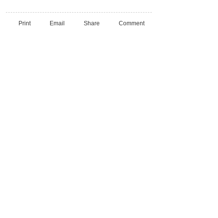
Print
Email
Share
Comment