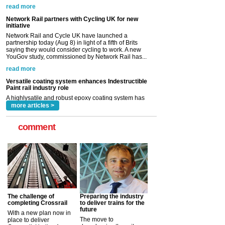
partnership today (Aug 8) in light of a fifth of Brits
saying they would consider cycling to work. A new
YouGov study, commissioned by Network Rail has...
read more
Versatile coating system enhances Indestructible
Paint rail industry role
A highlysatile and robust epoxy coating system has
now been introduced by specialist manufacturer,
Indestructible Paint Ltd, with particular benefits for the
rail industry. The development –...
read more
more articles >
comment
The challenge of
Preparing the industry
completing Crossrail
to deliver trains for the
future
With a new plan now in
The move to
place to deliver