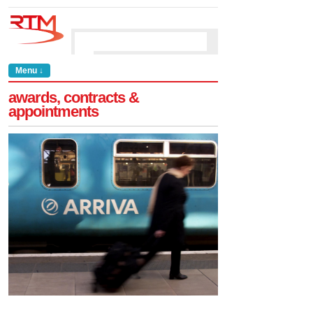
Menu ↓
awards, contracts &
appointments