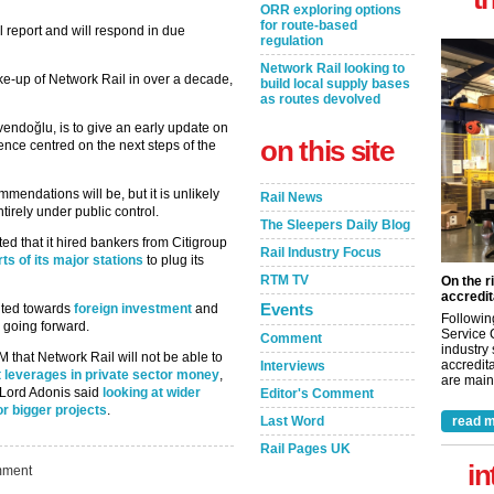
ORR exploring options
for route-based
l report and will respond in due
regulation
Network Rail looking to
ke-up of Network Rail in over a decade,
build local supply bases
as routes devolved
endoğlu, is to give an early update on
on this site
ence centred on the next steps of the
ommendations will be, but it is unlikely
Rail News
irely under public control.
The Sleepers Daily Blog
ed that it hired bankers from Citigroup
Rail Industry Focus
arts of its major stations
to plug its
RTM TV
On the r
accredit
Events
inted towards
foreign investment
and
Followin
 going forward.
Service 
Comment
industry
 that Network Rail will not be able to
accredita
Interviews
t leverages in private sector money
,
are maint
 Lord Adonis said
looking at wider
Editor's Comment
or bigger projects
.
Last Word
read m
Rail Pages UK
in
ment