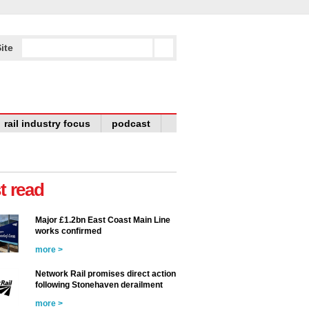
ite
rail industry focus
podcast
t read
Major £1.2bn East Coast Main Line
works confirmed
more >
Network Rail promises direct action
following Stonehaven derailment
more >