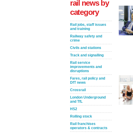
rail news by
category
Rail jobs, staff issues
and training
Railway safety and
crime
Civils and stations
Track and signalling
Rail service
Take the Survey
Remind Me Later
improvements and
disruptions
Fares, rail policy and
DfT news
Crossrail
London Underground
and TfL
HS2
Rolling stock
Rail franchises
operators & contracts