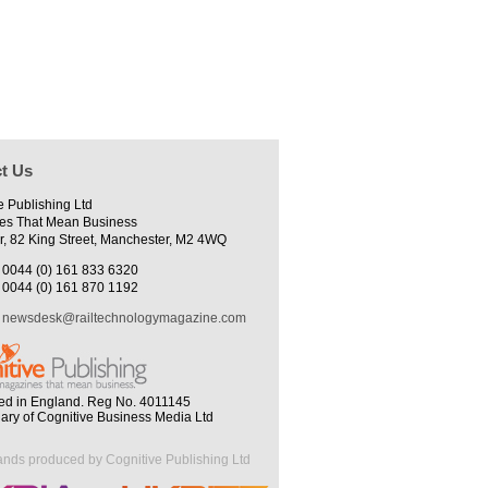
t Us
e Publishing Ltd
es That Mean Business
r, 82 King Street, Manchester, M2 4WQ
0044 (0) 161 833 6320
0044 (0) 161 870 1192
newsdesk@railtechnologymagazine.com
ed in England. Reg No. 4011145
iary of Cognitive Business Media Ltd
ands produced by Cognitive Publishing Ltd