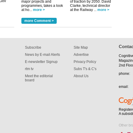
major projects and
of traction by 2050. David
m has now
programmes, takes a look
Clarke, technical director
at ho...
more >
at the Railway ...
more >
for the
more Comment >
Contac
Subscribe
Site Map
News by E-mail Alerts
Advertise
Cognitiv
Magazin
E-newsletter Signup
Privacy Policy
2nd Floo
rtm tv
Subs T's & C's
phone:
Meet the editorial
About Us
board
email:
Register
A subsid
Other br