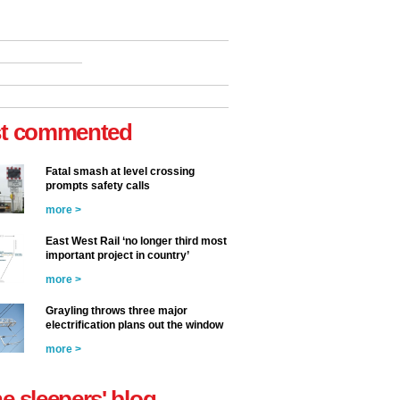
t commented
Fatal smash at level crossing
prompts safety calls
more >
East West Rail ‘no longer third most
important project in country’
more >
Grayling throws three major
electrification plans out the window
more >
he sleepers' blog