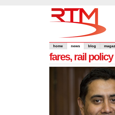
home
news
blog
magaz
fares, rail polic