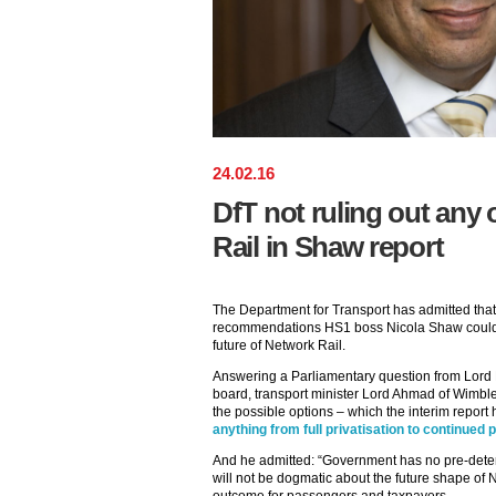
24
.
02
.
16
DfT not ruling out any 
Rail in Shaw report
The Department for Transport has admitted that i
recommendations HS1 boss Nicola Shaw could 
future of Network Rail.
Answering a Parliamentary question from Lord B
board, transport minister Lord Ahmad of Wimble
the possible options – which the interim report
anything from full privatisation to continued p
And he admitted: “Government has no pre-deter
will not be dogmatic about the future shape of 