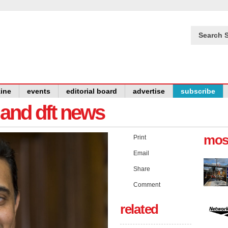
Search S
ine
events
editorial board
advertise
subscribe
y and dft news
mos
Print
Email
Share
Comment
related