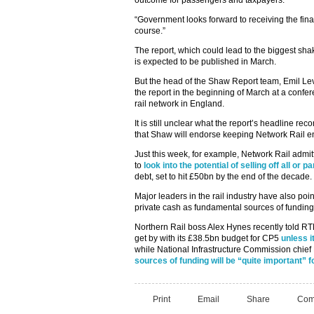
outcome for passengers and taxpayers.
“Government looks forward to receiving the fina
course.”
The report, which could lead to the biggest sha
is expected to be published in March.
But the head of the Shaw Report team, Emil Lev
the report in the beginning of March at a confer
rail network in England.
It is still unclear what the report’s headline rec
that Shaw will endorse keeping Network Rail ent
Just this week, for example, Network Rail admitt
to
look into the potential of selling off all or p
debt, set to hit £50bn by the end of the decade.
Major leaders in the rail industry have also po
private cash as fundamental sources of funding
Northern Rail boss Alex Hynes recently told RTM
get by with its £38.5bn budget for CP5
unless i
while National Infrastructure Commission chief
sources of funding will be “quite important” f
Print
Email
Share
Com