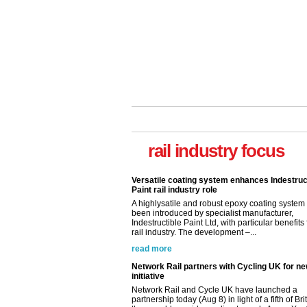
Versatile coating system enhances Indestruc
Paint rail industry role
rail industry focus
A highlysatile and robust epoxy coating syste
been introduced by specialist manufacturer,
Indestructible Paint Ltd, with particular benefits 
rail industry. The development –...
read more
Network Rail partners with Cycling UK for n
initiative
Network Rail and Cycle UK have launched a
partnership today (Aug 8) in light of a fifth of Br
they would consider cycling to work. A new Yo
study, commissioned by Network Rail has...
read more
Versatile coating system enhances Indestruc
Paint rail industry role