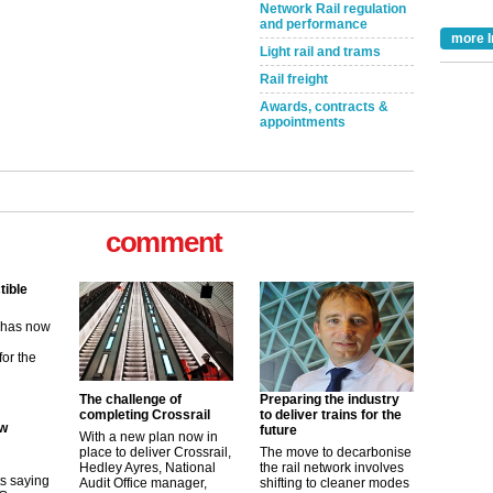
Network Rail regulation
and performance
more I
Light rail and trams
Rail freight
Awards, contracts &
appointments
tible
comment
m has now
for the
ew
its saying
The challenge of
Preparing the industry
uGov
completing Crossrail
to deliver trains for the
future
With a new plan now in
place to deliver Crossrail,
The move to decarbonise
Hedley Ayres, National
the rail network involves
tible
Audit Office manager,
shifting to cleaner modes