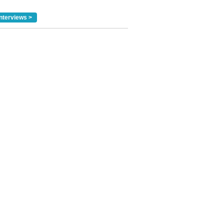
nterviews >