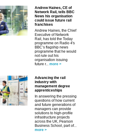
Andrew Haines, CE of
Network Rail, tells BBC
News his organisation
could issue future rail
franchises
Andrew Haines, the Chief
Executive of Network
Rail, has told the Today
programme on Radio 4's
BBC’s flagship news
programme that he would
not rule out his
organisation issuing
future r...
more >
Advancing the rail
industry with
management degree
apprenticeships
In answering the pressing
questions of how current
and future generations of
managers can provide
solutions to high-profile
infrastructure projects
across the UK, Pearson
Business School, part of...
more >