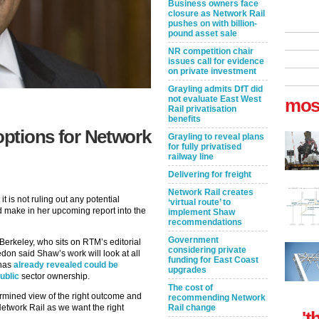
Business owners face
closure as Network Rail
pushes on with billion-
pound asset sale
NR competition chair
issues call for evidence
on private investment
Grayling admits DfT did
not evaluate East West
mos
Rail privatisation
benefits
options for Network
Grayling to reveal plans
for fully privatised
railway line
Delivering for freight
Network Rail creates
t is not ruling out any potential
‘virtual route’ to
make in her upcoming report into the
implement Shaw
recommendations
Government
erkeley, who sits on RTM’s editorial
considering private
don said Shaw’s work will look at all
funding for East Coast
 has
already revealed could be
upgrades
ublic
sector ownership.
The cost of
mined view of the right outcome and
recommending Network
Network Rail as we want the right
Rail change
't