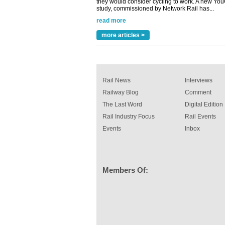
A highlysatile and robust epoxy coating syste
been introduced by specialist manufacturer,
Indestructible Paint Ltd, with particular benefits 
rail industry. The development –...
more articles >
read more
Rail News
Interviews
Railway Blog
Comment
The Last Word
Digital Edition
Rail Industry Focus
Rail Events
Events
Inbox
Members Of: