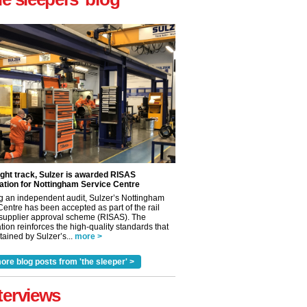
ight track, Sulzer is awarded RISAS
ation for Nottingham Service Centre
g an independent audit, Sulzer’s Nottingham
Centre has been accepted as part of the rail
 supplier approval scheme (RISAS). The
tion reinforces the high-quality standards that
ained by Sulzer’s...
more >
ore blog posts from 'the sleeper' >
✕
terviews