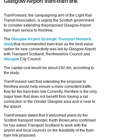
Glasgow Airport tram-train link
TramForward, the campaigning arm of the Light Rail
Transit Association, is urging the Scottish government
to consider extending theproposed Glasgow Airport
tram-train service to Renfrew.
The
Glasgow Airport Strategic Transport Network
Study
that recommended tram-train as the best-value
option for new connectivity was led by Glasgow Airport
with Transport Scotland, Renfrewshire Council and
Glasgow
City Council.
The capital cost would be about £92.4m, according to
the study.
TramForward said that extending the proposal to
Renfrew would help ensure a more consistent traffic
flow for the tram-train link.Currently, Renfrew is the only
major town that does not benefit from having a rail
connection in the Greater Glasgow area and is near to
the airport.
TramForward stated that it welcomed plans by the
Scottish transport minister, Keith Brown,who confirmed
he has asked Transport Scotland to work with the
airport and local councils on the feasibility of the tram-
train link proposed.