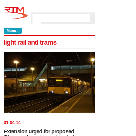
Menu ↓
light rail and trams
01
.
04
.
14
Extension urged for proposed