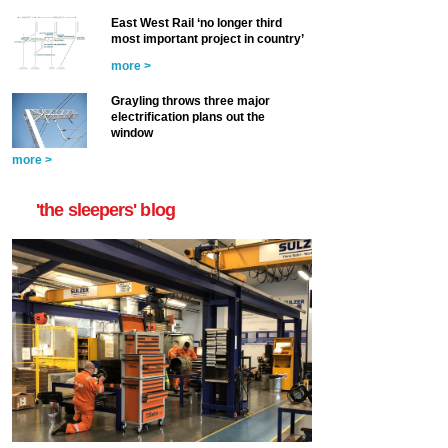
East West Rail ‘no longer third
most important project in country’
more >
Grayling throws three major
electrification plans out the
window
more >
'the sleepers' blog