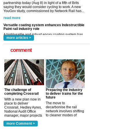
Versatile coating system enhances Indestructible
Paint rail industry role
A highlysatile and robust epoxy coating system has
now been introduced by specialist manufacturer,
Indestructible Paint Ltd, with particular benefits for the
rail industry. The development –...
read more
more articles >
comment
The challenge of
Preparing the industry
completing Crossrail
to deliver trains for the
future
With a new plan now in
The move to
place to deliver
decarbonise the rail
Crossrail, Hedley Ayres,
network involves shifting
National Audit Office
to cleaner modes of
manager, major projects
traction by 2050. David
and programmes, takes
Clarke, technical director
a look at ho...
more Comment >
more >
at the Railway ...
more >