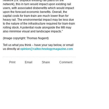
network (i.e. displace existing rail paths on the
network), this in turn would impact upon existing rail
users, with associated disbenefits which would impact
upon the forecast economic benefits. Overall, the
capital costs for tram-train are much lower than for
heavy rail. The environmental impact may be less due
to the nature of the infrastructure required for tram-train
rolling stock. A potential route alongside the M8 may
also minimise visual and landscape impacts.”
(Image copyright: Thomas Nugent)
Tell us what you think – have your say below, or email
us directly at
opinion@railtechnologymagazine.com
Print
Email
Share
Comment