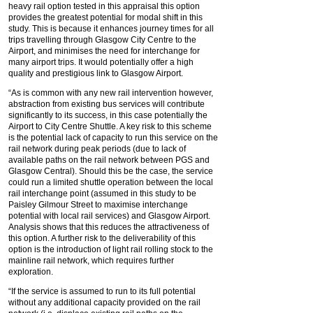
heavy rail option tested in this appraisal this option
provides the greatest potential for modal shift in this
study. This is because it enhances journey times for all
trips travelling through Glasgow City Centre to the
Airport, and minimises the need for interchange for
many airport trips. It would potentially offer a high
quality and prestigious link to Glasgow Airport.
“As is common with any new rail intervention however,
abstraction from existing bus services will contribute
significantly to its success, in this case potentially the
Airport to City Centre Shuttle. A key risk to this scheme
is the potential lack of capacity to run this service on the
rail network during peak periods (due to lack of
available paths on the rail network between PGS and
Glasgow Central). Should this be the case, the service
could run a limited shuttle operation between the local
rail interchange point (assumed in this study to be
Paisley Gilmour Street to maximise interchange
potential with local rail services) and Glasgow Airport.
Analysis shows that this reduces the attractiveness of
this option. A further risk to the deliverability of this
option is the introduction of light rail rolling stock to the
mainline rail network, which requires further
exploration.
“If the service is assumed to run to its full potential
without any additional capacity provided on the rail