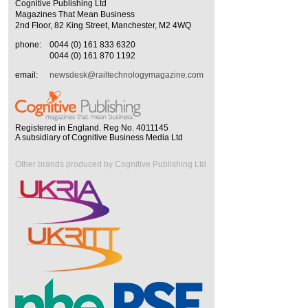
Cognitive Publishing Ltd
Magazines That Mean Business
2nd Floor, 82 King Street, Manchester, M2 4WQ
phone:
0044 (0) 161 833 6320
0044 (0) 161 870 1192
email:
newsdesk@railtechnologymagazine.com
Registered in England. Reg No. 4011145
A subsidiary of Cognitive Business Media Ltd
Other brands produced by Cognitive Publishing Ltd