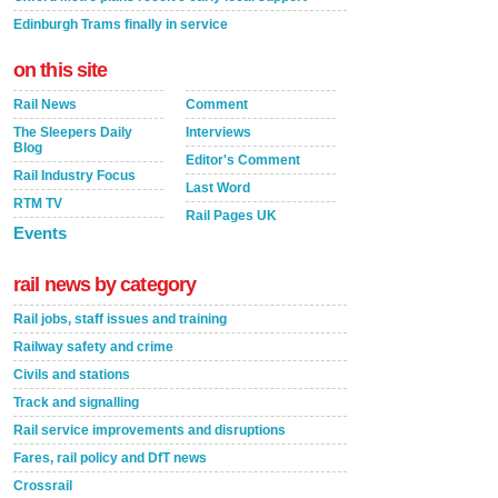
Edinburgh Trams finally in service
on this site
Rail News
Comment
The Sleepers Daily
Interviews
Blog
Editor's Comment
Rail Industry Focus
Last Word
RTM TV
Rail Pages UK
Events
rail news by category
Rail jobs, staff issues and training
Railway safety and crime
Civils and stations
Track and signalling
Rail service improvements and disruptions
Fares, rail policy and DfT news
Crossrail