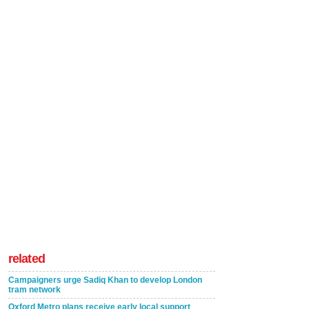
related
Campaigners urge Sadiq Khan to develop London
tram network
Oxford Metro plans receive early local support