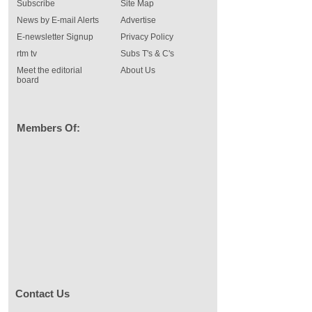
Subscribe
Site Map
News by E-mail Alerts
Advertise
E-newsletter Signup
Privacy Policy
rtm tv
Subs T's & C's
Meet the editorial
About Us
board
Members Of:
Contact Us