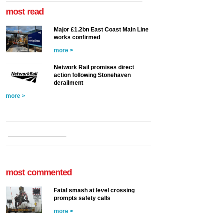
most read
Major £1.2bn East Coast Main Line
works confirmed
more >
Network Rail promises direct
action following Stonehaven
derailment
more >
most commented
Fatal smash at level crossing
prompts safety calls
more >