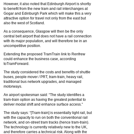
However, it also noted that Edinburgh Airport is shortly
to benefit from the new tram and rail interchanges at
Gogar and Edinburgh Park which will make this a very
attractive option for travel not only from the east but
also the west of Scotland.
As a consequence, Glasgow will then be the only
central belt airport that does not have a rail connection
with its major population, and will therefore be in an
uncompetitive position.
Extending the proposed TramTrain link to Renfrew
could enhance the business case, according
toTramForward.
The study considered the costs and benefits of shuttle
buses, people mover / PRT, tram-train, heavy rail,
traditional bus network upgrades, and managed
motorways.
An airport spokesman said: “The study identifies a
tram-train option as having the greatest potential to
deliver modal shift and enhance surface access.”
The study says: “[Tram-train] is essentially light rail, but
with the capacity to run on both the conventional rail
network, and on-street tram tracks (hence tram-train).
The technology is currently relatively new to the UK,
and therefore carries a technical risk. Along with the