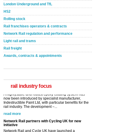
London Underground and TfL
HS2
Rolling stock
Rail franchises operators & contracts
Network Rail regulation and performance
Light rail and trams
Rail freight
Awards, contracts & appointments
Versatile coating system enhances Indestructible
Paint rail industry role
A highlysatile and robust epoxy coating system has
now been introduced by specialist manufacturer,
Indestructible Paint Ltd, with particular benefits for the
rail industry. The development –...
rail industry focus
read more
Network Rail partners with Cycling UK for new
initiative
Network Rail and Cycle UK have launched a
partnership today (Aug 8) in light of a fifth of Brits
saying they would consider cycling to work. A new
YouGov study, commissioned by Network Rail has...
read more