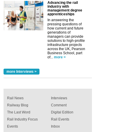
Advancing the rail
industry with
management degree
apprenticeships
In answering the
pressing questions of
how current and future
generations of
managers can provide
solutions to high-profile
infrastructure projects
across the UK, Pearson
Business School, part
of...
more >
more Interviews >
Rail News
Interviews
Railway Blog
Comment
The Last Word
Digital Edition
Rail Industry Focus
Rail Events
Events
Inbox