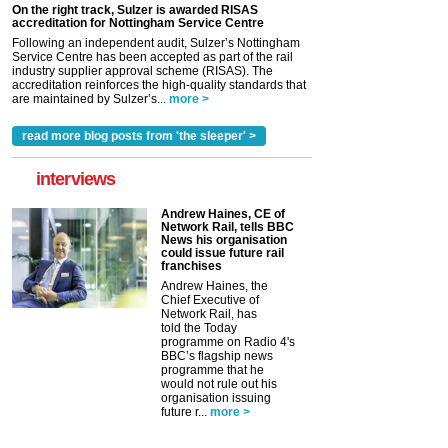
On the right track, Sulzer is awarded RISAS
accreditation for Nottingham Service Centre
Following an independent audit, Sulzer’s Nottingham
Service Centre has been accepted as part of the rail
industry supplier approval scheme (RISAS). The
accreditation reinforces the high-quality standards that
are maintained by Sulzer’s...
more >
read more blog posts from 'the sleeper' >
interviews
Andrew Haines, CE of
Network Rail, tells BBC
News his organisation
could issue future rail
franchises
Andrew Haines, the
Chief Executive of
Network Rail, has
told the Today
programme on Radio 4's
BBC’s flagship news
programme that he
would not rule out his
organisation issuing
future r...
more >