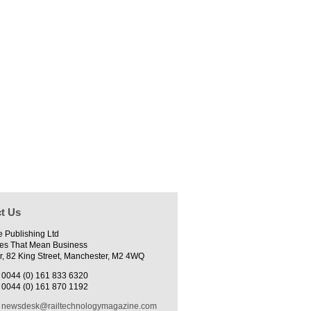
t Us
e Publishing Ltd
es That Mean Business
r, 82 King Street, Manchester, M2 4WQ
0044 (0) 161 833 6320
0044 (0) 161 870 1192
newsdesk@railtechnologymagazine.com