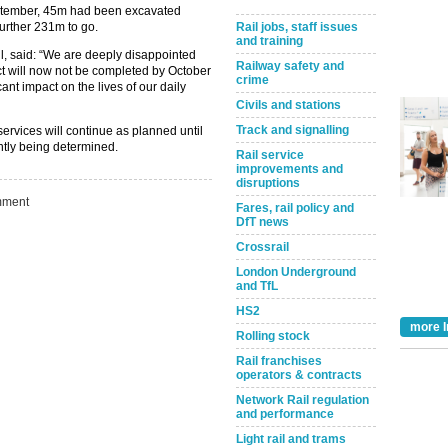
eptember, 45m had been excavated
further 231m to go.
Rail jobs, staff issues
and training
l, said: “We are deeply disappointed
Railway safety and
ct will now not be completed by October
crime
cant impact on the lives of our daily
Civils and stations
Track and signalling
ervices will continue as planned until
ently being determined.
Rail service
improvements and
disruptions
ment
Fares, rail policy and
DfT news
Crossrail
London Underground
and TfL
Take the Survey
Remind Me Later
HS2
more I
Rolling stock
Rail franchises
operators & contracts
Network Rail regulation
and performance
Light rail and trams