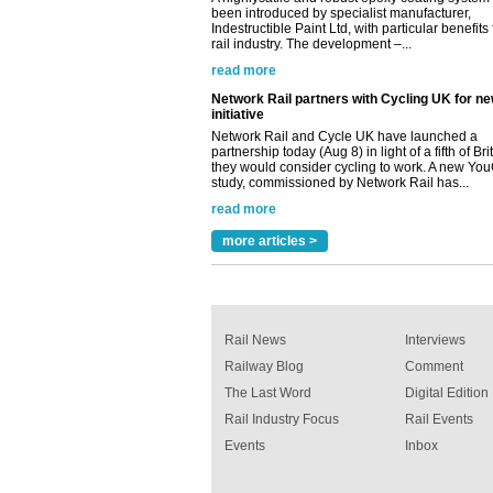
initiative
Network Rail and Cycle UK have launched a
partnership today (Aug 8) in light of a fifth of Br
they would consider cycling to work. A new Yo
study, commissioned by Network Rail has...
read more
Versatile coating system enhances Indestruc
Paint rail industry role
A highlysatile and robust epoxy coating syste
been introduced by specialist manufacturer,
Indestructible Paint Ltd, with particular benefits 
rail industry. The development –...
more articles >
read more
Rail News
Interviews
Railway Blog
Comment
The Last Word
Digital Edition
Rail Industry Focus
Rail Events
Events
Inbox