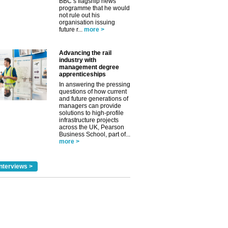
BBC’s flagship news
✕
programme that he would
not rule out his
organisation issuing
future r...
more >
Advancing the rail
industry with
management degree
apprenticeships
In answering the pressing
questions of how current
and future generations of
managers can provide
solutions to high-profile
infrastructure projects
across the UK, Pearson
Business School, part of...
more >
nterviews >