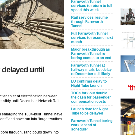
Farnworth Tunnel
services to return to full
speed this week
Rail services resume
through Farnworth
Tunnel
Full Farnworth Tunnel
services to resume next
month
Major breakthrough as
Farnworth Tunnel re-
boring comes to an end
Farnworth Tunnel at
delayed until
halfway mark, but delay
to December still likely
LU confirms delay to
't
Night Tube launch
TOCs fork out double
t enabler of electrification between
the cash for passenger
ssibly until December, Network Rail
compensation costs
Launch date for Night
Tube to be delayed
rs enlarging the 1834-built Tunnel have
ions” and have run into “large swathes
Farnworth Tunnel boring
work ‘ahead of
schedule’
to bore through, sand pours down into