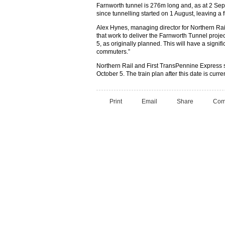
Farnworth tunnel is 276m long and, as at 2 S
since tunnelling started on 1 August, leaving a 
Alex Hynes, managing director for Northern Rai
that work to deliver the Farnworth Tunnel proje
5, as originally planned. This will have a signifi
commuters.”
Northern Rail and First TransPennine Express s
October 5. The train plan after this date is curr
Print
Email
Share
Com