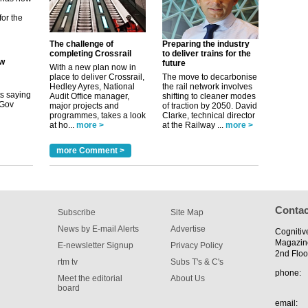
its saying
uGov
The challenge of
Preparing the industry
completing Crossrail
to deliver trains for the
future
With a new plan now in
place to deliver Crossrail,
The move to decarbonise
tible
Hedley Ayres, National
the rail network involves
Audit Office manager,
shifting to cleaner modes
major projects and
of traction by 2050. David
m has now
programmes, takes a look
Clarke, technical director
at ho...
more >
at the Railway ...
more >
for the
more Comment >
Contac
Subscribe
Site Map
News by E-mail Alerts
Advertise
Cognitiv
Magazin
E-newsletter Signup
Privacy Policy
2nd Floo
rtm tv
Subs T's & C's
phone:
Meet the editorial
About Us
board
email: