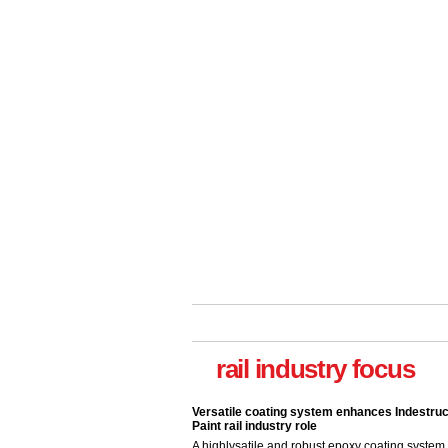
Versatile coating system enhances Indestruc
Paint rail industry role
A highlysatile and robust epoxy coating syste
rail industry focus
been introduced by specialist manufacturer,
Indestructible Paint Ltd, with particular benefits 
rail industry. The development –...
read more
Network Rail partners with Cycling UK for n