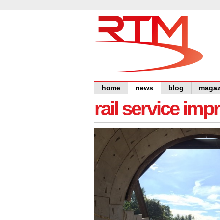
home
news
blog
magaz
rail service im