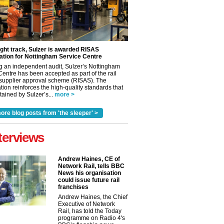
ight track, Sulzer is awarded RISAS
ation for Nottingham Service Centre
g an independent audit, Sulzer’s Nottingham
Centre has been accepted as part of the rail
 supplier approval scheme (RISAS). The
tion reinforces the high-quality standards that
ained by Sulzer’s...
more >
ore blog posts from 'the sleeper' >
terviews
Andrew Haines, CE of
Network Rail, tells BBC
News his organisation
could issue future rail
franchises
Andrew Haines, the Chief
Executive of Network
Rail, has told the Today
programme on Radio 4's