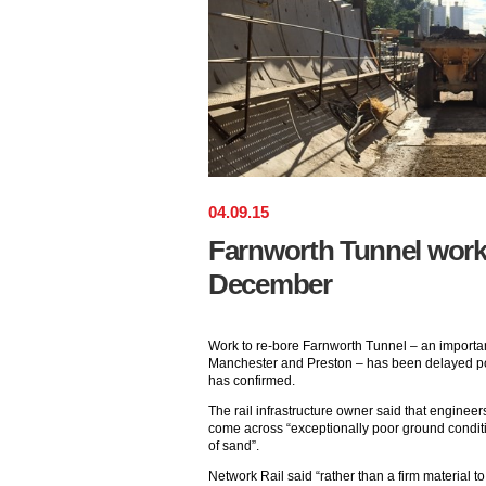
04
.
09
.
15
Farnworth Tunnel work 
December
Work to re-bore Farnworth Tunnel – an importan
Manchester and Preston – has been delayed po
has confirmed.
The rail infrastructure owner said that enginee
come across “exceptionally poor ground condit
of sand”.
Network Rail said “rather than a firm material 