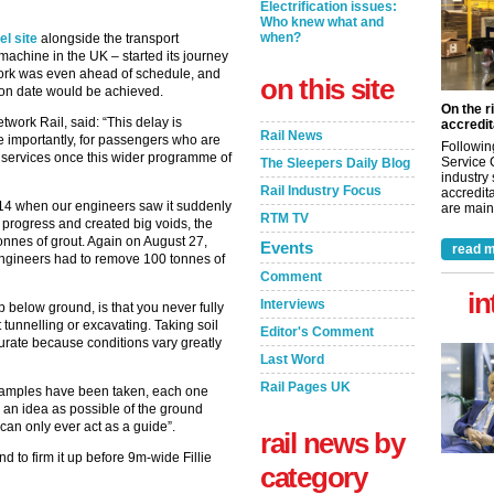
Electrification issues:
Who knew what and
when?
l site
alongside the transport
g machine in the UK – started its journey
work was even ahead of schedule, and
on this site
ion date would be achieved.
On the r
twork Rail, said: “This delay is
accredit
Rail News
re importantly, for passengers who are
Followin
er services once this wider programme of
Service 
The Sleepers Daily Blog
industry
Rail Industry Focus
accredita
t 14 when our engineers saw it suddenly
are maint
RTM TV
 progress and created big voids, the
tonnes of grout. Again on August 27,
Events
read m
ngineers had to remove 100 tonnes of
Comment
in
Interviews
p below ground, is that you never fully
 tunnelling or excavating. Taking soil
Editor's Comment
urate because conditions vary greatly
Last Word
Rail Pages UK
 samples have been taken, each one
e an idea as possible of the ground
“can only ever act as a guide”.
rail news by
 to firm it up before 9m-wide Fillie
category