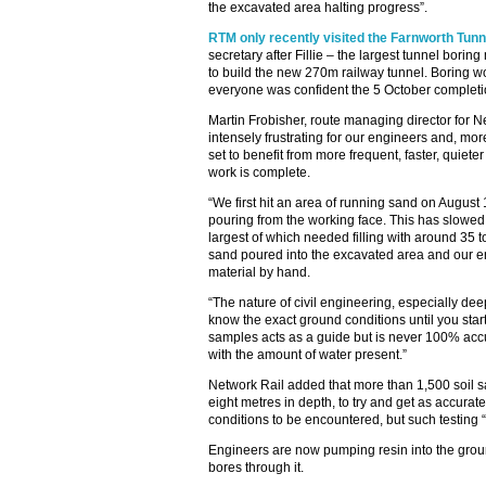
the excavated area halting progress”.
RTM only recently visited the Farnworth Tunne
secretary after Fillie – the largest tunnel borin
to build the new 270m railway tunnel. Boring 
everyone was confident the 5 October complet
Martin Frobisher, route managing director for Ne
intensely frustrating for our engineers and, mo
set to benefit from more frequent, faster, quiet
work is complete.
“We first hit an area of running sand on Augus
pouring from the working face. This has slowed
largest of which needed filling with around 35 
sand poured into the excavated area and our e
material by hand.
“The nature of civil engineering, especially dee
know the exact ground conditions until you start
samples acts as a guide but is never 100% acc
with the amount of water present.”
Network Rail added that more than 1,500 soil
eight metres in depth, to try and get as accurat
conditions to be encountered, but such testing 
Engineers are now pumping resin into the ground
bores through it.