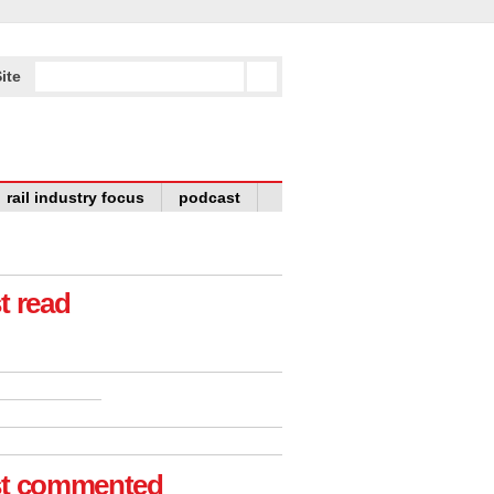
ite
rail industry focus
podcast
t read
t commented