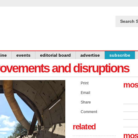
Search S
ine
events
editorial board
advertise
subscribe
provements and disruptions
mos
Print
Email
Share
Comment
related
mos