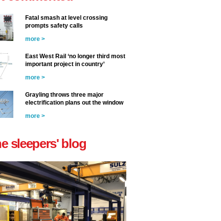
Fatal smash at level crossing
prompts safety calls
more >
East West Rail ‘no longer third most
important project in country’
more >
Grayling throws three major
electrification plans out the window
more >
he sleepers' blog