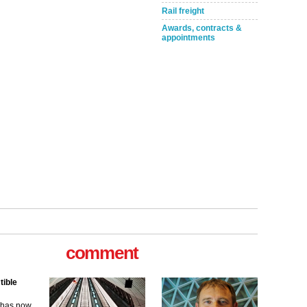
Rail freight
Awards, contracts &
appointments
tible
m has now
comment
for the
ew