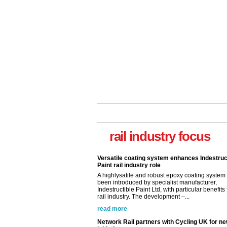
rail industry focus
Versatile coating system enhances Indestruc
Paint rail industry role
A highlysatile and robust epoxy coating syste
been introduced by specialist manufacturer,
Indestructible Paint Ltd, with particular benefits 
rail industry. The development –...
read more
Network Rail partners with Cycling UK for n
initiative
Network Rail and Cycle UK have launched a