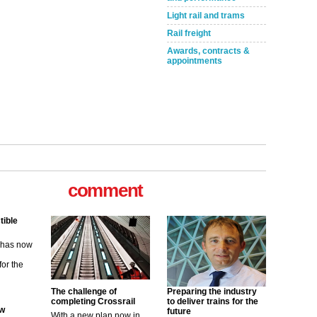
Light rail and trams
Rail freight
Awards, contracts &
appointments
comment
tible
m has now
for the
ew
The challenge of
Preparing the industry
completing Crossrail
to deliver trains for the
future
With a new plan now in