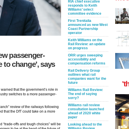
RIA chief executive
responds to Keith
Williams’ select
committee evidence
First Trenitalia
announced as new West
Coast Partnership
operator
Keith Williams on the
Rail Review: an update
on progress
new passenger-
ORR urges sweeping
accessibility and
ve to change’, says
compensation reforms
Rail Delivery Group
outlines what rail
companies want for the
't
future
warned that the government’s role in
Williams Rail Review:
The end of saying
dustry switches to a more passenger-
sorry?
Williams rail review
ranch” review of the railways following
consultation launched
ed that the DfT could take on a more
ahead of 2020 white
paper
d “trade-offs and tough choices” will be
Looking ahead to the
Williams Review
ngers to be at the heart of the future of