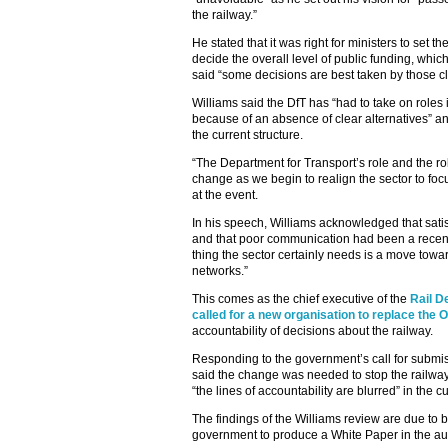
the railway.”
He stated that it was right for ministers to set th
decide the overall level of public funding, which
said “some decisions are best taken by those cl
Williams said the DfT has “had to take on roles 
because of an absence of clear alternatives” and
the current structure.
“The Department for Transport’s role and the rol
change as we begin to realign the sector to foc
at the event.
In his speech, Williams acknowledged that satis
and that poor communication had been a recent 
thing the sector certainly needs is a move towa
networks.”
This comes as the chief executive of the
Rail D
called for a new organisation to replace the
accountability of decisions about the railway.
Responding to the government’s call for submi
said the change was needed to stop the railway 
“the lines of accountability are blurred” in the c
The findings of the Williams review are due to 
government to produce a White Paper in the a