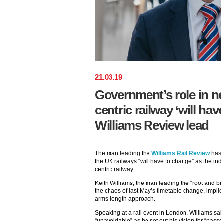
21
.
03
.
19
Government’s role in 
centric railway ‘will ha
Williams Review lead
The man leading the
Williams Rail Review
has 
the UK railways “will have to change” as the in
centric railway.
Keith Williams, the man leading the “root and b
the chaos of last May’s timetable change, impli
arms-length approach.
Speaking at a rail event in London, Williams sai
“unavoidable” as he set out his vision for “passe