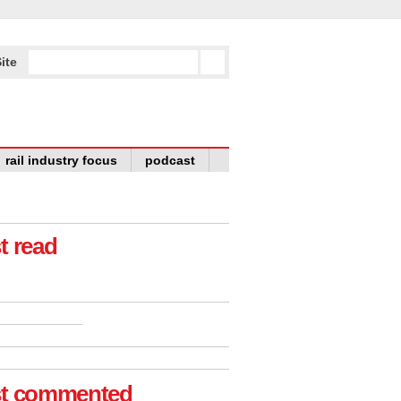
ite
rail industry focus
podcast
t read
t commented