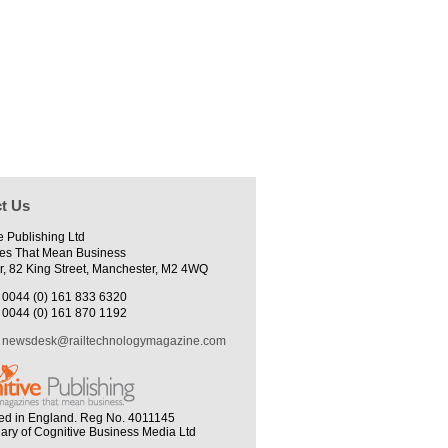
t Us
e Publishing Ltd
es That Mean Business
r, 82 King Street, Manchester, M2 4WQ
0044 (0) 161 833 6320
0044 (0) 161 870 1192
newsdesk@railtechnologymagazine.com
ed in England. Reg No. 4011145
iary of Cognitive Business Media Ltd