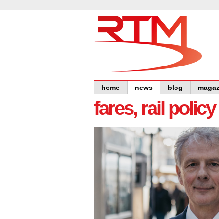
home
news
blog
magaz
fares, rail polic