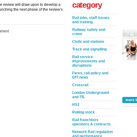
category
the review will draw upon to develop a
unching the next phase of the review’s
Rail jobs, staff issues
and training
Railway safety and
ment
crime
Civils and stations
Track and signalling
Rail service
improvements and
disruptions
Fares, rail policy and
Take the Survey
Remind Me Later
DfT news
Crossrail
London Underground
and TfL
more I
HS2
Rolling stock
Rail franchises
operators & contracts
Network Rail regulation
and performance