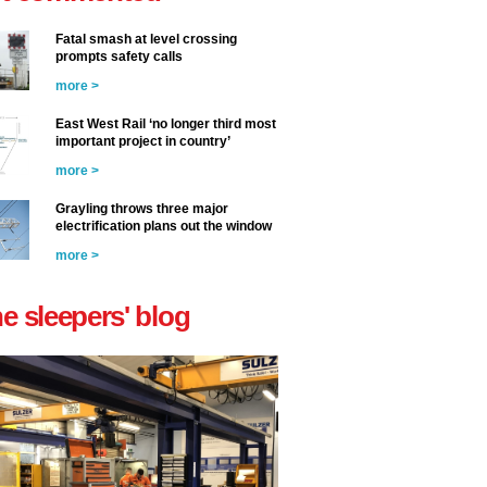
Fatal smash at level crossing
prompts safety calls
more >
East West Rail ‘no longer third most
important project in country’
more >
Grayling throws three major
electrification plans out the window
more >
he sleepers' blog