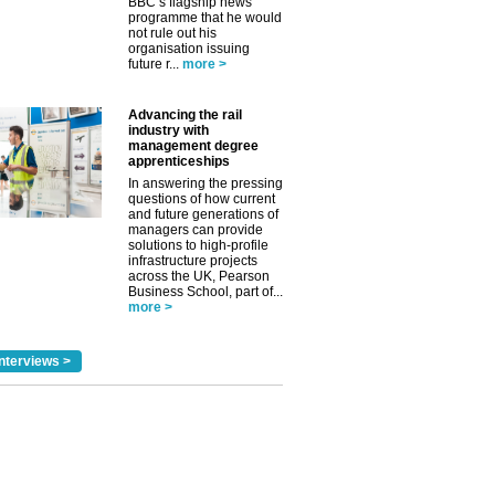
BBC’s flagship news
programme that he would
not rule out his
organisation issuing
future r...
more >
Advancing the rail
industry with
management degree
apprenticeships
In answering the pressing
questions of how current
and future generations of
managers can provide
solutions to high-profile
infrastructure projects
across the UK, Pearson
Business School, part of...
more >
nterviews >