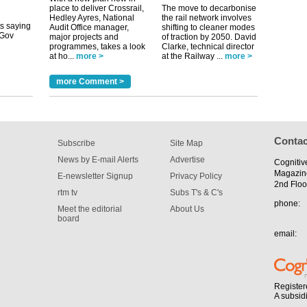
its saying
place to deliver Crossrail,
The move to decarbonise
uGov
Hedley Ayres, National
the rail network involves
Audit Office manager,
shifting to cleaner modes
major projects and
of traction by 2050. David
programmes, takes a look
Clarke, technical director
tible
at ho...
more >
at the Railway ...
more >
m has now
more Comment >
for the
Contac
Subscribe
Site Map
News by E-mail Alerts
Advertise
Cognitiv
Magazin
E-newsletter Signup
Privacy Policy
2nd Floo
rtm tv
Subs T's & C's
phone:
Meet the editorial
About Us
board
email:
Register
A subsid