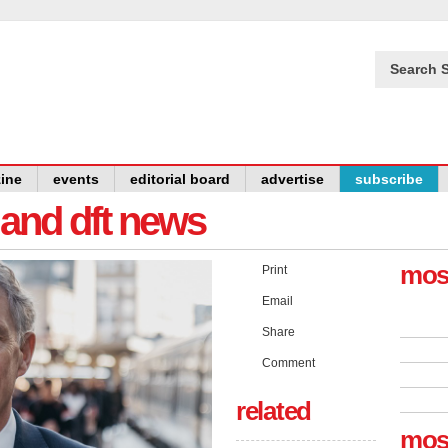
Search S
ine
events
editorial board
advertise
subscribe
y and dft news
mos
Print
Email
Share
Comment
related
mos