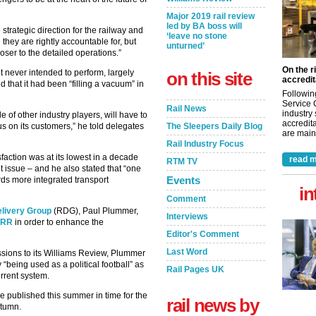
Major 2019 rail review
led by BA boss will
e strategic direction for the railway and
‘leave no stone
 they are rightly accountable for, but
unturned’
oser to the detailed operations.”
On the r
it never intended to perform, largely
on this site
accredit
 that it had been “filling a vacuum” in
Followin
Service 
Rail News
industry
e of other industry players, will have to
accredita
us on its customers,” he told delegates
The Sleepers Daily Blog
are maint
Rail Industry Focus
faction was at its lowest in a decade
read m
RTM TV
issue – and he also stated that “one
Events
rds more integrated transport
in
Comment
elivery Group
(RDG), Paul Plummer,
Interviews
 ORR
in order to enhance the
Editor's Comment
Last Word
ssions to its Williams Review, Plummer
“being used as a political football” as
Rail Pages UK
urrent system.
be published this summer in time for the
rail news by
utumn.