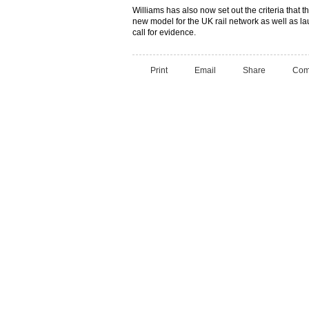
Williams has also now set out the criteria that 
new model for the UK rail network as well as la
call for evidence.
Print
Email
Share
Com