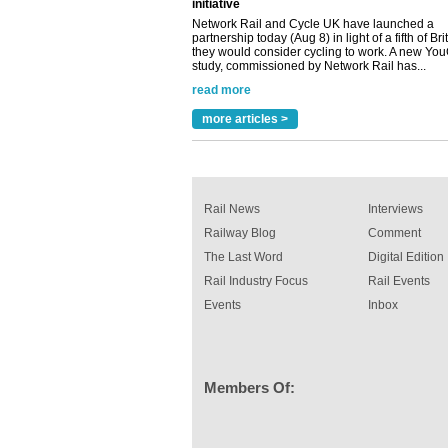
partnership today (Aug 8) in light of a fifth of Br
they would consider cycling to work. A new Yo
study, commissioned by Network Rail has...
read more
Versatile coating system enhances Indestruc
Paint rail industry role
A highlysatile and robust epoxy coating syste
more articles >
been introduced by specialist manufacturer,
Indestructible Paint Ltd, with particular benefits 
rail industry. The development –...
read more
Rail News
Interviews
Railway Blog
Comment
The Last Word
Digital Edition
Rail Industry Focus
Rail Events
Events
Inbox
Members Of: