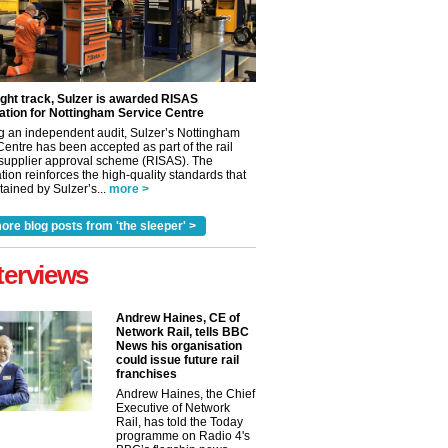
ight track, Sulzer is awarded RISAS
ation for Nottingham Service Centre
g an independent audit, Sulzer’s Nottingham
Centre has been accepted as part of the rail
 supplier approval scheme (RISAS). The
tion reinforces the high-quality standards that
ained by Sulzer’s...
more >
ore blog posts from 'the sleeper' >
terviews
Andrew Haines, CE of
Network Rail, tells BBC
News his organisation
could issue future rail
franchises
Andrew Haines, the Chief
Executive of Network
✕
Rail, has told the Today
programme on Radio 4's