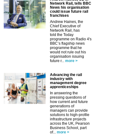
Network Rail, tells BBC
News his organisation
could issue future rail
franchises
Andrew Haines, the
Chief Executive of
Network Rail, has
told the Today
programme on Radio 4's
BBC’s flagship news
programme that he
would not rule out his
organisation issuing
future r...
more >
Advancing the rail
industry with
management degree
apprenticeships
In answering the
pressing questions of
how current and future
generations of
managers can provide
solutions to high-profile
infrastructure projects
across the UK, Pearson
Business School, part
of...
more >