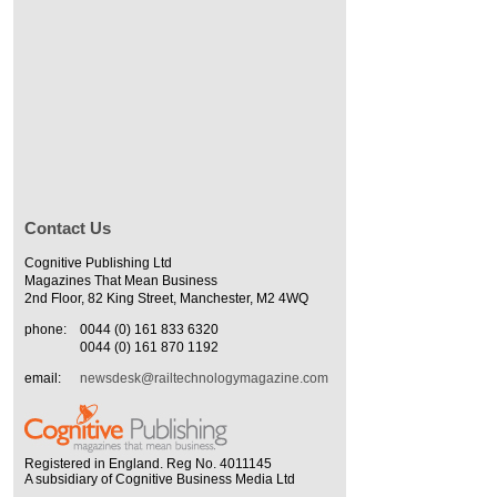
Contact Us
Cognitive Publishing Ltd
Magazines That Mean Business
2nd Floor, 82 King Street, Manchester, M2 4WQ
phone:
0044 (0) 161 833 6320
0044 (0) 161 870 1192
email:
newsdesk@railtechnologymagazine.com
Registered in England. Reg No. 4011145
A subsidiary of Cognitive Business Media Ltd