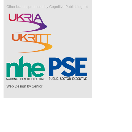
Other brands produced by Cognitive Publishing Ltd
Web Design by Senior