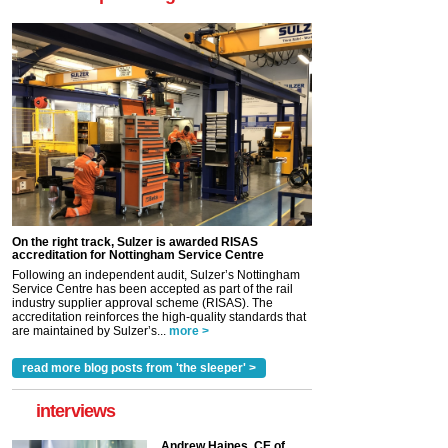
On the right track, Sulzer is awarded RISAS
accreditation for Nottingham Service Centre
Following an independent audit, Sulzer’s Nottingham
Service Centre has been accepted as part of the rail
industry supplier approval scheme (RISAS). The
accreditation reinforces the high-quality standards that
are maintained by Sulzer’s...
more >
read more blog posts from 'the sleeper' >
interviews
Andrew Haines, CE of