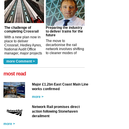
The challenge of
Preparing the industry
completing Crossrail
to deliver trains for the
future
With a new plan now in
The move to
place to deliver
decarbonise the rail
Crossrail, Hedley Ayres,
network involves shifting
National Audit Office
to cleaner modes of
manager, major projects
traction by 2050. David
and programmes, takes
Clarke, technical director
a look at ho...
more Comment >
more >
at the Railway ...
more >
most read
Major £1.2bn East Coast Main Line
works confirmed
more >
Network Rail promises direct
action following Stonehaven
derailment
more >