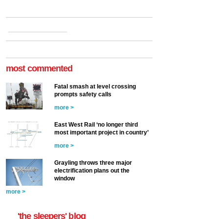
most commented
Fatal smash at level crossing
prompts safety calls
more >
East West Rail ‘no longer third
most important project in country’
more >
Grayling throws three major
electrification plans out the
window
more >
'the sleepers' blog