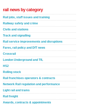
rail news by category
Rail jobs, staff issues and training
Railway safety and crime
Civils and stations
Track and signalling
Rail service improvements and disruptions
Fares, rail policy and DfT news
Crossrail
London Underground and TfL
HS2
Rolling stock
Rail franchises operators & contracts
Network Rail regulation and performance
Light rail and trams
Rail freight
Awards, contracts & appointments
Versatile coating system enhances Indestructible