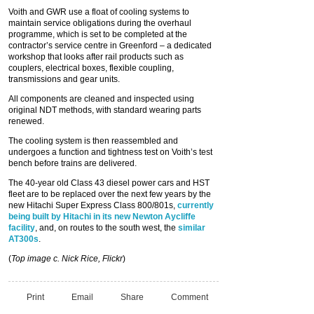
Voith and GWR use a float of cooling systems to
maintain service obligations during the overhaul
programme, which is set to be completed at the
contractor’s service centre in Greenford – a dedicated
workshop that looks after rail products such as
couplers, electrical boxes, flexible coupling,
transmissions and gear units.
All components are cleaned and inspected using
original NDT methods, with standard wearing parts
renewed.
The cooling system is then reassembled and
undergoes a function and tightness test on Voith’s test
bench before trains are delivered.
The 40-year old Class 43 diesel power cars and HST
fleet are to be replaced over the next few years by the
new Hitachi Super Express Class 800/801s,
currently
being built by Hitachi in its new Newton Aycliffe
facility
, and, on routes to the south west, the
similar
AT300s
.
(
Top image c. Nick Rice, Flickr
)
Print
Email
Share
Comment