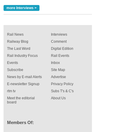
more Interviews >
Rail News
Interviews
Railway Blog
Comment
The Last Word
Digital Edition
Rail Industry Focus
Rail Events
Events
Inbox
Subscribe
Site Map
News by E-mail Alerts
Advertise
E-newsletter Signup
Privacy Policy
rtm tv
Subs T's & C's
Meet the editorial
About Us
board
Members Of: