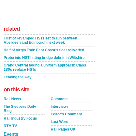
related
First of revamped HSTs set to run between
Aberdeen and Edinburgh next week
Half of Virgin Train East Coast's fleet reliveried
Probe into HST hitting bridge debris in Wiltshire
Grand Central taking a uniform approach: Class
180s replace HSTs
Leading the way
on this site
Rail News
Comment
The Sleepers Daily
Interviews
Blog
Editor's Comment
Rail Industry Focus
Last Word
RTM TV
Rail Pages UK
Events