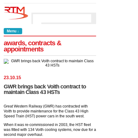
Menu ↓
awards, contracts &
appointments
23
.
10
.
15
GWR brings back Voith contract to
maintain Class 43 HSTs
Great Western Railway (GWR) has contracted with
Voith to provide maintenance for the Class 43 High
Speed Train (HST) power cars in the south west.
When it was re-commissioned in 2003, the HST fleet
was fitted with 134 Voith cooling systems, now due for a
second major overhaul.