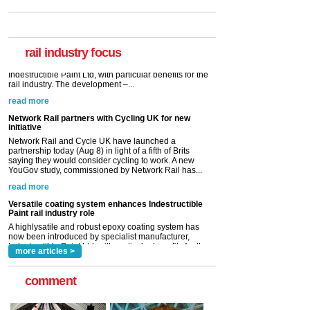
Paint rail industry role
A highlysatile and robust epoxy coating system has
now been introduced by specialist manufacturer,
Indestructible Paint Ltd, with particular benefits for the
rail industry. The development –...
rail industry focus
read more
Network Rail partners with Cycling UK for new
initiative
Network Rail and Cycle UK have launched a
partnership today (Aug 8) in light of a fifth of Brits
saying they would consider cycling to work. A new
YouGov study, commissioned by Network Rail has...
read more
Versatile coating system enhances Indestructible
Paint rail industry role
A highlysatile and robust epoxy coating system has
now been introduced by specialist manufacturer,
Indestructible Paint Ltd, with particular benefits for the
rail industry. The development –...
read more
more articles >
comment