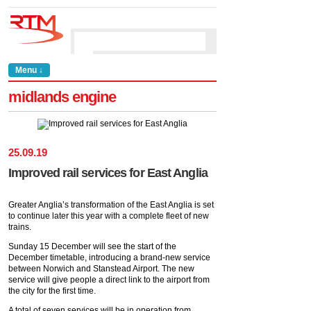
Menu ↓
midlands engine
25
.
09
.
19
Improved rail services for East Anglia
Greater Anglia’s transformation of the East Anglia is set
to continue later this year with a complete fleet of new
trains.
Sunday 15 December will see the start of the
December timetable, introducing a brand-new service
between Norwich and Stanstead Airport. The new
service will give people a direct link to the airport from
the city for the first time.
A total of seven services will be in operation from