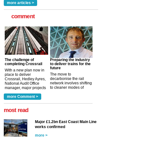
read more
more articles >
comment
The challenge of
Preparing the industry
completing Crossrail
to deliver trains for the
future
With a new plan now in
The move to
place to deliver
decarbonise the rail
Crossrail, Hedley Ayres,
network involves shifting
National Audit Office
to cleaner modes of
manager, major projects
traction by 2050. David
and programmes, takes
Clarke, technical director
a look at ho...
more Comment >
more >
at the Railway ...
more >
most read
Major £1.2bn East Coast Main Line
works confirmed
more >