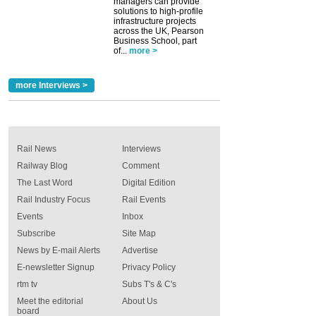
managers can provide
solutions to high-profile
infrastructure projects
across the UK, Pearson
Business School, part
of...
more >
more Interviews >
Rail News
Interviews
Railway Blog
Comment
The Last Word
Digital Edition
Rail Industry Focus
Rail Events
Events
Inbox
Subscribe
Site Map
News by E-mail Alerts
Advertise
E-newsletter Signup
Privacy Policy
rtm tv
Subs T's & C's
Meet the editorial
About Us
board