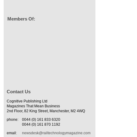
Members Of:
Contact Us
Cognitive Publishing Ltd
Magazines That Mean Business
2nd Floor, 82 King Street, Manchester, M2 4WQ
phone:
0044 (0) 161 833 6320
0044 (0) 161 870 1192
email:
newsdesk@railtechnologymagazine.com