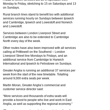
Monday to Friday, stretching to 15 on Saturdays and 13
on Sundays.
Rural branch lines stand to benefit too with additional
services running hourly on Sundays between Ipswich
and Cambridge, Ipswich and Lowestoft and Norwich
and Lowestoft.
Services between London Liverpool Street and
Cambridge are also to be extended to Cambridge
North every day of the week.
Other routes have also been improved with all services
calling at Prittlewell on the Southend – London
Liverpool Street line Mondays to Fridays, and an
additional service from Cambridge to Harwich
International and Ipswich to Felixstowe on Sundays.
Greater Anglia is running an additional 37 services per
week from the start of the new timetable. Totalling
around 9,000 extra seats per week.
Martin Moran, Greater Anglia’s commercial and
customer service director said:
“More services and thousands of extra seats will
provide a boost to people who live and work in East
Anglia, as well as supporting the regional economy.”