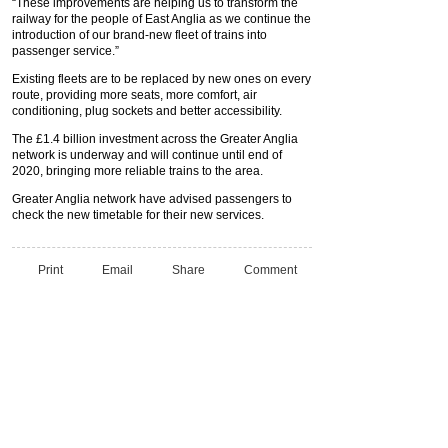
“These improvements are helping us to transform the
railway for the people of East Anglia as we continue the
introduction of our brand-new fleet of trains into
passenger service.”
Existing fleets are to be replaced by new ones on every
route, providing more seats, more comfort, air
conditioning, plug sockets and better accessibility.
The £1.4 billion investment across the Greater Anglia
network is underway and will continue until end of
2020, bringing more reliable trains to the area.
Greater Anglia network have advised passengers to
check the new timetable for their new services.
Print
Email
Share
Comment