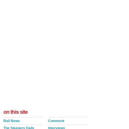
on this site
Rail News
Comment
The Sleepers Daily
Interviews