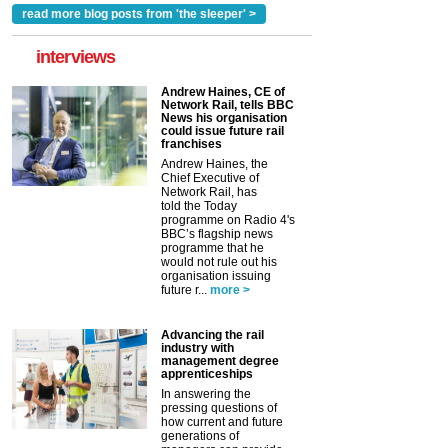
read more blog posts from 'the sleeper' >
interviews
Andrew Haines, CE of
Network Rail, tells BBC
News his organisation
could issue future rail
franchises
Andrew Haines, the
Chief Executive of
Network Rail, has
told the Today
programme on Radio 4's
BBC’s flagship news
programme that he
would not rule out his
organisation issuing
future r...
more >
Advancing the rail
industry with
management degree
apprenticeships
In answering the
pressing questions of
how current and future
generations of