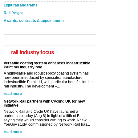
Light rail and trams
Rail freight
Awards, contracts & appointments
Versatile coating system enhances Indestructible
Paint rail industry role
A highlysatile and robust epoxy coating system has
now been introduced by specialist manufacturer,
Indestructible Paint Ltd, with particular benefits for the
rail industry focus
rail industry. The development –...
read more
Network Rail partners with Cycling UK for new
initiative
Network Rail and Cycle UK have launched a
partnership today (Aug 8) in light of a fifth of Brits
saying they would consider cycling to work. A new
YouGov study, commissioned by Network Rail has...
read more
Versatile coating system enhances Indestructible
Paint rail industry role
A highlysatile and robust epoxy coating system has
now been introduced by specialist manufacturer,
Indestructible Paint Ltd, with particular benefits for the
rail industry. The development –...