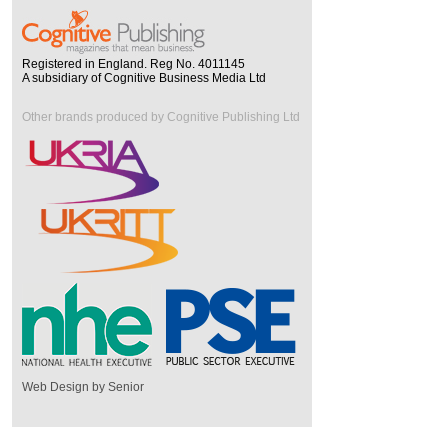
Registered in England. Reg No. 4011145
A subsidiary of Cognitive Business Media Ltd
Other brands produced by Cognitive Publishing Ltd
Web Design by Senior