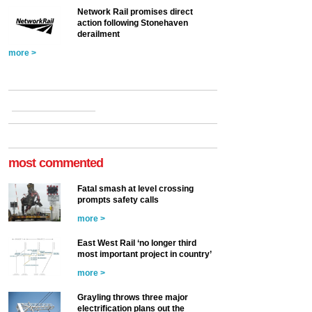
Network Rail promises direct
action following Stonehaven
derailment
more >
most commented
Fatal smash at level crossing
prompts safety calls
more >
East West Rail ‘no longer third
most important project in country’
more >
Grayling throws three major
electrification plans out the