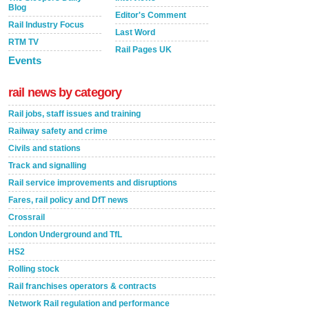
Blog
Editor's Comment
Rail Industry Focus
Last Word
RTM TV
Rail Pages UK
Events
rail news by category
Rail jobs, staff issues and training
Railway safety and crime
Civils and stations
Track and signalling
Rail service improvements and disruptions
Fares, rail policy and DfT news
Crossrail
London Underground and TfL
HS2
Rolling stock
Rail franchises operators & contracts
Network Rail regulation and performance