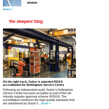
window
more >
'the sleepers' blog
On the right track, Sulzer is awarded RISAS
accreditation for Nottingham Service Centre
Following an independent audit, Sulzer’s Nottingham
Service Centre has been accepted as part of the rail
industry supplier approval scheme (RISAS). The
accreditation reinforces the high-quality standards that
are maintained by Sulzer’s...
more >