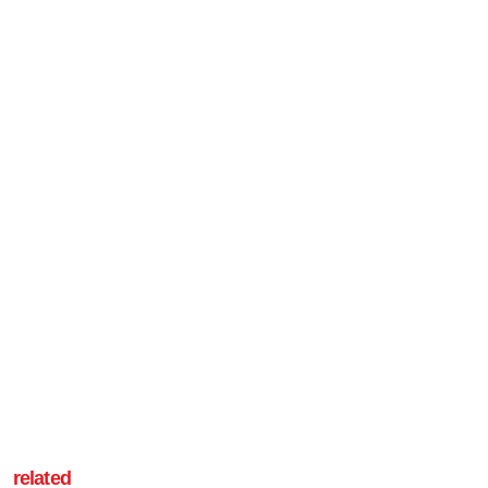
related