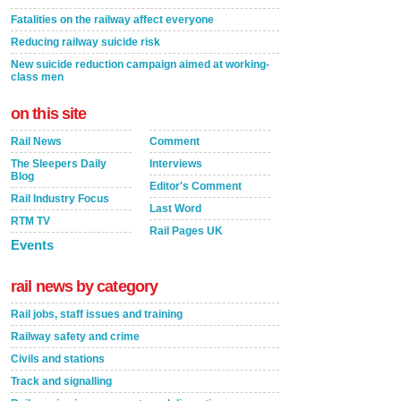
Fatalities on the railway affect everyone
Reducing railway suicide risk
New suicide reduction campaign aimed at working-
class men
on this site
Rail News
Comment
The Sleepers Daily
Interviews
Blog
Editor's Comment
Rail Industry Focus
Last Word
RTM TV
Rail Pages UK
Events
rail news by category
Rail jobs, staff issues and training
Railway safety and crime
Civils and stations
Track and signalling