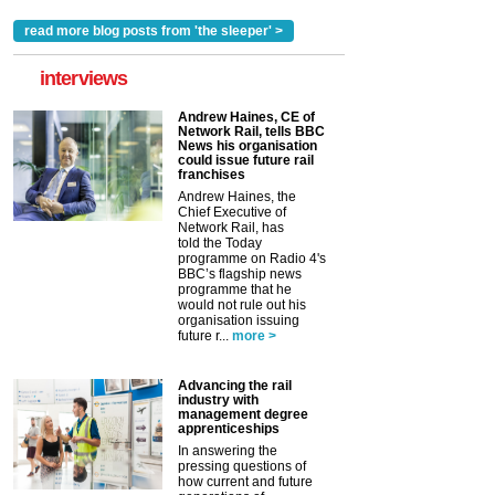
read more blog posts from 'the sleeper' >
interviews
Andrew Haines, CE of
Network Rail, tells BBC
News his organisation
could issue future rail
franchises
Andrew Haines, the
Chief Executive of
Network Rail, has
told the Today
programme on Radio 4's
BBC’s flagship news
programme that he
would not rule out his
organisation issuing
future r...
more >
Advancing the rail
industry with
management degree
apprenticeships
In answering the
pressing questions of
how current and future