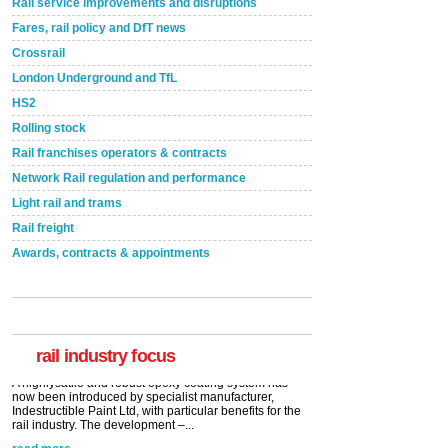
Rail service improvements and disruptions
Fares, rail policy and DfT news
Crossrail
London Underground and TfL
HS2
Rolling stock
Rail franchises operators & contracts
Network Rail regulation and performance
Light rail and trams
Rail freight
Awards, contracts & appointments
Versatile coating system enhances Indestructible
Paint rail industry role
A highlysatile and robust epoxy coating system has
now been introduced by specialist manufacturer,
Indestructible Paint Ltd, with particular benefits for the
rail industry. The development –...
rail industry focus
read more
Network Rail partners with Cycling UK for new
initiative
Network Rail and Cycle UK have launched a
partnership today (Aug 8) in light of a fifth of Brits