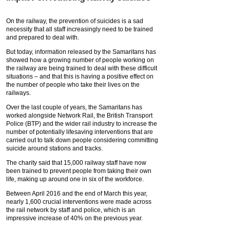
On the railway, the prevention of suicides is a sad
necessity that all staff increasingly need to be trained
and prepared to deal with.
But today, information released by the Samaritans has
showed how a growing number of people working on
the railway are being trained to deal with these difficult
situations – and that this is having a positive effect on
the number of people who take their lives on the
railways.
Over the last couple of years, the Samaritans has
worked alongside Network Rail, the British Transport
Police (BTP) and the wider rail industry to increase the
number of potentially lifesaving interventions that are
carried out to talk down people considering committing
suicide around stations and tracks.
The charity said that 15,000 railway staff have now
been trained to prevent people from taking their own
life, making up around one in six of the workforce.
Between April 2016 and the end of March this year,
nearly 1,600 crucial interventions were made across
the rail network by staff and police, which is an
impressive increase of 40% on the previous year.