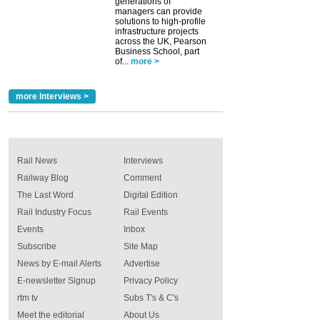
generations of
managers can provide
solutions to high-profile
infrastructure projects
across the UK, Pearson
Business School, part
of...
more >
more Interviews >
Rail News
Interviews
Railway Blog
Comment
The Last Word
Digital Edition
Rail Industry Focus
Rail Events
Events
Inbox
Subscribe
Site Map
News by E-mail Alerts
Advertise
E-newsletter Signup
Privacy Policy
rtm tv
Subs T's & C's
Meet the editorial
About Us