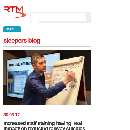
Menu ↓
sleepers blog
30
.
06
.
17
Increased staff training having ‘real
impact’ on reducing railway suicides