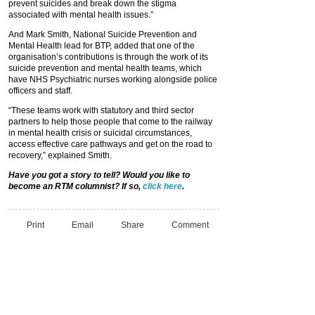
prevent suicides and break down the stigma
associated with mental health issues.”
And Mark Smith, National Suicide Prevention and
Mental Health lead for BTP, added that one of the
organisation’s contributions is through the work of its
suicide prevention and mental health teams, which
have NHS Psychiatric nurses working alongside police
officers and staff.
“These teams work with statutory and third sector
partners to help those people that come to the railway
in mental health crisis or suicidal circumstances,
access effective care pathways and get on the road to
recovery,” explained Smith.
Have you got a story to tell? Would you like to
become an RTM columnist? If so,
click here
.
Print
Email
Share
Comment