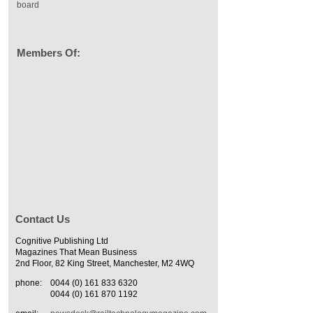
board
Members Of:
Contact Us
Cognitive Publishing Ltd
Magazines That Mean Business
2nd Floor, 82 King Street, Manchester, M2 4WQ
phone:
0044 (0) 161 833 6320
0044 (0) 161 870 1192