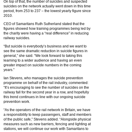
On top of that, the number of suicides and suspected
suicides on the network actually went down in this time
period, from 253 to 237 – the lowest yearly figure since
2010.
CEO of Samaritans Ruth Sutherland stated that the
figures showed how training programmes being led by
the charity were having a “real difference” in reducing
railway suicides.
“But suicide is everybody’s business and we want to
see the same dramatic reduction in suicide figures in
general,” she said. “We look forward to taking this
learning to a wider audience and having an even
greater impact on suicide numbers in the coming
years.”
Ian Stevens, who manages the suicide prevention
programme on behalf of the rail industry, commented:
“It’s encouraging to see the number of suicides on the
railway fall for the second year in a row, and hopefully
this trend continues in line with our ongoing suicide
prevention work.
“As the operators of the rail network in Britain, we have
a responsibility to keep passengers, staff and members
of the public safe,” Stevens added. “Alongside physical
measures such as new barriers, fencing and lighting at
stations, we will continue our work with Samaritans to