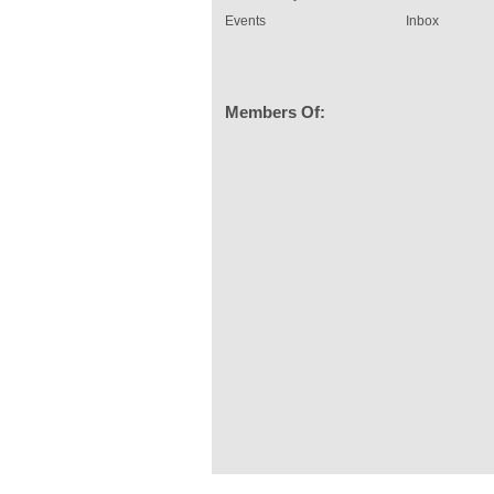
Events
Inbox
Members Of: