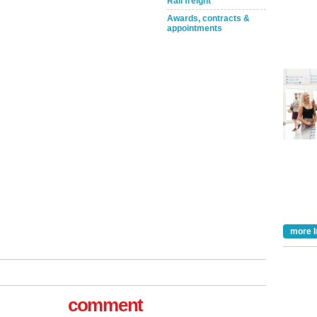
Rail freight
Awards, contracts &
appointments
Take the Survey
Remind Me Later
more I
comment
tible