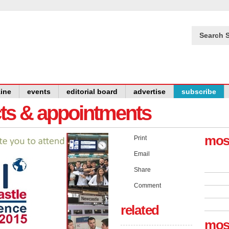
Search S
ine
events
editorial board
advertise
subscribe
cts & appointments
mos
Print
Email
Share
Comment
related
mos