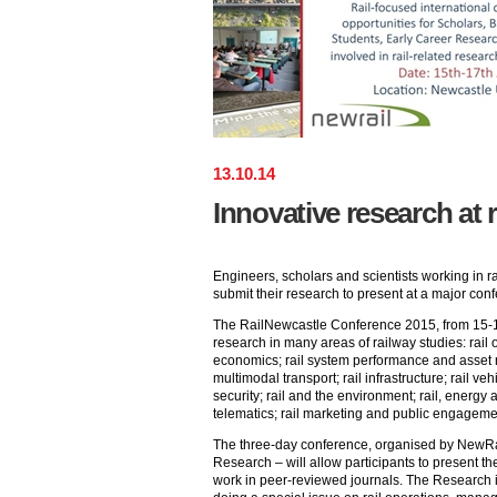
13
.
10
.
14
Innovative research at 
Engineers, scholars and scientists working in ra
submit their research to present at a major co
The RailNewcastle Conference 2015, from 15-17
research in many areas of railway studies: rai
economics; rail system performance and asset 
multimodal transport; rail infrastructure; rail veh
security; rail and the environment; rail, energy a
telematics; rail marketing and public engagemen
The three-day conference, organised by NewRa
Research – will allow participants to present th
work in peer-reviewed journals. The Research 