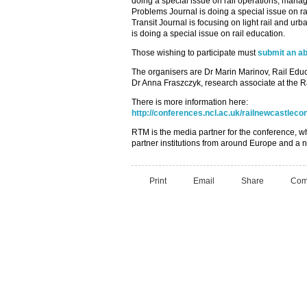
doing a special issue on rail operations, mana
Problems Journal is doing a special issue on ra
Transit Journal is focusing on light rail and ur
is doing a special issue on rail education.
Those wishing to participate must
submit an ab
The organisers are Dr Marin Marinov, Rail Ed
Dr Anna Fraszczyk, research associate at the R
There is more information here:
http://conferences.ncl.ac.uk/railnewcastleco
RTM is the media partner for the conference, w
partner institutions from around Europe and a n
Print
Email
Share
Com