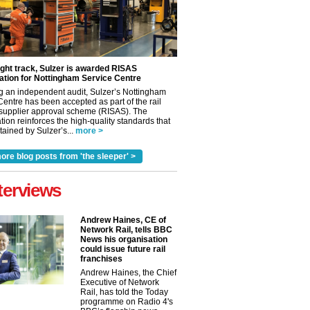
ight track, Sulzer is awarded RISAS
ation for Nottingham Service Centre
g an independent audit, Sulzer’s Nottingham
Centre has been accepted as part of the rail
 supplier approval scheme (RISAS). The
tion reinforces the high-quality standards that
ained by Sulzer’s...
more >
ore blog posts from 'the sleeper' >
terviews
✕
Andrew Haines, CE of
Network Rail, tells BBC
News his organisation
could issue future rail
franchises
Andrew Haines, the Chief
Executive of Network
Rail, has told the Today
programme on Radio 4's