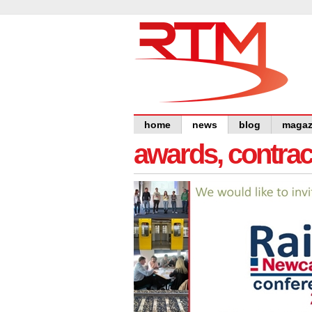
home
news
blog
magaz
awards, contra