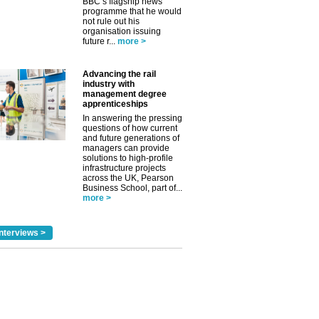
BBC’s flagship news
programme that he would
not rule out his
organisation issuing
future r...
more >
Advancing the rail
industry with
management degree
apprenticeships
In answering the pressing
questions of how current
and future generations of
managers can provide
solutions to high-profile
infrastructure projects
across the UK, Pearson
Business School, part of...
more >
nterviews >