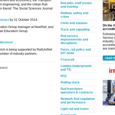
gement and economics; the ‌Transport
Rail jobs, staff issues
il engineering; and the Urban Rail
and training
ban transit. The Social Sciences Journal
Railway safety and
crime
stract
by 31 October 2014.
Civils and stations
On the r
ucation Group manager at NewRail; and
accredit
Track and signalling
ail Education Group.
Followin
Rail service
Service 
improvements and
industry
nference/
disruptions
accredita
are maint
hich is being supported by RailUniNet
Fares, rail policy and
DfT news
umber of industry partners.
read m
Crossrail
London Underground
ment
in
and TfL
HS2
Rolling stock
Rail franchises
operators & contracts
Network Rail regulation
and performance
Light rail and trams