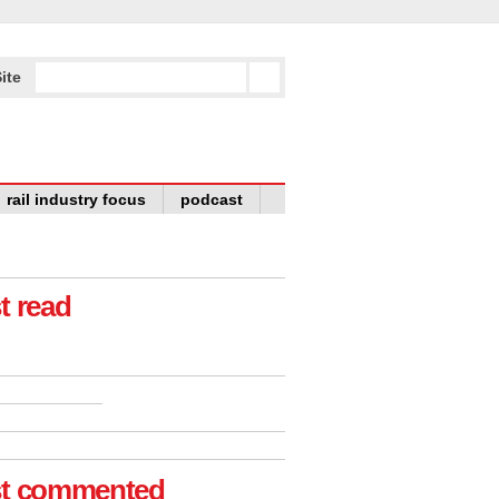
ite
rail industry focus
podcast
t read
t commented