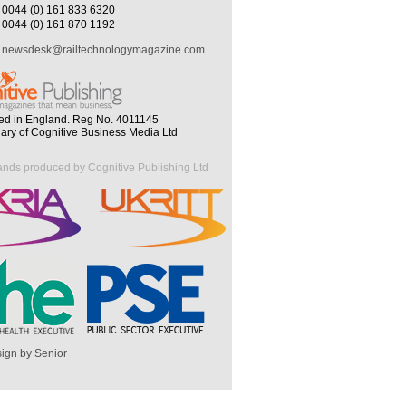
0044 (0) 161 833 6320
0044 (0) 161 870 1192
newsdesk@railtechnologymagazine.com
ed in England. Reg No. 4011145
iary of Cognitive Business Media Ltd
ands produced by Cognitive Publishing Ltd
ign by Senior