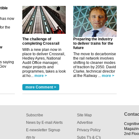
m has now
for the
ew
The challenge of
Preparing the industry
completing Crossrail
to deliver trains for the
future
With a new plan now in
its saying
place to deliver Crossrail,
The move to decarbonise
uGov
Hedley Ayres, National
the rail network involves
Audit Office manager,
shifting to cleaner modes
major projects and
of traction by 2050. David
programmes, takes a look
Clarke, technical director
at ho...
more >
at the Railway ...
more >
tible
more Comment >
m has now
for the
Contac
Subscribe
Site Map
News by E-mail Alerts
Advertise
Cognitiv
Magazin
E-newsletter Signup
Privacy Policy
2nd Floo
rtm tv
Subs T's & C's