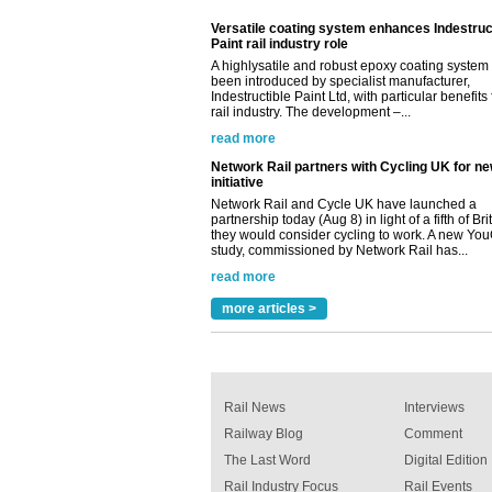
Paint rail industry role
A highlysatile and robust epoxy coating syste
been introduced by specialist manufacturer,
Indestructible Paint Ltd, with particular benefits 
rail industry. The development –...
read more
Network Rail partners with Cycling UK for n
initiative
Network Rail and Cycle UK have launched a
partnership today (Aug 8) in light of a fifth of Br
they would consider cycling to work. A new Yo
study, commissioned by Network Rail has...
read more
Versatile coating system enhances Indestruc
Paint rail industry role
more articles >
A highlysatile and robust epoxy coating syste
been introduced by specialist manufacturer,
Indestructible Paint Ltd, with particular benefits 
rail industry. The development –...
read more
Rail News
Interviews
Railway Blog
Comment
The Last Word
Digital Edition
Rail Industry Focus
Rail Events