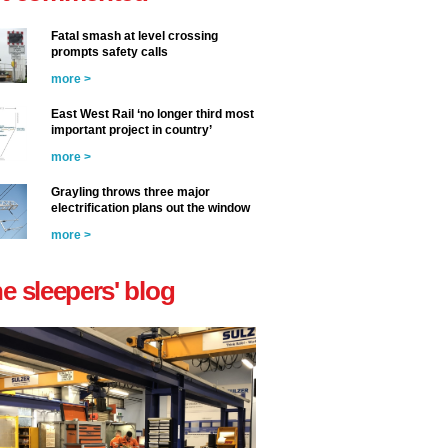
Fatal smash at level crossing
prompts safety calls
more >
East West Rail ‘no longer third most
important project in country’
more >
Grayling throws three major
electrification plans out the window
more >
he sleepers' blog