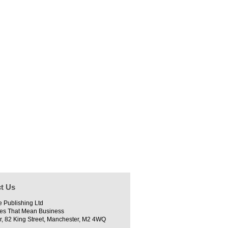
t Us
e Publishing Ltd
es That Mean Business
r, 82 King Street, Manchester, M2 4WQ