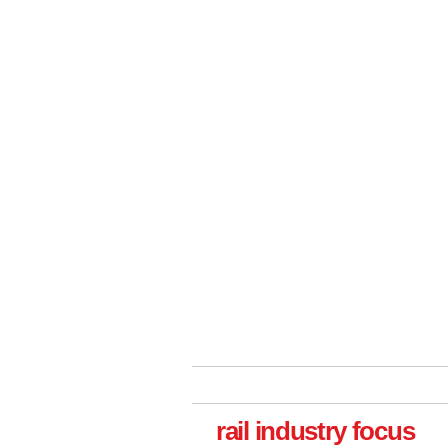
rail industry focus
Versatile coating system enhances Indestruc