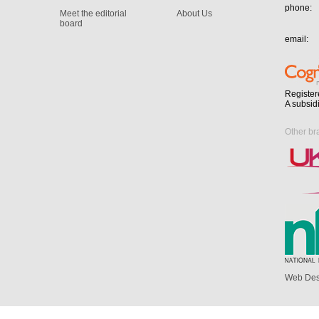
phone:
Meet the editorial
About Us
board
email:
Register
A subsid
Other br
Web Des