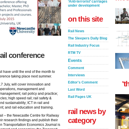
‘Anti-terrorist’ carriages
under development
on this site
Rail News
The Sleepers Daily Blog
Rail Industry Focus
RTM TV
rail conference
Events
Comment
il have until the end of the month to
Interviews
nference taking place next summer.
't
Editor's Comment
 July, will cover innovation and
l operations, management and
Last Word
management; rail policy and practice;
Rail Pages UK
icles; high speed rail; rail safety &
nd sustainability; ICT in rail and
t; and rail education and training.
rail news by
il – the Newcastle Centre for Railway
category
eir research findings and publish their
in Transportation Economics Journal is