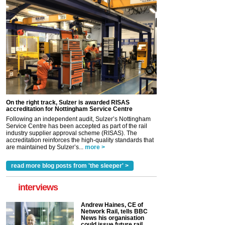
On the right track, Sulzer is awarded RISAS
accreditation for Nottingham Service Centre
Following an independent audit, Sulzer’s Nottingham
Service Centre has been accepted as part of the rail
industry supplier approval scheme (RISAS). The
accreditation reinforces the high-quality standards that
are maintained by Sulzer’s...
more >
read more blog posts from 'the sleeper' >
interviews
Andrew Haines, CE of
Network Rail, tells BBC
News his organisation
could issue future rail