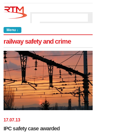
Menu ↓
railway safety and crime
17
.
07
.
13
IPC safety case awarded