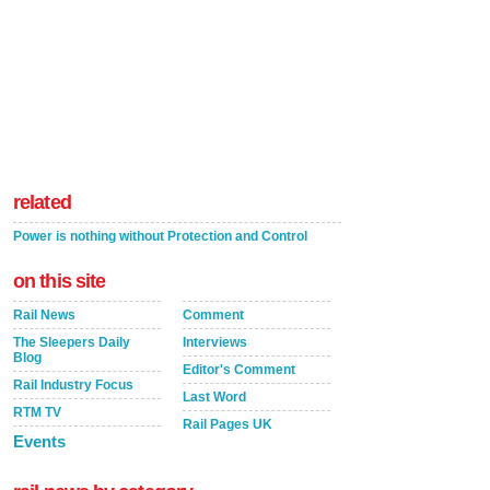
related
Power is nothing without Protection and Control
on this site
Rail News
Comment
The Sleepers Daily
Interviews
Blog
Editor's Comment
Rail Industry Focus
Last Word
RTM TV
Rail Pages UK
Events