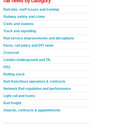
rail news by category
Rail jobs, staff issues and training
Railway safety and crime
Civils and stations
Track and signalling
Rail service improvements and disruptions
Fares, rail policy and DfT news
Crossrail
London Underground and TfL
HS2
Rolling stock
Rail franchises operators & contracts
Network Rail regulation and performance
Light rail and trams
Rail freight
Awards, contracts & appointments
Versatile coating system enhances Indestructible
Paint rail industry role
A highlysatile and robust epoxy coating system has