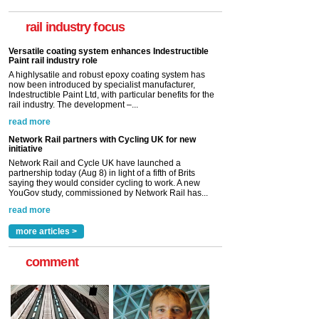
now been introduced by specialist manufacturer,
Indestructible Paint Ltd, with particular benefits for the
rail industry focus
rail industry. The development –...
read more
Network Rail partners with Cycling UK for new
initiative
Network Rail and Cycle UK have launched a
partnership today (Aug 8) in light of a fifth of Brits
saying they would consider cycling to work. A new
YouGov study, commissioned by Network Rail has...
read more
Versatile coating system enhances Indestructible
Paint rail industry role
A highlysatile and robust epoxy coating system has
now been introduced by specialist manufacturer,
Indestructible Paint Ltd, with particular benefits for the
rail industry. The development –...
read more
more articles >
comment