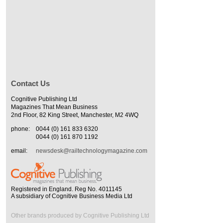
Contact Us
Cognitive Publishing Ltd
Magazines That Mean Business
2nd Floor, 82 King Street, Manchester, M2 4WQ
phone:
0044 (0) 161 833 6320
0044 (0) 161 870 1192
email:
newsdesk@railtechnologymagazine.com
Registered in England. Reg No. 4011145
A subsidiary of Cognitive Business Media Ltd
Other brands produced by Cognitive Publishing Ltd