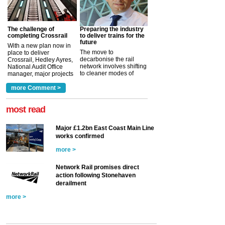
The challenge of
Preparing the industry
completing Crossrail
to deliver trains for the
future
With a new plan now in
The move to
place to deliver
decarbonise the rail
Crossrail, Hedley Ayres,
network involves shifting
National Audit Office
to cleaner modes of
manager, major projects
traction by 2050. David
and programmes, takes
Clarke, technical director
a look at ho...
more Comment >
more >
at the Railway ...
more >
most read
Major £1.2bn East Coast Main Line
works confirmed
more >
Network Rail promises direct
action following Stonehaven
derailment
more >