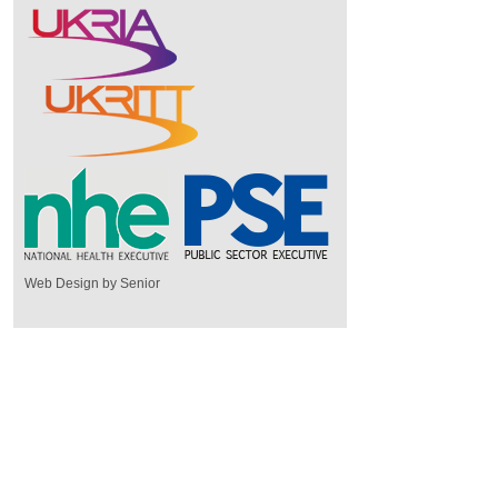
Web Design by Senior