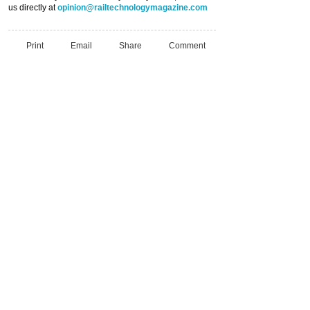
us directly at
opinion@railtechnologymagazine.com
Print
Email
Share
Comment