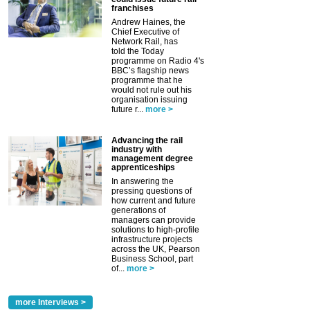
franchises
Andrew Haines, the
Chief Executive of
Network Rail, has
told the Today
programme on Radio 4's
BBC’s flagship news
programme that he
would not rule out his
organisation issuing
future r...
more >
Advancing the rail
industry with
management degree
apprenticeships
In answering the
pressing questions of
how current and future
generations of
managers can provide
solutions to high-profile
infrastructure projects
across the UK, Pearson
Business School, part
of...
more >
more Interviews >