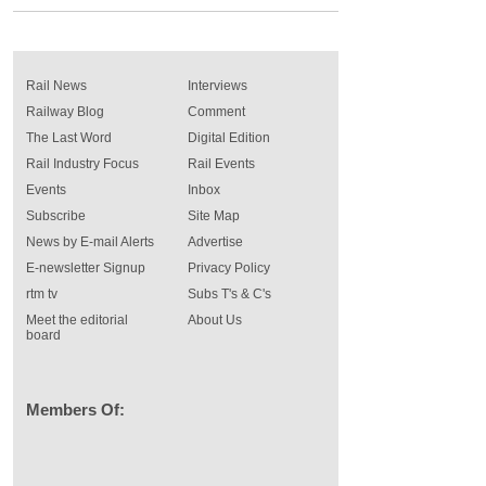
Rail News
Interviews
Railway Blog
Comment
The Last Word
Digital Edition
Rail Industry Focus
Rail Events
Events
Inbox
Subscribe
Site Map
News by E-mail Alerts
Advertise
E-newsletter Signup
Privacy Policy
rtm tv
Subs T's & C's
Meet the editorial
About Us
board
Members Of: