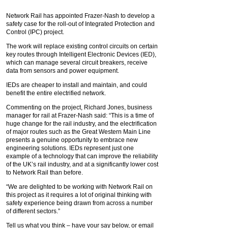
Network Rail has appointed Frazer-Nash to develop a
safety case for the roll-out of Integrated Protection and
Control (IPC) project.
The work will replace existing control circuits on certain
key routes through Intelligent Electronic Devices (IED),
which can manage several circuit breakers, receive
data from sensors and power equipment.
IEDs are cheaper to install and maintain, and could
benefit the entire electrified network.
Commenting on the project, Richard Jones, business
manager for rail at Frazer-Nash said: “This is a time of
huge change for the rail industry, and the electrification
of major routes such as the Great Western Main Line
presents a genuine opportunity to embrace new
engineering solutions. IEDs represent just one
example of a technology that can improve the reliability
of the UK’s rail industry, and at a significantly lower cost
to Network Rail than before.
“We are delighted to be working with Network Rail on
this project as it requires a lot of original thinking with
safety experience being drawn from across a number
of different sectors.”
Tell us what you think – have your say below, or email