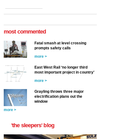
most commented
Fatal smash at level crossing
prompts safety calls
more >
East West Rail ‘no longer third
most important project in country’
more >
Grayling throws three major
electrification plans out the
window
more >
'the sleepers' blog