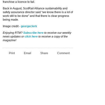
franchise a licence to fail.
Back in August, ScotRail Alliance sustainability and
safety assurance director said “we know there is a lot of
work still to be done” and that there is clear progress
being made.
Image credit -
georgeclerk
Enjoying RTM?
Subscribe here
to receive our weekly
news updates or
click here
to receive a copy of the
magazine!
Print
Email
Share
Comment