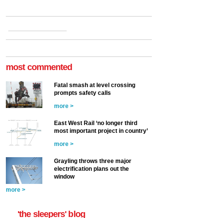
most commented
Fatal smash at level crossing
prompts safety calls
more >
East West Rail ‘no longer third
most important project in country’
more >
Grayling throws three major
electrification plans out the
window
more >
'the sleepers' blog