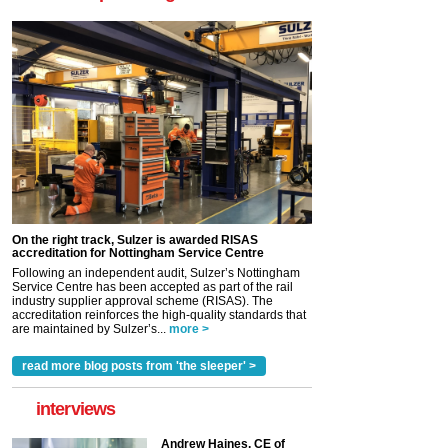
On the right track, Sulzer is awarded RISAS
accreditation for Nottingham Service Centre
Following an independent audit, Sulzer’s Nottingham
Service Centre has been accepted as part of the rail
industry supplier approval scheme (RISAS). The
accreditation reinforces the high-quality standards that
are maintained by Sulzer’s...
more >
read more blog posts from 'the sleeper' >
interviews
Andrew Haines, CE of