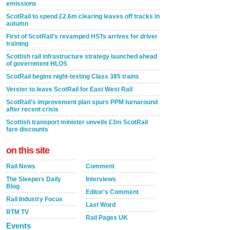
emissions
ScotRail to spend £2.6m clearing leaves off tracks in
autumn
First of ScotRail’s revamped HSTs arrives for driver
training
Scottish rail infrastructure strategy launched ahead
of government HLOS
ScotRail begins night-testing Class 385 trains
Verster to leave ScotRail for East West Rail
ScotRail’s improvement plan spurs PPM turnaround
after recent crisis
Scottish transport minister unveils £3m ScotRail
fare discounts
on this site
Rail News
Comment
The Sleepers Daily
Interviews
Blog
Editor's Comment
Rail Industry Focus
Last Word
RTM TV
Rail Pages UK
Events