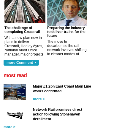
The challenge of
Preparing the industry
completing Crossrail
to deliver trains for the
future
With a new plan now in
The move to
place to deliver
decarbonise the rail
Crossrail, Hedley Ayres,
network involves shifting
National Audit Office
to cleaner modes of
manager, major projects
traction by 2050. David
and programmes, takes
Clarke, technical director
a look at ho...
more Comment >
more >
at the Railway ...
more >
most read
Major £1.2bn East Coast Main Line
works confirmed
more >
Network Rail promises direct
action following Stonehaven
derailment
more >