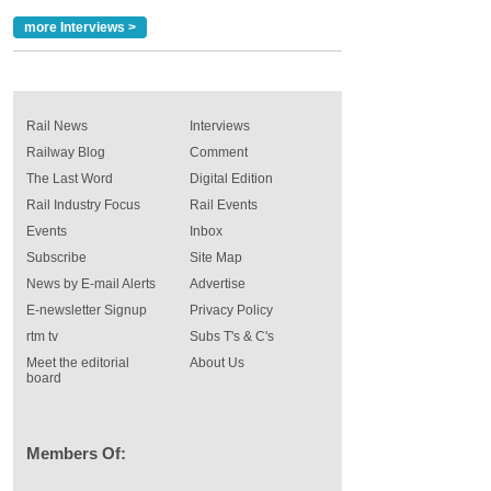
more Interviews >
Rail News
Interviews
Railway Blog
Comment
The Last Word
Digital Edition
Rail Industry Focus
Rail Events
Events
Inbox
Subscribe
Site Map
News by E-mail Alerts
Advertise
E-newsletter Signup
Privacy Policy
rtm tv
Subs T's & C's
Meet the editorial
About Us
board
Members Of: