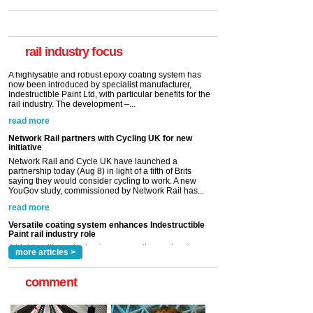
Paint rail industry role
A highlysatile and robust epoxy coating system has
now been introduced by specialist manufacturer,
Indestructible Paint Ltd, with particular benefits for the
rail industry. The development –...
rail industry focus
read more
Network Rail partners with Cycling UK for new
initiative
Network Rail and Cycle UK have launched a
partnership today (Aug 8) in light of a fifth of Brits
saying they would consider cycling to work. A new
YouGov study, commissioned by Network Rail has...
read more
Versatile coating system enhances Indestructible
Paint rail industry role
A highlysatile and robust epoxy coating system has
now been introduced by specialist manufacturer,
Indestructible Paint Ltd, with particular benefits for the
rail industry. The development –...
read more
more articles >
comment