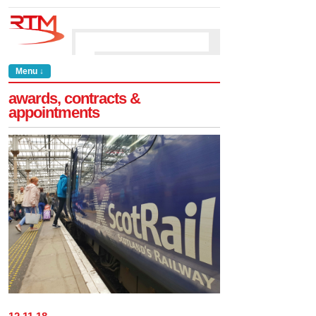
Menu ↓
awards, contracts &
appointments