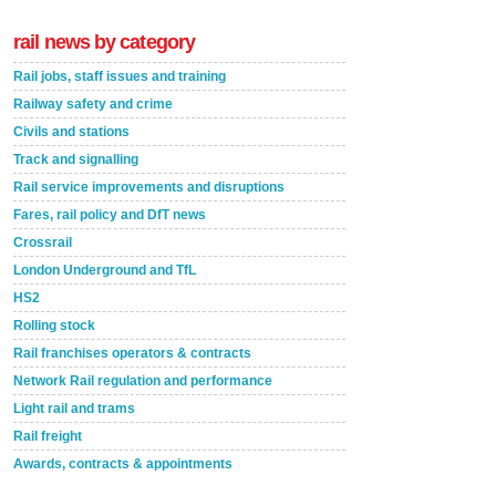
rail news by category
Rail jobs, staff issues and training
Railway safety and crime
Civils and stations
Track and signalling
Rail service improvements and disruptions
Fares, rail policy and DfT news
Crossrail
London Underground and TfL
HS2
Rolling stock
Rail franchises operators & contracts
Network Rail regulation and performance
Light rail and trams
Rail freight
Awards, contracts & appointments
Versatile coating system enhances Indestructible