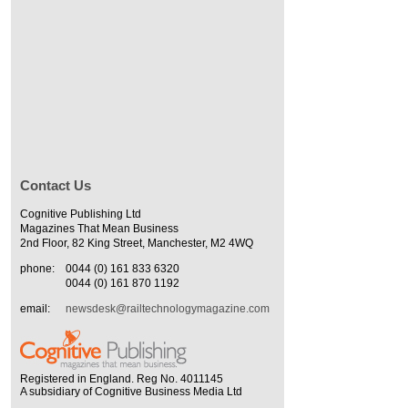
Contact Us
Cognitive Publishing Ltd
Magazines That Mean Business
2nd Floor, 82 King Street, Manchester, M2 4WQ
phone:
0044 (0) 161 833 6320
0044 (0) 161 870 1192
email:
newsdesk@railtechnologymagazine.com
Registered in England. Reg No. 4011145
A subsidiary of Cognitive Business Media Ltd