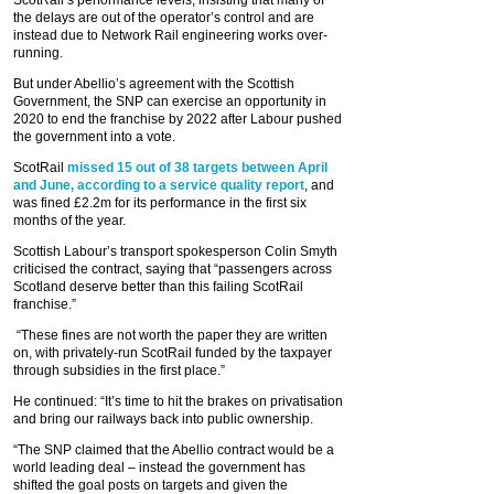
ScotRail’s performance levels, insisting that many of
the delays are out of the operator’s control and are
instead due to Network Rail engineering works over-
running.
But under Abellio’s agreement with the Scottish
Government, the SNP can exercise an opportunity in
2020 to end the franchise by 2022 after Labour pushed
the government into a vote.
ScotRail
missed 15 out of 38 targets between April
and June, according to a service quality report
, and
was fined £2.2m for its performance in the first six
months of the year.
Scottish Labour’s transport spokesperson Colin Smyth
criticised the contract, saying that “passengers across
Scotland deserve better than this failing ScotRail
franchise.”
“These fines are not worth the paper they are written
on, with privately-run ScotRail funded by the taxpayer
through subsidies in the first place.”
He continued: “It’s time to hit the brakes on privatisation
and bring our railways back into public ownership.
“The SNP claimed that the Abellio contract would be a
world leading deal – instead the government has
shifted the goal posts on targets and given the