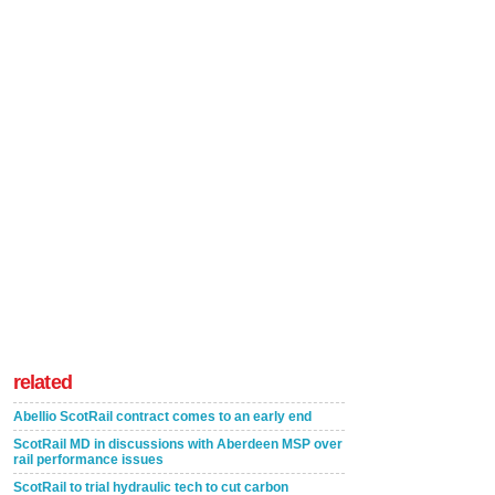
related
Abellio ScotRail contract comes to an early end
ScotRail MD in discussions with Aberdeen MSP over
rail performance issues
ScotRail to trial hydraulic tech to cut carbon