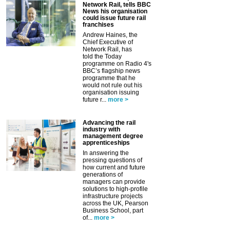
Network Rail, tells BBC
News his organisation
could issue future rail
franchises
Andrew Haines, the
Chief Executive of
Network Rail, has
told the Today
programme on Radio 4's
BBC’s flagship news
programme that he
would not rule out his
organisation issuing
future r...
more >
Advancing the rail
industry with
management degree
apprenticeships
In answering the
pressing questions of
how current and future
generations of
managers can provide
solutions to high-profile
infrastructure projects
across the UK, Pearson
Business School, part
of...
more >