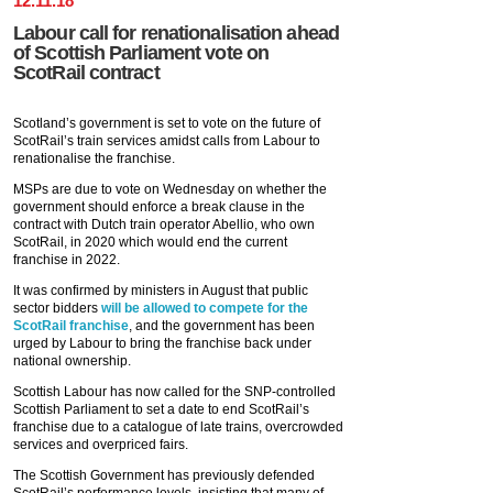
12
.
11
.
18
Labour call for renationalisation ahead
of Scottish Parliament vote on
ScotRail contract
Scotland’s government is set to vote on the future of
ScotRail’s train services amidst calls from Labour to
renationalise the franchise.
MSPs are due to vote on Wednesday on whether the
government should enforce a break clause in the
contract with Dutch train operator Abellio, who own
ScotRail, in 2020 which would end the current
franchise in 2022.
It was confirmed by ministers in August that public
sector bidders
will be allowed to compete for the
ScotRail franchise
, and the government has been
urged by Labour to bring the franchise back under
national ownership.
Scottish Labour has now called for the SNP-controlled
Scottish Parliament to set a date to end ScotRail’s
franchise due to a catalogue of late trains, overcrowded
services and overpriced fairs.
The Scottish Government has previously defended