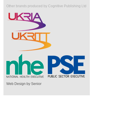
Other brands produced by Cognitive Publishing Ltd
Web Design by Senior