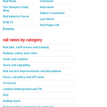
Rail News
Comment
The Sleepers Daily
Interviews
Blog
Editor's Comment
Rail Industry Focus
Last Word
RTM TV
Rail Pages UK
Events
rail news by category
Rail jobs, staff issues and training
Railway safety and crime
Civils and stations
Track and signalling
Rail service improvements and disruptions
Fares, rail policy and DfT news
Crossrail
London Underground and TfL
HS2
Rolling stock