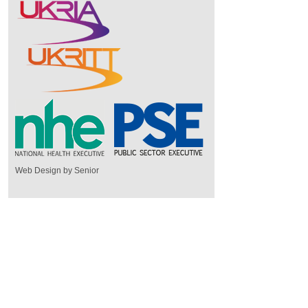
Web Design by Senior