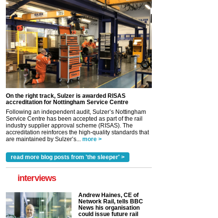
On the right track, Sulzer is awarded RISAS
accreditation for Nottingham Service Centre
Following an independent audit, Sulzer’s Nottingham
Service Centre has been accepted as part of the rail
industry supplier approval scheme (RISAS). The
accreditation reinforces the high-quality standards that
are maintained by Sulzer’s...
more >
read more blog posts from 'the sleeper' >
interviews
Andrew Haines, CE of
Network Rail, tells BBC
News his organisation
could issue future rail