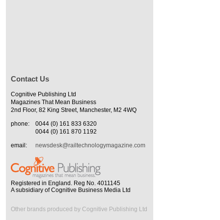
Contact Us
Cognitive Publishing Ltd
Magazines That Mean Business
2nd Floor, 82 King Street, Manchester, M2 4WQ
phone:
0044 (0) 161 833 6320
0044 (0) 161 870 1192
email:
newsdesk@railtechnologymagazine.com
Registered in England. Reg No. 4011145
A subsidiary of Cognitive Business Media Ltd
Other brands produced by Cognitive Publishing Ltd