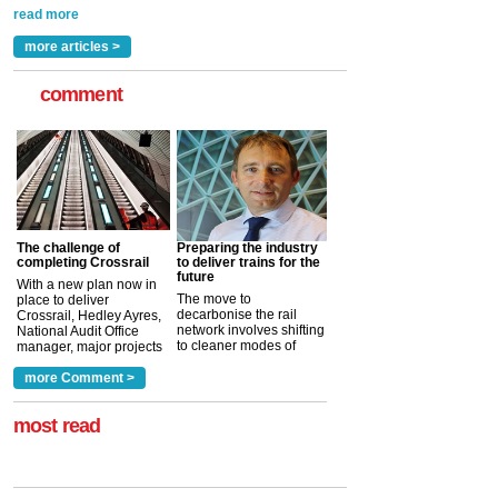
Indestructible Paint Ltd, with particular benefits for the
rail industry. The development –...
read more
more articles >
comment
The challenge of
Preparing the industry
completing Crossrail
to deliver trains for the
future
With a new plan now in
The move to
place to deliver
decarbonise the rail
Crossrail, Hedley Ayres,
network involves shifting
National Audit Office
to cleaner modes of
manager, major projects
traction by 2050. David
and programmes, takes
Clarke, technical director
a look at ho...
more Comment >
more >
at the Railway ...
more >
most read