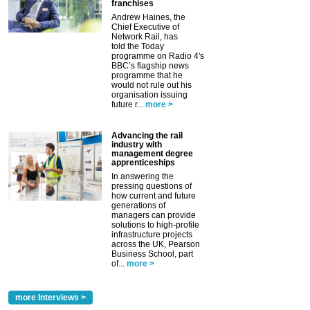
franchises
Andrew Haines, the
Chief Executive of
Network Rail, has
told the Today
programme on Radio 4's
BBC’s flagship news
programme that he
would not rule out his
organisation issuing
future r...
more >
Advancing the rail
industry with
management degree
apprenticeships
In answering the
pressing questions of
how current and future
generations of
managers can provide
solutions to high-profile
infrastructure projects
across the UK, Pearson
Business School, part
of...
more >
more Interviews >