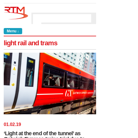
Menu ↓
light rail and trams
01
.
02
.
19
‘Light at the end of the tunnel’ as