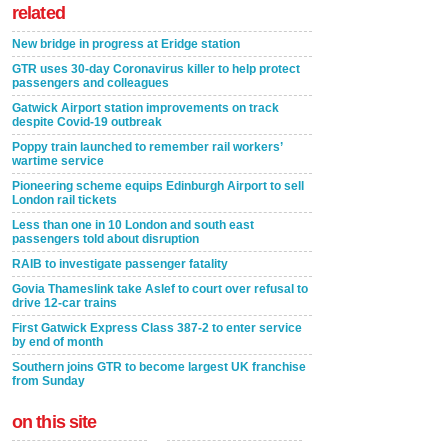
related
New bridge in progress at Eridge station
GTR uses 30-day Coronavirus killer to help protect
passengers and colleagues
Gatwick Airport station improvements on track
despite Covid-19 outbreak
Poppy train launched to remember rail workers’
wartime service
Pioneering scheme equips Edinburgh Airport to sell
London rail tickets
Less than one in 10 London and south east
passengers told about disruption
RAIB to investigate passenger fatality
Govia Thameslink take Aslef to court over refusal to
drive 12-car trains
First Gatwick Express Class 387-2 to enter service
by end of month
Southern joins GTR to become largest UK franchise
from Sunday
on this site