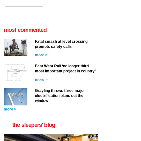
most commented
Fatal smash at level crossing
prompts safety calls
more >
East West Rail ‘no longer third
most important project in country’
more >
Grayling throws three major
electrification plans out the
window
more >
'the sleepers' blog