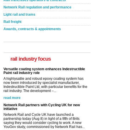
Rail franchises operators & contracts
Network Rail regulation and performance
Light rail and trams
Rail freight
Awards, contracts & appointments
Versatile coating system enhances Indestructible
Paint rail industry role
A highlysatile and robust epoxy coating system has
now been introduced by specialist manufacturer,
rail industry focus
Indestructible Paint Ltd, with particular benefits for the
rail industry. The development –...
read more
Network Rail partners with Cycling UK for new
initiative
Network Rail and Cycle UK have launched a
partnership today (Aug 8) in light of a fifth of Brits
saying they would consider cycling to work. A new
YouGov study, commissioned by Network Rail has...
read more
Versatile coating system enhances Indestructible
Paint rail industry role
A highlysatile and robust epoxy coating system has
now been introduced by specialist manufacturer,