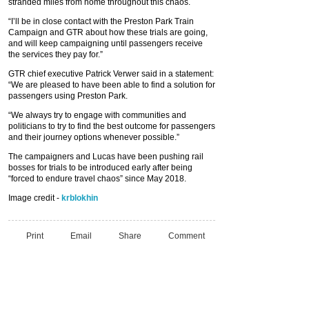
stranded miles from home throughout this chaos.
“I’ll be in close contact with the Preston Park Train
Campaign and GTR about how these trials are going,
and will keep campaigning until passengers receive
the services they pay for.”
GTR chief executive Patrick Verwer said in a statement:
“We are pleased to have been able to find a solution for
passengers using Preston Park.
“We always try to engage with communities and
politicians to try to find the best outcome for passengers
and their journey options whenever possible.”
The campaigners and Lucas have been pushing rail
bosses for trials to be introduced early after being
“forced to endure travel chaos” since May 2018.
Image credit -
krblokhin
Print
Email
Share
Comment