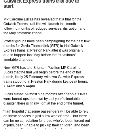
Gatwick Express trains trial due to
start
MP Caroline Lucas has revealed that a trial for the
Gatwick Express rail link will launch this month
following months of reduced services, disruption and
the May timetable chaos.
Protest groups have been campaigning for the past few
months for Govia Thameslink (GTR) to trial Gatwick
Express trains at Preston Park after it was originally
due to happen last May before the “disastrous”
timetable changes.
Now, GTR has told Brighton Pavilion MP Caroline
Lucas that the trial will begin before the end of this
month, likely 25 February, with two Gatwick Express
trains stopping at Preston Park during key peak hours,
7.14am and 5.44pm.
Lucas stated: “Almost nine months after people’s lives
were turned upside down by last year’s timetable
disaster, there is finally light at the end of the tunnel.
“I am hopeful that some passengers will be able to rely
on these services in just a few weeks’ time – but there
can be no consolation for those who’ve been forced out
of jobs, been unable to pick up their children, and been