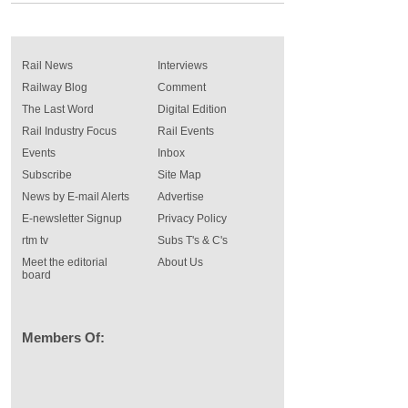
Rail News
Interviews
Railway Blog
Comment
The Last Word
Digital Edition
Rail Industry Focus
Rail Events
Events
Inbox
Subscribe
Site Map
News by E-mail Alerts
Advertise
E-newsletter Signup
Privacy Policy
rtm tv
Subs T's & C's
Meet the editorial
About Us
board
Members Of: