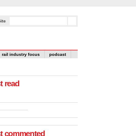
ite
rail industry focus
podcast
t read
t commented