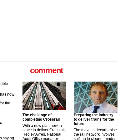
tible
comment
m has now
for the
ew
The challenge of
Preparing the industry
its saying
completing Crossrail
to deliver trains for the
uGov
future
With a new plan now in
place to deliver Crossrail,
The move to decarbonise
Hedley Ayres, National
the rail network involves
Audit Office manager,
shifting to cleaner modes