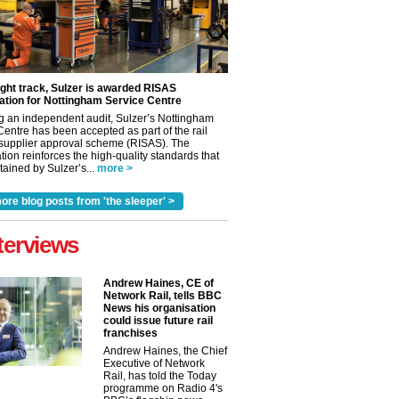
ight track, Sulzer is awarded RISAS
ation for Nottingham Service Centre
g an independent audit, Sulzer’s Nottingham
Centre has been accepted as part of the rail
 supplier approval scheme (RISAS). The
tion reinforces the high-quality standards that
ained by Sulzer’s...
more >
ore blog posts from 'the sleeper' >
terviews
Andrew Haines, CE of
Network Rail, tells BBC
News his organisation
could issue future rail
franchises
Andrew Haines, the Chief
Executive of Network
Rail, has told the Today
programme on Radio 4's