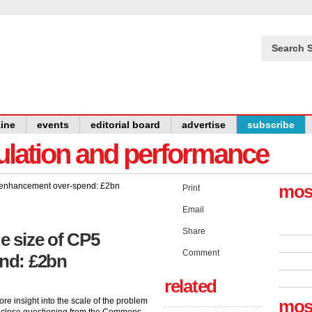
Search S
ine
events
editorial board
advertise
subscribe
gulation and performance
mos
Print
Email
Share
e size of CP5
Comment
nd: £2bn
related
e insight into the scale of the problem
mos