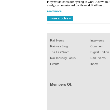
Versatile coating system enhances Indestruc
Paint rail industry role
A highlysatile and robust epoxy coating syste
been introduced by specialist manufacturer,
Indestructible Paint Ltd, with particular benefits 
more articles >
rail industry. The development –...
read more
Rail News
Interviews
Railway Blog
Comment
The Last Word
Digital Edition
Rail Industry Focus
Rail Events
Events
Inbox
Members Of: