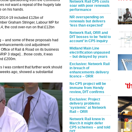
close questioning from the Commons
Network Rail CP5 costs
es not want a repeat of the hugely late
soar with poor renewals
 on his hands.
performance
NR overspending on
 2014-19 included £12bn of
renewals but delivers
ber Graham Stringer, Labour MP for
‘less than expected’
4, the cost over-run on that £12bn
Network Rail, ORR and
DfT bosses to be ‘held to
g – and some of these proposals had
account’ in CP5 inquiry
 enhancements cost adjustment
Midland Main Line
ffice of Rail & Road on its business
electrification unpaused
GRIP 3 stage]…those costs, it was
– but delayed by years
und £200m.
Exclusive: Network Rail
I was content that further work should
in breach of
w weeks ago, showed a substantial
enhancements delivery
licence – ORR
't
No CP5 project will be
immune from Hendy
review, DfT confirms
Exclusive: Project
delivery problems
'systemic' at Network
Rail – ORR
Network Rail knew in
March it might defer
CP5 schemes – and told
DfT