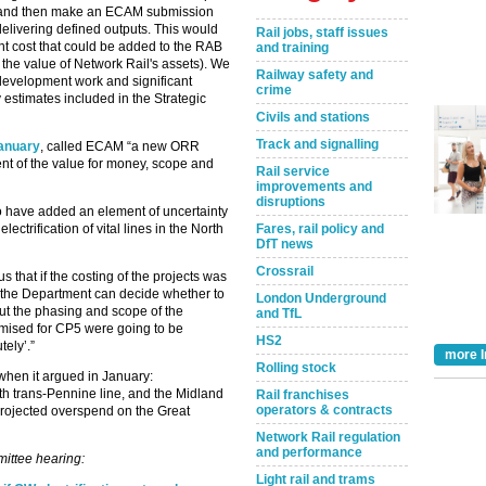
fT and then make an ECAM submission
delivering defined outputs. This would
Rail jobs, staff issues
nt cost that could be added to the RAB
and training
 the value of Network Rail's assets). We
Railway safety and
 development work and significant
crime
y estimates included in the Strategic
Civils and stations
Track and signalling
January
, called ECAM “a new ORR
t of the value for money, scope and
Rail service
improvements and
disruptions
 have added an element of uncertainty
Fares, rail policy and
lectrification of vital lines in the North
DfT news
Crossrail
us that if the costing of the projects was
 ‘the Department can decide whether to
London Underground
ut the phasing and scope of the
and TfL
omised for CP5 were going to be
HS2
tely’.”
more I
Rolling stock
hen it argued in January:
north trans-Pennine line, and the Midland
Rail franchises
operators & contracts
 projected overspend on the Great
Network Rail regulation
and performance
mittee hearing:
Light rail and trams