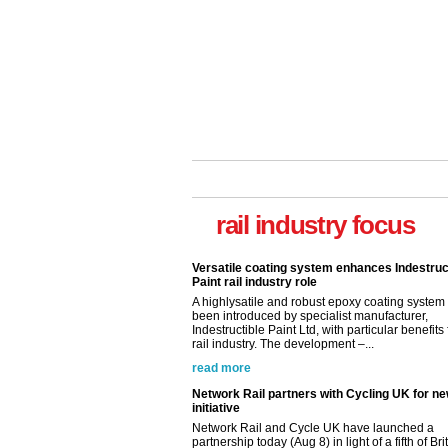
Versatile coating system enhances Indestruc
Paint rail industry role
rail industry focus
A highlysatile and robust epoxy coating syste
been introduced by specialist manufacturer,
Indestructible Paint Ltd, with particular benefits 
rail industry. The development –...
read more
Network Rail partners with Cycling UK for n
initiative
Network Rail and Cycle UK have launched a
partnership today (Aug 8) in light of a fifth of Br
they would consider cycling to work. A new Yo
study, commissioned by Network Rail has...
read more