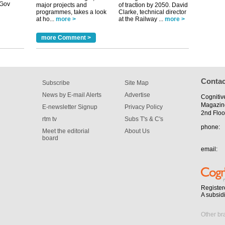
tible
major projects and
of traction by 2050. David
programmes, takes a look
Clarke, technical director
at ho...
more >
at the Railway ...
more >
m has now
for the
more Comment >
Contac
Subscribe
Site Map
News by E-mail Alerts
Advertise
Cognitiv
Magazin
E-newsletter Signup
Privacy Policy
2nd Floo
rtm tv
Subs T's & C's
phone:
Meet the editorial
About Us
board
email:
Register
A subsid
Other br