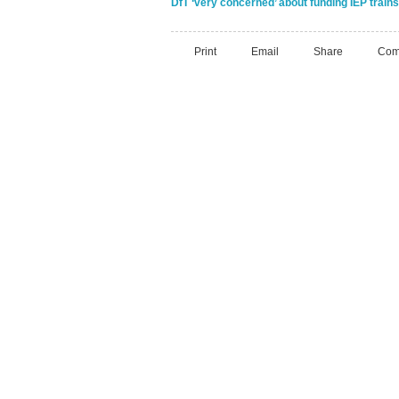
DfT ‘very concerned’ about funding IEP trains 
Print
Email
Share
Com