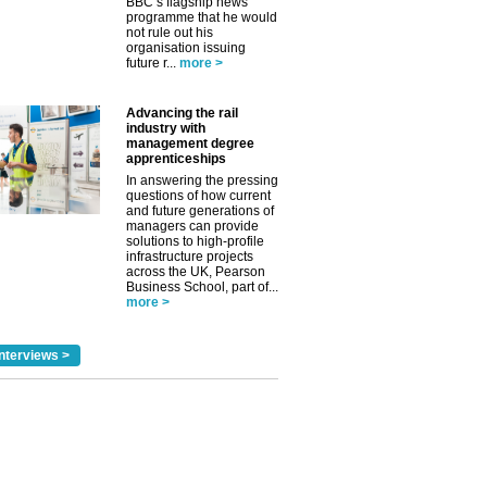
BBC’s flagship news
programme that he would
not rule out his
organisation issuing
future r...
more >
Advancing the rail
industry with
management degree
apprenticeships
✕
In answering the pressing
questions of how current
and future generations of
managers can provide
solutions to high-profile
infrastructure projects
across the UK, Pearson
Business School, part of...
more >
nterviews >