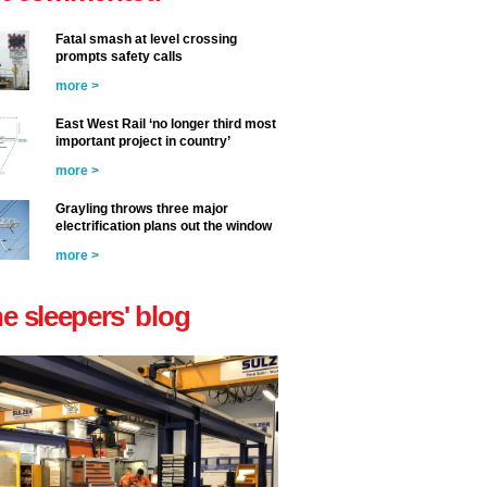
Fatal smash at level crossing
prompts safety calls
more >
East West Rail ‘no longer third most
important project in country’
more >
Grayling throws three major
electrification plans out the window
more >
he sleepers' blog