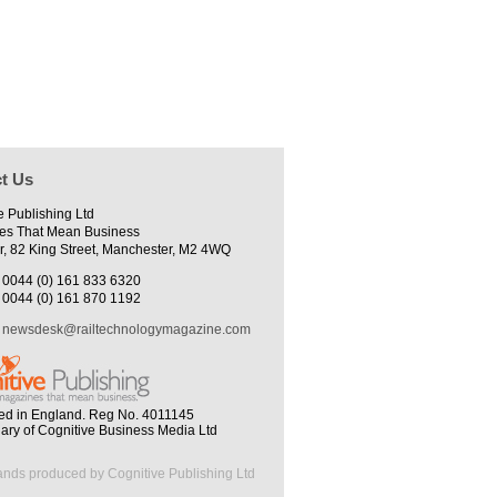
t Us
e Publishing Ltd
es That Mean Business
r, 82 King Street, Manchester, M2 4WQ
0044 (0) 161 833 6320
0044 (0) 161 870 1192
newsdesk@railtechnologymagazine.com
ed in England. Reg No. 4011145
iary of Cognitive Business Media Ltd
ands produced by Cognitive Publishing Ltd