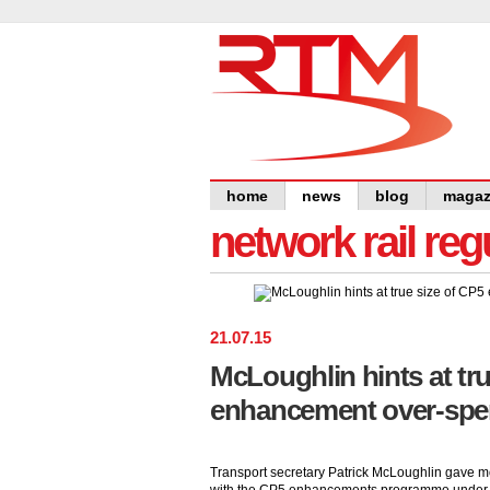
home
news
blog
magaz
network rail re
21
.
07
.
15
McLoughlin hints at tru
enhancement over-spe
Transport secretary Patrick McLoughlin gave mor