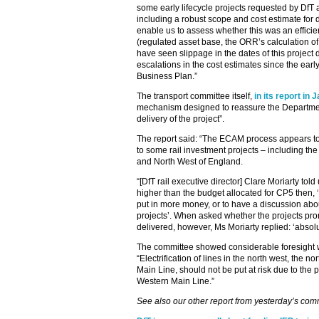
some early lifecycle projects requested by D
including a robust scope and cost estimate for 
enable us to assess whether this was an efficie
(regulated asset base, the ORR’s calculation of
have seen slippage in the dates of this project
escalations in the cost estimates since the earl
Business Plan.”
The transport committee itself,
in its report in 
mechanism designed to reassure the Departmen
delivery of the project”.
The report said: “The ECAM process appears to
to some rail investment projects – including the e
and North West of England.
“[DfT rail executive director] Clare Moriarty told 
higher than the budget allocated for CP5 then,
put in more money, or to have a discussion abo
projects’. When asked whether the projects pr
delivered, however, Ms Moriarty replied: ‘absolu
The committee showed considerable foresight w
“Electrification of lines in the north west, the 
Main Line, should not be put at risk due to the
Western Main Line.”
See also our other report from yesterday’s com