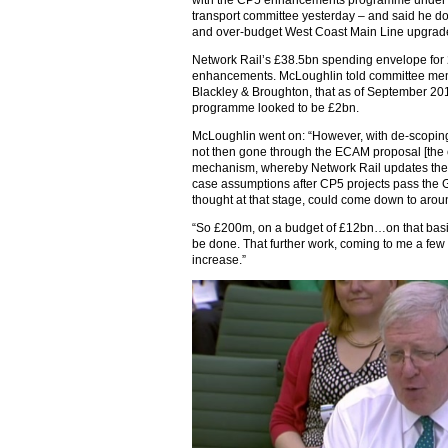
with the CP5 enhancements programme under 
transport committee yesterday – and said he do
and over-budget West Coast Main Line upgrade
Network Rail’s £38.5bn spending envelope for
enhancements. McLoughlin told committee mem
Blackley & Broughton, that as of September 201
programme looked to be £2bn.
McLoughlin went on: “However, with de-scopin
not then gone through the ECAM proposal [the
mechanism, whereby Network Rail updates the O
case assumptions after CP5 projects pass the 
thought at that stage, could come down to aro
“So £200m, on a budget of £12bn…on that basis 
be done. That further work, coming to me a fe
increase.”