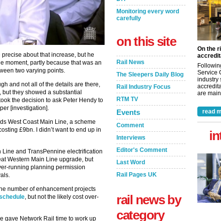
Monitoring every word
carefully
on this site
On the r
recise about that increase, but he
accredit
Rail News
t the moment, partly because that was an
Followin
tween two varying points.
Service 
The Sleepers Daily Blog
industry
and not all of the details are there,
accredita
Rail Industry Focus
, but they showed a substantial
are maint
RTM TV
I took the decision to ask Peter Hendy to
r [investigation].
Events
read m
ards West Coast Main Line, a scheme
Comment
osting £9bn. I didn’t want to end up in
in
Interviews
Editor's Comment
 Line and TransPennine electrification
reat Western Main Line upgrade, but
Last Word
over-running planning permission
Rail Pages UK
als.
 the number of enhancement projects
rail news by
 schedule
, but not the likely cost over-
category
 we gave Network Rail time to work up