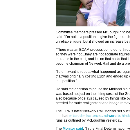
Committee members pressed McLoughlin to be p
said: “I’m not in a position to give the figure a
unreliable figure, but it showed an increase be
“There was an ECAM process being gone through 
so they were not…they are not accurate figures
increase in the cost, and it’s on that basis that 
become chairman of Network Rail and do a prope
“I didn’t want to repeat what happened as reg
that was originally costing £2bn and ended up c
that position.”
He said the decision to pause the Midland Main
was based not just on the rising costs of the G
also because of delays caused by things like 
needed for route realignment and bridge remov
The ORR’s latest Network Rail Monitor set out
that had
missed milestones and were behind
runs as outlined by McLoughlin yesterday.
The
Monitor said
: “In the Final Determination