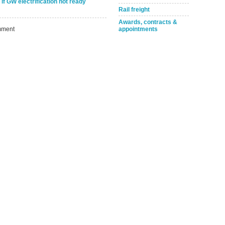
Take the Survey
Remind Me Later
if GW electrification not ready
Rail freight
Awards, contracts &
ment
appointments