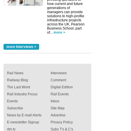
how current and future
generations of
managers can provide
solutions to high-profile
infrastructure projects
across the UK, Pearson
Business School, part
of...
more >
more Interviews >
Rail News
Interviews
Railway Blog
Comment
The Last Word
Digital Edition
Rail Industry Focus
Rail Events
Events
Inbox
Subscribe
Site Map
News by E-mail Alerts
Advertise
E-newsletter Signup
Privacy Policy
rtm tv
Subs T's & C's