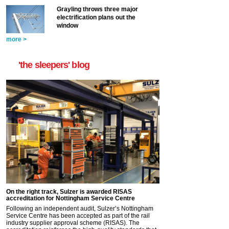
Grayling throws three major
electrification plans out the
window
more >
'the sleepers' blog
On the right track, Sulzer is awarded RISAS
accreditation for Nottingham Service Centre
Following an independent audit, Sulzer’s Nottingham
Service Centre has been accepted as part of the rail
industry supplier approval scheme (RISAS). The