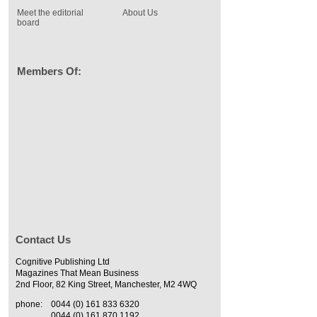
Meet the editorial
About Us
board
Members Of:
Contact Us
Cognitive Publishing Ltd
Magazines That Mean Business
2nd Floor, 82 King Street, Manchester, M2 4WQ
phone:
0044 (0) 161 833 6320
0044 (0) 161 870 1192