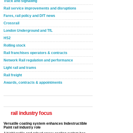
Track and signalling
Rail service improvements and disruptions
Fares, rail policy and DfT news
Crossrail
London Underground and TfL
HS2
Rolling stock
Rail franchises operators & contracts
Network Rail regulation and performance
Light rail and trams
Rail freight
Awards, contracts & appointments
Versatile coating system enhances Indestructible
Paint rail industry role
A highlysatile and robust epoxy coating system has
now been introduced by specialist manufacturer,
Indestructible Paint Ltd, with particular benefits for the
rail industry focus
rail industry. The development –...
read more
Network Rail partners with Cycling UK for new
initiative