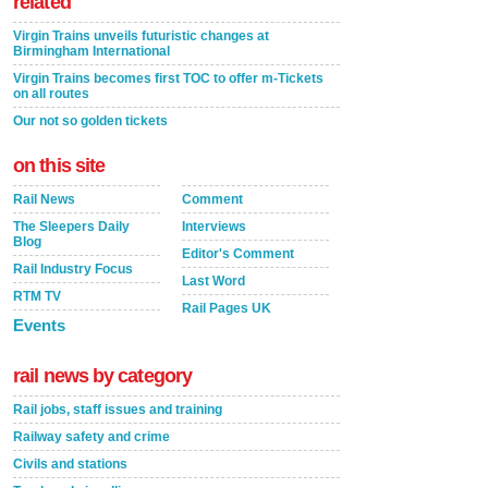
related
Virgin Trains unveils futuristic changes at
Birmingham International
Virgin Trains becomes first TOC to offer m-Tickets
on all routes
Our not so golden tickets
on this site
Rail News
Comment
The Sleepers Daily
Interviews
Blog
Editor's Comment
Rail Industry Focus
Last Word
RTM TV
Rail Pages UK
Events
rail news by category
Rail jobs, staff issues and training
Railway safety and crime
Civils and stations