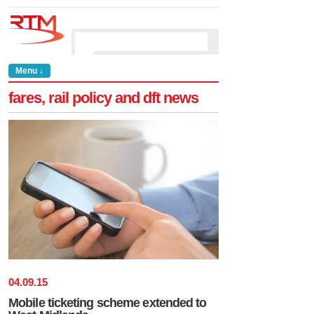
Menu ↓
fares, rail policy and dft news
04
.
09
.
15
Mobile ticketing scheme extended to