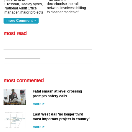
place to deliver
decarbonise the rail
Crossrail, Hedley Ayres,
network involves shifting
National Audit Office
to cleaner modes of
manager, major projects
traction by 2050. David
and programmes, takes
Clarke, technical director
a look at ho...
more Comment >
more >
at the Railway ...
more >
most read
most commented
Fatal smash at level crossing
prompts safety calls
more >
East West Rail ‘no longer third
most important project in country’
more >