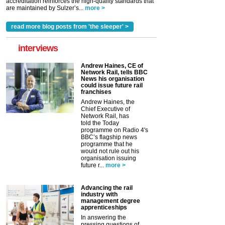
accreditation reinforces the high-quality standards that
are maintained by Sulzer’s...
more >
read more blog posts from 'the sleeper' >
interviews
Andrew Haines, CE of
Network Rail, tells BBC
News his organisation
could issue future rail
franchises
Andrew Haines, the
Chief Executive of
Network Rail, has
told the Today
programme on Radio 4's
BBC’s flagship news
programme that he
would not rule out his
organisation issuing
future r...
more >
Advancing the rail
industry with
management degree
apprenticeships
In answering the
pressing questions of