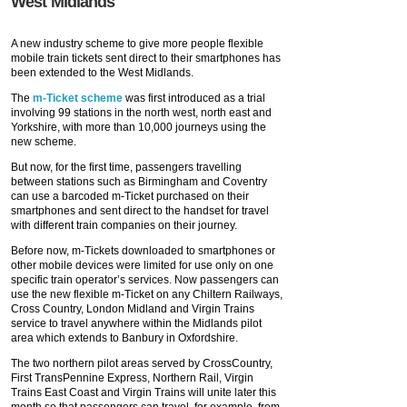
West Midlands
A new industry scheme to give more people flexible
mobile train tickets sent direct to their smartphones has
been extended to the West Midlands.
The
m-Ticket scheme
was first introduced as a trial
involving 99 stations in the north west, north east and
Yorkshire, with more than 10,000 journeys using the
new scheme.
But now, for the first time, passengers travelling
between stations such as Birmingham and Coventry
can use a barcoded m-Ticket purchased on their
smartphones and sent direct to the handset for travel
with different train companies on their journey.
Before now, m-Tickets downloaded to smartphones or
other mobile devices were limited for use only on one
specific train operator’s services. Now passengers can
use the new flexible m-Ticket on any Chiltern Railways,
Cross Country, London Midland and Virgin Trains
service to travel anywhere within the Midlands pilot
area which extends to Banbury in Oxfordshire.
The two northern pilot areas served by CrossCountry,
First TransPennine Express, Northern Rail, Virgin
Trains East Coast and Virgin Trains will unite later this