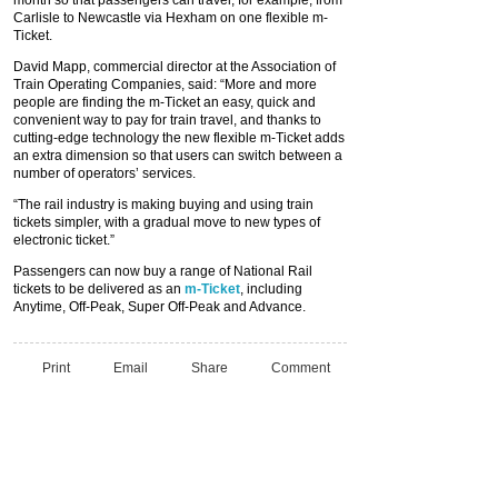
month so that passengers can travel, for example, from
Carlisle to Newcastle via Hexham on one flexible m-
Ticket.
David Mapp, commercial director at the Association of
Train Operating Companies, said: “More and more
people are finding the m-Ticket an easy, quick and
convenient way to pay for train travel, and thanks to
cutting-edge technology the new flexible m-Ticket adds
an extra dimension so that users can switch between a
number of operators’ services.
“The rail industry is making buying and using train
tickets simpler, with a gradual move to new types of
electronic ticket.”
Passengers can now buy a range of National Rail
tickets to be delivered as an
m-Ticket
, including
Anytime, Off-Peak, Super Off-Peak and Advance.
Print
Email
Share
Comment