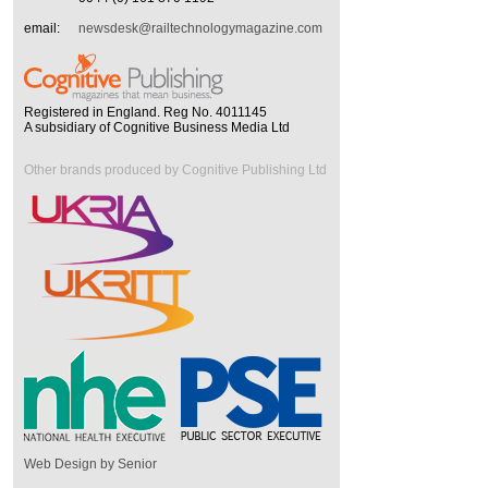
email:
newsdesk@railtechnologymagazine.com
Registered in England. Reg No. 4011145
A subsidiary of Cognitive Business Media Ltd
Other brands produced by Cognitive Publishing Ltd
Web Design by Senior