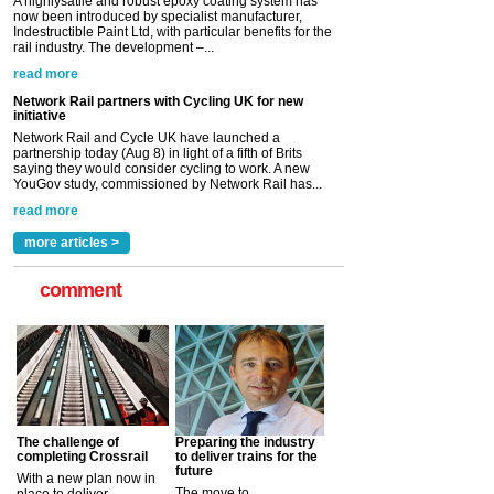
Network Rail and Cycle UK have launched a
partnership today (Aug 8) in light of a fifth of Brits
saying they would consider cycling to work. A new
YouGov study, commissioned by Network Rail has...
read more
Versatile coating system enhances Indestructible
Paint rail industry role
A highlysatile and robust epoxy coating system has
now been introduced by specialist manufacturer,
Indestructible Paint Ltd, with particular benefits for the
rail industry. The development –...
read more
more articles >
comment
The challenge of
Preparing the industry
completing Crossrail
to deliver trains for the
future
With a new plan now in
The move to