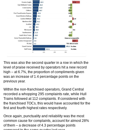
This was also the second quarter in a row in which the
level of praise received by operators hit a new record
high – at 6.7%, the proportion of compliments given
was an increase of 1.4 percentage points on the
previous year.
Within the non-franchised operators, Grand Central
recorded a whopping 295 complaints rate, while Hull
Trains followed at 112 complaints. If considered with
the franchised TOCs, this would have accounted for the
first and fourth highest rates respectively.
Once again, punctuality and reliability was the most
common cause for complaints, account for almost 28%
of them – a decrease of 4.3 percentage points