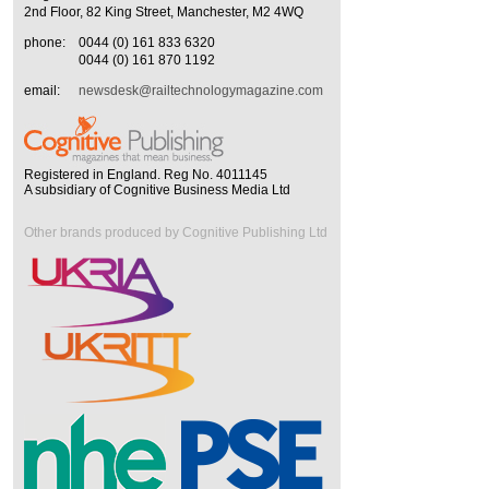
2nd Floor, 82 King Street, Manchester, M2 4WQ
phone:
0044 (0) 161 833 6320
0044 (0) 161 870 1192
email:
newsdesk@railtechnologymagazine.com
Registered in England. Reg No. 4011145
A subsidiary of Cognitive Business Media Ltd
Other brands produced by Cognitive Publishing Ltd