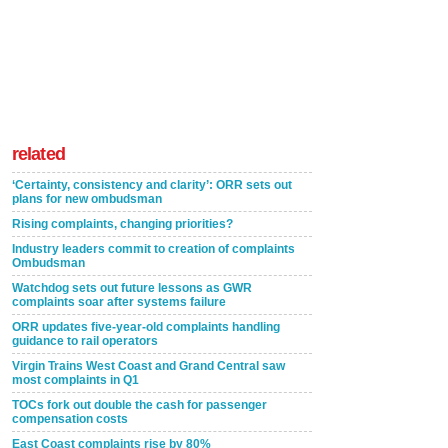
related
‘Certainty, consistency and clarity’: ORR sets out
plans for new ombudsman
Rising complaints, changing priorities?
Industry leaders commit to creation of complaints
Ombudsman
Watchdog sets out future lessons as GWR
complaints soar after systems failure
ORR updates five-year-old complaints handling
guidance to rail operators
Virgin Trains West Coast and Grand Central saw
most complaints in Q1
TOCs fork out double the cash for passenger
compensation costs
East Coast complaints rise by 80%