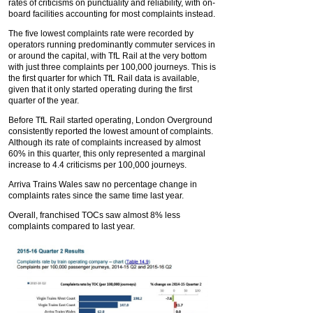
rates of criticisms on punctuality and reliability, with on-
board facilities accounting for most complaints instead.
The five lowest complaints rate were recorded by
operators running predominantly commuter services in
or around the capital, with TfL Rail at the very bottom
with just three complaints per 100,000 journeys. This is
the first quarter for which TfL Rail data is available,
given that it only started operating during the first
quarter of the year.
Before TfL Rail started operating, London Overground
consistently reported the lowest amount of complaints.
Although its rate of complaints increased by almost
60% in this quarter, this only represented a marginal
increase to 4.4 criticisms per 100,000 journeys.
Arriva Trains Wales saw no percentage change in
complaints rates since the same time last year.
Overall, franchised TOCs saw almost 8% less
complaints compared to last year.