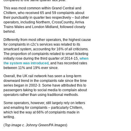
compared to the same quarter last year.
This was most common within Grand Central and
Chiltern, who received 65 and 59 complaints about
their punctuality in quarter two respectively – but other
operators, including Northern, CrossCountry, Arriva
Trains Wales and London Midland, followed closely
behind.
Differently from most other operators, the highest cause
for complaints in c2c’s services was related to its
smartcard system, accounting for 16% of all criticisms.
The proportion of complaints related to smart ticketing
initially rose during the third quarter of 2014-15,
when
the system was introduced
, and has recorded rates
between 11% and 19% ever since.
Overall, the UK rail network has seen a long-term
downward trend in the complaints rate since the time
series began in 2002-3. Some have attributed this to
passengers taking to social media to complain about
operators rather than using traditional methods.
Some operators, however, still largely rely on letters
and emailing for complaints – particularly Chiltern,
which led the way at 66% of complaints made in
writing.
(
Top image c. Johnny Green/PA Images
)