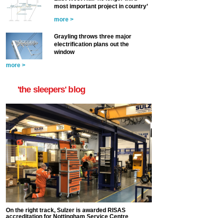
most important project in country’
more >
Grayling throws three major
electrification plans out the
window
more >
'the sleepers' blog
On the right track, Sulzer is awarded RISAS
accreditation for Nottingham Service Centre