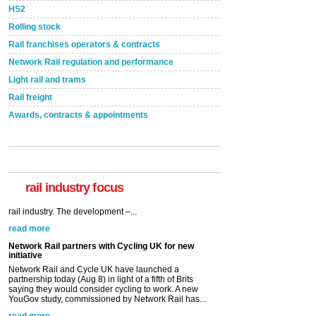
HS2
Rolling stock
Rail franchises operators & contracts
Network Rail regulation and performance
Light rail and trams
Rail freight
Awards, contracts & appointments
rail industry focus
Network Rail partners with Cycling UK for new
initiative
Network Rail and Cycle UK have launched a
partnership today (Aug 8) in light of a fifth of Brits
saying they would consider cycling to work. A new
YouGov study, commissioned by Network Rail has...
read more
Versatile coating system enhances Indestructible
Paint rail industry role