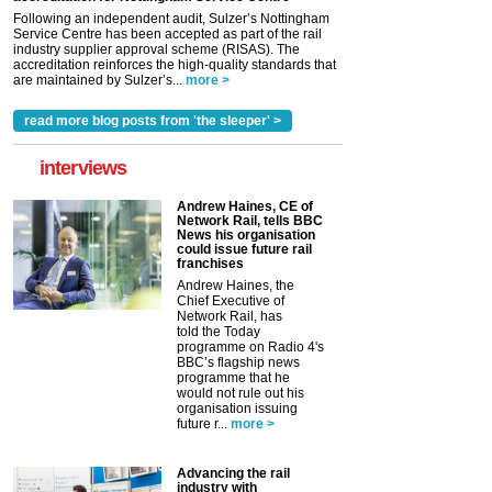
Following an independent audit, Sulzer’s Nottingham
Service Centre has been accepted as part of the rail
industry supplier approval scheme (RISAS). The
accreditation reinforces the high-quality standards that
are maintained by Sulzer’s...
more >
read more blog posts from 'the sleeper' >
interviews
Andrew Haines, CE of
Network Rail, tells BBC
News his organisation
could issue future rail
franchises
Andrew Haines, the
Chief Executive of
Network Rail, has
told the Today
programme on Radio 4's
BBC’s flagship news
programme that he
would not rule out his
organisation issuing
future r...
more >
Advancing the rail
industry with