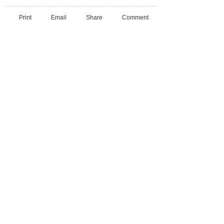
Print
Email
Share
Comment