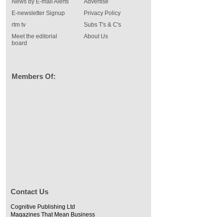
News by E-mail Alerts
Advertise
E-newsletter Signup
Privacy Policy
rtm tv
Subs T's & C's
Meet the editorial
About Us
board
Members Of:
Contact Us
Cognitive Publishing Ltd
Magazines That Mean Business