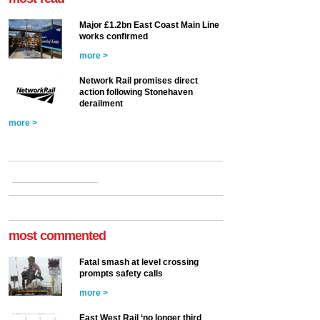
Major £1.2bn East Coast Main Line
works confirmed
more >
Network Rail promises direct
action following Stonehaven
derailment
more >
most commented
Fatal smash at level crossing
prompts safety calls
more >
East West Rail ‘no longer third