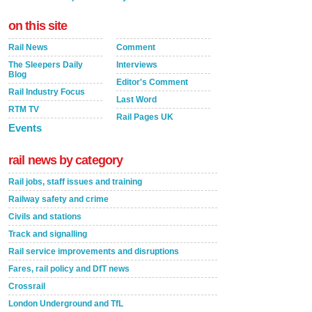
on this site
Rail News
Comment
The Sleepers Daily
Interviews
Blog
Editor's Comment
Rail Industry Focus
Last Word
RTM TV
Rail Pages UK
Events
rail news by category
Rail jobs, staff issues and training
Railway safety and crime
Civils and stations
Track and signalling
Rail service improvements and disruptions
Fares, rail policy and DfT news
Crossrail
London Underground and TfL