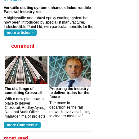
A highlysatile and robust epoxy coating system has
now been introduced by specialist manufacturer,
Indestructible Paint Ltd, with particular benefits for the
rail industry. The development –...
read more
more articles >
comment
The challenge of
Preparing the industry
completing Crossrail
to deliver trains for the
future
With a new plan now in
The move to
place to deliver
decarbonise the rail
Crossrail, Hedley Ayres,
network involves shifting
National Audit Office
to cleaner modes of
manager, major projects
traction by 2050. David
and programmes, takes
Clarke, technical director
a look at ho...
more Comment >
more >
at the Railway ...
more >
most read