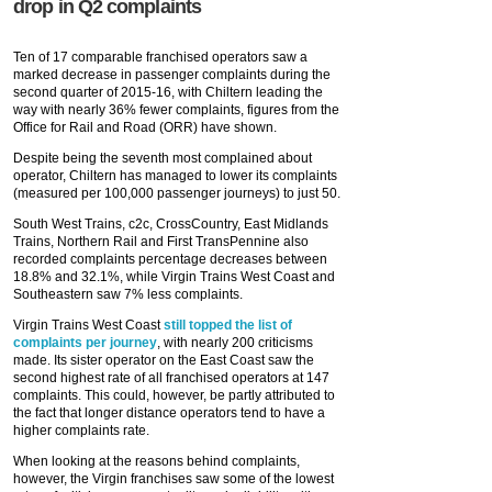
drop in Q2 complaints
Ten of 17 comparable franchised operators saw a
marked decrease in passenger complaints during the
second quarter of 2015-16, with Chiltern leading the
way with nearly 36% fewer complaints, figures from the
Office for Rail and Road (ORR) have shown.
Despite being the seventh most complained about
operator, Chiltern has managed to lower its complaints
(measured per 100,000 passenger journeys) to just 50.
South West Trains, c2c, CrossCountry, East Midlands
Trains, Northern Rail and First TransPennine also
recorded complaints percentage decreases between
18.8% and 32.1%, while Virgin Trains West Coast and
Southeastern saw 7% less complaints.
Virgin Trains West Coast
still topped the list of
complaints per journey
, with nearly 200 criticisms
made. Its sister operator on the East Coast saw the
second highest rate of all franchised operators at 147
complaints. This could, however, be partly attributed to
the fact that longer distance operators tend to have a
higher complaints rate.
When looking at the reasons behind complaints,
however, the Virgin franchises saw some of the lowest