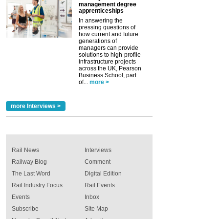
management degree
apprenticeships
In answering the
pressing questions of
how current and future
generations of
managers can provide
solutions to high-profile
infrastructure projects
across the UK, Pearson
Business School, part
of...
more >
more Interviews >
Rail News
Interviews
Railway Blog
Comment
The Last Word
Digital Edition
Rail Industry Focus
Rail Events
Events
Inbox
Subscribe
Site Map