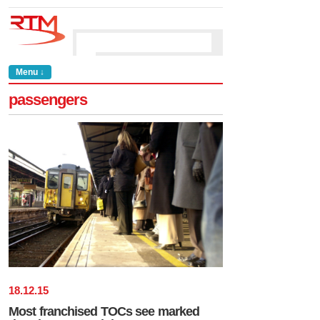
Menu ↓
passengers
18
.
12
.
15
Most franchised TOCs see marked