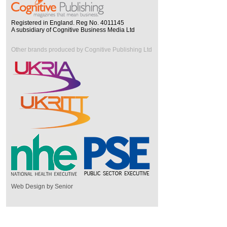
Registered in England. Reg No. 4011145
A subsidiary of Cognitive Business Media Ltd
Other brands produced by Cognitive Publishing Ltd
Web Design by Senior