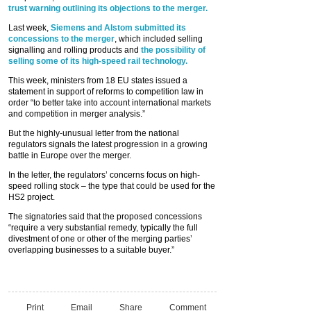
trust warning outlining its objections to the merger.
Last week,
Siemens and Alstom submitted its
concessions to the merger
, which included selling
signalling and rolling products and
the possibility of
selling some of its high-speed rail technology.
This week, ministers from 18 EU states issued a
statement in support of reforms to competition law in
order “to better take into account international markets
and competition in merger analysis.”
But the highly-unusual letter from the national
regulators signals the latest progression in a growing
battle in Europe over the merger.
In the letter, the regulators’ concerns focus on high-
speed rolling stock – the type that could be used for the
HS2 project.
The signatories said that the proposed concessions
“require a very substantial remedy, typically the full
divestment of one or other of the merging parties’
overlapping businesses to a suitable buyer.”
Print
Email
Share
Comment