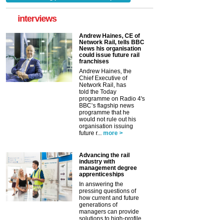
interviews
Andrew Haines, CE of
Network Rail, tells BBC
News his organisation
could issue future rail
franchises
Andrew Haines, the
Chief Executive of
Network Rail, has
told the Today
programme on Radio 4's
BBC’s flagship news
programme that he
would not rule out his
organisation issuing
future r...
more >
Advancing the rail
industry with
management degree
apprenticeships
In answering the
pressing questions of
how current and future
generations of
managers can provide
solutions to high-profile