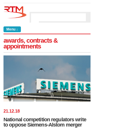
Menu ↓
awards, contracts &
appointments
21
.
12
.
18
National competition regulators write
to oppose Siemens-Alstom merger