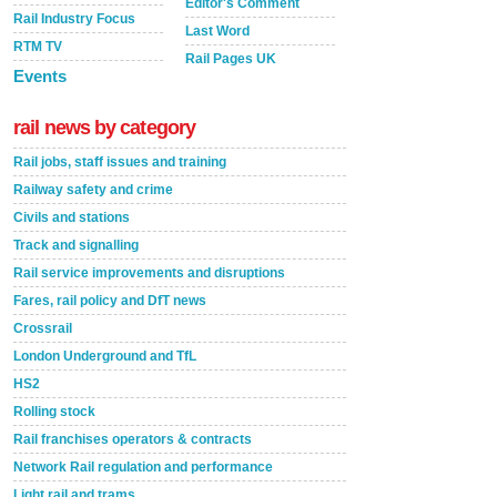
Editor's Comment
Rail Industry Focus
Last Word
RTM TV
Rail Pages UK
Events
rail news by category
Rail jobs, staff issues and training
Railway safety and crime
Civils and stations
Track and signalling
Rail service improvements and disruptions
Fares, rail policy and DfT news
Crossrail
London Underground and TfL
HS2
Rolling stock
Rail franchises operators & contracts
Network Rail regulation and performance
Light rail and trams