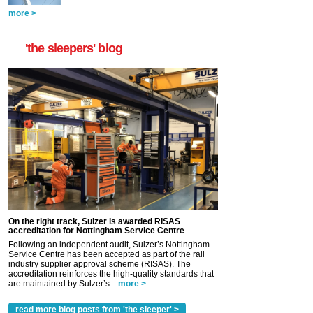
more >
'the sleepers' blog
On the right track, Sulzer is awarded RISAS
accreditation for Nottingham Service Centre
Following an independent audit, Sulzer’s Nottingham
Service Centre has been accepted as part of the rail
industry supplier approval scheme (RISAS). The
accreditation reinforces the high-quality standards that
are maintained by Sulzer’s...
more >
read more blog posts from 'the sleeper' >