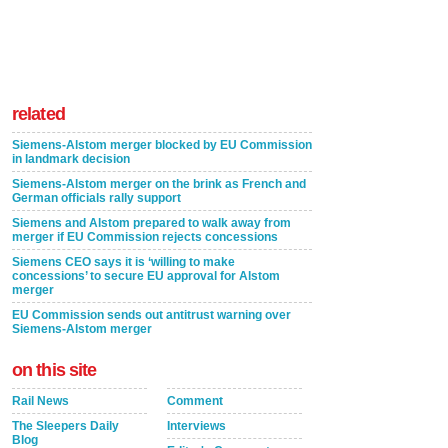
related
Siemens-Alstom merger blocked by EU Commission
in landmark decision
Siemens-Alstom merger on the brink as French and
German officials rally support
Siemens and Alstom prepared to walk away from
merger if EU Commission rejects concessions
Siemens CEO says it is ‘willing to make
concessions’ to secure EU approval for Alstom
merger
EU Commission sends out antitrust warning over
Siemens-Alstom merger
on this site
Rail News
Comment
The Sleepers Daily
Interviews
Blog