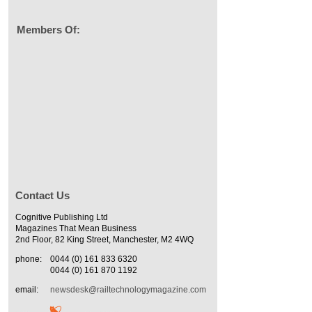
Members Of:
Contact Us
Cognitive Publishing Ltd
Magazines That Mean Business
2nd Floor, 82 King Street, Manchester, M2 4WQ
phone:
0044 (0) 161 833 6320
0044 (0) 161 870 1192
email:
newsdesk@railtechnologymagazine.com