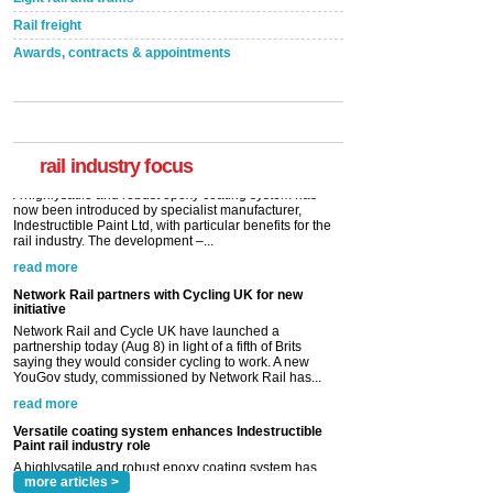
Rail freight
Awards, contracts & appointments
Versatile coating system enhances Indestructible
Paint rail industry role
A highlysatile and robust epoxy coating system has
now been introduced by specialist manufacturer,
Indestructible Paint Ltd, with particular benefits for the
rail industry. The development –...
rail industry focus
read more
Network Rail partners with Cycling UK for new
initiative
Network Rail and Cycle UK have launched a
partnership today (Aug 8) in light of a fifth of Brits
saying they would consider cycling to work. A new
YouGov study, commissioned by Network Rail has...
read more
Versatile coating system enhances Indestructible
Paint rail industry role
A highlysatile and robust epoxy coating system has
now been introduced by specialist manufacturer,
Indestructible Paint Ltd, with particular benefits for the
rail industry. The development –...
read more
more articles >