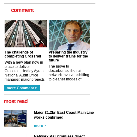
comment
The challenge of
Preparing the industry
completing Crossrail
to deliver trains for the
future
With a new plan now in
The move to
place to deliver
decarbonise the rail
Crossrail, Hedley Ayres,
network involves shifting
National Audit Office
to cleaner modes of
manager, major projects
traction by 2050. David
and programmes, takes
Clarke, technical director
a look at ho...
more Comment >
more >
at the Railway ...
more >
most read
Major £1.2bn East Coast Main Line
works confirmed
more >
Network Rail promises direct