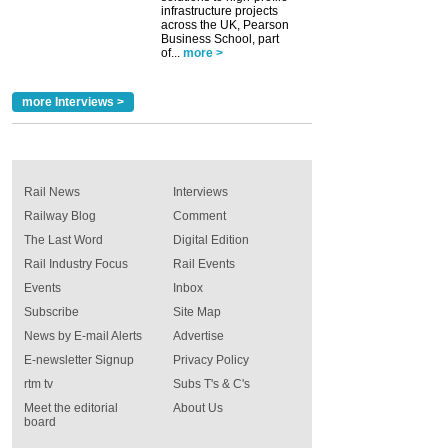
infrastructure projects
across the UK, Pearson
Business School, part
of...
more >
more Interviews >
Rail News
Interviews
Railway Blog
Comment
The Last Word
Digital Edition
Rail Industry Focus
Rail Events
Events
Inbox
Subscribe
Site Map
News by E-mail Alerts
Advertise
E-newsletter Signup
Privacy Policy
rtm tv
Subs T's & C's
Meet the editorial
About Us
board