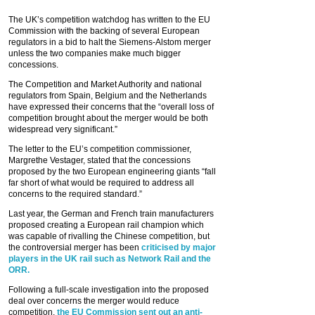
The UK’s competition watchdog has written to the EU
Commission with the backing of several European
regulators in a bid to halt the Siemens-Alstom merger
unless the two companies make much bigger
concessions.
The Competition and Market Authority and national
regulators from Spain, Belgium and the Netherlands
have expressed their concerns that the “overall loss of
competition brought about the merger would be both
widespread very significant.”
The letter to the EU’s competition commissioner,
Margrethe Vestager, stated that the concessions
proposed by the two European engineering giants “fall
far short of what would be required to address all
concerns to the required standard.”
Last year, the German and French train manufacturers
proposed creating a European rail champion which
was capable of rivalling the Chinese competition, but
the controversial merger has been
criticised by major
players in the UK rail such as Network Rail and the
ORR.
Following a full-scale investigation into the proposed
deal over concerns the merger would reduce
competition,
the EU Commission sent out an anti-