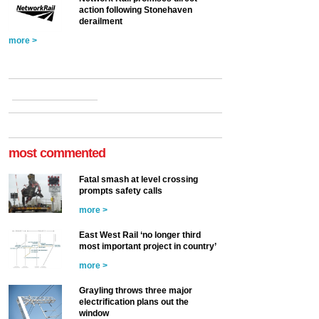
action following Stonehaven
derailment
more >
most commented
Fatal smash at level crossing
prompts safety calls
more >
East West Rail ‘no longer third
most important project in country’
more >
Grayling throws three major
electrification plans out the
window