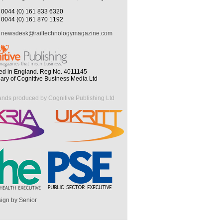
0044 (0) 161 833 6320
0044 (0) 161 870 1192
newsdesk@railtechnologymagazine.com
ed in England. Reg No. 4011145
iary of Cognitive Business Media Ltd
ands produced by Cognitive Publishing Ltd
ign by Senior