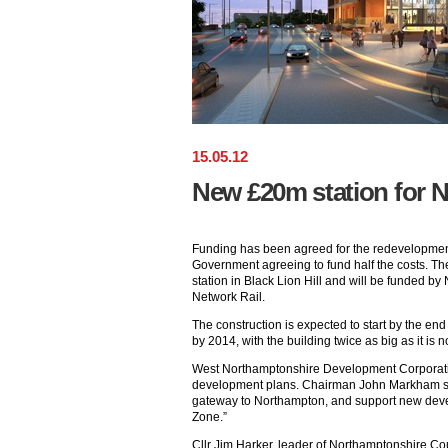
15
.
05
.
12
New £20m station for 
Funding has been agreed for the redevelopment
Government agreeing to fund half the costs. Th
station in Black Lion Hill and will be funded 
Network Rail.
The construction is expected to start by the end
by 2014, with the building twice as big as it i
West Northamptonshire Development Corporati
development plans. Chairman John Markham sai
gateway to Northampton, and support new deve
Zone.”
Cllr Jim Harker, leader of Northamptonshire Co