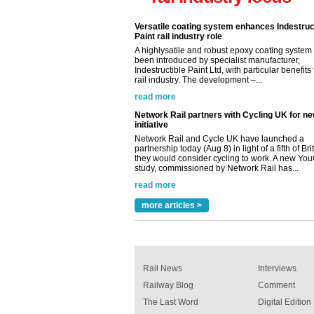
Versatile coating system enhances Indestruc
Paint rail industry role
A highlysatile and robust epoxy coating syste
been introduced by specialist manufacturer,
Indestructible Paint Ltd, with particular benefits 
rail industry. The development –...
read more
Network Rail partners with Cycling UK for n
initiative
Network Rail and Cycle UK have launched a
partnership today (Aug 8) in light of a fifth of Br
they would consider cycling to work. A new Yo
study, commissioned by Network Rail has...
read more
Versatile coating system enhances Indestruc
Paint rail industry role
more articles >
A highlysatile and robust epoxy coating syste
been introduced by specialist manufacturer,
Indestructible Paint Ltd, with particular benefits 
rail industry. The development –...
read more
Rail News
Interviews
Railway Blog
Comment
The Last Word
Digital Edition