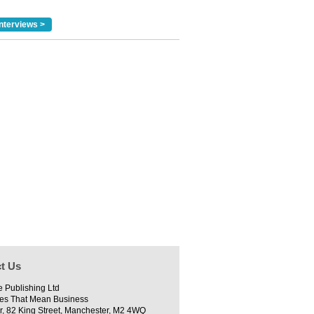
nterviews >
t Us
e Publishing Ltd
es That Mean Business
r, 82 King Street, Manchester, M2 4WQ