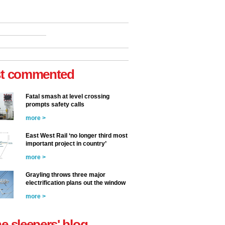
t commented
Fatal smash at level crossing
prompts safety calls
more >
East West Rail ‘no longer third most
important project in country’
more >
Grayling throws three major
electrification plans out the window
more >
he sleepers' blog