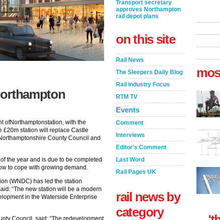
Transport secretary
approves Northampton
rail depot plans
on this site
Rail News
mos
The Sleepers Daily Blog
Rail Industry Focus
Northampton
RTM TV
Events
 ofNorthamptonstation, with the
Comment
e £20m station will replace Castle
Interviews
by Northamptonshire County Council and
Editor's Comment
 of the year and is due to be completed
Last Word
s now to cope with growing demand.
Rail Pages UK
on (WNDC) has led the station
d: “The new station will be a modern
rail news by
lopment in the Waterside Enterprise
category
't
unty Council, said: “The redevelopment