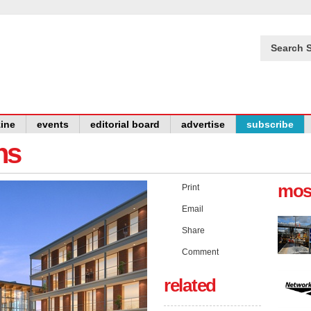
Search S
ine
events
editorial board
advertise
subscribe
ns
mos
Print
Email
Share
Comment
related