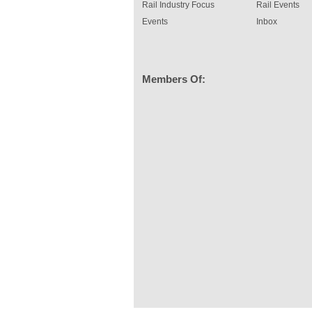
Rail Industry Focus
Rail Events
Events
Inbox
Members Of: