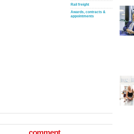
Rail freight
Awards, contracts &
appointments
Take the Survey
Remind Me Later
comment