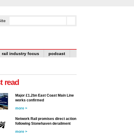
ite
rail industry focus
podcast
t read
Major £1.2bn East Coast Main Line
works confirmed
more >
Network Rail promises direct action
following Stonehaven derailment
more >