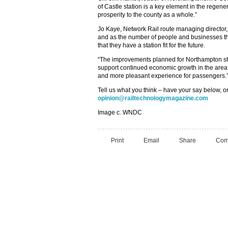
of Castle station is a key element in the regen
prosperity to the county as a whole.”
Jo Kaye, Network Rail route managing director,
and as the number of people and businesses that 
that they have a station fit for the future.
“The improvements planned for Northampton stat
support continued economic growth in the area 
and more pleasant experience for passengers.
Tell us what you think – have your say below, or
opinion@railtechnologymagazine.com
Image c. WNDC
Print
Email
Share
Com