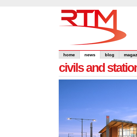
home
news
blog
magaz
civils and statio