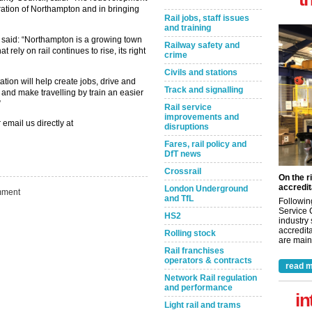
eration of Northampton and in bringing
Rail jobs, staff issues
and training
 said: “Northampton is a growing town
Railway safety and
rely on rail continues to rise, its right
crime
Civils and stations
ion will help create jobs, drive and
Track and signalling
and make travelling by train an easier
”
Rail service
improvements and
 email us directly at
disruptions
Fares, rail policy and
DfT news
Crossrail
On the r
accredit
London Underground
ment
and TfL
Followin
Service 
HS2
industry
accredita
Rolling stock
are maint
Rail franchises
operators & contracts
read m
Network Rail regulation
and performance
in
Light rail and trams