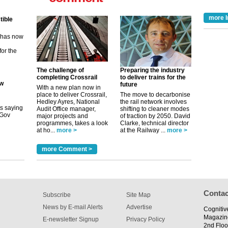
tible
more I
m has now
for the
ew
The challenge of
Preparing the industry
completing Crossrail
to deliver trains for the
future
With a new plan now in
its saying
place to deliver Crossrail,
The move to decarbonise
uGov
Hedley Ayres, National
the rail network involves
Audit Office manager,
shifting to cleaner modes
major projects and
of traction by 2050. David
programmes, takes a look
Clarke, technical director
at ho...
more >
at the Railway ...
more >
tible
more Comment >
m has now
for the
Contac
Subscribe
Site Map
News by E-mail Alerts
Advertise
Cognitiv
Magazin
E-newsletter Signup
Privacy Policy
2nd Floo