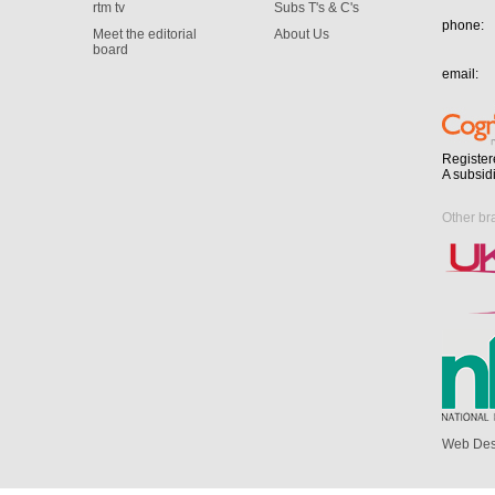
rtm tv
Subs T's & C's
phone:
Meet the editorial
About Us
board
email:
Register
A subsid
Other br
Web Des