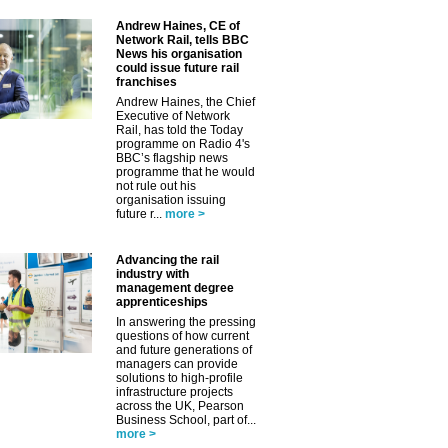
Andrew Haines, CE of
Network Rail, tells BBC
News his organisation
could issue future rail
franchises
Andrew Haines, the Chief
Executive of Network
Rail, has told the Today
programme on Radio 4's
BBC’s flagship news
programme that he would
not rule out his
organisation issuing
future r...
more >
Advancing the rail
industry with
management degree
apprenticeships
In answering the pressing
questions of how current
and future generations of
managers can provide
solutions to high-profile
infrastructure projects
across the UK, Pearson
Business School, part of...
more >