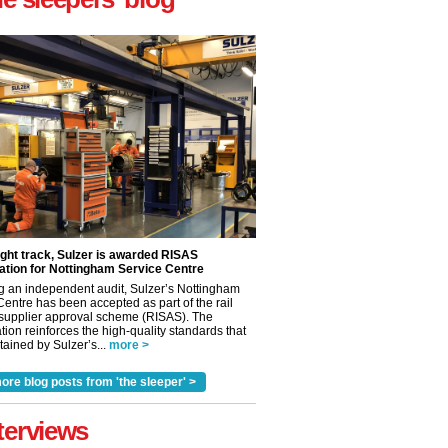
ight track, Sulzer is awarded RISAS
ation for Nottingham Service Centre
✕
g an independent audit, Sulzer’s Nottingham
Centre has been accepted as part of the rail
 supplier approval scheme (RISAS). The
tion reinforces the high-quality standards that
ained by Sulzer’s...
more >
ore blog posts from 'the sleeper' >
terviews