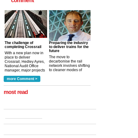
comment
The challenge of
Preparing the industry
completing Crossrail
to deliver trains for the
future
With a new plan now in
The move to
place to deliver
decarbonise the rail
Crossrail, Hedley Ayres,
network involves shifting
National Audit Office
to cleaner modes of
manager, major projects
traction by 2050. David
and programmes, takes
Clarke, technical director
a look at ho...
more Comment >
more >
at the Railway ...
more >
most read