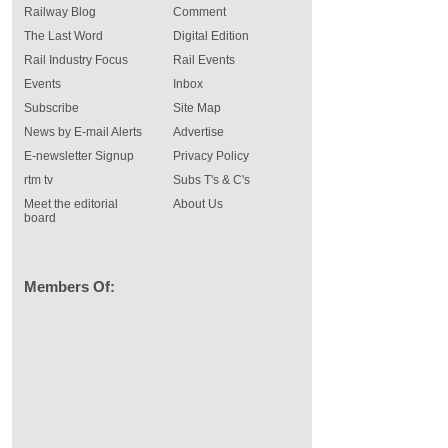
Railway Blog
Comment
The Last Word
Digital Edition
Rail Industry Focus
Rail Events
Events
Inbox
Subscribe
Site Map
News by E-mail Alerts
Advertise
E-newsletter Signup
Privacy Policy
rtm tv
Subs T's & C's
Meet the editorial
About Us
board
Members Of: