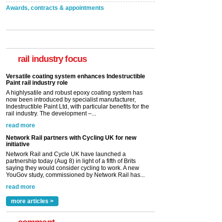
Awards, contracts & appointments
Versatile coating system enhances Indestructible
Paint rail industry role
A highlysatile and robust epoxy coating system has
now been introduced by specialist manufacturer,
rail industry focus
Indestructible Paint Ltd, with particular benefits for the
rail industry. The development –...
read more
Network Rail partners with Cycling UK for new
initiative
Network Rail and Cycle UK have launched a
partnership today (Aug 8) in light of a fifth of Brits
saying they would consider cycling to work. A new
YouGov study, commissioned by Network Rail has...
read more
Versatile coating system enhances Indestructible
Paint rail industry role
A highlysatile and robust epoxy coating system has
now been introduced by specialist manufacturer,
Indestructible Paint Ltd, with particular benefits for the
rail industry. The development –...
more articles >
read more