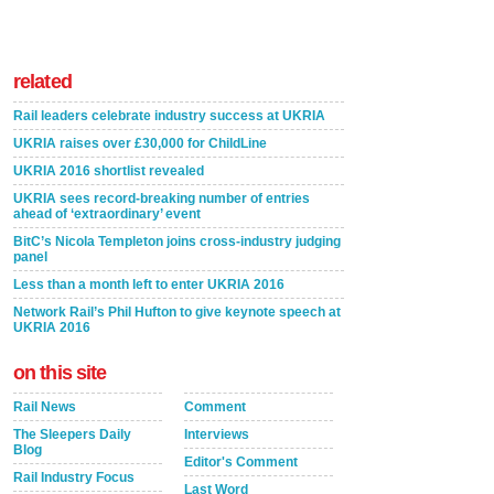
related
Rail leaders celebrate industry success at UKRIA
UKRIA raises over £30,000 for ChildLine
UKRIA 2016 shortlist revealed
UKRIA sees record-breaking number of entries
ahead of ‘extraordinary’ event
BitC’s Nicola Templeton joins cross-industry judging
panel
Less than a month left to enter UKRIA 2016
Network Rail’s Phil Hufton to give keynote speech at
UKRIA 2016
on this site
Rail News
Comment
The Sleepers Daily
Interviews
Blog
Editor's Comment
Rail Industry Focus
Last Word