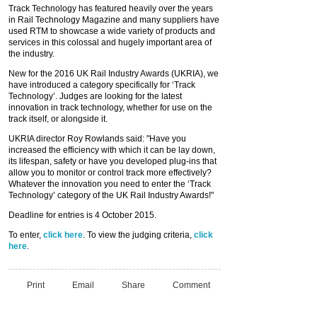
Track Technology has featured heavily over the years
in Rail Technology Magazine and many suppliers have
used RTM to showcase a wide variety of products and
services in this colossal and hugely important area of
the industry.
New for the 2016 UK Rail Industry Awards (UKRIA), we
have introduced a category specifically for ‘Track
Technology’. Judges are looking for the latest
innovation in track technology, whether for use on the
track itself, or alongside it.
UKRIA director Roy Rowlands said: "Have you
increased the efficiency with which it can be lay down,
its lifespan, safety or have you developed plug-ins that
allow you to monitor or control track more effectively?
Whatever the innovation you need to enter the ‘Track
Technology’ category of the UK Rail Industry Awards!"
Deadline for entries is 4 October 2015.
To enter,
click here
. To view the judging criteria,
click
here
.
Print
Email
Share
Comment