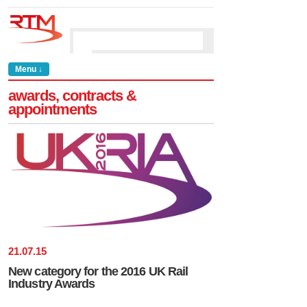
Menu ↓
awards, contracts &
appointments
21
.
07
.
15
New category for the 2016 UK Rail
Industry Awards