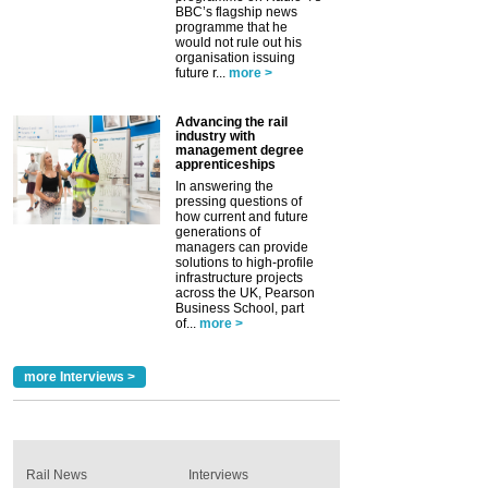
BBC’s flagship news
programme that he
would not rule out his
organisation issuing
future r...
more >
Advancing the rail
industry with
management degree
apprenticeships
In answering the
pressing questions of
how current and future
generations of
managers can provide
solutions to high-profile
infrastructure projects
across the UK, Pearson
Business School, part
of...
more >
more Interviews >
Rail News
Interviews