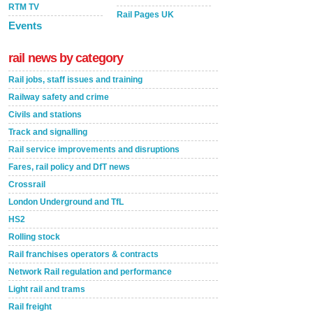
RTM TV
Rail Pages UK
Events
rail news by category
Rail jobs, staff issues and training
Railway safety and crime
Civils and stations
Track and signalling
Rail service improvements and disruptions
Fares, rail policy and DfT news
Crossrail
London Underground and TfL
HS2
Rolling stock
Rail franchises operators & contracts
Network Rail regulation and performance
Light rail and trams
Rail freight