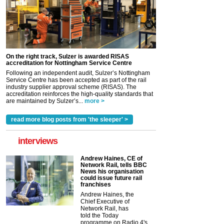
On the right track, Sulzer is awarded RISAS
accreditation for Nottingham Service Centre
Following an independent audit, Sulzer’s Nottingham
Service Centre has been accepted as part of the rail
industry supplier approval scheme (RISAS). The
accreditation reinforces the high-quality standards that
are maintained by Sulzer’s...
more >
read more blog posts from 'the sleeper' >
interviews
Andrew Haines, CE of
Network Rail, tells BBC
News his organisation
could issue future rail
franchises
Andrew Haines, the
Chief Executive of
Network Rail, has
told the Today
programme on Radio 4's