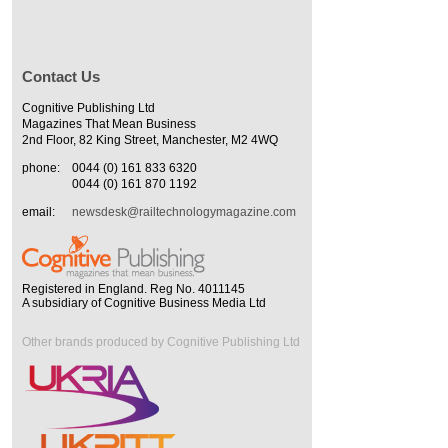
Contact Us
Cognitive Publishing Ltd
Magazines That Mean Business
2nd Floor, 82 King Street, Manchester, M2 4WQ
phone:
0044 (0) 161 833 6320
0044 (0) 161 870 1192
email:
newsdesk@railtechnologymagazine.com
Registered in England. Reg No. 4011145
A subsidiary of Cognitive Business Media Ltd
Other brands produced by Cognitive Publishing Ltd