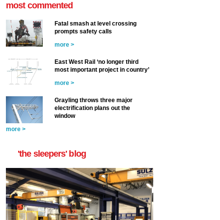
most commented
Fatal smash at level crossing
prompts safety calls
more >
East West Rail ‘no longer third
most important project in country’
more >
Grayling throws three major
electrification plans out the
window
more >
'the sleepers' blog