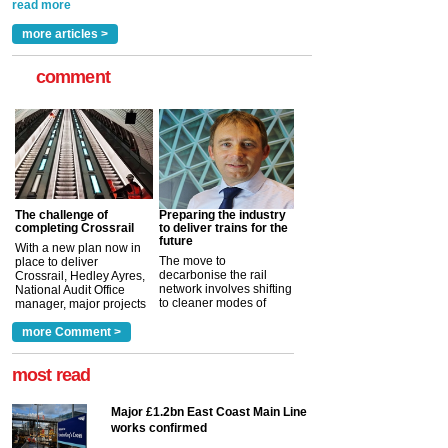
rail industry. The development –...
read more
more articles >
comment
The challenge of
Preparing the industry
completing Crossrail
to deliver trains for the
future
With a new plan now in
The move to
place to deliver
decarbonise the rail
Crossrail, Hedley Ayres,
network involves shifting
National Audit Office
to cleaner modes of
manager, major projects
traction by 2050. David
and programmes, takes
Clarke, technical director
a look at ho...
more Comment >
more >
at the Railway ...
more >
most read
Major £1.2bn East Coast Main Line
works confirmed