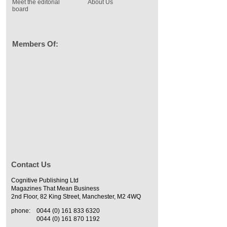
Meet the editorial
About Us
board
Members Of:
Contact Us
Cognitive Publishing Ltd
Magazines That Mean Business
2nd Floor, 82 King Street, Manchester, M2 4WQ
phone:
0044 (0) 161 833 6320
0044 (0) 161 870 1192