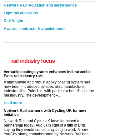
Network Rail regulation and performance
Light rail and trams
Rail freight
Awards, contracts & appointments
Versatile coating system enhances Indestructible
Paint rail industry role
A highlysatile and robust epoxy coating system has
now been introduced by specialist manufacturer,
Indestructible Paint Ltd, with particular benefits for the
rail industry focus
rail industry. The development –...
read more
Network Rail partners with Cycling UK for new
initiative
Network Rail and Cycle UK have launched a
partnership today (Aug 8) in light of a fifth of Brits
saying they would consider cycling to work. A new
YouGov study, commissioned by Network Rail has...
read more
Versatile coating system enhances Indestructible
Paint rail industry role
A highlysatile and robust epoxy coating system has
now been introduced by specialist manufacturer,
Indestructible Paint Ltd, with particular benefits for the