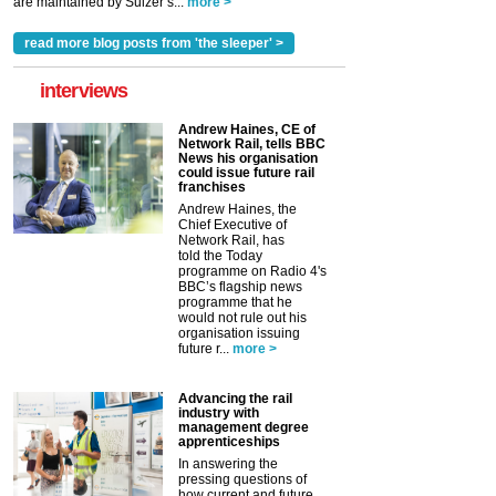
are maintained by Sulzer’s...
more >
read more blog posts from 'the sleeper' >
interviews
Andrew Haines, CE of
Network Rail, tells BBC
News his organisation
could issue future rail
franchises
Andrew Haines, the
Chief Executive of
Network Rail, has
told the Today
programme on Radio 4's
BBC’s flagship news
programme that he
would not rule out his
organisation issuing
future r...
more >
Advancing the rail
industry with
management degree
apprenticeships
In answering the
pressing questions of
how current and future