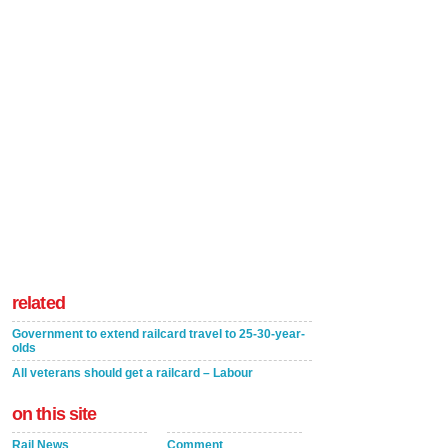
related
Government to extend railcard travel to 25-30-year-
olds
All veterans should get a railcard – Labour
on this site
Rail News
Comment