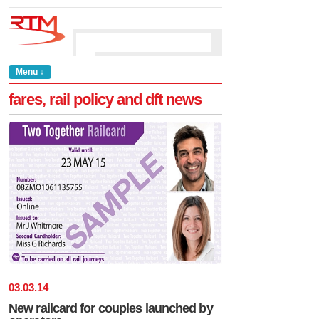
Menu ↓
fares, rail policy and dft news
03
.
03
.
14
New railcard for couples launched by