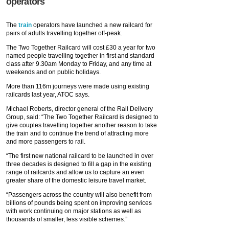
operators
The
train
operators have launched a new railcard for
pairs of adults travelling together off-peak.
The Two Together Railcard will cost £30 a year for two
named people travelling together in first and standard
class after 9.30am Monday to Friday, and any time at
weekends and on public holidays.
More than 116m journeys were made using existing
railcards last year, ATOC says.
Michael Roberts, director general of the Rail Delivery
Group, said: “The Two Together Railcard is designed to
give couples travelling together another reason to take
the train and to continue the trend of attracting more
and more passengers to rail.
“The first new national railcard to be launched in over
three decades is designed to fill a gap in the existing
range of railcards and allow us to capture an even
greater share of the domestic leisure travel market.
“Passengers across the country will also benefit from
billions of pounds being spent on improving services
with work continuing on major stations as well as
thousands of smaller, less visible schemes.”