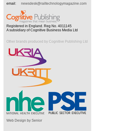
email:
newsdesk@railtechnologymagazine.com
Registered in England. Reg No. 4011145
A subsidiary of Cognitive Business Media Ltd
Other brands produced by Cognitive Publishing Ltd
Web Design by Senior