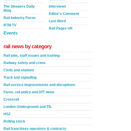
The Sleepers Daily
Interviews
Blog
Editor's Comment
Rail Industry Focus
Last Word
RTM TV
Rail Pages UK
Events
rail news by category
Rail jobs, staff issues and training
Railway safety and crime
Civils and stations
Track and signalling
Rail service improvements and disruptions
Fares, rail policy and DfT news
Crossrail
London Underground and TfL
HS2
Rolling stock
Rail franchises operators & contracts