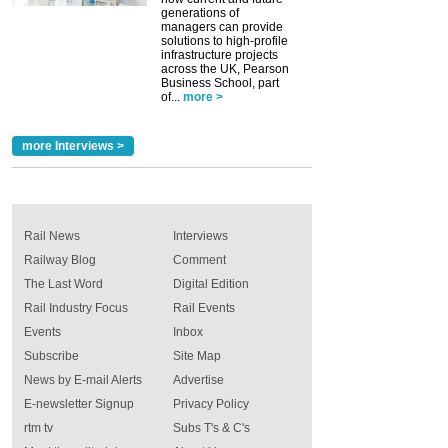
generations of
managers can provide
solutions to high-profile
infrastructure projects
across the UK, Pearson
Business School, part
of...
more >
more Interviews >
Rail News
Interviews
Railway Blog
Comment
The Last Word
Digital Edition
Rail Industry Focus
Rail Events
Events
Inbox
Subscribe
Site Map
News by E-mail Alerts
Advertise
E-newsletter Signup
Privacy Policy
rtm tv
Subs T's & C's