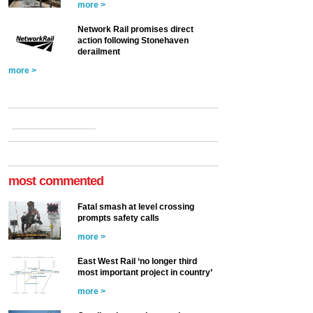
more >
Network Rail promises direct
action following Stonehaven
derailment
more >
most commented
Fatal smash at level crossing
prompts safety calls
more >
East West Rail ‘no longer third
most important project in country’
more >