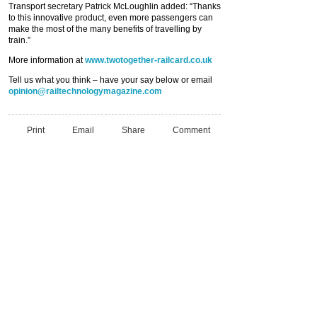
Transport secretary Patrick McLoughlin added: “Thanks
to this innovative product, even more passengers can
make the most of the many benefits of travelling by
train.”
More information at
www.twotogether-railcard.co.uk
Tell us what you think – have your say below or email
opinion@railtechnologymagazine.com
Print
Email
Share
Comment