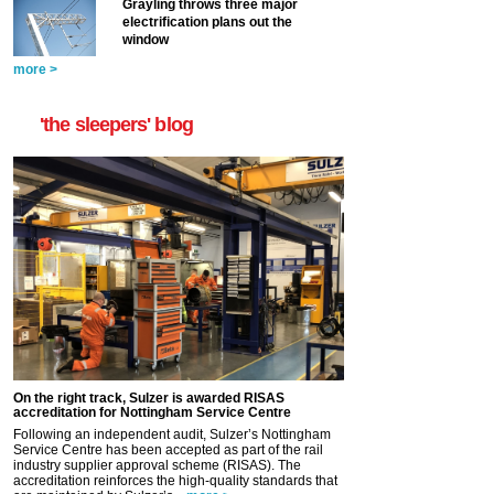
Grayling throws three major
electrification plans out the
window
more >
'the sleepers' blog
On the right track, Sulzer is awarded RISAS
accreditation for Nottingham Service Centre
Following an independent audit, Sulzer’s Nottingham
Service Centre has been accepted as part of the rail
industry supplier approval scheme (RISAS). The
accreditation reinforces the high-quality standards that