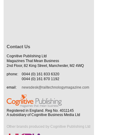
Contact Us
Cognitive Publishing Ltd
Magazines That Mean Business
2nd Floor, 82 King Street, Manchester, M2 4WQ
phone:
0044 (0) 161 833 6320
0044 (0) 161 870 1192
email:
newsdesk@railtechnologymagazine.com
Registered in England. Reg No. 4011145
A subsidiary of Cognitive Business Media Ltd
Other brands produced by Cognitive Publishing Ltd