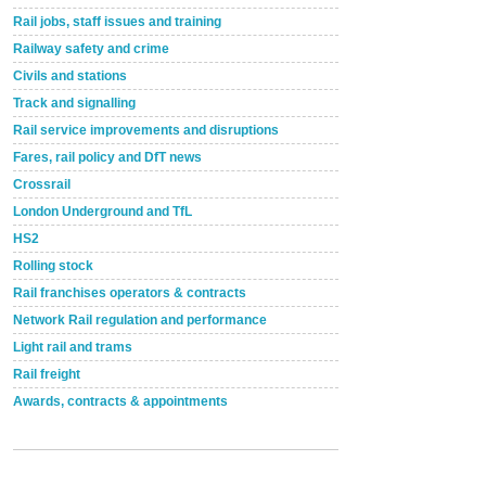
Rail jobs, staff issues and training
Railway safety and crime
Civils and stations
Track and signalling
Rail service improvements and disruptions
Fares, rail policy and DfT news
Crossrail
London Underground and TfL
HS2
Rolling stock
Rail franchises operators & contracts
Network Rail regulation and performance
Light rail and trams
Rail freight
Awards, contracts & appointments
Versatile coating system enhances Indestructible
Paint rail industry role
A highlysatile and robust epoxy coating system has
now been introduced by specialist manufacturer,
Indestructible Paint Ltd, with particular benefits for the