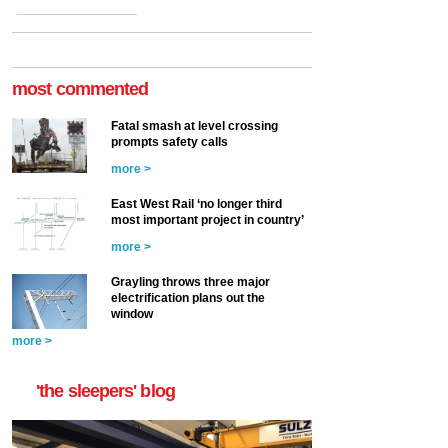
most commented
Fatal smash at level crossing
prompts safety calls
more >
East West Rail ‘no longer third
most important project in country’
more >
Grayling throws three major
electrification plans out the
window
more >
'the sleepers' blog