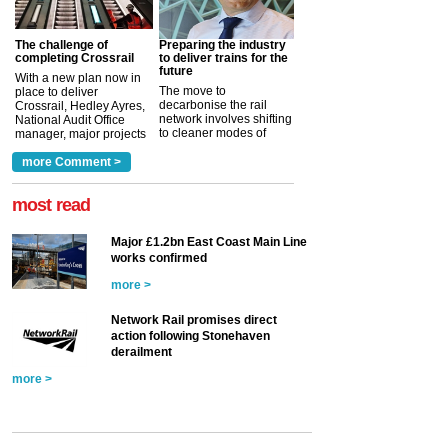
The challenge of
Preparing the industry
completing Crossrail
to deliver trains for the
future
With a new plan now in
The move to
place to deliver
decarbonise the rail
Crossrail, Hedley Ayres,
network involves shifting
National Audit Office
to cleaner modes of
manager, major projects
traction by 2050. David
and programmes, takes
Clarke, technical director
a look at ho...
more Comment >
more >
at the Railway ...
more >
most read
Major £1.2bn East Coast Main Line
works confirmed
more >
Network Rail promises direct
action following Stonehaven
derailment
more >