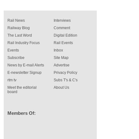
Rail News
Interviews
Railway Blog
Comment
The Last Word
Digital Edition
Rail Industry Focus
Rail Events
Events
Inbox
Subscribe
Site Map
News by E-mail Alerts
Advertise
E-newsletter Signup
Privacy Policy
rtm tv
Subs T's & C's
Meet the editorial
About Us
board
Members Of: