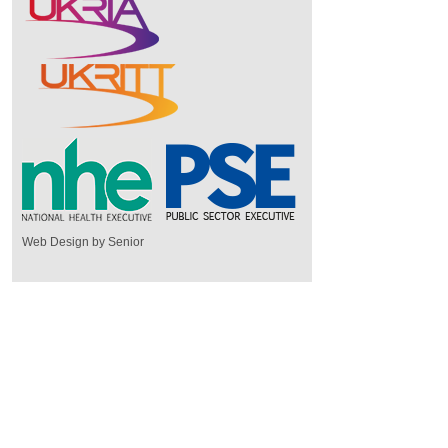
Web Design by Senior