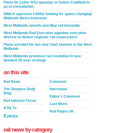
Plans for £20m ‘HS2 gateway’ in Sutton Coldfield to
go to consultation
WMCA approves £450m funding for ‘game-changing’
Midlands Metro extension
West Midlands unveils new May rail timetable
West Midlands Rail Executive appoints executive
director to deliver regional ‘rail renaissance’
Plans unveiled for two new ‘vital’ stations in the West
Midlands
West Midlands promises rail revolution in new
detailed 30-year strategy
on this site
Rail News
Comment
The Sleepers Daily
Interviews
Blog
Editor's Comment
Rail Industry Focus
Last Word
RTM TV
Rail Pages UK
Events
rail news by category