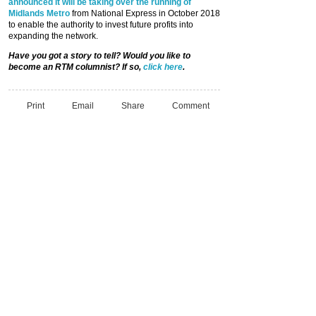
announced it will be taking over the running of
Midlands Metro
from National Express in October 2018
to enable the authority to invest future profits into
expanding the network.
Have you got a story to tell? Would you like to
become an RTM columnist? If so,
click here
.
Print
Email
Share
Comment