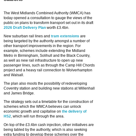
The West Midlands Combined Authority (WMCA) has
today opened a consultation to gauge the views of the
public on plans to transform transport set out in its draft
2026 Draft Delivery Plan
worth £3.4bn.
New suburban rail lines and
tram extensions
are
being targeted by the authority amongst a number of
other transport improvements in the region. For
example, schemes include extending the Midland
Metro in Birmingham, Solihull and the Black Country,
as well as new rail infrastructure to open up new
passenger lines, such as through the Camp Hill Chords
project and a heavy rail connection to Wolverhampton
and Walsall.
The plan also moots the possibility of redeveloping
Coventry station and building new stations at Willenhall
and James Bridge.
The strategy sets out a timetable for the construction of
schemes which the WMCA believes can unlock
economic growth and capitalise on
the delivery of
HS2
, which will run through the area.
On top of the £3.4bn cash injection, other initiatives are
being tabled by the authority, which is also seeking
extra funding to develop these schemes over the