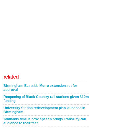
related
Birmingham Eastside Metro extension set for
approval
Reopening of Black Country rail stations given £10m
funding
University Station redevelopment plan launched in
Birmingham
'Midlands time is now' speech brings TransCityRail
audience to their feet