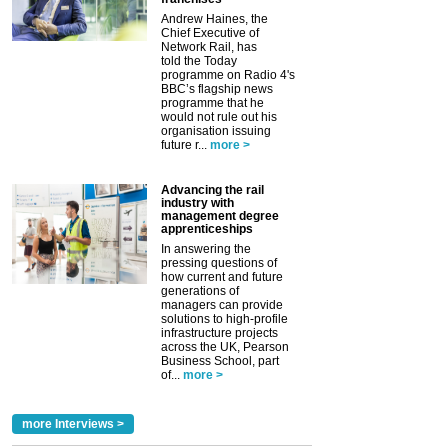
Andrew Haines, the
Chief Executive of
Network Rail, has
told the Today
programme on Radio 4's
BBC’s flagship news
programme that he
would not rule out his
organisation issuing
future r...
more >
Advancing the rail
industry with
management degree
apprenticeships
In answering the
pressing questions of
how current and future
generations of
managers can provide
solutions to high-profile
infrastructure projects
across the UK, Pearson
Business School, part
of...
more >
more Interviews >