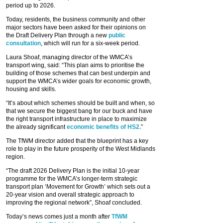
period up to 2026.
Today, residents, the business community and other
major sectors have been asked for their opinions on
the Draft Delivery Plan through a new
public
consultation
, which will run for a six-week period.
Laura Shoaf, managing director of the WMCA’s
transport wing, said: “This plan aims to prioritise the
building of those schemes that can best underpin and
support the WMCA’s wider goals for economic growth,
housing and skills.
“It’s about which schemes should be built and when, so
that we secure the biggest bang for our buck and have
the right transport infrastructure in place to maximize
the already significant
economic benefits of HS2.
”
The TfWM director added that the blueprint has a key
role to play in the future prosperity of the West Midlands
region.
“The draft 2026 Delivery Plan is the initial 10-year
programme for the WMCA’s longer-term strategic
transport plan ‘Movement for Growth’ which sets out a
20-year vision and overall strategic approach to
improving the regional network”, Shoaf concluded.
Today’s news comes just a month after
TfWM