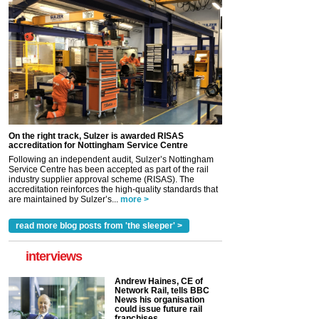
On the right track, Sulzer is awarded RISAS
accreditation for Nottingham Service Centre
Following an independent audit, Sulzer’s Nottingham
Service Centre has been accepted as part of the rail
industry supplier approval scheme (RISAS). The
accreditation reinforces the high-quality standards that
are maintained by Sulzer’s...
more >
read more blog posts from 'the sleeper' >
interviews
Andrew Haines, CE of
Network Rail, tells BBC
News his organisation
could issue future rail
franchises