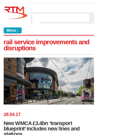
Menu ↓
rail service improvements and
disruptions
28
.
04
.
17
New WMCA £3.4bn ‘transport
blueprint’ includes new lines and
stations