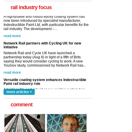
rail industry. The development –...
rail industry focus
read more
Network Rail partners with Cycling UK for new
initiative
Network Rail and Cycle UK have launched a
partnership today (Aug 8) in light of a fifth of Brits
saying they would consider cycling to work. A new
YouGov study, commissioned by Network Rail has...
read more
Versatile coating system enhances Indestructible
Paint rail industry role
A highlysatile and robust epoxy coating system has
now been introduced by specialist manufacturer,
Indestructible Paint Ltd, with particular benefits for the
rail industry. The development –...
read more
more articles >
comment