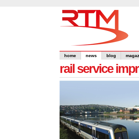
home
news
blog
magaz
rail service im