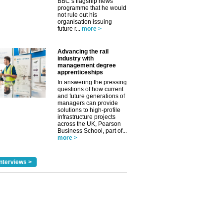
BBC’s flagship news
programme that he would
not rule out his
organisation issuing
future r...
more >
Advancing the rail
industry with
management degree
apprenticeships
In answering the pressing
questions of how current
and future generations of
managers can provide
solutions to high-profile
infrastructure projects
across the UK, Pearson
Business School, part of...
more >
nterviews >