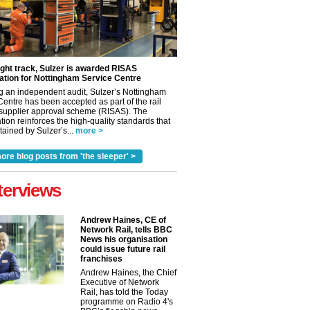
ight track, Sulzer is awarded RISAS
ation for Nottingham Service Centre
g an independent audit, Sulzer’s Nottingham
Centre has been accepted as part of the rail
 supplier approval scheme (RISAS). The
tion reinforces the high-quality standards that
ained by Sulzer’s...
more >
ore blog posts from 'the sleeper' >
terviews
Andrew Haines, CE of
✕
Network Rail, tells BBC
News his organisation
could issue future rail
franchises
Andrew Haines, the Chief
Executive of Network
Rail, has told the Today
programme on Radio 4's