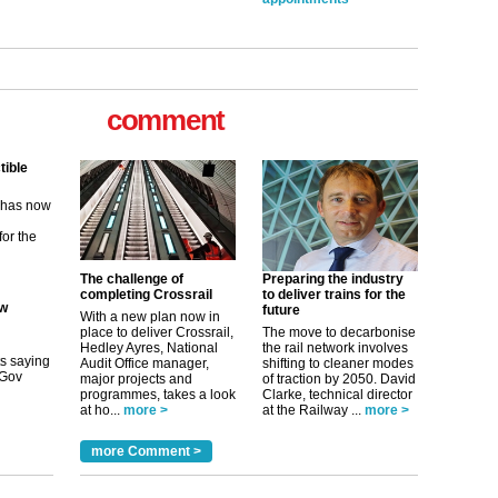
comment
tible
m has now
for the
ew
The challenge of
Preparing the industry
completing Crossrail
to deliver trains for the
future
With a new plan now in
its saying
place to deliver Crossrail,
The move to decarbonise
uGov
Hedley Ayres, National
the rail network involves
Audit Office manager,
shifting to cleaner modes
major projects and
of traction by 2050. David
programmes, takes a look
Clarke, technical director
at ho...
more >
at the Railway ...
more >
tible
more Comment >
m has now
for the