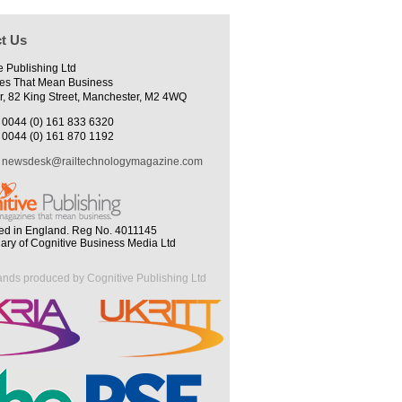
t Us
e Publishing Ltd
es That Mean Business
r, 82 King Street, Manchester, M2 4WQ
0044 (0) 161 833 6320
0044 (0) 161 870 1192
newsdesk@railtechnologymagazine.com
ed in England. Reg No. 4011145
iary of Cognitive Business Media Ltd
ands produced by Cognitive Publishing Ltd