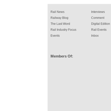
rail industry. The development –...
read more
Rail News
Interviews
Railway Blog
Comment
The Last Word
Digital Edition
Rail Industry Focus
Rail Events
Events
Inbox
Members Of: