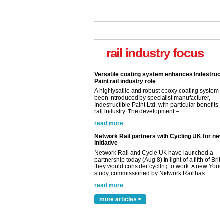
rail industry focus
Versatile coating system enhances Indestruc
Paint rail industry role
A highlysatile and robust epoxy coating syste
been introduced by specialist manufacturer,
Indestructible Paint Ltd, with particular benefits 
rail industry. The development –...
read more
Network Rail partners with Cycling UK for n
initiative
Network Rail and Cycle UK have launched a
partnership today (Aug 8) in light of a fifth of Br
they would consider cycling to work. A new Yo
study, commissioned by Network Rail has...
read more
Versatile coating system enhances Indestruc
Paint rail industry role
more articles >
A highlysatile and robust epoxy coating syste
been introduced by specialist manufacturer,
Indestructible Paint Ltd, with particular benefits 