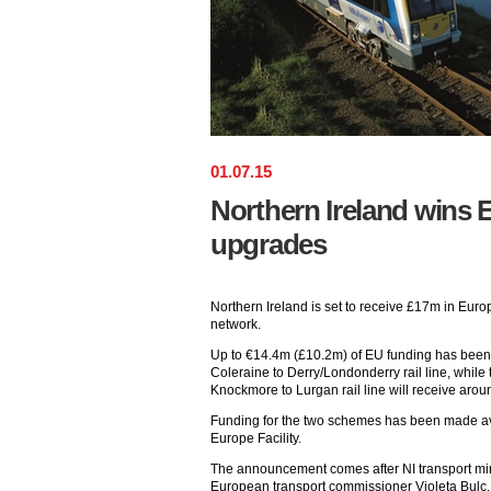
01
.
07
.
15
Northern Ireland wins E
upgrades
Northern Ireland is set to receive £17m in Europ
network.
Up to €14.4m (£10.2m) of EU funding has been a
Coleraine to Derry/Londonderry rail line, while t
Knockmore to Lurgan rail line will receive aro
Funding for the two schemes has been made av
Europe Facility.
The announcement comes after NI transport mi
European transport commissioner Violeta Bulc.