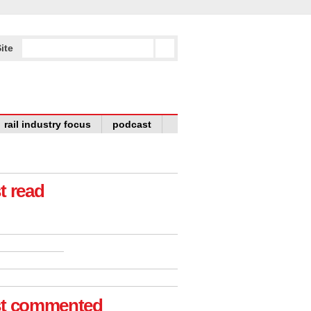
ite
rail industry focus
podcast
t read
t commented