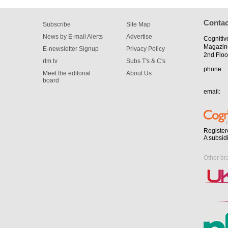
Contac
Subscribe
Site Map
News by E-mail Alerts
Advertise
Cognitiv
Magazin
E-newsletter Signup
Privacy Policy
2nd Floo
rtm tv
Subs T's & C's
phone:
Meet the editorial
About Us
board
email:
Register
A subsid
Other br