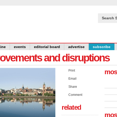
Search S
ine
events
editorial board
advertise
subscribe
provements and disruptions
mos
Print
Email
Share
Comment
related
mos