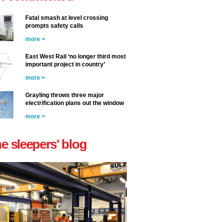
Fatal smash at level crossing
prompts safety calls
more >
East West Rail ‘no longer third most
important project in country’
more >
Grayling throws three major
electrification plans out the window
more >
he sleepers' blog