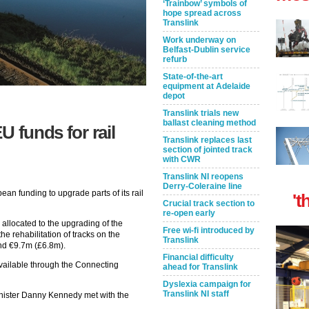
‘Trainbow’ symbols of
hope spread across
Translink
Work underway on
Belfast-Dublin service
refurb
State-of-the-art
equipment at Adelaide
depot
Translink trials new
ballast cleaning method
U funds for rail
Translink replaces last
section of jointed track
with CWR
Translink NI reopens
Derry-Coleraine line
ean funding to upgrade parts of its rail
't
Crucial track section to
re-open early
llocated to the upgrading of the
Free wi-fi introduced by
he rehabilitation of tracks on the
Translink
und €9.7m (£6.8m).
Financial difficulty
ailable through the Connecting
ahead for Translink
Dyslexia campaign for
Translink NI staff
nister Danny Kennedy met with the