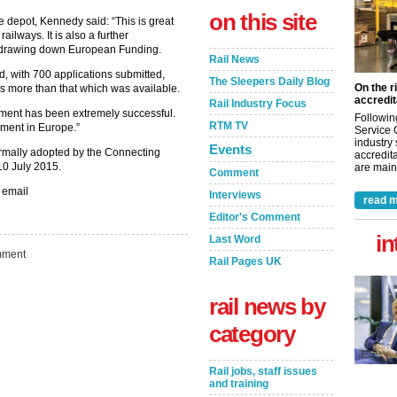
on this site
 depot, Kennedy said: “This is great
ailways. It is also a further
n drawing down European Funding.
Rail News
, with 700 applications submitted,
The Sleepers Daily Blog
On the r
es more than that which was available.
accredit
Rail Industry Focus
rtment has been extremely successful.
Followin
RTM TV
ement in Europe.”
Service 
industry
Events
rmally adopted by the Connecting
accredita
10 July 2015.
are maint
Comment
 email
Interviews
read m
Editor's Comment
in
Last Word
ment
Rail Pages UK
rail news by
category
Rail jobs, staff issues
and training