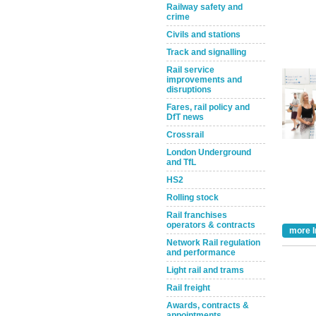
Railway safety and
crime
Civils and stations
Track and signalling
Rail service
improvements and
disruptions
Fares, rail policy and
DfT news
Take the Survey
Remind Me Later
Crossrail
London Underground
and TfL
HS2
Rolling stock
Rail franchises
operators & contracts
more I
Network Rail regulation
and performance
Light rail and trams
Rail freight
Awards, contracts &
appointments