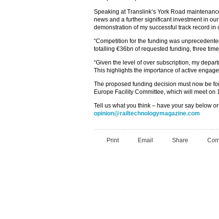
Speaking at Translink’s York Road maintenance
news and a further significant investment in our r
demonstration of my successful track record i
“Competition for the funding was unprecedented
totalling €36bn of requested funding, three tim
“Given the level of over subscription, my depa
This highlights the importance of active engag
The proposed funding decision must now be fo
Europe Facility Committee, which will meet on 
Tell us what you think – have your say below or
opinion@railtechnologymagazine.com
Print
Email
Share
Com