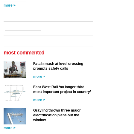
more >
most commented
Fatal smash at level crossing
prompts safety calls
more >
East West Rail ‘no longer third
most important project in country’
more >
Grayling throws three major
electrification plans out the
window
more >