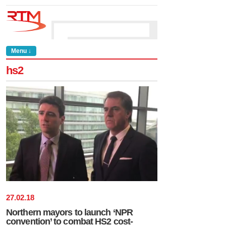
Menu ↓
hs2
27
.
02
.
18
Northern mayors to launch ‘NPR
convention’ to combat HS2 cost-