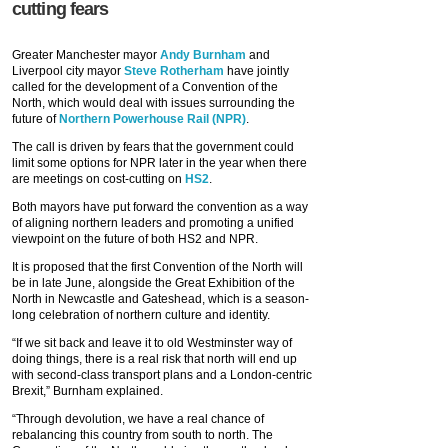
cutting fears
Greater Manchester mayor
Andy Burnham
and
Liverpool city mayor
Steve Rotherham
have jointly
called for the development of a Convention of the
North, which would deal with issues surrounding the
future of
Northern Powerhouse Rail (NPR)
.
The call is driven by fears that the government could
limit some options for NPR later in the year when there
are meetings on cost-cutting on
HS2
.
Both mayors have put forward the convention as a way
of aligning northern leaders and promoting a unified
viewpoint on the future of both HS2 and NPR.
It is proposed that the first Convention of the North will
be in late June, alongside the Great Exhibition of the
North in Newcastle and Gateshead, which is a season-
long celebration of northern culture and identity.
“If we sit back and leave it to old Westminster way of
doing things, there is a real risk that north will end up
with second-class transport plans and a London-centric
Brexit,” Burnham explained.
“Through devolution, we have a real chance of
rebalancing this country from south to north. The