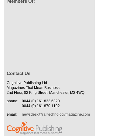
Members Of:
Contact Us
Cognitive Publishing Ltd
Magazines That Mean Business
2nd Floor, 82 King Street, Manchester, M2 4WQ
phone:
0044 (0) 161 833 6320
0044 (0) 161 870 1192
email:
newsdesk@railtechnologymagazine.com