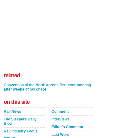
related
Convention of the North agrees first-ever meeting
after weeks of rail chaos
on this site
Rail News
Comment
The Sleepers Daily
Interviews
Blog
Editor's Comment
Rail Industry Focus
Last Word