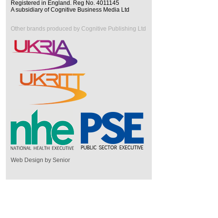
Registered in England. Reg No. 4011145
A subsidiary of Cognitive Business Media Ltd
Other brands produced by Cognitive Publishing Ltd
Web Design by Senior