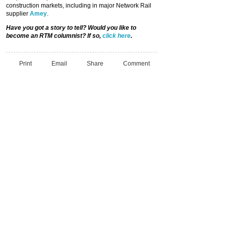
construction markets, including in major Network Rail
supplier
Amey
.
Have you got a story to tell? Would you like to
become an RTM columnist? If so,
click here
.
Print
Email
Share
Comment