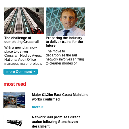
The challenge of
Preparing the industry
completing Crossrail
to deliver trains for the
future
With a new plan now in
The move to
place to deliver
decarbonise the rail
Crossrail, Hedley Ayres,
network involves shifting
National Audit Office
to cleaner modes of
manager, major projects
traction by 2050. David
and programmes, takes
Clarke, technical director
a look at ho...
more Comment >
more >
at the Railway ...
more >
most read
Major £1.2bn East Coast Main Line
works confirmed
more >
Network Rail promises direct
action following Stonehaven
derailment