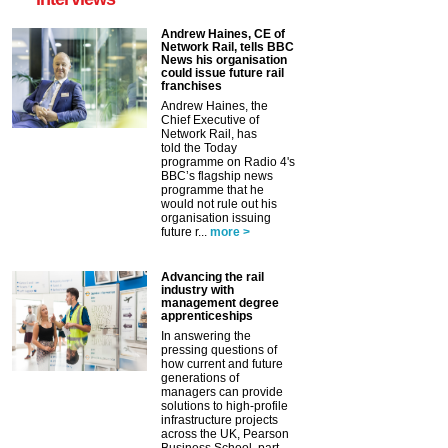
Andrew Haines, CE of
Network Rail, tells BBC
News his organisation
could issue future rail
franchises
Andrew Haines, the
Chief Executive of
Network Rail, has
told the Today
programme on Radio 4's
BBC’s flagship news
programme that he
would not rule out his
organisation issuing
future r...
more >
Advancing the rail
industry with
management degree
apprenticeships
In answering the
pressing questions of
how current and future
generations of
managers can provide
solutions to high-profile
infrastructure projects
across the UK, Pearson