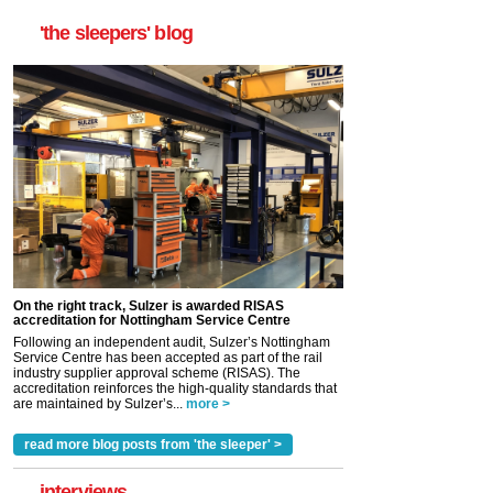
'the sleepers' blog
On the right track, Sulzer is awarded RISAS
accreditation for Nottingham Service Centre
Following an independent audit, Sulzer’s Nottingham
Service Centre has been accepted as part of the rail
industry supplier approval scheme (RISAS). The
accreditation reinforces the high-quality standards that
are maintained by Sulzer’s...
more >
read more blog posts from 'the sleeper' >
interviews