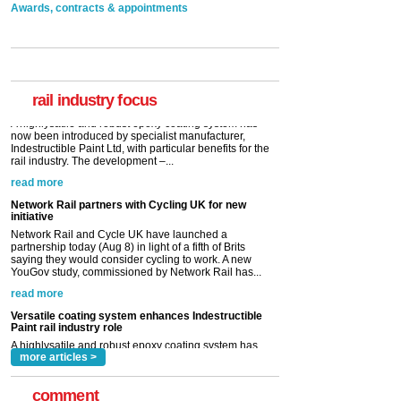
Awards, contracts & appointments
Versatile coating system enhances Indestructible
Paint rail industry role
A highlysatile and robust epoxy coating system has
now been introduced by specialist manufacturer,
Indestructible Paint Ltd, with particular benefits for the
rail industry. The development –...
rail industry focus
read more
Network Rail partners with Cycling UK for new
initiative
Network Rail and Cycle UK have launched a
partnership today (Aug 8) in light of a fifth of Brits
saying they would consider cycling to work. A new
YouGov study, commissioned by Network Rail has...
read more
Versatile coating system enhances Indestructible
Paint rail industry role
A highlysatile and robust epoxy coating system has
now been introduced by specialist manufacturer,
Indestructible Paint Ltd, with particular benefits for the
rail industry. The development –...
read more
more articles >
comment