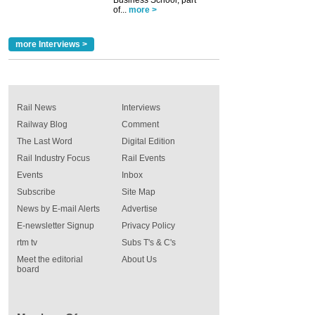
Business School, part
of...
more >
more Interviews >
Rail News
Interviews
Railway Blog
Comment
The Last Word
Digital Edition
Rail Industry Focus
Rail Events
Events
Inbox
Subscribe
Site Map
News by E-mail Alerts
Advertise
E-newsletter Signup
Privacy Policy
rtm tv
Subs T's & C's
Meet the editorial
About Us
board