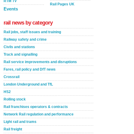
RTM TV
Rail Pages UK
Events
rail news by category
Rail jobs, staff issues and training
Railway safety and crime
Civils and stations
Track and signalling
Rail service improvements and disruptions
Fares, rail policy and DfT news
Crossrail
London Underground and TfL
HS2
Rolling stock
Rail franchises operators & contracts
Network Rail regulation and performance
Light rail and trams
Rail freight