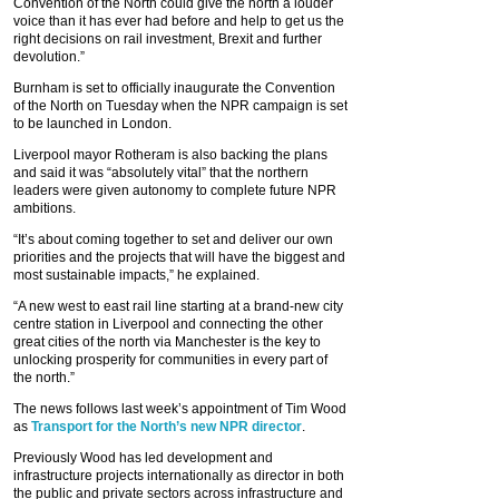
Convention of the North could give the north a louder
voice than it has ever had before and help to get us the
right decisions on rail investment, Brexit and further
devolution.”
Burnham is set to officially inaugurate the Convention
of the North on Tuesday when the NPR campaign is set
to be launched in London.
Liverpool mayor Rotheram is also backing the plans
and said it was “absolutely vital” that the northern
leaders were given autonomy to complete future NPR
ambitions.
“It’s about coming together to set and deliver our own
priorities and the projects that will have the biggest and
most sustainable impacts,” he explained.
“A new west to east rail line starting at a brand-new city
centre station in Liverpool and connecting the other
great cities of the north via Manchester is the key to
unlocking prosperity for communities in every part of
the north.”
The news follows last week’s appointment of Tim Wood
as
Transport for the North’s new NPR director
.
Previously Wood has led development and
infrastructure projects internationally as director in both
the public and private sectors across infrastructure and