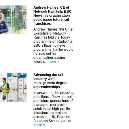
Andrew Haines, CE of
Network Rail, tells BBC
News his organisation
could issue future rail
franchises
Andrew Haines, the Chief
✕
Executive of Network
Rail, has told the Today
programme on Radio 4's
BBC’s flagship news
programme that he would
not rule out his
organisation issuing
future r...
more >
Advancing the rail
industry with
management degree
apprenticeships
In answering the pressing
questions of how current
and future generations of
managers can provide
solutions to high-profile
infrastructure projects
across the UK, Pearson
Business School, part of...
more >