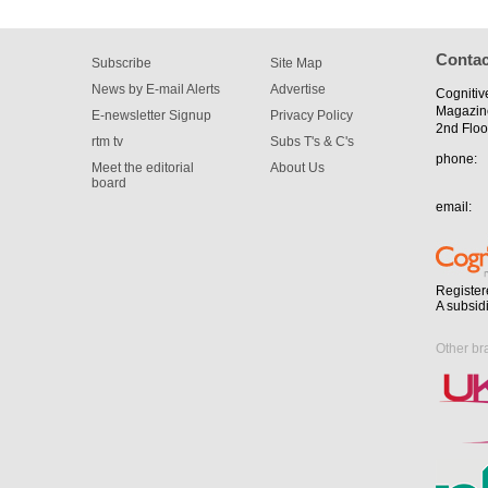
Contac
Subscribe
Site Map
News by E-mail Alerts
Advertise
Cognitiv
Magazin
E-newsletter Signup
Privacy Policy
2nd Floo
rtm tv
Subs T's & C's
phone:
Meet the editorial
About Us
board
email:
Register
A subsid
Other br