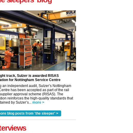
ight track, Sulzer is awarded RISAS
ation for Nottingham Service Centre
g an independent audit, Sulzer’s Nottingham
Centre has been accepted as part of the rail
 supplier approval scheme (RISAS). The
tion reinforces the high-quality standards that
ained by Sulzer’s...
more >
ore blog posts from 'the sleeper' >
terviews