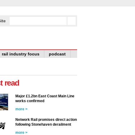
ite
rail industry focus
podcast
t read
Major £1.2bn East Coast Main Line
works confirmed
more >
Network Rail promises direct action
following Stonehaven derailment
more >