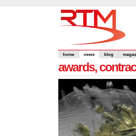
home
news
blog
magaz
awards, contra