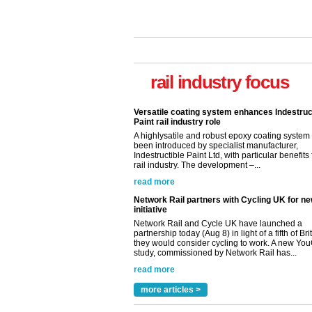
Versatile coating system enhances Indestruc
Paint rail industry role
A highlysatile and robust epoxy coating syste
rail industry focus
been introduced by specialist manufacturer,
Indestructible Paint Ltd, with particular benefits 
rail industry. The development –...
read more
Network Rail partners with Cycling UK for n
initiative
Network Rail and Cycle UK have launched a
partnership today (Aug 8) in light of a fifth of Br
they would consider cycling to work. A new Yo
study, commissioned by Network Rail has...
read more
Versatile coating system enhances Indestruc
Paint rail industry role
A highlysatile and robust epoxy coating syste
been introduced by specialist manufacturer,
Indestructible Paint Ltd, with particular benefits 
rail industry. The development –...
more articles >
read more