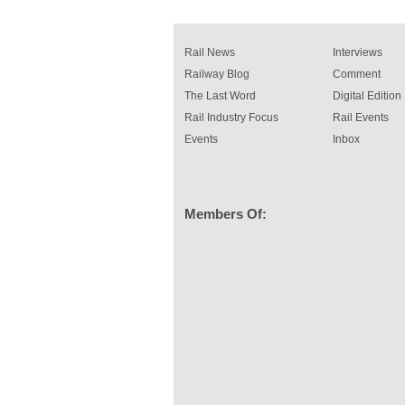
Rail News
Interviews
Railway Blog
Comment
The Last Word
Digital Edition
Rail Industry Focus
Rail Events
Events
Inbox
Members Of: