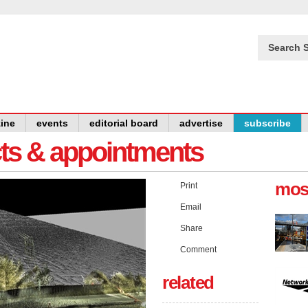
Search S
ine
events
editorial board
advertise
subscribe
cts & appointments
mos
Print
Email
Share
Comment
related