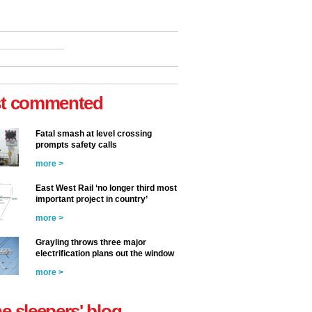
t commented
Fatal smash at level crossing
prompts safety calls
more >
East West Rail ‘no longer third most
important project in country’
more >
Grayling throws three major
electrification plans out the window
more >
he sleepers' blog