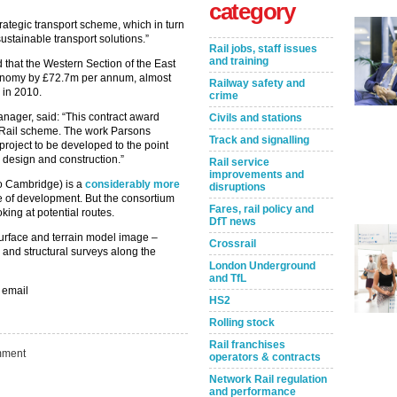
category
rategic transport scheme, which in turn
stainable transport solutions.”
Rail jobs, staff issues
and training
 that the Western Section of the East
conomy by £72.7m per annum, almost
Railway safety and
 in 2010.
crime
ager, said: “This contract award
Civils and stations
t Rail scheme. The work Parsons
Track and signalling
 project to be developed to the point
 design and construction.”
Rail service
improvements and
to Cambridge) is a
considerably more
disruptions
ge of development. But the consortium
Fares, rail policy and
ing at potential routes.
DfT news
urface and terrain model image –
Crossrail
 and structural surveys along the
London Underground
and TfL
 email
HS2
Rolling stock
Rail franchises
Take the Survey
Remind Me Later
ment
operators & contracts
Network Rail regulation
and performance