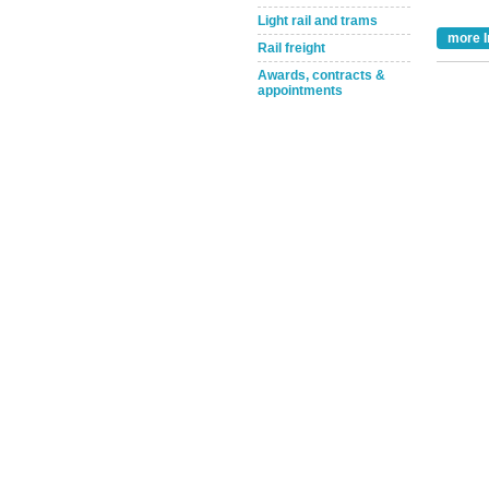
Light rail and trams
more I
Rail freight
Awards, contracts &
appointments