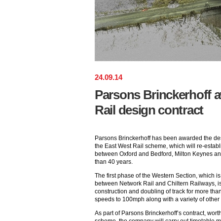
24
.
09
.
14
Parsons Brinckerhoff 
Rail design contract
Parsons Brinckerhoff has been awarded the desi
the East West Rail scheme, which will re-establi
between Oxford and Bedford, Milton Keynes and 
than 40 years.
The first phase of the Western Section, which i
between Network Rail and Chiltern Railways, i
construction and doubling of track for more than
speeds to 100mph along with a variety of other
As part of Parsons Brinckerhoff’s contract, wort