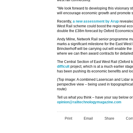
west rail connectivity.
“We look forward to developing this visionary st
will encourage economic growth and promote su
Recently,
a new assessment by Arup
revealed
West Rail scheme could boost the regional e
double the £38m forecast by Oxford Economics
Andy Milne, Network Rail senior programme man
marks a significant milestone for the East Wes
Brinckerhoff will be carrying out will enable the
where we can then award contracts for detailed
The Central Section of East West Rail (Oxford 
difficult
project, which is at a much earlier sta
has been pushing its economic benefits and look
(Top image: A combined Laserscan and Lidar s
perspective view – being used in topographical
route)
Tell us what you think – have your say below or
opinion@railtechnologymagazine.com
Print
Email
Share
Com