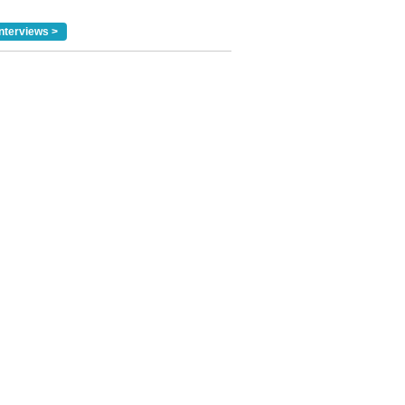
nterviews >