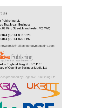
t Us
e Publishing Ltd
es That Mean Business
r, 82 King Street, Manchester, M2 4WQ
0044 (0) 161 833 6320
0044 (0) 161 870 1192
newsdesk@railtechnologymagazine.com
ed in England. Reg No. 4011145
iary of Cognitive Business Media Ltd
ands produced by Cognitive Publishing Ltd