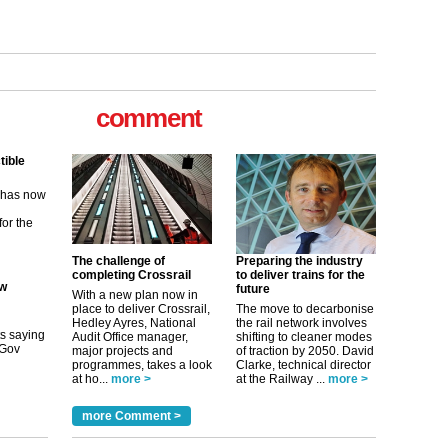
tible
m has now
comment
for the
ew
its saying
uGov
The challenge of
Preparing the industry
completing Crossrail
to deliver trains for the
future
With a new plan now in
place to deliver Crossrail,
The move to decarbonise
tible
Hedley Ayres, National
the rail network involves
Audit Office manager,
shifting to cleaner modes
major projects and
of traction by 2050. David
m has now
programmes, takes a look
Clarke, technical director
at ho...
more >
at the Railway ...
more >
for the
more Comment >