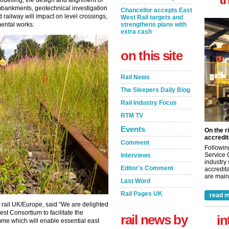
odelling, the design and alignment of
embankments, geotechnical investigation
Chancellor accepts East
 railway will impact on level crossings,
West Rail targets and
mental works.
strengthens plans with
extra cash
on this site
Rail News
The Sleepers Daily Blog
Rail Industry Focus
RTM TV
Events
On the r
accredit
Comment
Followin
Service 
Interviews
industry
Editor's Comment
accredita
are maint
Last Word
Rail Pages UK
read m
 rail UK/Europe, said “We are delighted
st Consortium to facilitate the
rail news by
in
me which will enable essential east