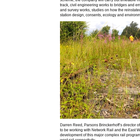
scheme, the company will carry out timetable m
track, civil engineering works to bridges and 
and survey works, studies on how the reinstated
station design, consents, ecology and environ
Darren Reed, Parsons Brinckerhoff’s director of
to be working with Network Rail and the East We
development of this major complex rail program