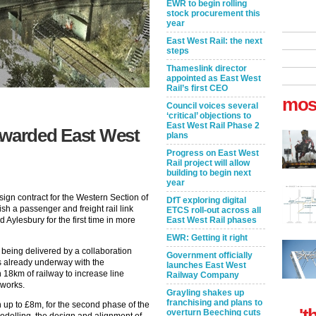
EWR to begin rolling
stock procurement this
year
East West Rail: the next
steps
Thameslink director
appointed as East West
Rail’s first CEO
mos
Council voices several
‘critical’ objections to
East West Rail Phase 2
awarded East West
plans
Progress on East West
Rail project will allow
building to begin next
year
gn contract for the Western Section of
DfT exploring digital
sh a passenger and freight rail link
ETCS roll-out across all
Aylesbury for the first time in more
East West Rail phases
EWR: Getting it right
s being delivered by a collaboration
Government officially
s already underway with the
launches East West
 18km of railway to increase line
Railway Company
 works.
Grayling shakes up
franchising and plans to
h up to £8m, for the second phase of the
't
overturn Beeching cuts