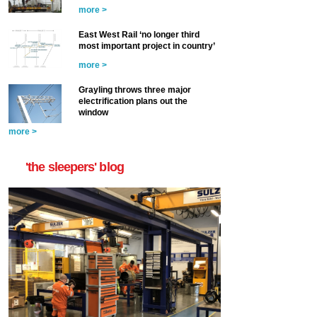
more >
East West Rail ‘no longer third
most important project in country’
more >
Grayling throws three major
electrification plans out the
window
more >
'the sleepers' blog