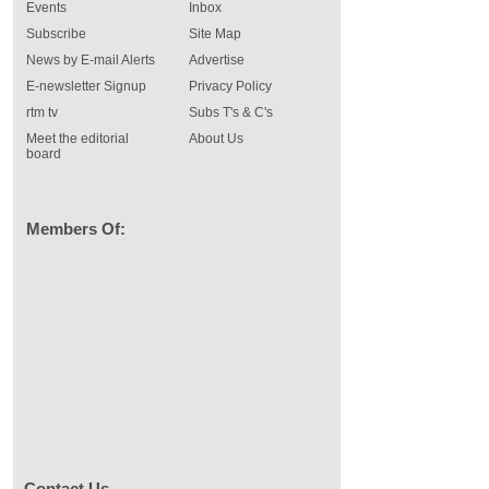
Events
Inbox
Subscribe
Site Map
News by E-mail Alerts
Advertise
E-newsletter Signup
Privacy Policy
rtm tv
Subs T's & C's
Meet the editorial
About Us
board
Members Of:
Contact Us