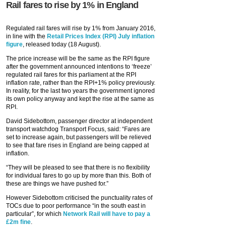
Rail fares to rise by 1% in England
Regulated rail fares will rise by 1% from January 2016,
in line with the
Retail Prices Index (RPI) July inflation
figure
, released today (18 August).
The price increase will be the same as the RPI figure
after the government announced intentions to ‘freeze’
regulated rail fares for this parliament at the RPI
inflation rate, rather than the RPI+1% policy previously.
In reality, for the last two years the government ignored
its own policy anyway and kept the rise at the same as
RPI.
David Sidebottom, passenger director at independent
transport watchdog Transport Focus, said: “Fares are
set to increase again, but passengers will be relieved
to see that fare rises in England are being capped at
inflation.
“They will be pleased to see that there is no flexibility
for individual fares to go up by more than this. Both of
these are things we have pushed for.”
However Sidebottom criticised the punctuality rates of
TOCs due to poor performance “in the south east in
particular”, for which
Network Rail will have to pay a
£2m fine
.