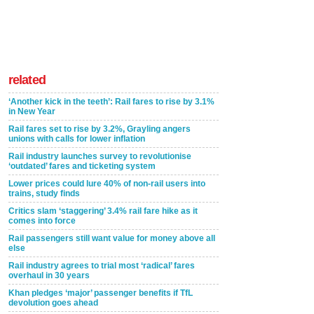
related
‘Another kick in the teeth’: Rail fares to rise by 3.1%
in New Year
Rail fares set to rise by 3.2%, Grayling angers
unions with calls for lower inflation
Rail industry launches survey to revolutionise
‘outdated’ fares and ticketing system
Lower prices could lure 40% of non-rail users into
trains, study finds
Critics slam ‘staggering’ 3.4% rail fare hike as it
comes into force
Rail passengers still want value for money above all
else
Rail industry agrees to trial most ‘radical’ fares
overhaul in 30 years
Khan pledges ‘major’ passenger benefits if TfL
devolution goes ahead