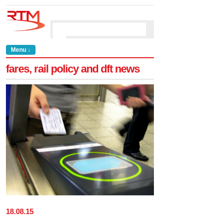
Menu ↓
fares, rail policy and dft news
18
.
08
.
15