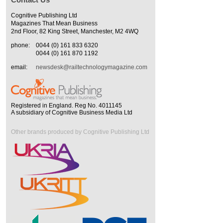
Cognitive Publishing Ltd
Magazines That Mean Business
2nd Floor, 82 King Street, Manchester, M2 4WQ
phone:
0044 (0) 161 833 6320
0044 (0) 161 870 1192
email:
newsdesk@railtechnologymagazine.com
Registered in England. Reg No. 4011145
A subsidiary of Cognitive Business Media Ltd
Other brands produced by Cognitive Publishing Ltd