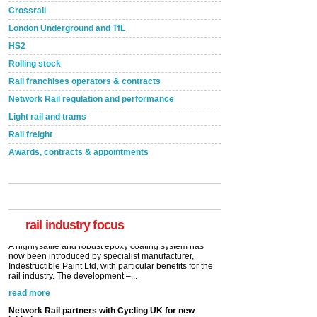
Crossrail
London Underground and TfL
HS2
Rolling stock
Rail franchises operators & contracts
Network Rail regulation and performance
Light rail and trams
Rail freight
Awards, contracts & appointments
Versatile coating system enhances Indestructible
Paint rail industry role
A highlysatile and robust epoxy coating system has
now been introduced by specialist manufacturer,
Indestructible Paint Ltd, with particular benefits for the
rail industry. The development –...
rail industry focus
read more
Network Rail partners with Cycling UK for new
initiative
Network Rail and Cycle UK have launched a
partnership today (Aug 8) in light of a fifth of Brits
saying they would consider cycling to work. A new
YouGov study, commissioned by Network Rail has...