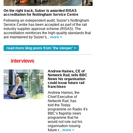
On the right track, Sulzer is awarded RISAS
accreditation for Nottingham Service Centre
Following an independent audit, Sulzer’s Nottingham
Service Centre has been accepted as part of the rail
industry supplier approval scheme (RISAS). The
accreditation reinforces the high-quality standards that
are maintained by Sulzer’s...
more >
read more blog posts from 'the sleeper' >
interviews
Andrew Haines, CE of
Network Rail, tells BBC
News his organisation
could issue future rail
franchises
Andrew Haines, the
Chief Executive of
Network Rail, has
told the Today
programme on Radio 4's
BBC’s flagship news
programme that he
would not rule out his
organisation issuing
future r...
more >