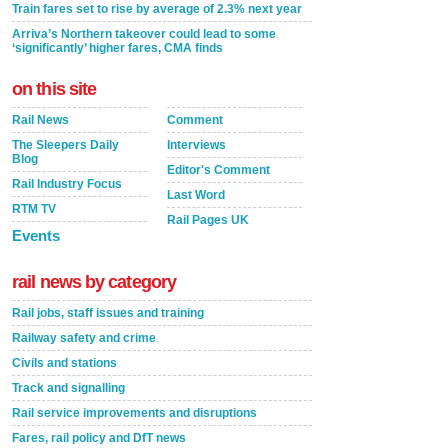
Train fares set to rise by average of 2.3% next year
Arriva’s Northern takeover could lead to some
‘significantly’ higher fares, CMA finds
on this site
Rail News
Comment
The Sleepers Daily
Interviews
Blog
Editor's Comment
Rail Industry Focus
Last Word
RTM TV
Rail Pages UK
Events
rail news by category
Rail jobs, staff issues and training
Railway safety and crime
Civils and stations
Track and signalling
Rail service improvements and disruptions
Fares, rail policy and DfT news