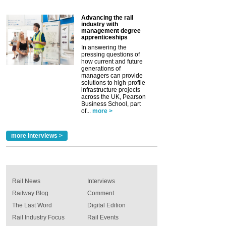
Advancing the rail
industry with
management degree
apprenticeships
In answering the
pressing questions of
how current and future
generations of
managers can provide
solutions to high-profile
infrastructure projects
across the UK, Pearson
Business School, part
of...
more >
more Interviews >
Rail News
Interviews
Railway Blog
Comment
The Last Word
Digital Edition
Rail Industry Focus
Rail Events