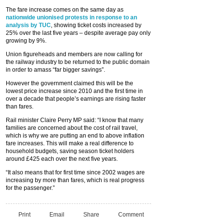
The fare increase comes on the same day as
nationwide unionised protests in response to an
analysis by TUC
, showing ticket costs increased by
25% over the last five years – despite average pay only
growing by 9%.
Union figureheads and members are now calling for
the railway industry to be returned to the public domain
in order to amass “far bigger savings”.
However the government claimed this will be the
lowest price increase since 2010 and the first time in
over a decade that people’s earnings are rising faster
than fares.
Rail minister Claire Perry MP said: “I know that many
families are concerned about the cost of rail travel,
which is why we are putting an end to above inflation
fare increases. This will make a real difference to
household budgets, saving season ticket holders
around £425 each over the next five years.
“It also means that for first time since 2002 wages are
increasing by more than fares, which is real progress
for the passenger.”
Print
Email
Share
Comment