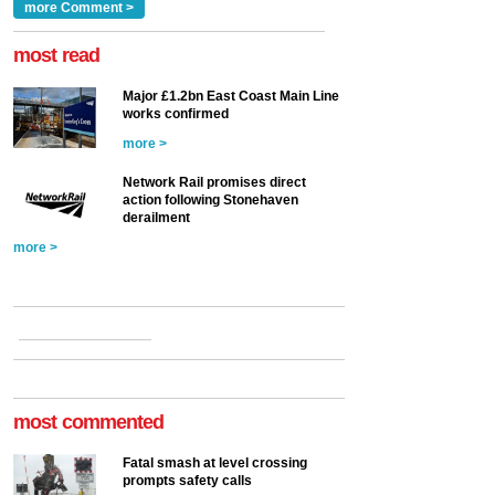
Clarke, technical director
a look at ho...
more Comment >
more >
at the Railway ...
more >
most read
Major £1.2bn East Coast Main Line
works confirmed
more >
Network Rail promises direct
action following Stonehaven
derailment
more >
most commented
Fatal smash at level crossing
prompts safety calls