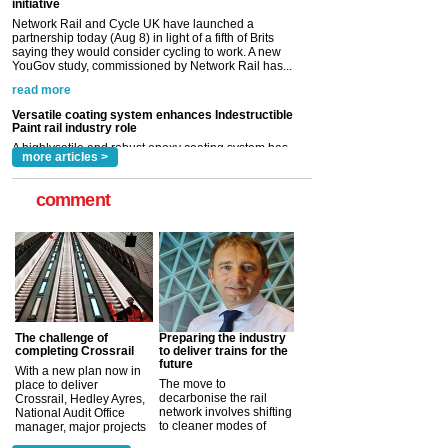
read more
Versatile coating system enhances Indestructible
Paint rail industry role
A highlysatile and robust epoxy coating system has
now been introduced by specialist manufacturer,
Indestructible Paint Ltd, with particular benefits for the
rail industry. The development –...
read more
more articles >
comment
The challenge of
Preparing the industry
completing Crossrail
to deliver trains for the
future
With a new plan now in
The move to
place to deliver
decarbonise the rail
Crossrail, Hedley Ayres,
network involves shifting
National Audit Office
to cleaner modes of
manager, major projects
traction by 2050. David
and programmes, takes