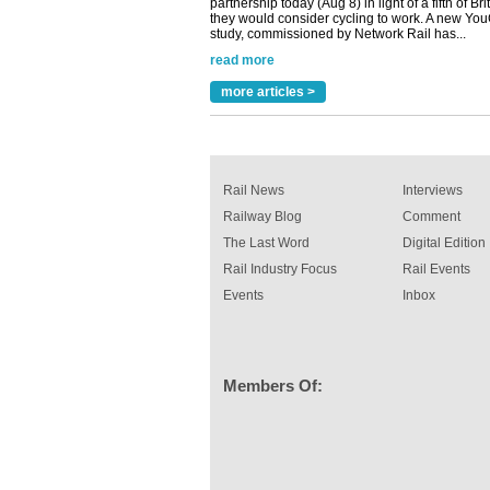
study, commissioned by Network Rail has...
read more
Versatile coating system enhances Indestruc
Paint rail industry role
more articles >
A highlysatile and robust epoxy coating syste
been introduced by specialist manufacturer,
Indestructible Paint Ltd, with particular benefits 
rail industry. The development –...
read more
Rail News
Interviews
Railway Blog
Comment
The Last Word
Digital Edition
Rail Industry Focus
Rail Events
Events
Inbox
Members Of: