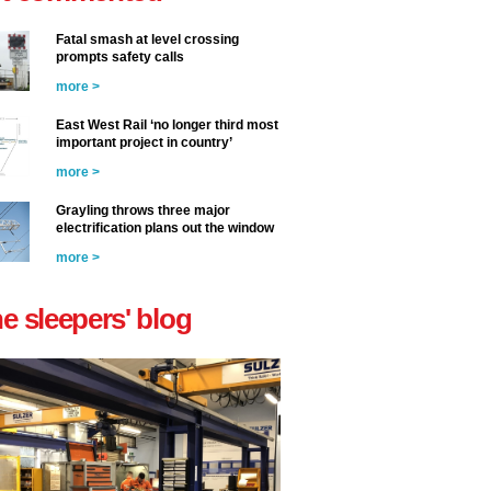
Fatal smash at level crossing
prompts safety calls
more >
East West Rail ‘no longer third most
important project in country’
more >
Grayling throws three major
electrification plans out the window
more >
he sleepers' blog