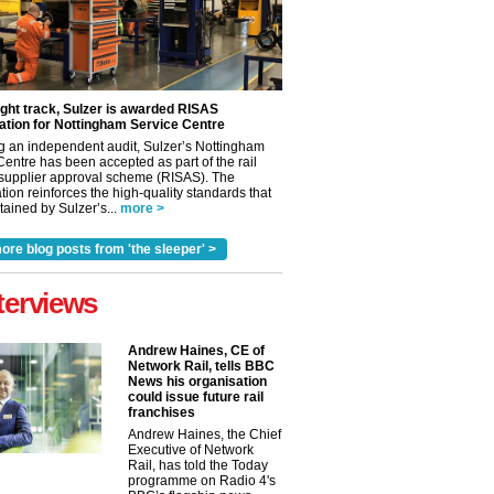
ight track, Sulzer is awarded RISAS
ation for Nottingham Service Centre
g an independent audit, Sulzer’s Nottingham
Centre has been accepted as part of the rail
 supplier approval scheme (RISAS). The
tion reinforces the high-quality standards that
ained by Sulzer’s...
more >
ore blog posts from 'the sleeper' >
terviews
Andrew Haines, CE of
Network Rail, tells BBC
News his organisation
could issue future rail
franchises
✕
Andrew Haines, the Chief
Executive of Network
Rail, has told the Today
programme on Radio 4's