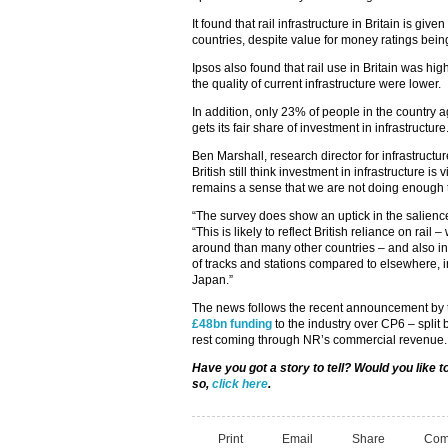
It found that rail infrastructure in Britain is giv
countries, despite value for money ratings bein
Ipsos also found that rail use in Britain was hig
the quality of current infrastructure were lower.
In addition, only 23% of people in the country 
gets its fair share of investment in infrastructure
Ben Marshall, research director for infrastructur
British still think investment in infrastructure i
remains a sense that we are not doing enough 
“The survey does show an uptick in the salience 
“This is likely to reflect British reliance on rail
around than many other countries – and also infe
of tracks and stations compared to elsewhere,
Japan.”
The news follows the recent announcement by tr
£48bn funding
to the industry over CP6 – split
rest coming through NR’s commercial revenue.
Have you got a story to tell? Would you like
so,
click here
.
Print
Email
Share
Com