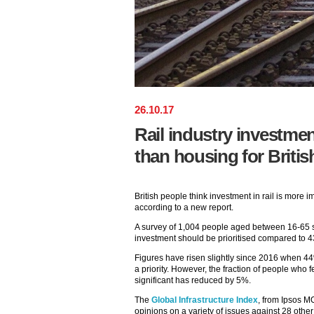
26
.
10
.
17
Rail industry investment
than housing for Britis
British people think investment in rail is more i
according to a new report.
A survey of 1,004 people aged between 16-65 s
investment should be prioritised compared to
Figures have risen slightly since 2016 when 44
a priority. However, the fraction of people who 
significant has reduced by 5%.
The
Global Infrastructure Index
, from Ipsos M
opinions on a variety of issues against 28 other