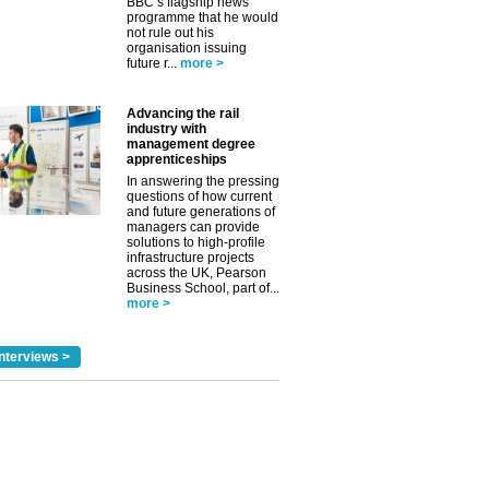
BBC’s flagship news
programme that he would
not rule out his
organisation issuing
future r...
more >
Advancing the rail
industry with
management degree
apprenticeships
In answering the pressing
questions of how current
and future generations of
managers can provide
solutions to high-profile
infrastructure projects
across the UK, Pearson
Business School, part of...
more >
nterviews >