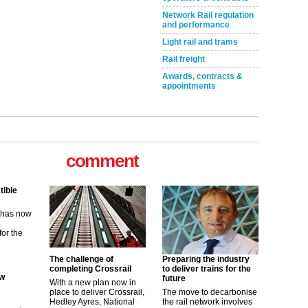
Network Rail regulation
and performance
Light rail and trams
Rail freight
Awards, contracts &
appointments
comment
tible
m has now
for the
ew
The challenge of
Preparing the industry
completing Crossrail
to deliver trains for the
future
With a new plan now in
its saying
place to deliver Crossrail,
The move to decarbonise
uGov
Hedley Ayres, National
the rail network involves