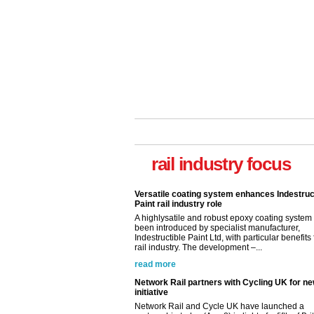
rail industry focus
Versatile coating system enhances Indestruc
Paint rail industry role
A highlysatile and robust epoxy coating syste
been introduced by specialist manufacturer,
Indestructible Paint Ltd, with particular benefits 
rail industry. The development –...
read more
Network Rail partners with Cycling UK for n
initiative
Network Rail and Cycle UK have launched a
partnership today (Aug 8) in light of a fifth of Br
they would consider cycling to work. A new Yo