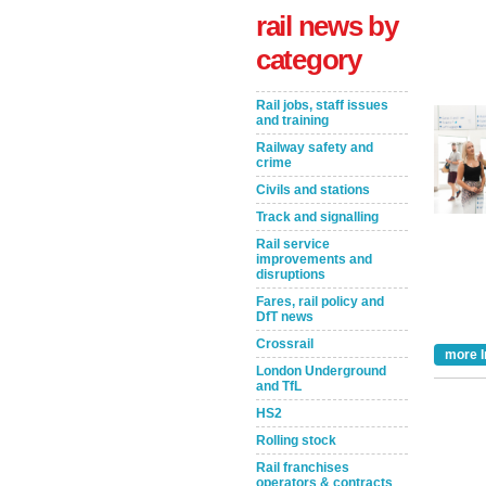
rail news by
category
Rail jobs, staff issues
and training
Railway safety and
crime
Civils and stations
Track and signalling
Rail service
Take the Survey
Remind Me Later
improvements and
disruptions
Fares, rail policy and
DfT news
Crossrail
more I
London Underground
and TfL
HS2
Rolling stock
Rail franchises
operators & contracts