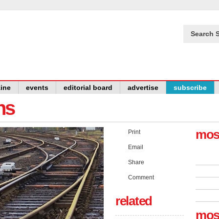
Search S
ine
events
editorial board
advertise
subscribe
ns
mos
Print
Email
Share
Comment
related
mos