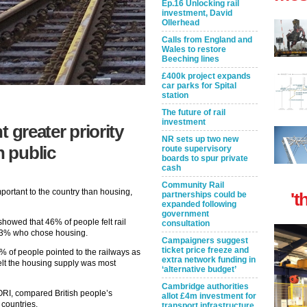
Ep.16 Unlocking rail
investment, David
Ollerhead
Calls from England and
Wales to restore
Beeching lines
£400k project expands
car parks for Spital
station
The future of rail
investment
 greater priority
NR sets up two new
h public
route supervisory
boards to spur private
cash
Community Rail
mportant to the country than housing,
't
partnerships could be
expanded following
government
howed that 46% of people felt rail
consultation
 43% who chose housing.
Campaigners suggest
ticket price freeze and
% of people pointed to the railways as
extra network funding in
felt the housing supply was most
‘alternative budget’
Cambridge authorities
ORI, compared British people’s
allot £4m investment for
 countries.
transport infrastructure