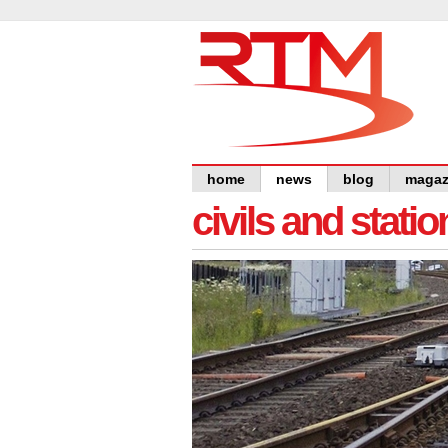
home
news
blog
magaz
civils and statio