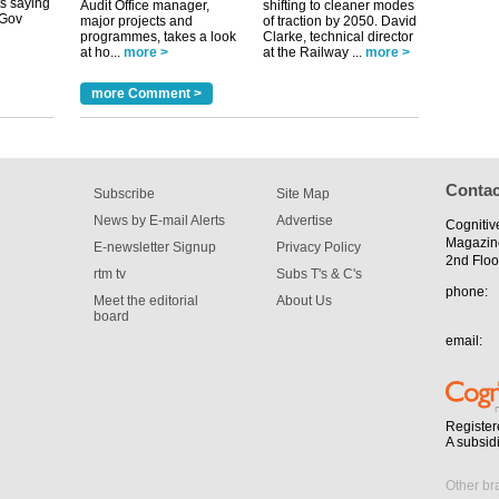
Audit Office manager,
shifting to cleaner modes
major projects and
of traction by 2050. David
programmes, takes a look
Clarke, technical director
at ho...
more >
at the Railway ...
more >
tible
more Comment >
m has now
for the
Contac
Subscribe
Site Map
News by E-mail Alerts
Advertise
Cognitiv
Magazin
E-newsletter Signup
Privacy Policy
2nd Floo
rtm tv
Subs T's & C's
phone:
Meet the editorial
About Us
board
email:
Register
A subsid
Other br