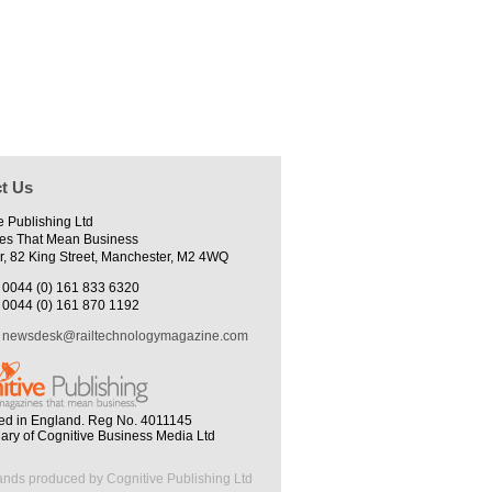
t Us
e Publishing Ltd
es That Mean Business
r, 82 King Street, Manchester, M2 4WQ
0044 (0) 161 833 6320
0044 (0) 161 870 1192
newsdesk@railtechnologymagazine.com
ed in England. Reg No. 4011145
iary of Cognitive Business Media Ltd
ands produced by Cognitive Publishing Ltd