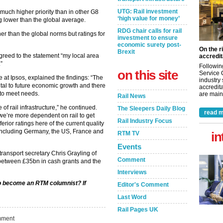
UTG: Rail investment
en much higher priority than in other G8
‘high value for money’
g lower than the global average.
RDG chair calls for rail
her than the global norms but ratings for
investment to ensure
economic surety post-
On the r
Brexit
agreed to the statement “my local area
accredit
.”
Followin
on this site
Service 
e at Ipsos, explained the findings: “The
industry
s vital to future economic growth and there
accredita
to meet needs.
are maint
Rail News
of rail infrastructure,” he continued.
The Sleepers Daily Blog
read m
 – we’re more dependent on rail to get
Rail Industry Focus
rior ratings here of the current quality
 including Germany, the US, France and
in
RTM TV
Events
ansport secretary Chris Grayling of
Comment
 between £35bn in cash grants and the
Interviews
 to become an RTM columnist? If
Editor's Comment
Last Word
Rail Pages UK
ment