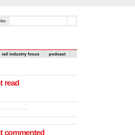
ite
rail industry focus
podcast
t read
t commented