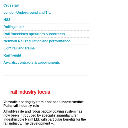
Crossrail
London Underground and TfL
HS2
Rolling stock
Rail franchises operators & contracts
Network Rail regulation and performance
Light rail and trams
Rail freight
Awards, contracts & appointments
Versatile coating system enhances Indestructible
Paint rail industry role
A highlysatile and robust epoxy coating system has
now been introduced by specialist manufacturer,
Indestructible Paint Ltd, with particular benefits for the
rail industry focus
rail industry. The development –...
read more
Network Rail partners with Cycling UK for new
initiative
Network Rail and Cycle UK have launched a
partnership today (Aug 8) in light of a fifth of Brits
saying they would consider cycling to work. A new