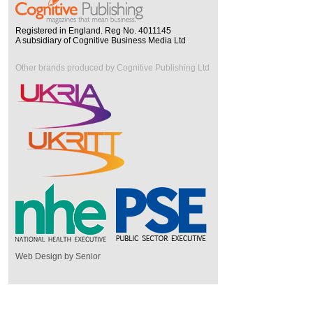
Registered in England. Reg No. 4011145
A subsidiary of Cognitive Business Media Ltd
Other brands produced by Cognitive Publishing Ltd
Web Design by Senior