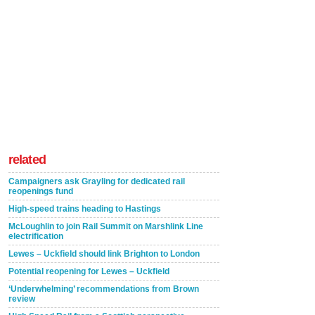
related
Campaigners ask Grayling for dedicated rail
reopenings fund
High-speed trains heading to Hastings
McLoughlin to join Rail Summit on Marshlink Line
electrification
Lewes – Uckfield should link Brighton to London
Potential reopening for Lewes – Uckfield
‘Underwhelming’ recommendations from Brown
review