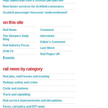
High Speed Rail from a Scottish perspective
New faster services for Uckfield commuters
Scottish passenger forecasts ‘underestimated’
on this site
Rail News
Comment
The Sleepers Daily
Interviews
Blog
Editor's Comment
Rail Industry Focus
Last Word
RTM TV
Rail Pages UK
Events
rail news by category
Rail jobs, staff issues and training
Railway safety and crime
Civils and stations
Track and signalling
Rail service improvements and disruptions
Fares, rail policy and DfT news