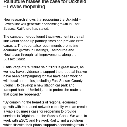
Railfuture makes the case for Uckfield
– Lewes reopening
New research shows that reopening the Uckfield –
Lewes line will generate economic growth in East
Sussex, Railfuture has stated.
The campaign group found that investment in the rail
link would speed up journey times and provide extra
capacity. The report also recommends promoting
economic growth in Hastings, Eastbourne and
Newhaven through rail improvements along the
Sussex Coast.
Chris Page of Railfuture said: “This is great news, as
we now have evidence to support the proposal that we
have been campaigning for. We have been working
with local authorities, including East Sussex County
Council, to develop a new station car park and
transport hub at Uckfield, and to protect the route so
that it can be reopened."
“By combining the benefits of regional economic
growth with increased network capacity, we can create
a viable business case for reopening to provide
services to Brighton and the Sussex Coast. We want to
work with ESCC and Network Rail to find a solutions
which fits with their plans, supports economic growth in