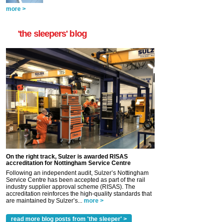
more >
'the sleepers' blog
On the right track, Sulzer is awarded RISAS
accreditation for Nottingham Service Centre
Following an independent audit, Sulzer’s Nottingham
Service Centre has been accepted as part of the rail
industry supplier approval scheme (RISAS). The
accreditation reinforces the high-quality standards that
are maintained by Sulzer’s...
more >
read more blog posts from 'the sleeper' >