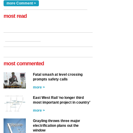
Clarke, technical director
a look at ho...
more Comment >
more >
at the Railway ...
more >
most read
most commented
Fatal smash at level crossing
prompts safety calls
more >
East West Rail ‘no longer third
most important project in country’
more >
Grayling throws three major
electrification plans out the
window