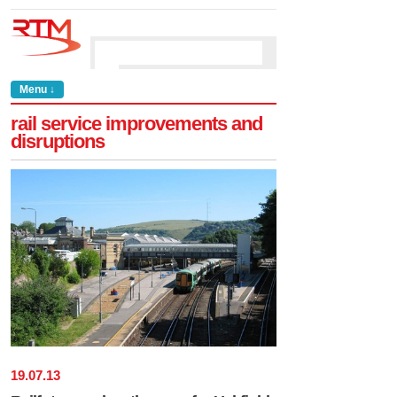
Menu ↓
rail service improvements and
disruptions
19
.
07
.
13