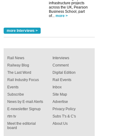
infrastructure projects
across the UK, Pearson
Business School, part
of...
more >
more Interviews >
Rail News
Interviews
Railway Blog
Comment
The Last Word
Digital Edition
Rail Industry Focus
Rail Events
Events
Inbox
Subscribe
Site Map
News by E-mail Alerts
Advertise
E-newsletter Signup
Privacy Policy
rtm tv
Subs T's & C's
Meet the editorial
About Us
board