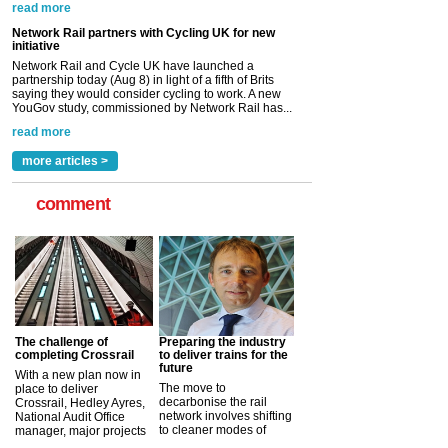
YouGov study, commissioned by Network Rail has...
read more
Versatile coating system enhances Indestructible
Paint rail industry role
A highlysatile and robust epoxy coating system has
now been introduced by specialist manufacturer,
Indestructible Paint Ltd, with particular benefits for the
rail industry. The development –...
read more
more articles >
comment
The challenge of
Preparing the industry
completing Crossrail
to deliver trains for the
future
With a new plan now in
The move to
place to deliver
decarbonise the rail
Crossrail, Hedley Ayres,
network involves shifting
National Audit Office
to cleaner modes of
manager, major projects
traction by 2050. David
and programmes, takes