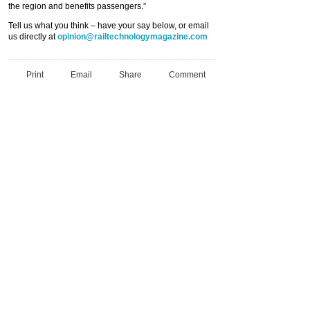
the region and benefits passengers.”
Tell us what you think – have your say below, or email
us directly at
opinion@railtechnologymagazine.com
Print
Email
Share
Comment