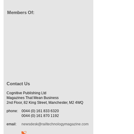
Members Of:
Contact Us
Cognitive Publishing Ltd
Magazines That Mean Business
2nd Floor, 82 King Street, Manchester, M2 4WQ
phone:
0044 (0) 161 833 6320
0044 (0) 161 870 1192
email:
newsdesk@railtechnologymagazine.com