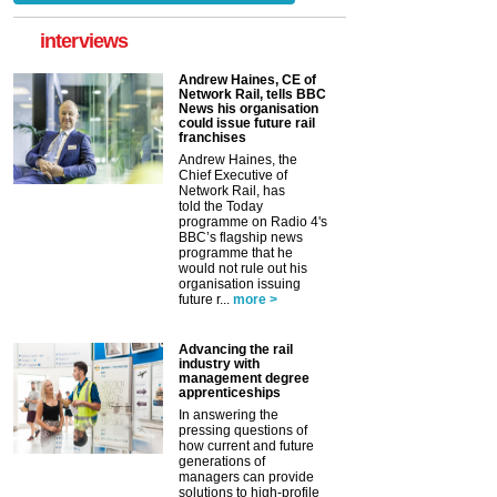
interviews
Andrew Haines, CE of
Network Rail, tells BBC
News his organisation
could issue future rail
franchises
Andrew Haines, the
Chief Executive of
Network Rail, has
told the Today
programme on Radio 4's
BBC’s flagship news
programme that he
would not rule out his
organisation issuing
future r...
more >
Advancing the rail
industry with
management degree
apprenticeships
In answering the
pressing questions of
how current and future
generations of
managers can provide
solutions to high-profile