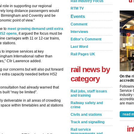
Rail Industry Focus
al role in supporting our regional
RTM TV
urely long distance passengers would
n Birmingham and Coventry and be
Events
onomic point of view.”
Comment
ge to
meet growing demand until extra
Interviews
 HS2 opens
, it argued the focus must be
ine carriages with 11 or 12-car trains,
Editor's Comment
e stations.
Last Word
s to improve services at key
Rail Pages UK
ngham International rather than
ices,” Cllr Lawrence added.
rail news by
g our concerns but will also put forward
e extra capacity needed before HS2
category
On the r
accredit
Followin
 consultation had already warned that
Service 
Rail jobs, staff issues
s built “may be limited”.
industry
and training
accredita
ly deliverable in all areas of crowding
Railway safety and
are maint
 space within timetables and at stations
crime
read m
Civils and stations
Track and signalling
in
Rail service
improvements and