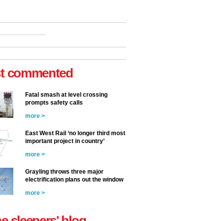
t commented
Fatal smash at level crossing
prompts safety calls
more >
East West Rail ‘no longer third most
important project in country’
more >
Grayling throws three major
electrification plans out the window
more >
he sleepers' blog