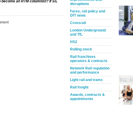
to become an RTM columnist? If so,
disruptions
Fares, rail policy and
DfT news
ment
Crossrail
London Underground
and TfL
HS2
Rolling stock
Rail franchises
operators & contracts
Network Rail regulation
Take the Survey
Remind Me Later
and performance
Light rail and trams
Rail freight
Awards, contracts &
appointments