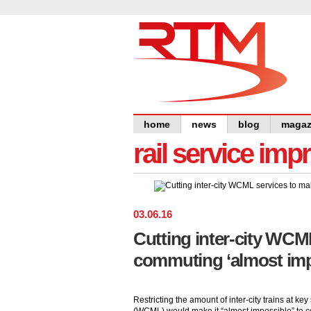
home
news
blog
magaz
rail service im
03
.
06
.
16
Cutting inter-city WCM
commuting ‘almost imp
Restricting the amount of inter-city trains at k