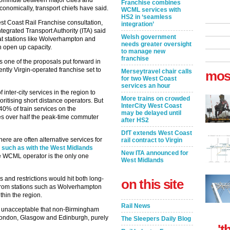
commute between major cities and
Franchise combines
onomically, transport chiefs have said.
WCML services with
HS2 in ‘seamless
est Coast Rail Franchise consultation,
integration’
tegrated Transport Authority (ITA) said
Welsh government
 at stations like Wolverhampton and
needs greater oversight
 open up capacity.
to manage new
franchise
 one of the proposals put forward in
ntly Virgin-operated franchise set to
Merseytravel chair calls
mos
for two West Coast
services an hour
 inter-city services in the region to
More trains on crowded
oritising short distance operators. But
InterCity West Coast
40% of train services on the
may be delayed until
es over half the peak-time commuter
after HS2
DfT extends West Coast
ere are often alternative services for
rail contract to Virgin
–
such as with the West Midlands
New ITA announced for
 WCML operator is the only one
West Midlands
 and restrictions would hit both long-
on this site
 from stations such as Wolverhampton
thin the region.
Rail News
olly unacceptable that non-Birmingham
 London, Glasgow and Edinburgh, purely
The Sleepers Daily Blog
't