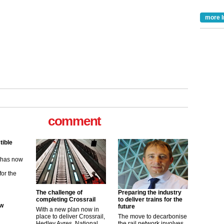
more I
comment
tible
m has now
for the
The challenge of
Preparing the industry
ew
completing Crossrail
to deliver trains for the
future
With a new plan now in
place to deliver Crossrail,
The move to decarbonise
its saying
Hedley Ayres, National
the rail network involves