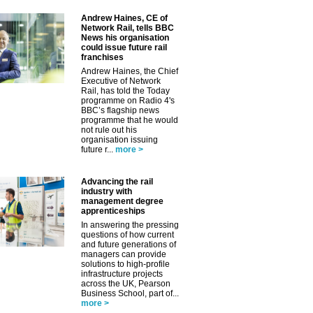
Andrew Haines, CE of
Network Rail, tells BBC
News his organisation
could issue future rail
franchises
Andrew Haines, the Chief
Executive of Network
Rail, has told the Today
programme on Radio 4's
BBC’s flagship news
programme that he would
not rule out his
organisation issuing
future r...
more >
Advancing the rail
industry with
management degree
apprenticeships
In answering the pressing
questions of how current
and future generations of
managers can provide
solutions to high-profile
infrastructure projects
across the UK, Pearson
Business School, part of...
more >