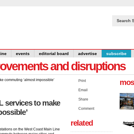
Search S
ine
events
editorial board
advertise
subscribe
provements and disruptions
mos
Print
Email
Share
L services to make
Comment
ossible’
related
ey stations on the West Coast Main Line