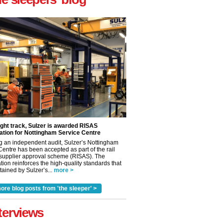
ight track, Sulzer is awarded RISAS
ation for Nottingham Service Centre
g an independent audit, Sulzer’s Nottingham
Centre has been accepted as part of the rail
 supplier approval scheme (RISAS). The
tion reinforces the high-quality standards that
ained by Sulzer’s...
more >
ore blog posts from 'the sleeper' >
✕
terviews