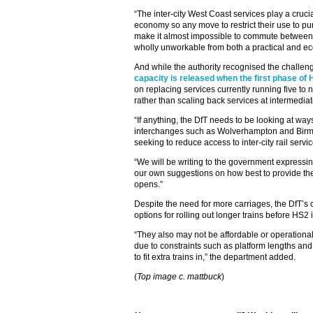
“The inter-city West Coast services play a cruci
economy so any move to restrict their use to p
make it almost impossible to commute betwee
wholly unworkable from both a practical and ec
And while the authority recognised the challen
capacity is released when the first phase of
on replacing services currently running five to n
rather than scaling back services at intermediat
“If anything, the DfT needs to be looking at way
interchanges such as Wolverhampton and Birmi
seeking to reduce access to inter-city rail serv
“We will be writing to the government expressin
our own suggestions on how best to provide th
opens.”
Despite the need for more carriages, the DfT’s
options for rolling out longer trains before HS2 i
“They also may not be affordable or operational
due to constraints such as platform lengths and
to fit extra trains in,” the department added.
(
Top image c. mattbuck
)