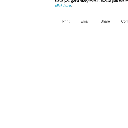
Have you got a story to tell? Would you like 
click here
.
Print
Email
Share
Com