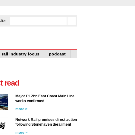
ite
rail industry focus
podcast
t read
Major £1.2bn East Coast Main Line
works confirmed
more >
Network Rail promises direct action
following Stonehaven derailment
more >