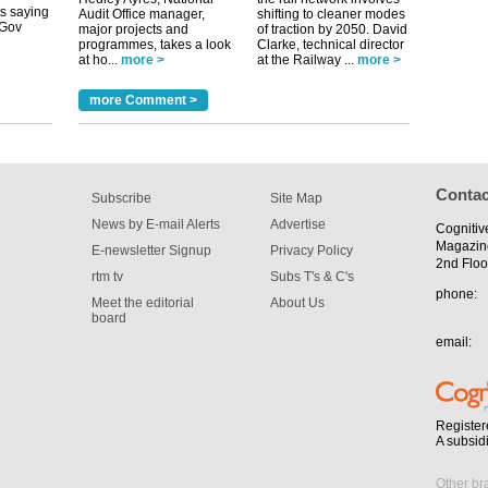
uGov
Audit Office manager,
shifting to cleaner modes
major projects and
of traction by 2050. David
programmes, takes a look
Clarke, technical director
at ho...
more >
at the Railway ...
more >
tible
more Comment >
m has now
for the
Contac
Subscribe
Site Map
News by E-mail Alerts
Advertise
Cognitiv
Magazin
E-newsletter Signup
Privacy Policy
2nd Floo
rtm tv
Subs T's & C's
phone:
Meet the editorial
About Us
board
email:
Register
A subsid
Other br