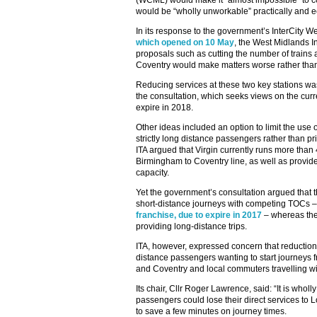
(WCML) would make it “almost impossible” to 
would be “wholly unworkable” practically and ec
In its response to the government’s InterCity W
which opened on 10 May
, the West Midlands In
proposals such as cutting the number of trains
Coventry would make matters worse rather than
Reducing services at these two key stations was
the consultation, which seeks views on the curre
expire in 2018.
Other ideas included an option to limit the use of
strictly long distance passengers rather than pri
ITA argued that Virgin currently runs more than 
Birmingham to Coventry line, as well as provid
capacity.
Yet the government’s consultation argued that th
short-distance journeys with competing TOCs 
franchise, due to expire in 2017
– whereas the
providing long-distance trips.
ITA, however, expressed concern that reductions
distance passengers wanting to start journeys
and Coventry and local commuters travelling wi
Its chair, Cllr Roger Lawrence, said: “It is wh
passengers could lose their direct services to
to save a few minutes on journey times.