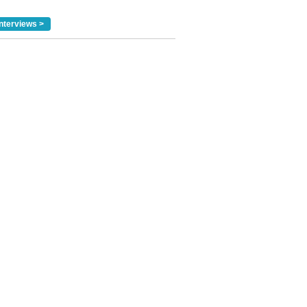
nterviews >