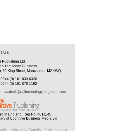
t Us
e Publishing Ltd
es That Mean Business
r, 82 King Street, Manchester, M2 4WQ
0044 (0) 161 833 6320
0044 (0) 161 870 1192
newsdesk@railtechnologymagazine.com
ed in England. Reg No. 4011145
iary of Cognitive Business Media Ltd
ands produced by Cognitive Publishing Ltd