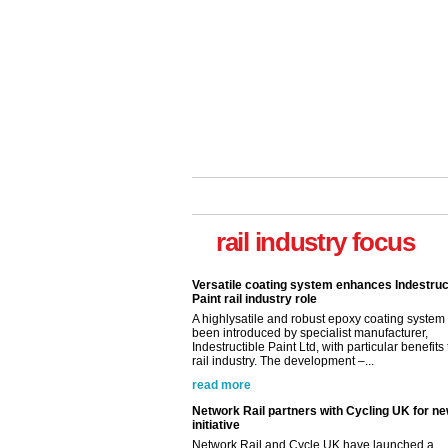
rail industry focus
Versatile coating system enhances Indestruc
Paint rail industry role
A highlysatile and robust epoxy coating syste
been introduced by specialist manufacturer,
Indestructible Paint Ltd, with particular benefits 
rail industry. The development –...
read more
Network Rail partners with Cycling UK for n
initiative
Network Rail and Cycle UK have launched a
partnership today (Aug 8) in light of a fifth of Br