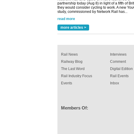
they would consider cycling to work. A new Yo
study, commissioned by Network Rail has...
read more
Versatile coating system enhances Indestruc
Paint rail industry role
more articles >
A highlysatile and robust epoxy coating syste
been introduced by specialist manufacturer,
Indestructible Paint Ltd, with particular benefits 
rail industry. The development –...
read more
Rail News
Interviews
Railway Blog
Comment
The Last Word
Digital Edition
Rail Industry Focus
Rail Events
Events
Inbox
Members Of: