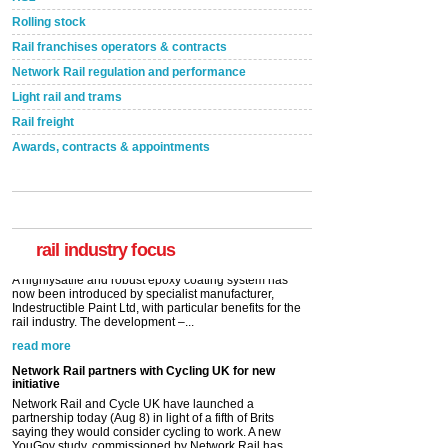
Rolling stock
Rail franchises operators & contracts
Network Rail regulation and performance
Light rail and trams
Rail freight
Awards, contracts & appointments
Versatile coating system enhances Indestructible
Paint rail industry role
A highlysatile and robust epoxy coating system has
now been introduced by specialist manufacturer,
Indestructible Paint Ltd, with particular benefits for the
rail industry. The development –...
rail industry focus
read more
Network Rail partners with Cycling UK for new
initiative
Network Rail and Cycle UK have launched a
partnership today (Aug 8) in light of a fifth of Brits
saying they would consider cycling to work. A new
YouGov study, commissioned by Network Rail has...
read more
Versatile coating system enhances Indestructible
Paint rail industry role
A highlysatile and robust epoxy coating system has