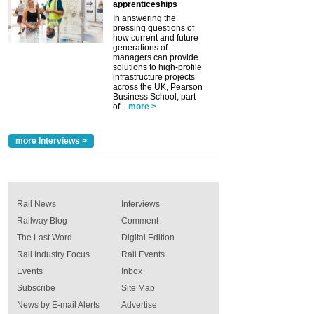
apprenticeships
In answering the
pressing questions of
how current and future
generations of
managers can provide
solutions to high-profile
infrastructure projects
across the UK, Pearson
Business School, part
of...
more >
more Interviews >
Rail News
Interviews
Railway Blog
Comment
The Last Word
Digital Edition
Rail Industry Focus
Rail Events
Events
Inbox
Subscribe
Site Map
News by E-mail Alerts
Advertise