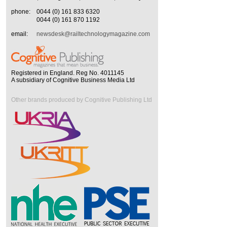
phone:
0044 (0) 161 833 6320
0044 (0) 161 870 1192
email:
newsdesk@railtechnologymagazine.com
Registered in England. Reg No. 4011145
A subsidiary of Cognitive Business Media Ltd
Other brands produced by Cognitive Publishing Ltd