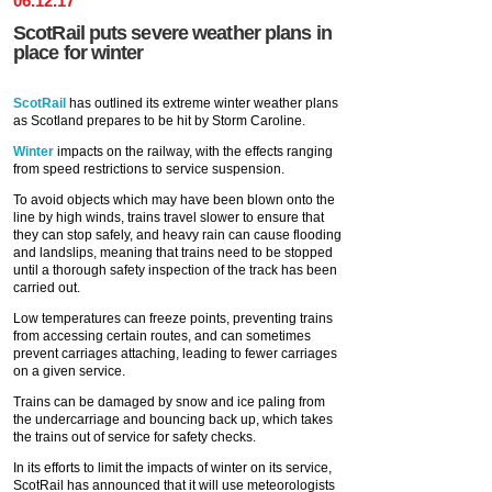
06
.
12
.
17
ScotRail puts severe weather plans in
place for winter
ScotRail
has outlined its extreme winter weather plans
as Scotland prepares to be hit by Storm Caroline.
Winter
impacts on the railway, with the effects ranging
from speed restrictions to service suspension.
To avoid objects which may have been blown onto the
line by high winds, trains travel slower to ensure that
they can stop safely, and heavy rain can cause flooding
and landslips, meaning that trains need to be stopped
until a thorough safety inspection of the track has been
carried out.
Low temperatures can freeze points, preventing trains
from accessing certain routes, and can sometimes
prevent carriages attaching, leading to fewer carriages
on a given service.
Trains can be damaged by snow and ice paling from
the undercarriage and bouncing back up, which takes
the trains out of service for safety checks.
In its efforts to limit the impacts of winter on its service,
ScotRail has announced that it will use meteorologists