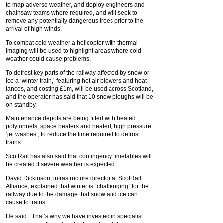
to map adverse weather, and deploy engineers and
chainsaw teams where required, and will seek to
remove any potentially dangerous trees prior to the
arrival of high winds.
To combat cold weather a helicopter with thermal
imaging will be used to highlight areas where cold
weather could cause problems.
To defrost key parts of the railway affected by snow or
ice a ‘winter train,’ featuring hot air blowers and heat-
lances, and costing £1m, will be used across Scotland,
and the operator has said that 10 snow ploughs will be
on standby.
Maintenance depots are being fitted with heated
polytunnels, space heaters and heated, high pressure
‘jet washes’, to reduce the time required to defrost
trains.
ScotRail has also said that contingency timetables will
be created if severe weather is expected.
David Dickinson, infrastructure director at ScotRail
Alliance, explained that winter is “challenging” for the
railway due to the damage that snow and ice can
cause to trains.
He said: “That’s why we have invested in specialist