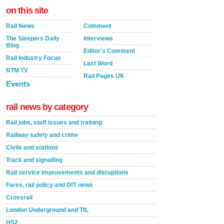
on this site
Rail News
Comment
The Sleepers Daily
Interviews
Blog
Editor's Comment
Rail Industry Focus
Last Word
RTM TV
Rail Pages UK
Events
rail news by category
Rail jobs, staff issues and training
Railway safety and crime
Civils and stations
Track and signalling
Rail service improvements and disruptions
Fares, rail policy and DfT news
Crossrail
London Underground and TfL
HS2