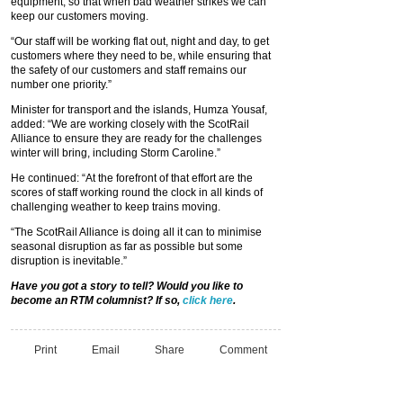
equipment, so that when bad weather strikes we can
keep our customers moving.
“Our staff will be working flat out, night and day, to get
customers where they need to be, while ensuring that
the safety of our customers and staff remains our
number one priority.”
Minister for transport and the islands, Humza Yousaf,
added: “We are working closely with the ScotRail
Alliance to ensure they are ready for the challenges
winter will bring, including Storm Caroline.”
He continued: “At the forefront of that effort are the
scores of staff working round the clock in all kinds of
challenging weather to keep trains moving.
“The ScotRail Alliance is doing all it can to minimise
seasonal disruption as far as possible but some
disruption is inevitable.”
Have you got a story to tell? Would you like to
become an RTM columnist? If so,
click here
.
Print
Email
Share
Comment