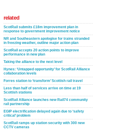
related
ScotRail submits £18m improvement plan in
response to government improvement notice
NR and Southeastern apologise for trains stranded
in freezing weather, outline major action plan
ScotRail accepts 20 action points to improve
performance in new plan
Taking the alliance to the next level
Hynes: ‘Untapped opportunity’ for ScotRail Alliance
collaboration levels
Forres station to ‘transform’ Scottish rail travel
Less than half of services arrive on time at 19
Scottish stations
ScotRail Alliance launches new Rail74 community
rail partnership
EGIP electrification delayed again due to ‘safety
critical’ problem
ScotRail ramps up station security with 300 new
CCTV cameras