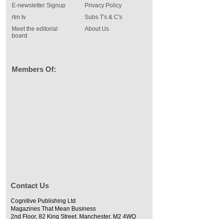
E-newsletter Signup
Privacy Policy
rtm tv
Subs T's & C's
Meet the editorial
About Us
board
Members Of:
Contact Us
Cognitive Publishing Ltd
Magazines That Mean Business
2nd Floor, 82 King Street, Manchester, M2 4WQ