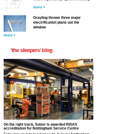
more >
Grayling throws three major
electrification plans out the
window
more >
'the sleepers' blog
On the right track, Sulzer is awarded RISAS
accreditation for Nottingham Service Centre