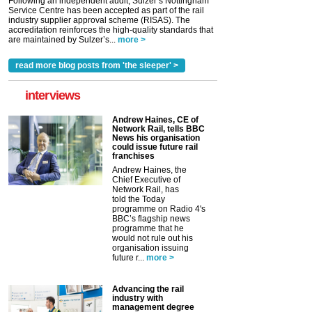
Following an independent audit, Sulzer’s Nottingham
Service Centre has been accepted as part of the rail
industry supplier approval scheme (RISAS). The
accreditation reinforces the high-quality standards that
are maintained by Sulzer’s...
more >
read more blog posts from 'the sleeper' >
interviews
Andrew Haines, CE of
Network Rail, tells BBC
News his organisation
could issue future rail
franchises
Andrew Haines, the
Chief Executive of
Network Rail, has
told the Today
programme on Radio 4's
BBC’s flagship news
programme that he
would not rule out his
organisation issuing
future r...
more >
Advancing the rail
industry with
management degree