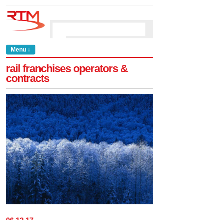
Menu ↓
rail franchises operators &
contracts