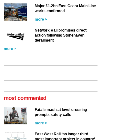
Major £1.2bn East Coast Main Line
works confirmed
more >
Network Rail promises direct
action following Stonehaven
derailment
more >
most commented
Fatal smash at level crossing
prompts safety calls
more >
East West Rail ‘no longer third
most important project in country’