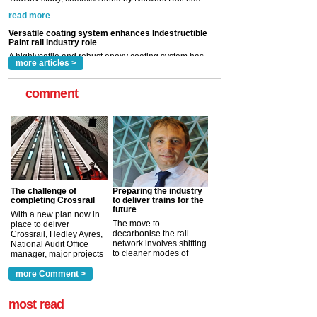
now been introduced by specialist manufacturer,
Indestructible Paint Ltd, with particular benefits for the
rail industry. The development –...
read more
more articles >
comment
The challenge of
Preparing the industry
completing Crossrail
to deliver trains for the
future
With a new plan now in
The move to
place to deliver
decarbonise the rail
Crossrail, Hedley Ayres,
network involves shifting
National Audit Office
to cleaner modes of
manager, major projects
traction by 2050. David
and programmes, takes
Clarke, technical director
a look at ho...
more Comment >
more >
at the Railway ...
more >
most read