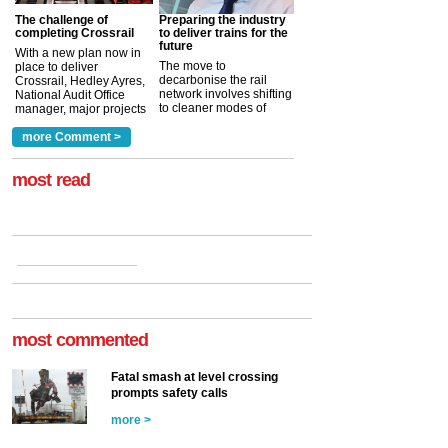
The challenge of
Preparing the industry
completing Crossrail
to deliver trains for the
future
With a new plan now in
The move to
place to deliver
decarbonise the rail
Crossrail, Hedley Ayres,
network involves shifting
National Audit Office
to cleaner modes of
manager, major projects
traction by 2050. David
and programmes, takes
Clarke, technical director
a look at ho...
more Comment >
more >
at the Railway ...
more >
most read
most commented
Fatal smash at level crossing
prompts safety calls
more >