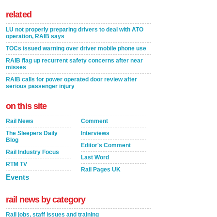
related
LU not properly preparing drivers to deal with ATO
operation, RAIB says
TOCs issued warning over driver mobile phone use
RAIB flag up recurrent safety concerns after near
misses
RAIB calls for power operated door review after
serious passenger injury
on this site
Rail News
Comment
The Sleepers Daily
Interviews
Blog
Editor's Comment
Rail Industry Focus
Last Word
RTM TV
Rail Pages UK
Events
rail news by category
Rail jobs, staff issues and training