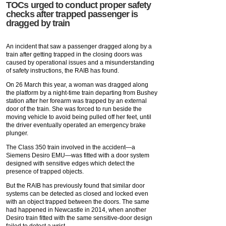
TOCs urged to conduct proper safety
checks after trapped passenger is
dragged by train
An incident that saw a passenger dragged along by a
train after getting trapped in the closing doors was
caused by operational issues and a misunderstanding
of safety instructions, the RAIB has found.
On 26 March this year, a woman was dragged along
the platform by a night-time train departing from Bushey
station after her forearm was trapped by an external
door of the train. She was forced to run beside the
moving vehicle to avoid being pulled off her feet, until
the driver eventually operated an emergency brake
plunger.
The Class 350 train involved in the accident—a
Siemens Desiro EMU—was fitted with a door system
designed with sensitive edges which detect the
presence of trapped objects.
But the RAIB has previously found that similar door
systems can be detected as closed and locked even
with an object trapped between the doors. The same
had happened in Newcastle in 2014, when another
Desiro train fitted with the same sensitive-door design