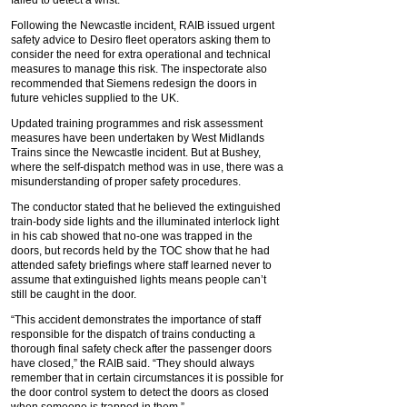
failed to detect a wrist.
Following the Newcastle incident, RAIB issued urgent
safety advice to Desiro fleet operators asking them to
consider the need for extra operational and technical
measures to manage this risk. The inspectorate also
recommended that Siemens redesign the doors in
future vehicles supplied to the UK.
Updated training programmes and risk assessment
measures have been undertaken by West Midlands
Trains since the Newcastle incident. But at Bushey,
where the self-dispatch method was in use, there was a
misunderstanding of proper safety procedures.
The conductor stated that he believed the extinguished
train-body side lights and the illuminated interlock light
in his cab showed that no-one was trapped in the
doors, but records held by the TOC show that he had
attended safety briefings where staff learned never to
assume that extinguished lights means people can’t
still be caught in the door.
“This accident demonstrates the importance of staff
responsible for the dispatch of trains conducting a
thorough final safety check after the passenger doors
have closed,” the RAIB said. “They should always
remember that in certain circumstances it is possible for
the door control system to detect the doors as closed