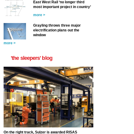
East West Rail ‘no longer third
most important project in country’
more >
Grayling throws three major
electrification plans out the
window
more >
'the sleepers' blog
On the right track, Sulzer is awarded RISAS