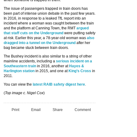
when someone is trapped in them.”
The issue of passengers trapped in train doors has
been part of intense union debate in the past few years.
In 2016, in response to a leaked TfL report into an
incident where a woman was caught between the train
and the platform at Canning Town, the RMT
argued
that staff cuts on the Underground
were putting safety
at risk. Earlier this year, a 78-year-old woman was
also
dragged into a tunnel on the Underground
after her
bag became stuck between train doors.
The Bushey incident is also similar to a string of other
mainline accidents, including a
serious incident on a
Southeastern train
in 2016, another at
Hayes &
Harlington station
in 2015, and one at
King’s Cross
in
2011.
You can view the
latest RAIB safety digest here
.
(
Top image c. Nigel Cox
)
Print
Email
Share
Comment