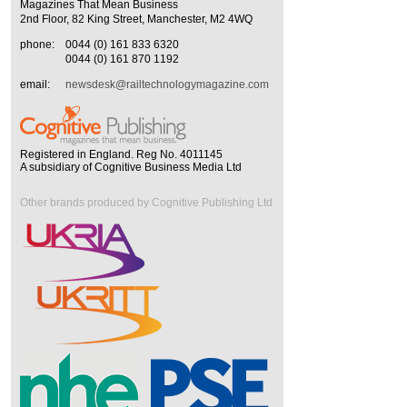
Magazines That Mean Business
2nd Floor, 82 King Street, Manchester, M2 4WQ
phone:
0044 (0) 161 833 6320
0044 (0) 161 870 1192
email:
newsdesk@railtechnologymagazine.com
Registered in England. Reg No. 4011145
A subsidiary of Cognitive Business Media Ltd
Other brands produced by Cognitive Publishing Ltd