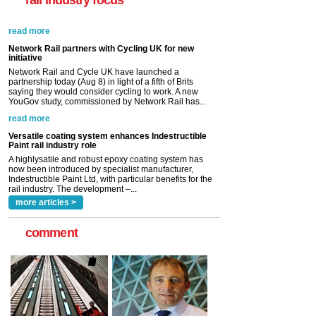
rail industry focus
Network Rail partners with Cycling UK for new
initiative
Network Rail and Cycle UK have launched a
partnership today (Aug 8) in light of a fifth of Brits
saying they would consider cycling to work. A new
YouGov study, commissioned by Network Rail has...
read more
Versatile coating system enhances Indestructible
Paint rail industry role
A highlysatile and robust epoxy coating system has
now been introduced by specialist manufacturer,
Indestructible Paint Ltd, with particular benefits for the
rail industry. The development –...
read more
more articles >
comment