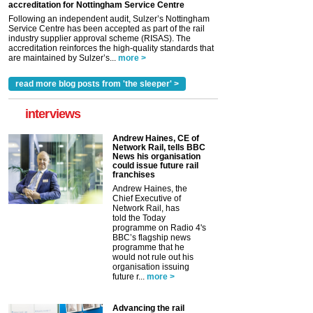
accreditation for Nottingham Service Centre
Following an independent audit, Sulzer’s Nottingham
Service Centre has been accepted as part of the rail
industry supplier approval scheme (RISAS). The
accreditation reinforces the high-quality standards that
are maintained by Sulzer’s...
more >
read more blog posts from 'the sleeper' >
interviews
Andrew Haines, CE of
Network Rail, tells BBC
News his organisation
could issue future rail
franchises
Andrew Haines, the
Chief Executive of
Network Rail, has
told the Today
programme on Radio 4's
BBC’s flagship news
programme that he
would not rule out his
organisation issuing
future r...
more >
Advancing the rail