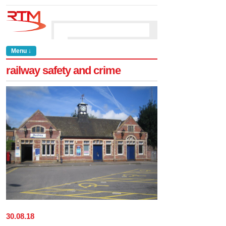
Menu ↓
railway safety and crime
30
.
08
.
18