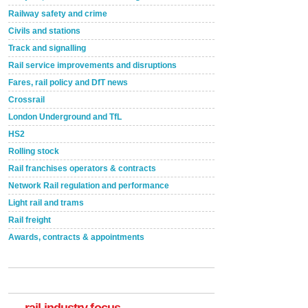
Railway safety and crime
Civils and stations
Track and signalling
Rail service improvements and disruptions
Fares, rail policy and DfT news
Crossrail
London Underground and TfL
HS2
Rolling stock
Rail franchises operators & contracts
Network Rail regulation and performance
Light rail and trams
Rail freight
Awards, contracts & appointments