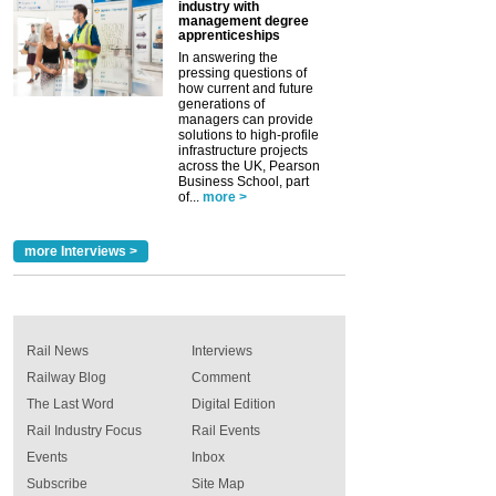
industry with
management degree
apprenticeships
In answering the
pressing questions of
how current and future
generations of
managers can provide
solutions to high-profile
infrastructure projects
across the UK, Pearson
Business School, part
of...
more >
more Interviews >
Rail News
Interviews
Railway Blog
Comment
The Last Word
Digital Edition
Rail Industry Focus
Rail Events
Events
Inbox
Subscribe
Site Map