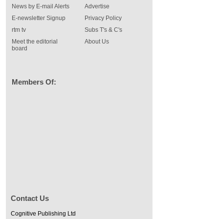
News by E-mail Alerts
Advertise
E-newsletter Signup
Privacy Policy
rtm tv
Subs T's & C's
Meet the editorial
About Us
board
Members Of:
Contact Us
Cognitive Publishing Ltd